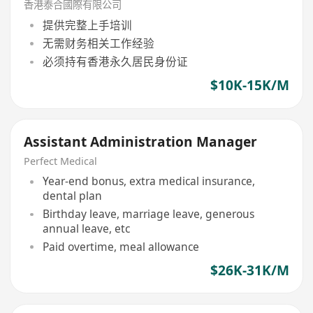
香港泰合國際有限公司
提供完整上手培训
无需财务相关工作经验
必须持有香港永久居民身份证
$10K-15K/M
Assistant Administration Manager
Perfect Medical
Year-end bonus, extra medical insurance,
dental plan
Birthday leave, marriage leave, generous
annual leave, etc
Paid overtime, meal allowance
$26K-31K/M