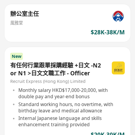
辦公室主任
風雅堂
$28K-38K/M
New
有任何行業跟單採購經驗 +日文 -N2
or N1 >日文文職工作 - Officer
Recruit Express (Hong Kong) Limited
Monthly salary HKD$17,000-20,000, with
double pay and year-end bonus
Standard working hours, no overtime, with
birthday leave and medical allowance
Internal Japanese language and skills
enhancement training provided
$20K-30K/M