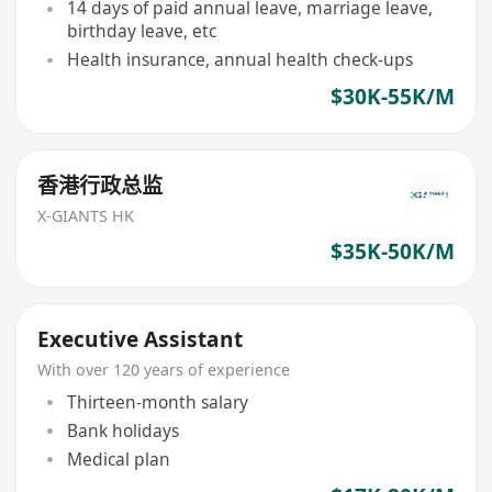
14 days of paid annual leave, marriage leave,
birthday leave, etc
Health insurance, annual health check-ups
$30K-55K/M
香港行政总监
X-GIANTS HK
$35K-50K/M
Executive Assistant
With over 120 years of experience
Thirteen-month salary
Bank holidays
Medical plan