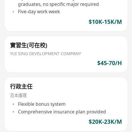
graduates, no specific major required
Five-day work week
$10K-15K/M
實習生(可在校)
YUI SING DEVELOPMENT COMPANY
$45-70/H
行政主任
百本護理
Flexible bonus system
Comprehensive insurance plan provided
$20K-23K/M