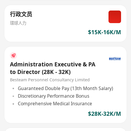
行政文员
環球人力
$15K-16K/M
Administration Executive & PA
to Director (28K - 32K)
Besteam Personnel Consultancy Limited
Guaranteed Double Pay (13th Month Salary)
Discretionary Performance Bonus
Comprehensive Medical Insurance
$28K-32K/M