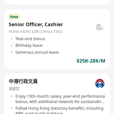
New
Senior Officer, Cashier
HONG KONG JOB CONSULTING
Year-end bonus
Birthday leave
Generous annual leave
$25K-28K/M
中港行政文員
風雅堂
Enjoy 13th-month salary, year-end performance
bonus, with additional rewards for outstanding
performers
Follow Hong Kong statutory benefits, including
MPF, paid public holidays