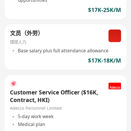
$17K-25K/M
文员（外劳）
環球人力
Base salary plus full attendance allowance
$17K-18K/M
Customer Service Officer ($16K,
Contract, HKI)
Adecco Personnel Limited
5-day work week
Medical plan