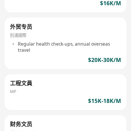
$16K/M
外贸专员
別浦國際
Regular health check-ups, annual overseas
travel
$20K-30K/M
工程文員
MP
$15K-18K/M
财务文员