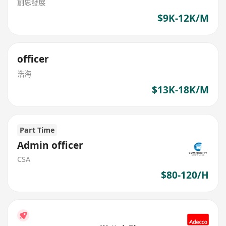
創思發展
$9K-12K/M
officer
浩海
$13K-18K/M
Part Time
Admin officer
CSA
$80-120/H