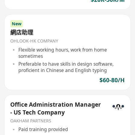
New
網店助理
OHLOOK-HK COMPANY
Flexible working hours, work from home
sometimes
Preferable to have skills in design software,
proficient in Chinese and English typing
$60-80/H
Office Administration Manager
- US Tech Company
OAKHAM PARTNERS
Paid training provided