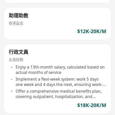
助理助教
香港淼成
$12K-20K/M
行政文員
永滙財務
Enjoy a 13th-month salary, calculated based on
actual months of service
Implement a flexi-week system: work 5 days
one week and 4 days the next, ensuring work-
life balance
Offer a comprehensive medical benefits plan,
covering outpatient, hospitalization, and
selected specialist services
$18K-20K/M