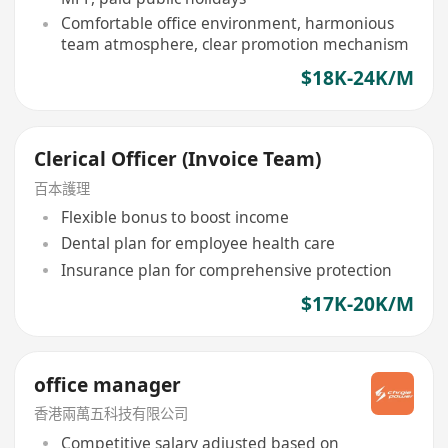
Comfortable office environment, harmonious
team atmosphere, clear promotion mechanism
$18K-24K/M
Clerical Officer (Invoice Team)
百本護理
Flexible bonus to boost income
Dental plan for employee health care
Insurance plan for comprehensive protection
$17K-20K/M
office manager
香港兩萬五科技有限公司
Competitive salary adjusted based on