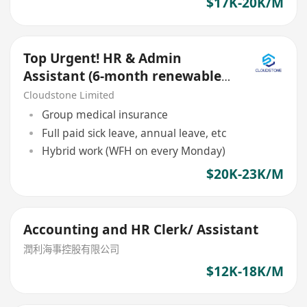
$17K-20K/M
Top Urgent! HR & Admin
Assistant (6-month renewable
contract)
Cloudstone Limited
Group medical insurance
Full paid sick leave, annual leave, etc
Hybrid work (WFH on every Monday)
$20K-23K/M
Accounting and HR Clerk/ Assistant
潤利海事控股有限公司
$12K-18K/M