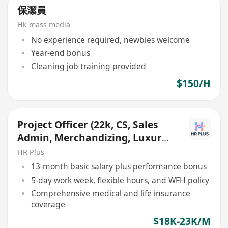
保潔員
Hk mass media
No experience required, newbies welcome
Year-end bonus
Cleaning job training provided
$150/H
Project Officer (22k, CS, Sales
Admin, Merchandizing, Luxury
Retail, Aviation)
HR Plus
13-month basic salary plus performance bonus
5-day work week, flexible hours, and WFH policy
Comprehensive medical and life insurance
coverage
$18K-23K/M