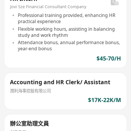
Jovi Sze Financial Consultant Company
Professional training provided, enhancing HR
practical experience
Flexible working hours, assisting in balancing
study and work rhythm
Attendance bonus, annual performance bonus,
year-end bonus
$45-70/H
Accounting and HR Clerk/ Assistant
潤利海事控股有限公司
$17K-22K/M
辦公室助理文員