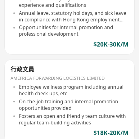
experience and qualifications
Annual leave, statutory holidays, and sick leave
in compliance with Hong Kong employment
ordinance
Opportunities for internal promotion and
professional development
$20K-30K/M
行政文員
AMEFRICA FORWARDING LOGISTICS LIMITED
Employee wellness program including annual
health check-ups, etc
On-the-job training and internal promotion
opportunities provided
Fosters an open and friendly team culture with
regular team-building activities
$18K-20K/M