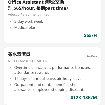
Office Assistant (辦公室助
理,$65/hour, 長期part time）
Adecco Personnel Limited
5-day work week
Medical plan
$65/H
茶水清潔員
NEO DERM (HK) LIMITED
Overtime allowances, performance bonuses,
attendance rewards
12 days of annual leave, birthday leave
Outpatient and dental benefits, shoe
allowance, employee shopping discounts
$12K-13K/M