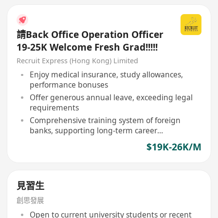
請Back Office Operation Officer
19-25K Welcome Fresh Grad!!!!!
Recruit Express (Hong Kong) Limited
Enjoy medical insurance, study allowances,
performance bonuses
Offer generous annual leave, exceeding legal
requirements
Comprehensive training system of foreign
banks, supporting long-term career
development
$19K-26K/M
見習生
創思發展
Open to current university students or recent