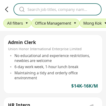
All filters
Office Management
Mong Kok
Admin Clerk
Union Honor International Enterprise Limited
No educational and experience restrictions,
newbies are welcome
6-day work week, 1-hour lunch break
Maintaining a tidy and orderly office
environment
$14K-16K/M
HR Intern