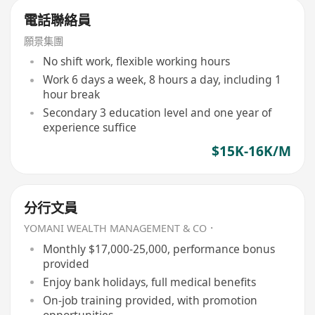
電話聯絡員
願景集團
No shift work, flexible working hours
Work 6 days a week, 8 hours a day, including 1
hour break
Secondary 3 education level and one year of
experience suffice
$15K-16K/M
分行文員
YOMANI WEALTH MANAGEMENT & CO．
Monthly $17,000-25,000, performance bonus
provided
Enjoy bank holidays, full medical benefits
On-job training provided, with promotion
opportunities