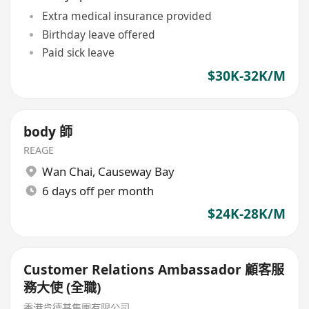
Extra medical insurance provided
Birthday leave offered
Paid sick leave
$30K-32K/M
body 師
REAGE
Wan Chai
,
Causeway Bay
6 days off per month
$24K-28K/M
Customer Relations Ambassador 顧客服
務大使 (全職)
香港肯德基集團有限公司