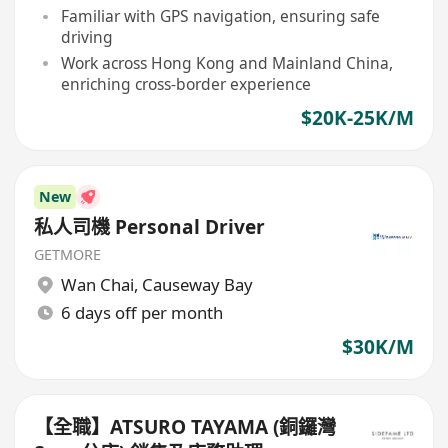
Familiar with GPS navigation, ensuring safe
driving
Work across Hong Kong and Mainland China,
enriching cross-border experience
$20K-25K/M
New
私人司機 Personal Driver
GETMORE
Wan Chai
,
Causeway Bay
6 days off per month
$30K/M
【全職】ATSURO TAYAMA (銅鑼灣