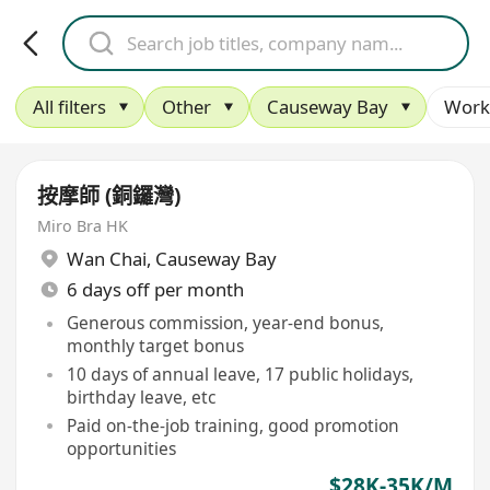
All filters
Other
Causeway Bay
Work
按摩師 (銅鑼灣)
Miro Bra HK
Wan Chai
,
Causeway Bay
6 days off per month
Generous commission, year-end bonus,
monthly target bonus
10 days of annual leave, 17 public holidays,
birthday leave, etc
Paid on-the-job training, good promotion
opportunities
$28K-35K/M