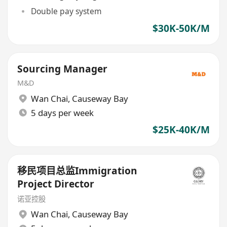
Double pay system
$30K-50K/M
Sourcing Manager
M&D
Wan Chai
,
Causeway Bay
5 days per week
$25K-40K/M
移民项目总监Immigration
Project Director
诺亚控股
Wan Chai
,
Causeway Bay