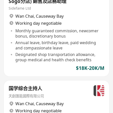
Sogo分店) 銷售及店務助理
Sidefame Ltd
Wan Chai
,
Causeway Bay
Working day negotiable
Monthly guaranteed commission, newcomer
bonus, discretionary bonus
Annual leave, birthday leave, paid wedding
and compassionate leave
Designated shop transportation allowance,
group medical and health check benefits
$18K-20K/M
国学综合主持人
天創匯能國際有限公司
Wan Chai
,
Causeway Bay
Working day negotiable