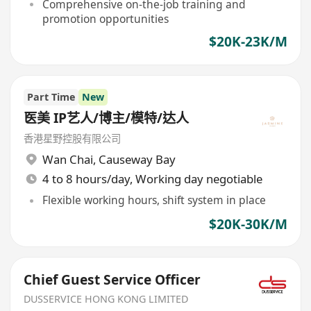
Comprehensive on-the-job training and
promotion opportunities
$20K-23K/M
Part Time
New
医美 IP艺人/博主/模特/达人
香港星野控股有限公司
Wan Chai
,
Causeway Bay
4 to 8 hours/day, Working day negotiable
Flexible working hours, shift system in place
$20K-30K/M
Chief Guest Service Officer
DUSSERVICE HONG KONG LIMITED