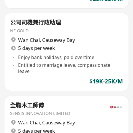
公司司機兼行政助理
NE GOLD
Wan Chai
,
Causeway Bay
5 days per week
Enjoy bank holidays, paid overtime
Entitled to marriage leave, compassionate
leave
$19K-25K/M
全職木工師傅
SENSIS INNOVATION LIMITED
Wan Chai
,
Causeway Bay
5 days per week