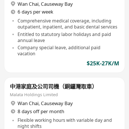
Wan Chai
,
Causeway Bay
6 days per week
Comprehensive medical coverage, including
outpatient, inpatient, and basic dental services
Entitled to statutory labor holidays and paid
annual leave
Company special leave, additional paid
vacation
$25K-27K/M
中港家庭及公司司機（銅鑼灣取車）
Malata Holdings Limited
Wan Chai
,
Causeway Bay
8 days off per month
Flexible working hours with variable day and
night shifts