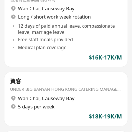
Wan Chai
,
Causeway Bay
Long / short work week rotation
12 days of paid annual leave, compassionate
leave, marriage leave
Free staff meals provided
Medical plan coverage
$16K-17K/M
資客
UNDER BIG BANYAN HONG KONG CATERING MANAGEMENT LIMITED
Wan Chai
,
Causeway Bay
5 days per week
$18K-19K/M