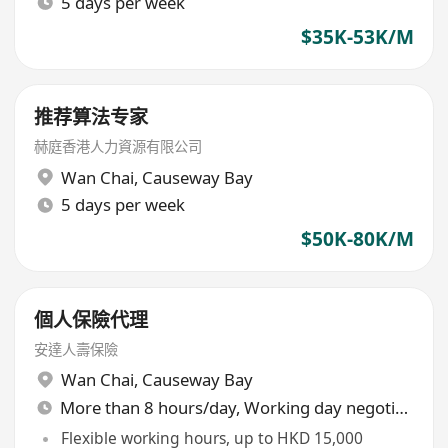
5 days per week
$35K-53K/M
推荐算法专家
赫庭香港人力資源有限公司
Wan Chai
,
Causeway Bay
5 days per week
$50K-80K/M
個人保險代理
安達人壽保險
Wan Chai
,
Causeway Bay
More than 8 hours/day, Working day negotiable
Flexible working hours, up to HKD 15,000