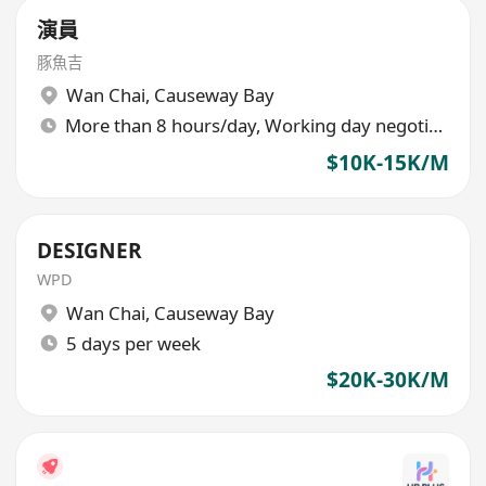
演員
豚魚吉
Wan Chai
,
Causeway Bay
More than 8 hours/day, Working day negotiable
$10K-15K/M
DESIGNER
WPD
Wan Chai
,
Causeway Bay
5 days per week
$20K-30K/M