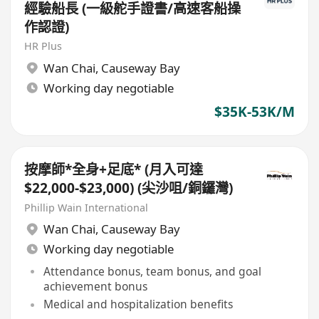
經驗船長 (一級舵手證書/高速客船操
作認證)
HR Plus
Wan Chai
,
Causeway Bay
Working day negotiable
$35K-53K/M
按摩師*全身+足底* (月入可達
$22,000-$23,000) (尖沙咀/銅鑼灣)
Phillip Wain International
Wan Chai
,
Causeway Bay
Working day negotiable
Attendance bonus, team bonus, and goal
achievement bonus
Medical and hospitalization benefits