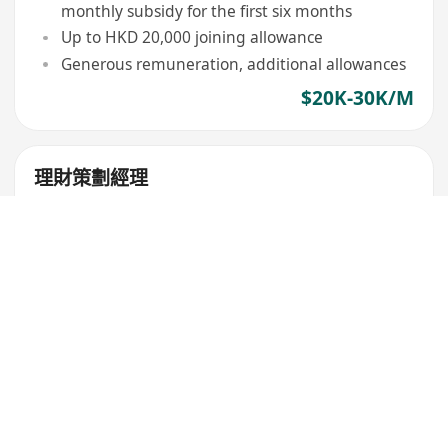
monthly subsidy for the first six months
Up to HKD 20,000 joining allowance
Generous remuneration, additional allowances
$20K-30K/M
理財策劃經理
安達人壽保險
Wan Chai
,
Causeway Bay
4 to 8 hours/day, Working day negotiable
Sign-on bonus up to HK$20,000, monthly
subsidy up to HK$15,000 for 6 months
Professional training provided to enhance
product understanding and promotion skills
$20K-30K/M