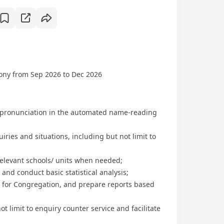
mony from Sep 2026 to Dec 2026
 pronunciation in the automated name-reading
ies and situations, including but not limit to
relevant schools/ units when needed;
 and conduct basic statistical analysis;
t for Congregation, and prepare reports based
ot limit to enquiry counter service and facilitate