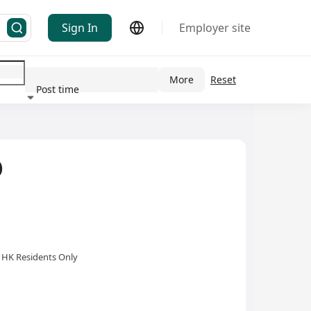
Sign In
Employer site
More
Reset
Post time
ndustry
)
HK Residents Only