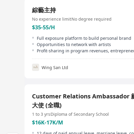
綜藝主持
No experience limit
No degree required
$35-55/H
Full exposure platform to build personal brand
Opportunities to network with artists
Wing San Ltd
Customer Relations Ambassado
大使 (全職)
1 to 3 yrs
Diploma of Secondary School
$16K-17K/M