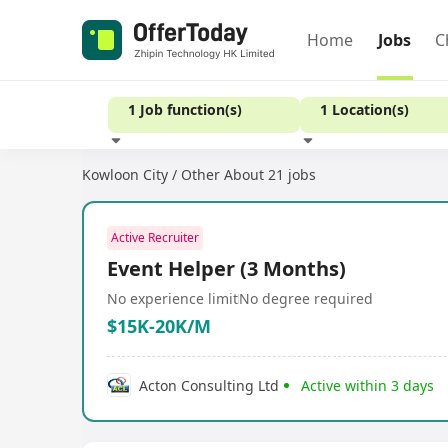
Home
Jobs
C
1 Job function(s)
1 Location(s)
Kowloon City / Other
About 21 jobs
Experience
Active Recruiter
Event Helper (3 Months)
No experience limit
No degree required
$15K-20K/M
Acton Consulting Ltd
Active within 3 days