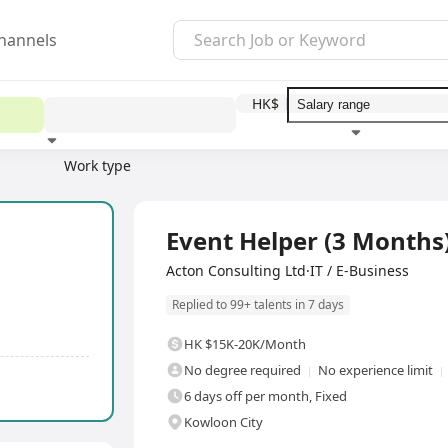
hannels
HK$
Work type
Education level
Benefit
I
Full Time
Event Helper (3 Months
Acton Consulting Ltd·IT / E-Business
Replied to 99+ talents in 7 days
HK $15K-20K/Month
No degree required
No experience limit
6 days off per month, Fixed
Kowloon City