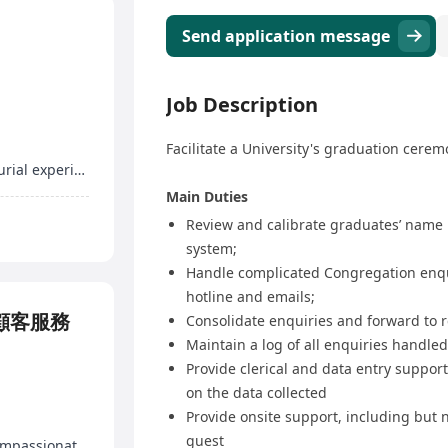
Send application message
Job Description
Facilitate a University's graduation cere
Profit-sharing in program revenues, entrepreneurial experience
Main Duties
Review and calibrate graduates’ name
system;
Handle complicated Congregation enquir
hotline and emails;
r 顧客服務
Consolidate enquiries and forward to 
Maintain a log of all enquiries handled
Provide clerical and data entry suppor
on the data collected
Provide onsite support, including but n
guest
12 days of paid annual leave, marriage leave, compassionate leave