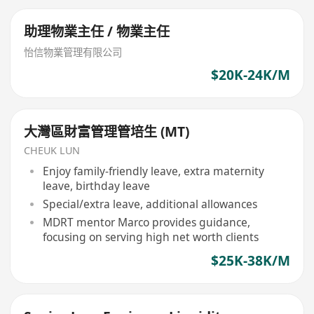
助理物業主任 / 物業主任
怡信物業管理有限公司
$20K-24K/M
大灣區財富管理管培生 (MT)
CHEUK LUN
Enjoy family-friendly leave, extra maternity
leave, birthday leave
Special/extra leave, additional allowances
MDRT mentor Marco provides guidance,
focusing on serving high net worth clients
$25K-38K/M