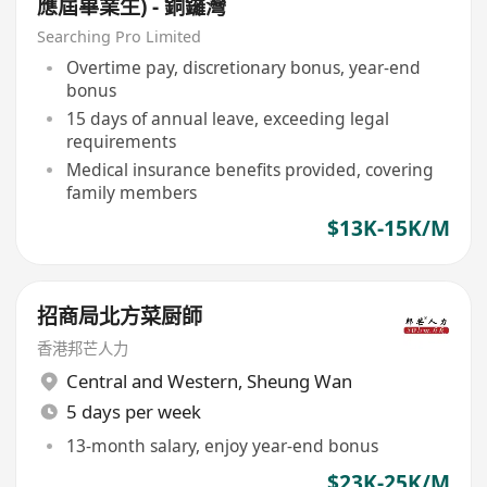
應屆畢業生) - 銅鑼灣
Searching Pro Limited
Overtime pay, discretionary bonus, year-end
bonus
15 days of annual leave, exceeding legal
requirements
Medical insurance benefits provided, covering
family members
$13K-15K/M
招商局北方菜厨師
香港邦芒人力
Central and Western
,
Sheung Wan
5 days per week
13-month salary, enjoy year-end bonus
$23K-25K/M