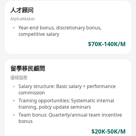
人才顾问
AlphaMaker
Year-end bonus, discretionary bonus,
competitive salary
$70K-140K/M
留學移民顧問
優樑服務
Salary structure: Basic salary + performance
commission
Training opportunities: Systematic internal
training, policy update seminars
Team bonus: Quarterly/annual team incentive
bonus
$20K-50K/M