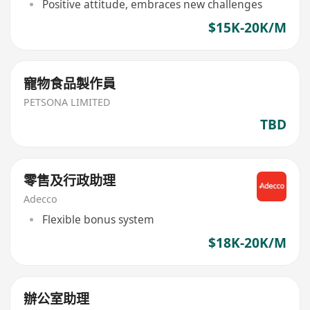
Positive attitude, embraces new challenges
$15K-20K/M
寵物食品製作員
PETSONA LIMITED
TBD
零售及行政助理
Adecco
Flexible bonus system
$18K-20K/M
辦公室助理