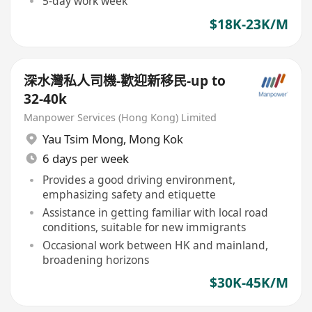
5-day work week
$18K-23K/M
深水灣私人司機-歡迎新移民-up to
32-40k
Manpower Services (Hong Kong) Limited
Yau Tsim Mong
,
Mong Kok
6 days per week
Provides a good driving environment,
emphasizing safety and etiquette
Assistance in getting familiar with local road
conditions, suitable for new immigrants
Occasional work between HK and mainland,
broadening horizons
$30K-45K/M