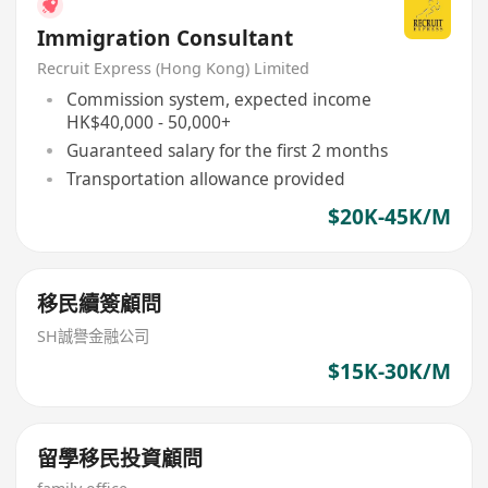
Immigration Consultant
Recruit Express (Hong Kong) Limited
Commission system, expected income
HK$40,000 - 50,000+
Guaranteed salary for the first 2 months
Transportation allowance provided
$20K-45K/M
移民續簽顧問
SH誠譽金融公司
$15K-30K/M
留學移民投資顧問