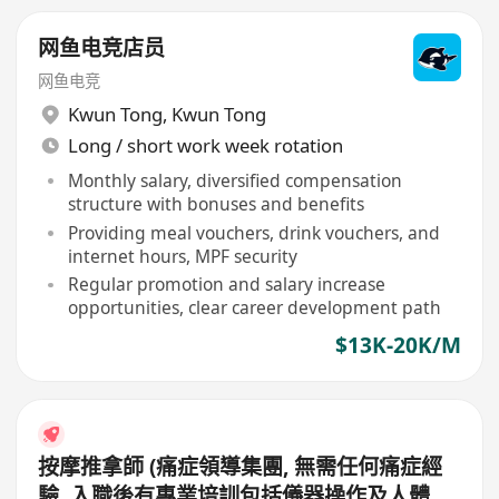
网鱼电竞店员
网鱼电竞
Kwun Tong
,
Kwun Tong
Long / short work week rotation
Monthly salary, diversified compensation
structure with bonuses and benefits
Providing meal vouchers, drink vouchers, and
internet hours, MPF security
Regular promotion and salary increase
opportunities, clear career development path
$13K-20K/M
按摩推拿師 (痛症領導集團, 無需任何痛症經
驗, 入職後有專業培訓包括儀器操作及人體經