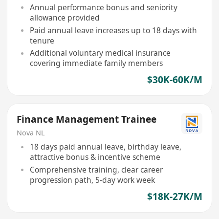
Annual performance bonus and seniority
allowance provided
Paid annual leave increases up to 18 days with
tenure
Additional voluntary medical insurance
covering immediate family members
$30K-60K/M
Finance Management Trainee
Nova NL
18 days paid annual leave, birthday leave,
attractive bonus & incentive scheme
Comprehensive training, clear career
progression path, 5-day work week
$18K-27K/M