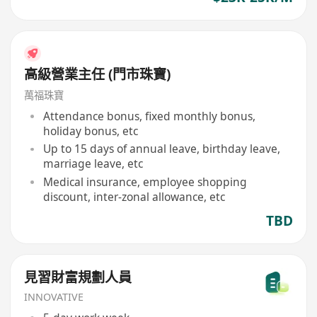
高級營業主任 (門市珠寶)
萬福珠寶
Attendance bonus, fixed monthly bonus,
holiday bonus, etc
Up to 15 days of annual leave, birthday leave,
marriage leave, etc
Medical insurance, employee shopping
discount, inter-zonal allowance, etc
TBD
見習財富規劃人員
INNOVATIVE