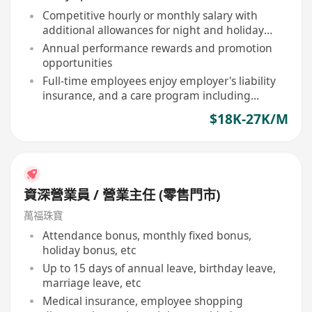
Competitive hourly or monthly salary with
additional allowances for night and holiday
shifts
Annual performance rewards and promotion
opportunities
Full-time employees enjoy employer's liability
insurance, and a care program including
birthday vouchers, free flu vaccinations
$18K-27K/M
資深營業員 / 營業主任 (零售門市)
萬福珠寶
Attendance bonus, monthly fixed bonus,
holiday bonus, etc
Up to 15 days of annual leave, birthday leave,
marriage leave, etc
Medical insurance, employee shopping