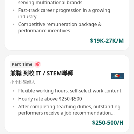
serving multinational brands
Fast-track career progression in a growing
industry
Competitive remuneration package &
performance incentives
$19K-27K/M
Part Time
兼職 到校 IT / STEM導師
小小科學超人
Flexible working hours, self-select work content
Hourly rate above $250-$500
After completing teaching duties, outstanding
performers receive a job recommendation
letter
$250-500/H