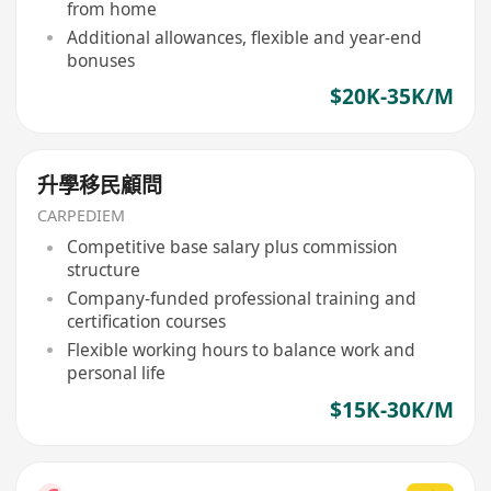
from home
Additional allowances, flexible and year-end
bonuses
$20K-35K/M
升學移民顧問
CARPEDIEM
Competitive base salary plus commission
structure
Company-funded professional training and
certification courses
Flexible working hours to balance work and
personal life
$15K-30K/M