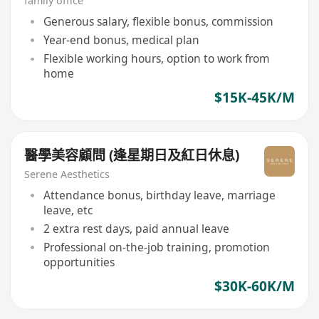
family office
Generous salary, flexible bonus, commission
Year-end bonus, medical plan
Flexible working hours, option to work from
home
$15K-45K/M
醫學美容顧問 (逢星期日及紅日休息)
Serene Aesthetics
Attendance bonus, birthday leave, marriage
leave, etc
2 extra rest days, paid annual leave
Professional on-the-job training, promotion
opportunities
$30K-60K/M