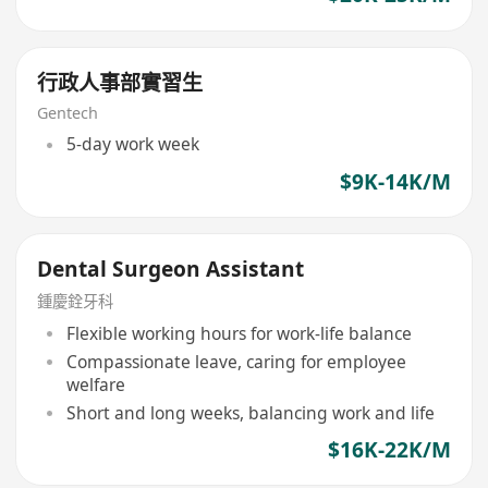
行政人事部實習生
Gentech
5-day work week
$9K-14K/M
Dental Surgeon Assistant
鍾慶銓牙科
Flexible working hours for work-life balance
Compassionate leave, caring for employee
welfare
Short and long weeks, balancing work and life
$16K-22K/M