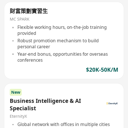
財富策劃實習生
MC SPARK
Flexible working hours, on-the-job training
provided
Robust promotion mechanism to build
personal career
Year-end bonus, opportunities for overseas
conferences
$20K-50K/M
New
Business Intelligence & AI
Specialist
EternityX
Global network with offices in multiple cities