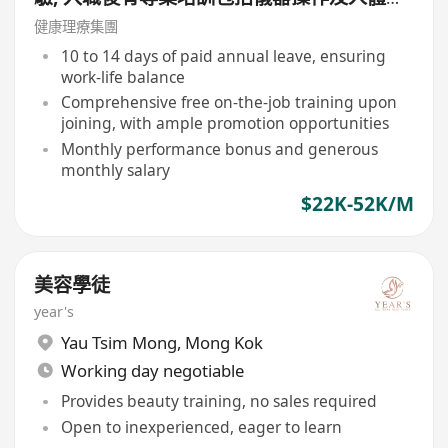
絡等, 培訓費用全免, 可提升自己儀器技術及
健康理療集團
知識)
10 to 14 days of paid annual leave, ensuring
work-life balance
Comprehensive free on-the-job training upon
joining, with ample promotion opportunities
Monthly performance bonus and generous
monthly salary
$22K-52K/M
美容學徒
year's
Yau Tsim Mong
,
Mong Kok
Working day negotiable
Provides beauty training, no sales required
Open to inexperienced, eager to learn