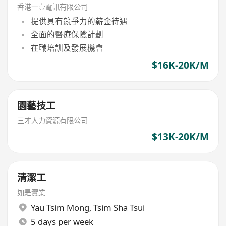
香港一壹電訊有限公司
提供具有競爭力的薪金待遇
全面的醫療保險計劃
在職培訓及發展機會
$16K-20K/M
園藝技工
三才人力資源有限公司
$13K-20K/M
清潔工
如是實業
Yau Tsim Mong
,
Tsim Sha Tsui
5 days per week