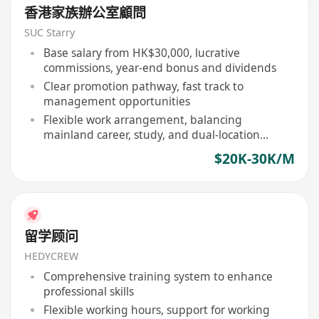
香港家族辦公室顧問
SUC Starry
Base salary from HK$30,000, lucrative
commissions, year-end bonus and dividends
Clear promotion pathway, fast track to
management opportunities
Flexible work arrangement, balancing
mainland career, study, and dual-location
lifestyle
$20K-30K/M
留学顾问
HEDYCREW
Comprehensive training system to enhance
professional skills
Flexible working hours, support for working