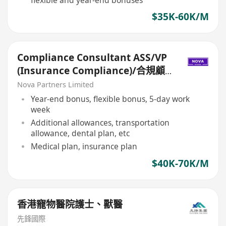
$35K-60K/M
Compliance Consultant ASS/VP
(Insurance Compliance)/合規顧
問ASS/VP（保險合規）
Nova Partners Limited
Year-end bonus, flexible bonus, 5-day work
week
Additional allowances, transportation
allowance, dental plan, etc
Medical plan, insurance plan
$40K-70K/M
香港寵物醫院護士、獸醫
先鋒國際