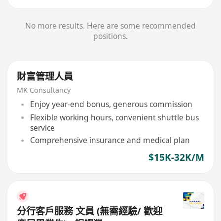
No more results. Here are some recommended
positions.
財富管理人員
MK Consultancy
Enjoy year-end bonus, generous commission
Flexible working hours, convenient shuttle bus
service
Comprehensive insurance and medical plan
$15K-32K/M
分行客戶服務 文員 (無需經驗/ 歡迎