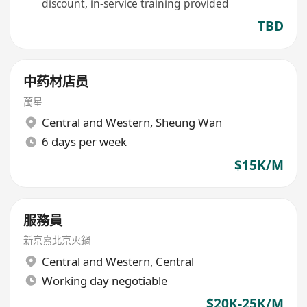
discount, in-service training provided
TBD
中药材店员
萬星
Central and Western
,
Sheung Wan
6 days per week
$15K/M
服務員
新京熹北京火鍋
Central and Western
,
Central
Working day negotiable
$20K-25K/M