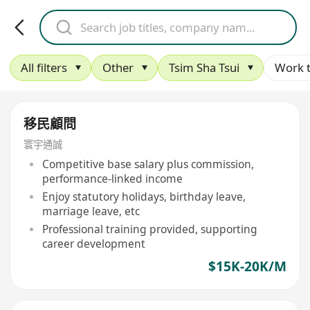
All filters
Other
Tsim Sha Tsui
Work 
移民顧問
寰宇通誠
Competitive base salary plus commission,
performance-linked income
Enjoy statutory holidays, birthday leave,
marriage leave, etc
Professional training provided, supporting
career development
$15K-20K/M