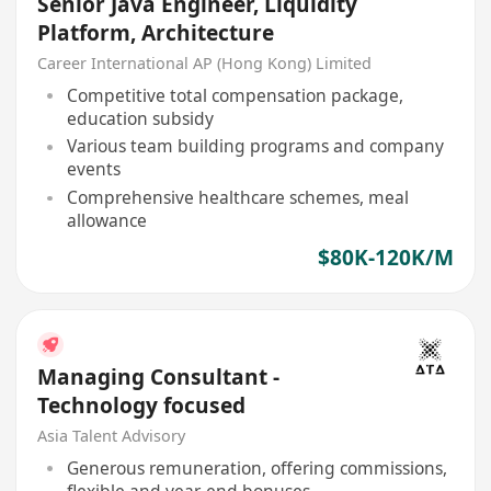
Senior Java Engineer, Liquidity
Platform, Architecture
Career International AP (Hong Kong) Limited
Competitive total compensation package,
education subsidy
Various team building programs and company
events
Comprehensive healthcare schemes, meal
allowance
$80K-120K/M
Managing Consultant -
Technology focused
Asia Talent Advisory
Generous remuneration, offering commissions,
flexible and year-end bonuses