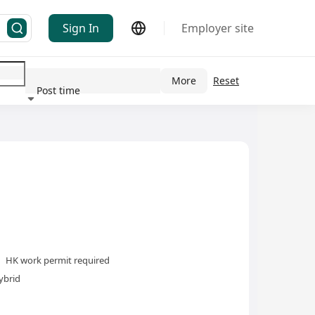
Sign In
Employer site
More
Reset
Post time
ndustry
HK work permit required
ybrid