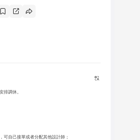
安排調休。
，可自己接單或者分配其他設計師；