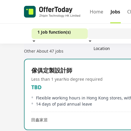
Home
Jobs
C
1 Job function(s)
Location
Other
About 47 jobs
Experience
傢俱定製設計師
Less than 1 year
No degree required
TBD
14 days of paid annual leave
田鑫家居