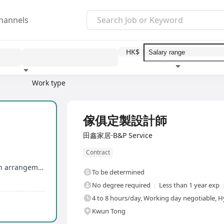
hannels
HK$
Work type
Education level
Benefit
I
Full Time
傢俱定製設計師
田鑫家居·B&P Service
Contract
Flexible working hours in Hong Kong stores, with arrangement for substitute rest days
To be determined
No degree required
Less than 1 year exp
4 to 8 hours/day, Working day negotiable, H
Kwun Tong