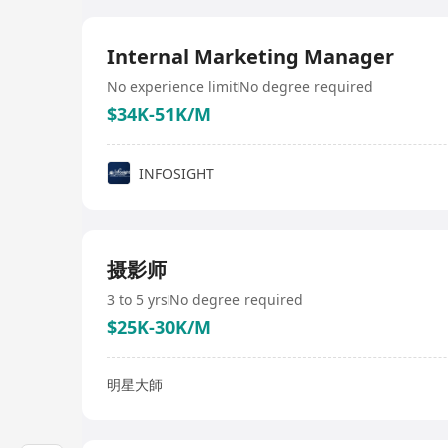
Internal Marketing Manager
No experience limit
No degree required
$34K-51K/M
INFOSIGHT
摄影师
3 to 5 yrs
No degree required
$25K-30K/M
明星大師