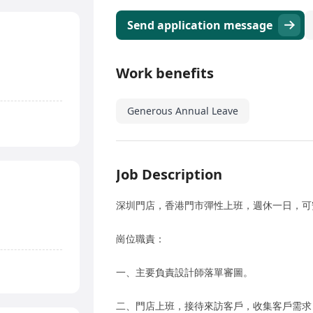
Send application message
Work benefits
Generous Annual Leave
Job Description
深圳門店，香港門市彈性上班，週休一日，可
崗位職責：
一、主要負責設計師落單審圖。
二、門店上班，接待來訪客戶，收集客戶需求