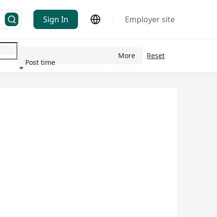
Sign In
Employer site
More
Reset
Post time
ndustry