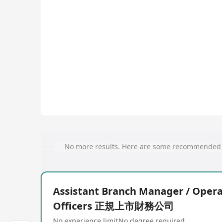
No more results. Here are some recommended 
Assistant Branch Manager / Opera
Officers 正規上市財務公司
No experience limit
No degree required