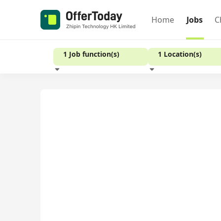
Home
Jobs
C
1 Job function(s)
1 Location(s)
Experience