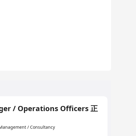
er / Operations Officers 正
 Management / Consultancy