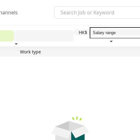
hannels
HK$
Work type
Education level
Benefit
I