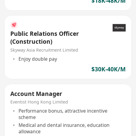
$18K-48K/M
Public Relations Officer
(Construction)
Skyway Asia Recruitment Limited
Enjoy double pay
$30K-40K/M
Account Manager
Eventist Hong Kong Limited
Performance bonus, attractive incentive
scheme
Medical and dental insurance, education
allowance