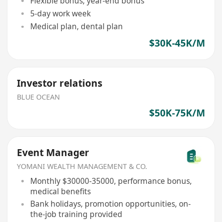
Flexible bonus, year-end bonus
5-day work week
Medical plan, dental plan
$30K-45K/M
Investor relations
BLUE OCEAN
$50K-75K/M
Event Manager
YOMANI WEALTH MANAGEMENT & CO.
Monthly $30000-35000, performance bonus,
medical benefits
Bank holidays, promotion opportunities, on-
the-job training provided