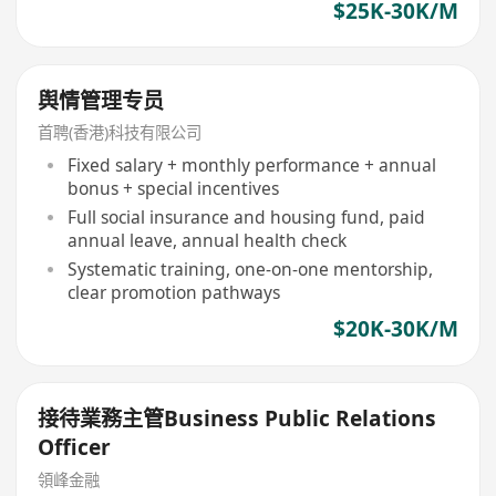
$25K-30K/M
舆情管理专员
首聘(香港)科技有限公司
Fixed salary + monthly performance + annual
bonus + special incentives
Full social insurance and housing fund, paid
annual leave, annual health check
Systematic training, one-on-one mentorship,
clear promotion pathways
$20K-30K/M
接待業務主管Business Public Relations
Officer
領峰金融