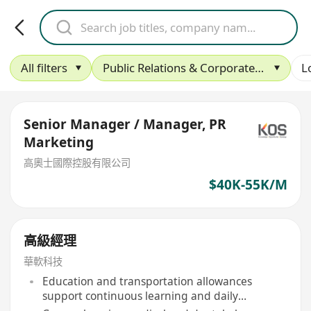
All filters
Public Relations & Corporate Affairs
L
Senior Manager / Manager, PR
Marketing
高奧士國際控股有限公司
$40K-55K/M
高級經理
華軟科技
Education and transportation allowances
support continuous learning and daily
commuting