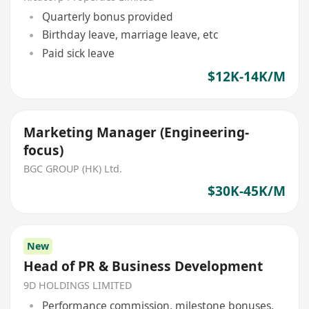
Quarterly bonus provided
Birthday leave, marriage leave, etc
Paid sick leave
$12K-14K/M
Marketing Manager (Engineering-
focus)
BGC GROUP (HK) Ltd.
$30K-45K/M
New
Head of PR & Business Development
9D HOLDINGS LIMITED
Performance commission, milestone bonuses,