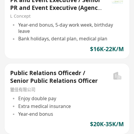
PR and Event Executive / Senior
PR and Event Executive (Agency
Field)
L Concept
Year-end bonus, 5-day work week, birthday
leave
Bank holidays, dental plan, medical plan
$16K-22K/M
Public Relations Officedr /
Senior Public Relations Officer
獵佳有限公司
Enjoy double pay
Extra medical insurance
Year-end bonus
$20K-35K/M