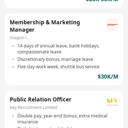
Membership & Marketing
Manager
Dragon-i
14 days of annual leave, bank holidays,
compassionate leave
Discretionary bonus, marriage leave
Five-day work week, shuttle bus service
$30K/M
Public Relation Officer
Key Recruitment Limited
Double pay, year-end bonus, extra medical
insurance