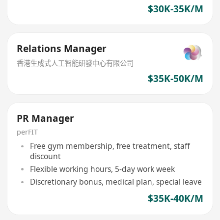
$30K-35K/M
Relations Manager
香港生成式人工智能研發中心有限公司
$35K-50K/M
PR Manager
perFIT
Free gym membership, free treatment, staff
discount
Flexible working hours, 5-day work week
Discretionary bonus, medical plan, special leave
$35K-40K/M