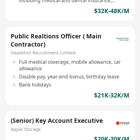
including medical and dental insurance,
mental health support
$32K-48K/M
Public Realtions Officer ( Main
Contractor)
Headshot Recrutiment Limited
Full medical coverage, mobile allowance, car
allowance
Double pay, year-end bonus, birthday leave
Bank holidays
$21K-32K/M
(Senior) Key Account Executive
Apple Storage
$20K-30K/M