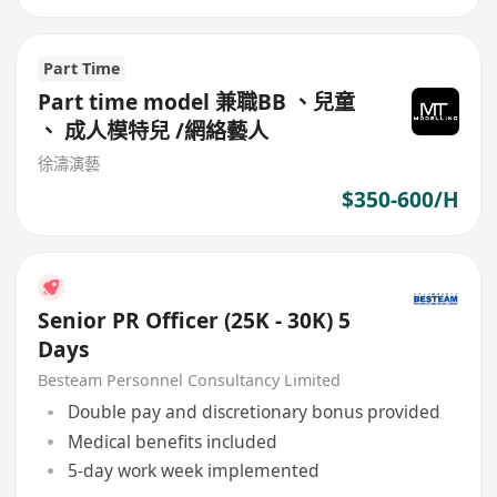
Part Time
Part time model 兼職BB 、兒童
、 成人模特兒 /網絡藝人
徐濤演藝
$350-600/H
Senior PR Officer (25K - 30K) 5
Days
Besteam Personnel Consultancy Limited
Double pay and discretionary bonus provided
Medical benefits included
5-day work week implemented