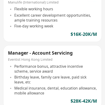
Manulife (International) Limited
Flexible working hours
Excellent career development opportunities,
ample training resources
Five-day working week
$16K-20K/M
Manager - Account Servicing
Eventist Hong Kong Limited
Performance bonus, attractive incentive
scheme, service award
Birthday leave, family care leave, paid sick
leave, etc
Medical insurance, dental, education allowance,
mobile allowance
$28K-42K/M