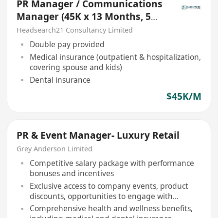
PR Manager / Communications
Manager (45K x 13 Months, 5
days, Central, NGO))
Headsearch21 Consultancy Limited
Double pay provided
Medical insurance (outpatient & hospitalization,
covering spouse and kids)
Dental insurance
$45K/M
PR & Event Manager- Luxury Retail
Grey Anderson Limited
Competitive salary package with performance
bonuses and incentives
Exclusive access to company events, product
discounts, opportunities to engage with
international luxury brands
Comprehensive health and wellness benefits,