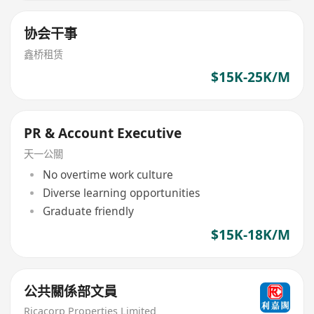
协会干事
鑫桥租赁
$15K-25K/M
PR & Account Executive
天一公關
No overtime work culture
Diverse learning opportunities
Graduate friendly
$15K-18K/M
公共關係部文員
Ricacorp Properties Limited