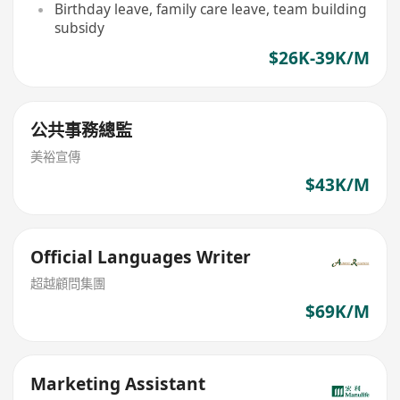
Birthday leave, family care leave, team building
subsidy
$26K-39K/M
公共事務總監
美裕宣傳
$43K/M
Official Languages Writer
超越顧問集團
$69K/M
Marketing Assistant