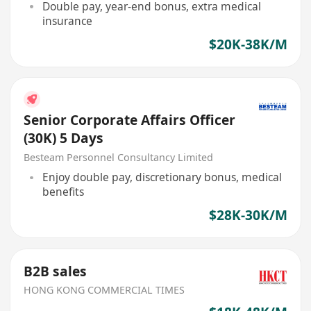
Double pay, year-end bonus, extra medical
insurance
$20K-38K/M
Senior Corporate Affairs Officer
(30K) 5 Days
Besteam Personnel Consultancy Limited
Enjoy double pay, discretionary bonus, medical
benefits
$28K-30K/M
B2B sales
HONG KONG COMMERCIAL TIMES