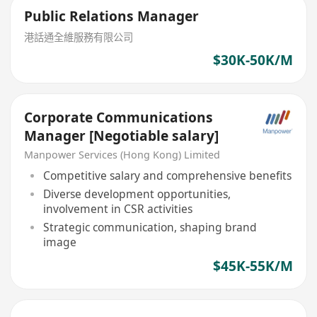
Public Relations Manager
港話通全維服務有限公司
$30K-50K/M
Corporate Communications
Manager [Negotiable salary]
Manpower Services (Hong Kong) Limited
Competitive salary and comprehensive benefits
Diverse development opportunities,
involvement in CSR activities
Strategic communication, shaping brand
image
$45K-55K/M