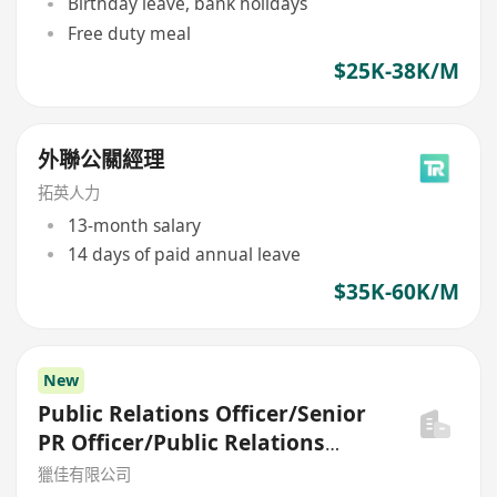
Birthday leave, bank holidays
Free duty meal
$25K-38K/M
外聯公關經理
拓英人力
13-month salary
14 days of paid annual leave
$35K-60K/M
New
Public Relations Officer/Senior
PR Officer/Public Relations
Manager
獵佳有限公司