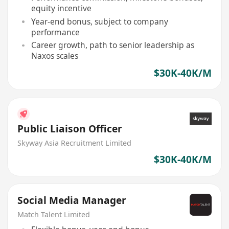
equity incentive
Year-end bonus, subject to company
performance
Career growth, path to senior leadership as
Naxos scales
$30K-40K/M
Public Liaison Officer
Skyway Asia Recruitment Limited
$30K-40K/M
Social Media Manager
Match Talent Limited