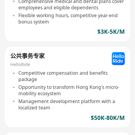
Comprehensive medical and dental plans cover
employees and eligible dependents
Flexible working hours, competitive year-end
bonus system
$3K-5K/M
公共事务专家
HelloRide
Competitive compensation and benefits
package
Opportunity to transform Hong Kong's micro-
mobility ecosystem
Management development platform with a
localized team
$50K-80K/M