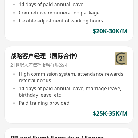
14 days of paid annual leave
Competitive remuneration package
Flexible adjustment of working hours
$20K-30K/M
战略客户经理（国际合作）
21世紀人才標準服務有限公司
High commission system, attendance rewards,
referral bonus
14 days of paid annual leave, marriage leave,
birthday leave, etc
Paid training provided
$25K-35K/M