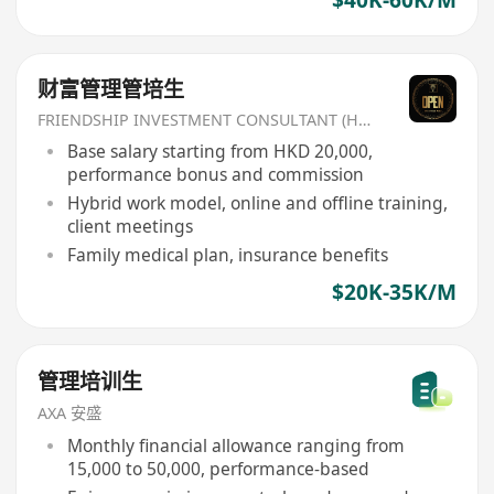
$40K-60K/M
财富管理管培生
FRIENDSHIP INVESTMENT CONSULTANT (HK) CO
Base salary starting from HKD 20,000,
performance bonus and commission
Hybrid work model, online and offline training,
client meetings
Family medical plan, insurance benefits
$20K-35K/M
管理培训生
AXA 安盛
Monthly financial allowance ranging from
15,000 to 50,000, performance-based