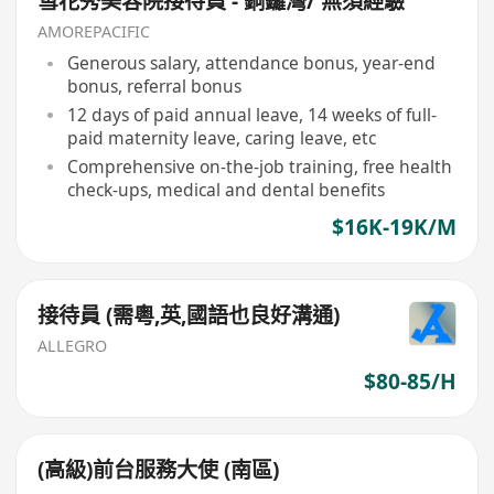
雪花秀美容院接待員 - 銅鑼灣/ 無須經驗
AMOREPACIFIC
Generous salary, attendance bonus, year-end
bonus, referral bonus
12 days of paid annual leave, 14 weeks of full-
paid maternity leave, caring leave, etc
Comprehensive on-the-job training, free health
check-ups, medical and dental benefits
$16K-19K/M
接待員 (需粵,英,國語也良好溝通)
ALLEGRO
$80-85/H
(高級)前台服務大使 (南區)