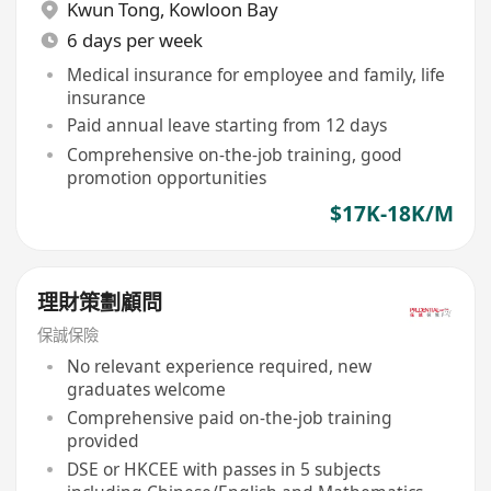
Kwun Tong
,
Kowloon Bay
6 days per week
Medical insurance for employee and family, life
insurance
Paid annual leave starting from 12 days
Comprehensive on-the-job training, good
promotion opportunities
$17K-18K/M
理財策劃顧問
保誠保險
No relevant experience required, new
graduates welcome
Comprehensive paid on-the-job training
provided
DSE or HKCEE with passes in 5 subjects