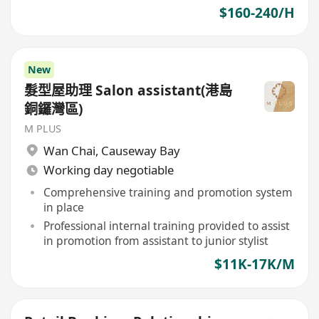
$160-240/H
New
髮型屋助理 Salon assistant(港島
銅鑼灣區)
M PLUS
Wan Chai
,
Causeway Bay
Working day negotiable
Comprehensive training and promotion system
in place
Professional internal training provided to assist
in promotion from assistant to junior stylist
$11K-17K/M