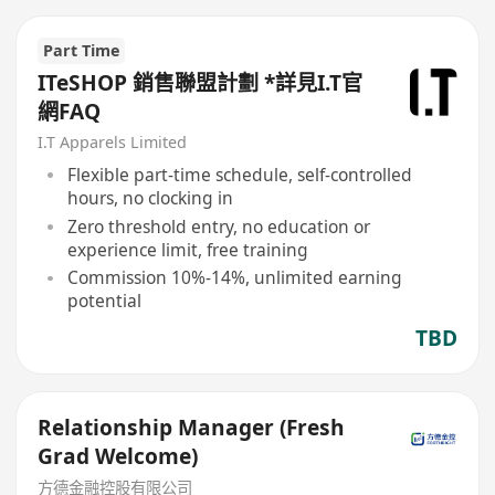
Part Time
ITeSHOP 銷售聯盟計劃 *詳見I.T官
網FAQ
I.T Apparels Limited
Flexible part-time schedule, self-controlled
hours, no clocking in
Zero threshold entry, no education or
experience limit, free training
Commission 10%-14%, unlimited earning
potential
TBD
Relationship Manager (Fresh
Grad Welcome)
方德金融控股有限公司