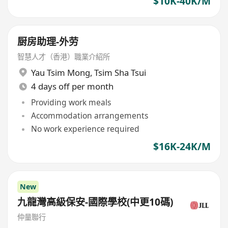
$10K-40K/M
厨房助理-外劳
智慧人才（香港）職業介紹所
Yau Tsim Mong
,
Tsim Sha Tsui
4 days off per month
Providing work meals
Accommodation arrangements
No work experience required
$16K-24K/M
New
九龍灣高級保安-國際學校(中更10碼)
仲量聯行