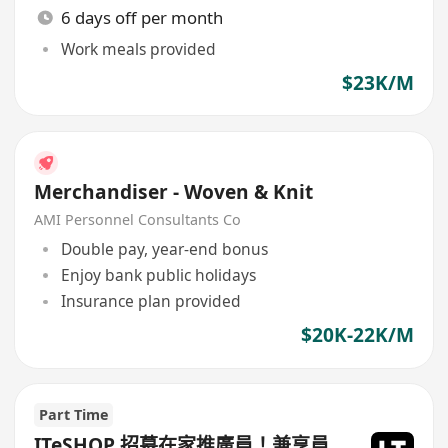
6 days off per month
Work meals provided
$23K/M
Merchandiser - Woven & Knit
AMI Personnel Consultants Co
Double pay, year-end bonus
Enjoy bank public holidays
Insurance plan provided
$20K-22K/M
Part Time
ITeSHOP 招募在家推廣員！兼享員