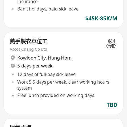
insurance
Bank holidays, paid sick leave
$45K-85K/M
熟手製衣車位工
Ascot Chang Co Ltd
Kowloon City
,
Hung Hom
5 days per week
12 days of full-pay sick leave
Work 5.5 days per week, clear working hours
system
Free lunch provided on working days
TBD