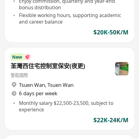
Enjoy commission, quarterly and year-end
bonus distribution
Flexible working hours, supporting academic
and career balance
$20K-50K/M
New
荃灣西住宅控制室保安(夜更)
警衛國際
Tsuen Wan
,
Tsuen Wan
6 days per week
Monthly salary $22,500-23,500, subject to
experience
$22K-24K/M