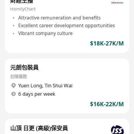
財經主播
HomilyChart
Attractive remuneration and benefits
Excellent career development opportunities
Vibrant company culture
$18K-27K/M
元朗包裝員
伯陳羅敷
Yuen Long
,
Tin Shui Wai
6 days per week
$16K-22K/M
山頂 日更 (高級)保安員