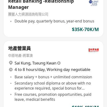
Retail Banking -Relationship
Manager
騰獵人力資源諮詢有限公司
Double pay, quarterly bonus, year-end bonus
$35K-70K/M
地產營業員
中原地產-將軍澳
Sai Kung
,
Tseung Kwan O
4 to 8 hours/day, Working day negotiable
Base salary + bonus + unlimited commission
Secondary school diploma or above with no
experience required, special bonus for
university graduates
Free courses, promotion opportunities, paid
leave, medical benefits