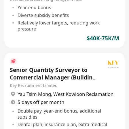
Year-end bonus
Diverse subsidy benefits
Relatively lower targets, reducing work
pressure
$40K-75K/M
Senior Quantity Surveyor to
Commercial Manager (Building
/ Civil / E&M)
Key Recruitment Limited
Yau Tsim Mong
,
West Kowloon Reclamation
5 days off per month
Double pay, year-end bonus, additional
subsidies
Dental plan, insurance plan, extra medical