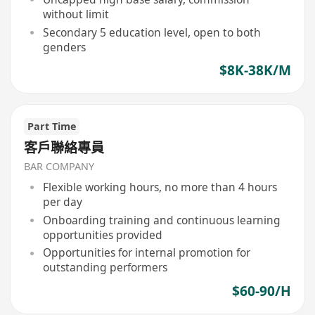
without limit
Secondary 5 education level, open to both
genders
$8K-38K/M
Part Time
客戶聯絡專員
BAR COMPANY
Flexible working hours, no more than 4 hours
per day
Onboarding training and continuous learning
opportunities provided
Opportunities for internal promotion for
outstanding performers
$60-90/H