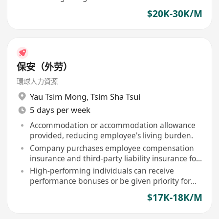
immigration policies
$20K-30K/M
保安（外劳）
環球人力資源
Yau Tsim Mong
,
Tsim Sha Tsui
5 days per week
Accommodation or accommodation allowance
provided, reducing employee's living burden.
Company purchases employee compensation
insurance and third-party liability insurance for
staff.
High-performing individuals can receive
performance bonuses or be given priority for
contract renewal.
$17K-18K/M