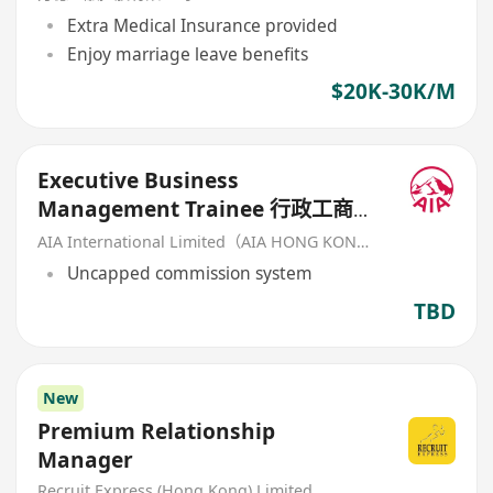
Extra Medical Insurance provided
Enjoy marriage leave benefits
$20K-30K/M
Executive Business
Management Trainee 行政工商管
理培訓生 (歡迎應屆畢業生/IANG)
AIA International Limited（AIA HONG KONG）
Uncapped commission system
TBD
New
Premium Relationship
Manager
Recruit Express (Hong Kong) Limited