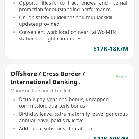
Opportunities for contract renewal and internal
promotion for outstanding performance
On-job safety guidelines and regular skill
updates provided
Convenient work location near Tai Wo MTR
station for night commutes
$17K-18K/M
Offshore / Cross Border /
International Banking
Relationship Manager
Manrison Personnel Limited
Double pay, year-end bonus, uncapped
commission, quarterly bonus
Birthday leave, extra maternity leave, generous
annual leave, paid sick leave
Additional subsidies, dental plan