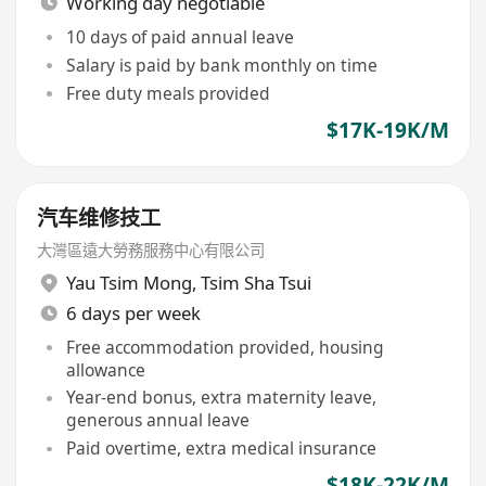
Working day negotiable
10 days of paid annual leave
Salary is paid by bank monthly on time
Free duty meals provided
$17K-19K/M
汽车维修技工
大灣區遠大勞務服務中心有限公司
Yau Tsim Mong
,
Tsim Sha Tsui
6 days per week
Free accommodation provided, housing
allowance
Year-end bonus, extra maternity leave,
generous annual leave
Paid overtime, extra medical insurance
$18K-22K/M