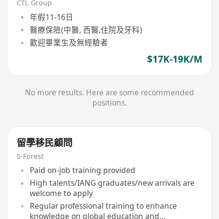
CTL Group
年假11-16日
醫療保險(中醫, 西醫,住院及牙科)
歡迎畢業生及無經驗者
$17K-19K/M
No more results. Here are some recommended
positions.
留學移民顧問
S-Forest
Paid on-job training provided
High talents/IANG graduates/new arrivals are
welcome to apply
Regular professional training to enhance
knowledge on global education and