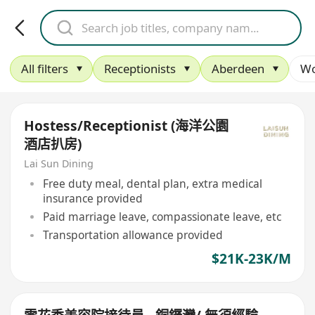
All filters
Receptionists
Aberdeen
Wo
Hostess/Receptionist (海洋公園
酒店扒房)
Lai Sun Dining
Free duty meal, dental plan, extra medical
insurance provided
Paid marriage leave, compassionate leave, etc
Transportation allowance provided
$21K-23K/M