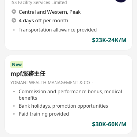
ISS Facility Services Limited
Central and Western
,
Peak
4 days off per month
Transportation allowance provided
$23K-24K/M
New
mpf服務主任
YOMANI WEALTH MANAGEMENT & CO．
Commission and performance bonus, medical
benefits
Bank holidays, promotion opportunities
Paid training provided
$30K-60K/M