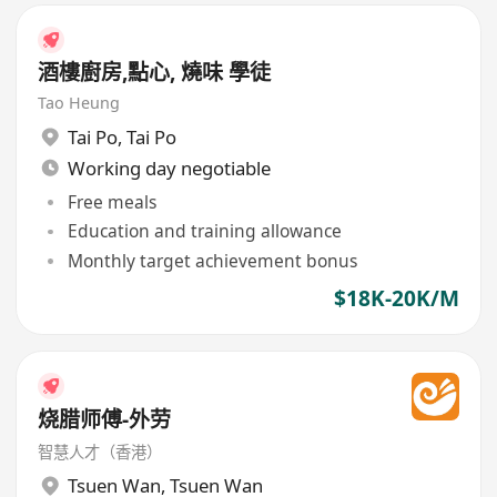
酒樓廚房,點心, 燒味 學徒
Tao Heung
Tai Po
,
Tai Po
Working day negotiable
Free meals
Education and training allowance
Monthly target achievement bonus
$18K-20K/M
烧腊师傅-外劳
智慧人才（香港）
Tsuen Wan
,
Tsuen Wan