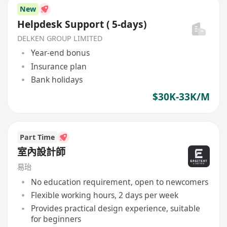
New
Helpdesk Support ( 5-days)
DELKEN GROUP LIMITED
Year-end bonus
Insurance plan
Bank holidays
$30K-33K/M
Part Time
室內設計師
易珆
No education requirement, open to newcomers
Flexible working hours, 2 days per week
Provides practical design experience, suitable
for beginners