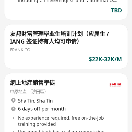
including Chinese/English and Mathematics
eligible
TBD
友邦财富管理毕业生培训计划（应届生 /
IANG 签证持有人均可申请）
FRANK CO.
$22K-32K/M
網上地產銷售學徒
中原地產 （沙田區）
Sha Tin
,
Sha Tin
6 days off per month
No experience required, free on-the-job
training provided
Uncapped high base salary, commission