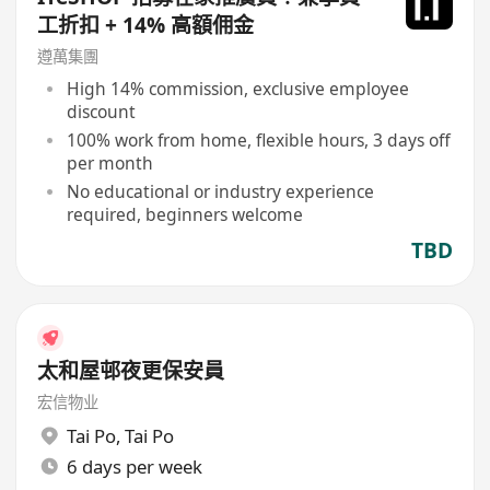
工折扣 + 14% 高額佣金
遵萬集團
High 14% commission, exclusive employee
discount
100% work from home, flexible hours, 3 days off
per month
No educational or industry experience
required, beginners welcome
TBD
太和屋邨夜更保安員
宏信物业
Tai Po
,
Tai Po
6 days per week