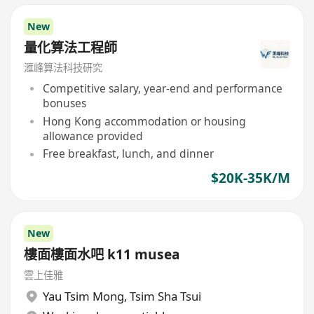
New
量化算法工程師
滙峰算法科技研究
Competitive salary, year-end and performance
bonuses
Hong Kong accommodation or housing
allowance provided
Free breakfast, lunch, and dinner
$20K-35K/M
New
樓面樓面水吧 k11 musea
雲上佳雅
Yau Tsim Mong
,
Tsim Sha Tsui