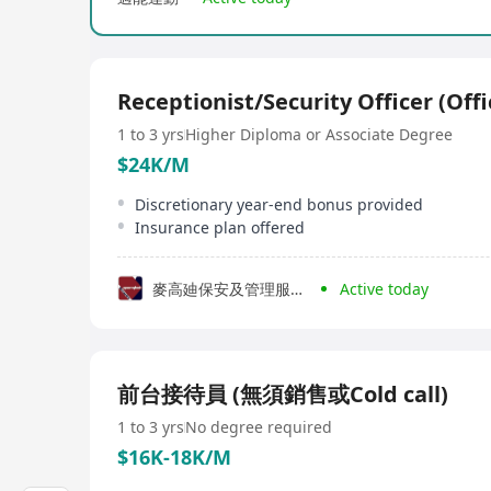
Receptionist/Security Officer (Offi
1 to 3 yrs
Higher Diploma or Associate Degree
$24K/M
Discretionary year-end bonus provided
Insurance plan offered
麥高廸保安及管理服務有限公司
Active today
前台接待員 (無須銷售或Cold call)
1 to 3 yrs
No degree required
$16K-18K/M