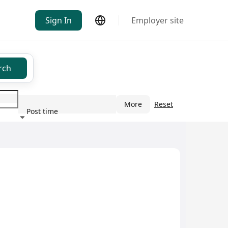
Sign In
Employer site
rch
More
Reset
Post time
ndustry