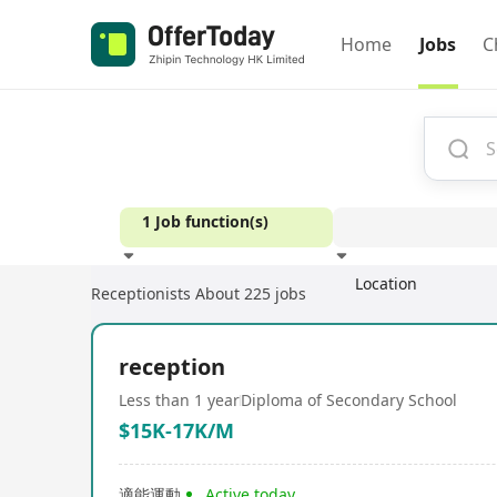
Home
Jobs
C
1 Job function(s)
Location
Receptionists
About 225 jobs
Experience
reception
Less than 1 year
Diploma of Secondary School
$15K-17K/M
適能運動
Active today