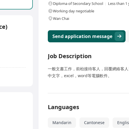
Diploma of Secondary School
Less than 1 
Working day negotiable
Wan Chai
ce)
Send application message
Job Description
一般文書工作，前枱接待客人，回覆網絡客人
中文字，excel，word等電腦軟件。
Languages
Mandarin
Cantonese
Engli