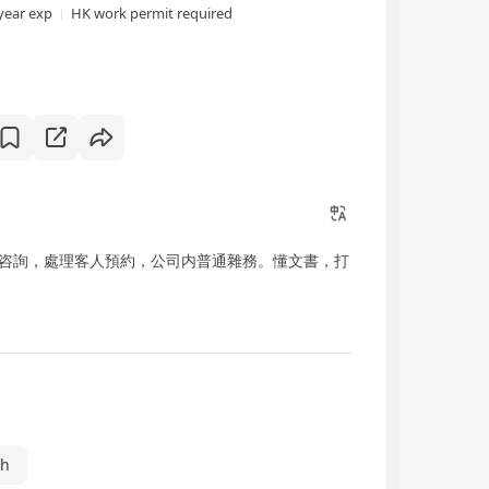
year exp
HK work permit required
咨詢，處理客人預約，公司内普通雜務。懂文書，打
sh