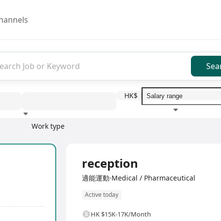
hannels
Sea
HK$
Work type
Education level
Benefit
I
Full Time
reception
適能運動·Medical / Pharmaceutical
Active today
HK $15K-17K/Month