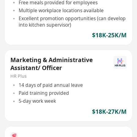
Free meals provided for employees
Multiple workplace locations available
Excellent promotion opportunities (can develop
into kitchen supervisor)
$18K-25K/M
Marketing & Administrative
Assistant/ Officer
HR Plus
14 days of paid annual leave
Paid training provided
5-day work week
$18K-27K/M