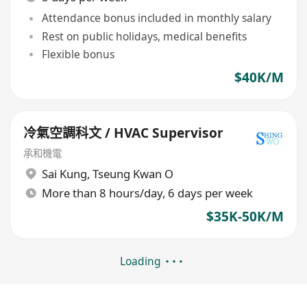
Attendance bonus included in monthly salary
Rest on public holidays, medical benefits
Flexible bonus
$40K/M
冷氣空調科文 / HVAC Supervisor
承和機電
Sai Kung
,
Tseung Kwan O
More than 8 hours/day, 6 days per week
$35K-50K/M
Loading