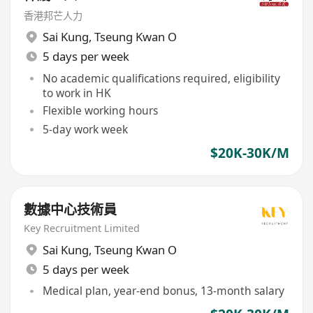
香港邦芒人力
Sai Kung
,
Tseung Kwan O
5 days per week
No academic qualifications required, eligibility
to work in HK
Flexible working hours
5-day work week
$20K-30K/M
數據中心技術員
Key Recruitment Limited
Sai Kung
,
Tseung Kwan O
5 days per week
Medical plan, year-end bonus, 13-month salary