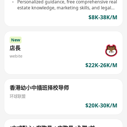
home
Personalized guidance, free comprehensive real
estate knowledge, marketing skills, and legal
consultation training provided
$8K-38K/M
New
店長
webite
$22K-26K/M
香港幼小中插班择校导师
环球联盟
$20K-30K/M