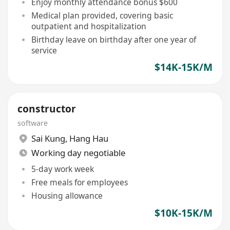
Enjoy monthly attendance bonus $600
Medical plan provided, covering basic
outpatient and hospitalization
Birthday leave on birthday after one year of
service
$14K-15K/M
constructor
software
Sai Kung
,
Hang Hau
Working day negotiable
5-day work week
Free meals for employees
Housing allowance
$10K-15K/M