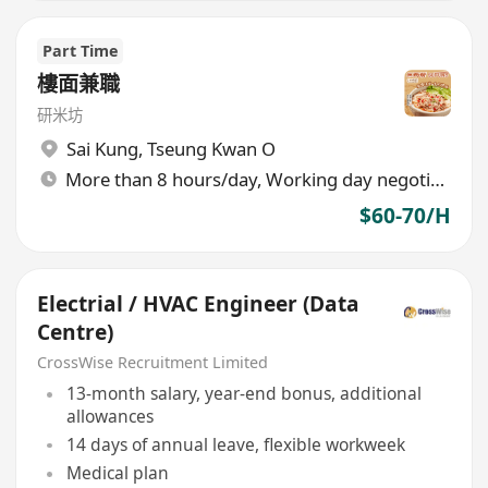
Part Time
樓面兼職
研米坊
Sai Kung
,
Tseung Kwan O
More than 8 hours/day, Working day negotiable
$60-70/H
Electrial / HVAC Engineer (Data
Centre)
CrossWise Recruitment Limited
13-month salary, year-end bonus, additional
allowances
14 days of annual leave, flexible workweek
Medical plan