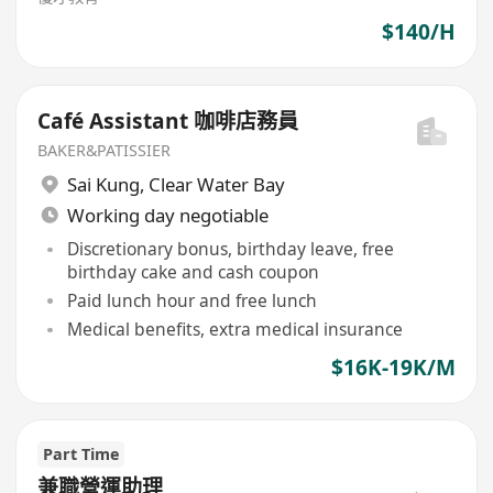
$140/H
Café Assistant 咖啡店務員
BAKER&PATISSIER
Sai Kung
,
Clear Water Bay
Working day negotiable
Discretionary bonus, birthday leave, free
birthday cake and cash coupon
Paid lunch hour and free lunch
Medical benefits, extra medical insurance
$16K-19K/M
Part Time
兼職營運助理