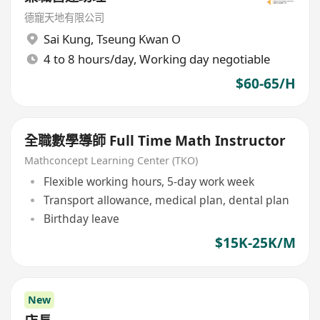
德寵天地有限公司
Sai Kung
,
Tseung Kwan O
4 to 8 hours/day, Working day negotiable
$60-65/H
全職數學導師 Full Time Math Instructor
Mathconcept Learning Center (TKO)
Flexible working hours, 5-day work week
Transport allowance, medical plan, dental plan
Birthday leave
$15K-25K/M
New