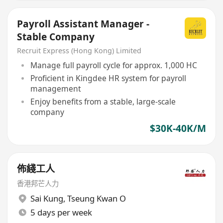
Payroll Assistant Manager -
Stable Company
Recruit Express (Hong Kong) Limited
Manage full payroll cycle for approx. 1,000 HC
Proficient in Kingdee HR system for payroll
management
Enjoy benefits from a stable, large-scale
company
$30K-40K/M
佈綫工人
香港邦芒人力
Sai Kung
,
Tseung Kwan O
5 days per week