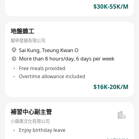
$30K-55K/M
地盤雜工
展申發展有限公司
Sai Kung
,
Tseung Kwan O
More than 8 hours/day, 6 days per week
Free meals provided
Overtime allowance included
$16K-20K/M
補習中心副主管
小蘋果文化有限公司
Enjoy birthday leave