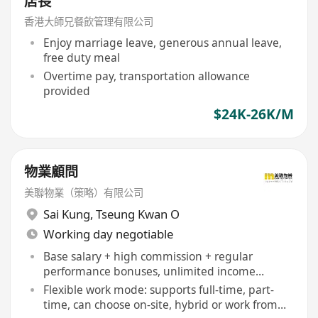
店長
香港大師兄餐飲管理有限公司
Enjoy marriage leave, generous annual leave,
free duty meal
Overtime pay, transportation allowance
provided
$24K-26K/M
物業顧問
美聯物業（策略）有限公司
Sai Kung
,
Tseung Kwan O
Working day negotiable
Base salary + high commission + regular
performance bonuses, unlimited income
potential
Flexible work mode: supports full-time, part-
time, can choose on-site, hybrid or work from