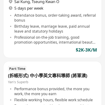
Sai Kung
,
Tseung Kwan O
5 days per week
Attendance bonus, order-taking award, referral
bonus
Birthday leave, marriage leave, paid annual
leave and statutory holidays
Professional on-the-job training, good
promotion opportunities, international beauty
certificate courses
$2K-3K/M
Part Time
(拆帳形式) 中小學英文專科導師 (將軍澳)
Yan’s Superb
Performance bonus provided, the more you
work, the more you earn
Flexible working hours, flexible work schedule