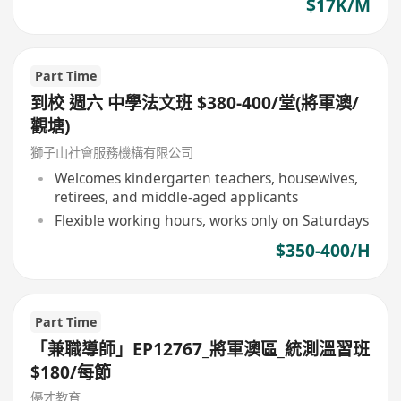
$17K/M
Part Time
到校 週六 中學法文班 $380-400/堂(將軍澳/
觀塘)
獅子山社會服務機構有限公司
Welcomes kindergarten teachers, housewives,
retirees, and middle-aged applicants
Flexible working hours, works only on Saturdays
$350-400/H
Part Time
「兼職導師」EP12767_將軍澳區_統測溫習班
$180/每節
優才教育