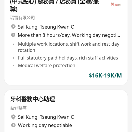
(中式點心) 廚務員 / 店務員 (全職/兼
職)
瑪雷有限公司
Sai Kung
,
Tseung Kwan O
More than 8 hours/day, Working day negotiable
Multiple work locations, shift work and rest day
rotation
Full statutory paid holidays, rich staff activities
Medical welfare protection
$16K-19K/M
牙科醫務中心助理
盈健醫療
Sai Kung
,
Tseung Kwan O
Working day negotiable