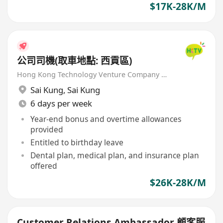
$17K-28K/M
公司司機(取車地點: 西貢區)
Hong Kong Technology Venture Company Limited(HKTV)
Sai Kung
,
Sai Kung
6 days per week
Year-end bonus and overtime allowances
provided
Entitled to birthday leave
Dental plan, medical plan, and insurance plan
offered
$26K-28K/M
Customer Relations Ambassador 顧客服