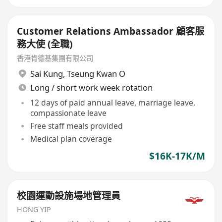
Customer Relations Ambassador 顧客服
務大使 (全職)
香港肯德基集團有限公司
Sai Kung
,
Tseung Kwan O
Long / short work week rotation
12 days of paid annual leave, marriage leave,
compassionate leave
Free staff meals provided
Medical plan coverage
$16K-17K/M
校園運動設施場地管理員
HONG YIP