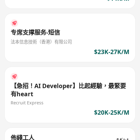
专席支撑服务-短信
法本信息技術（香港）有限公司
$23K-27K/M
【急招！AI Developer】比起經驗，最緊要
有heart
Recruit Express
$20K-25K/M
佈綫工人