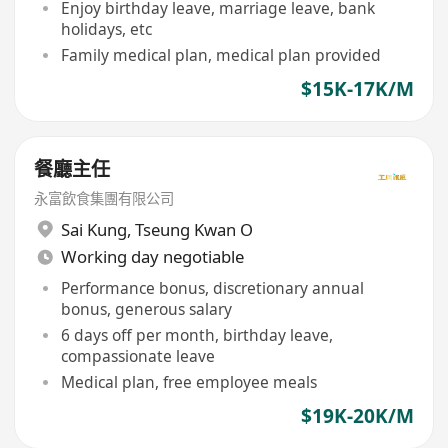
Enjoy birthday leave, marriage leave, bank
holidays, etc
Family medical plan, medical plan provided
$15K-17K/M
餐廳主任
永富飲食集團有限公司
Sai Kung
,
Tseung Kwan O
Working day negotiable
Performance bonus, discretionary annual
bonus, generous salary
6 days off per month, birthday leave,
compassionate leave
Medical plan, free employee meals
$19K-20K/M