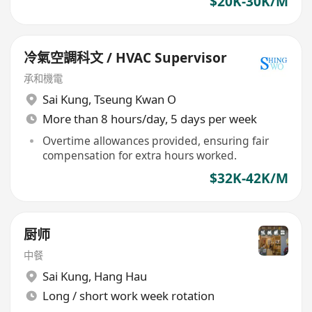
$20K-30K/M
冷氣空調科文 / HVAC Supervisor
承和機電
Sai Kung
,
Tseung Kwan O
More than 8 hours/day, 5 days per week
Overtime allowances provided, ensuring fair
compensation for extra hours worked.
$32K-42K/M
厨师
中餐
Sai Kung
,
Hang Hau
Long / short work week rotation