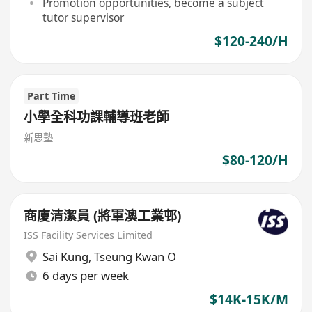
Promotion opportunities, become a subject
tutor supervisor
$120-240/H
Part Time
小學全科功課輔導班老師
新思塾
$80-120/H
商廈清潔員 (將軍澳工業邨)
ISS Facility Services Limited
Sai Kung
,
Tseung Kwan O
6 days per week
$14K-15K/M