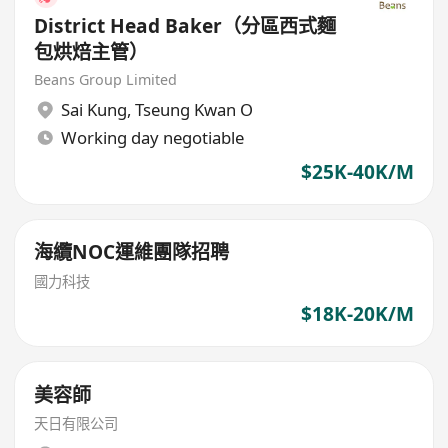
District Head Baker（分區西式麵
包烘焙主管）
Beans Group Limited
Sai Kung
,
Tseung Kwan O
Working day negotiable
$25K-40K/M
海纜NOC運維團隊招聘
國力科技
$18K-20K/M
美容師
天日有限公司