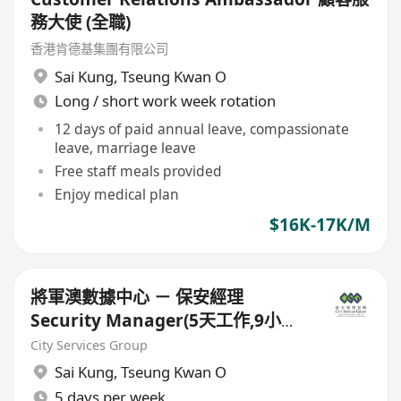
務大使 (全職)
香港肯德基集團有限公司
Sai Kung
,
Tseung Kwan O
Long / short work week rotation
12 days of paid annual leave, compassionate
leave, marriage leave
Free staff meals provided
Enjoy medical plan
$16K-17K/M
將軍澳數據中心 － 保安經理
Security Manager(5天工作,9小時
工作,朝九晚六)
City Services Group
Sai Kung
,
Tseung Kwan O
5 days per week