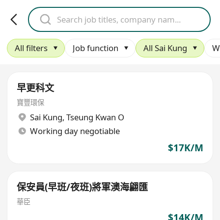
All filters
Job function
All Sai Kung
W
早更科文
寶豐環保
Sai Kung
,
Tseung Kwan O
Working day negotiable
$17K/M
保安員(早班/夜班)將軍澳海翩匯
華臣
$14K/M