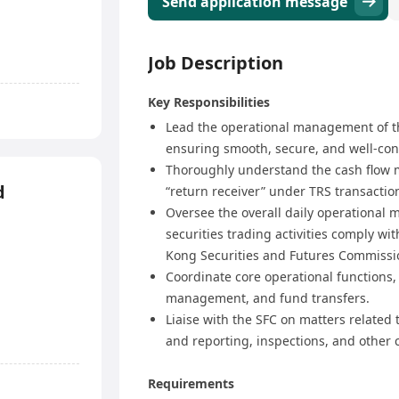
Send application message
Job Description
Key Responsibilities
Lead the operational management of t
ensuring smooth, secure, and well-cont
Thoroughly understand the cash flow 
d
“return receiver” under TRS transactio
Oversee the overall daily operational
securities trading activities comply w
Kong Securities and Futures Commissio
Coordinate core operational functions,
management, and fund transfers.
Liaise with the SFC on matters related
and reporting, inspections, and other 
Requirements