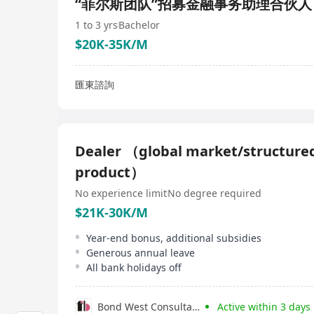
“菲尔斯团队”招募金融事务助理合伙人
1 to 3 yrs
Bachelor
$20K-35K/M
匯東諮詢
Dealer （global market/structure
product）
No experience limit
No degree required
$21K-30K/M
Year-end bonus, additional subsidies
Generous annual leave
All bank holidays off
Bond West Consultants
Active within 3 days