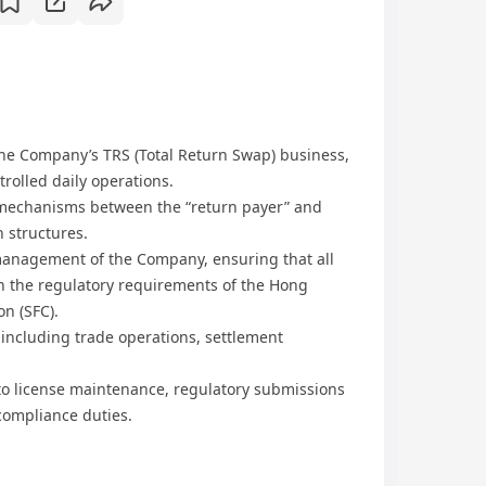
he Company’s TRS (Total Return Swap) business,
rolled daily operations.
mechanisms between the “return payer” and
n structures.
 management of the Company, ensuring that all
ith the regulatory requirements of the Hong
n (SFC).
 including trade operations, settlement
 to license maintenance, regulatory submissions
compliance duties.