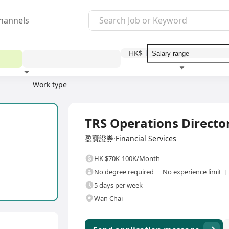
hannels
HK$
Work type
Education level
Benefit
I
Full Time
TRS Operations Directo
盈寶證券·Financial Services
HK $70K-100K/Month
No degree required
No experience limit
5 days per week
Wan Chai