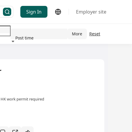
Sign In
Employer site
More
Reset
Post time
ndustry
r
HK work permit required