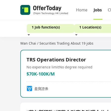
Home
Jobs
C
1 Job function(s)
1 Location(s)
Wan Chai / Securities Trading
About 19 jobs
Experience
TRS Operations Director
No experience limit
No degree required
$70K-100K/M
盈寶證券