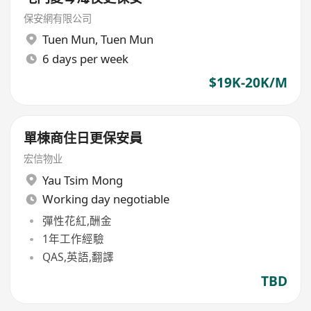
保安網有限公司
Tuen Mun
,
Tuen Mun
6 days per week
$19K-20K/M
單棟商住日更保安員
宏信物业
Yau Tsim Mong
Working day negotiable
彈性花紅,酬金
1年工作經驗
QAS,英語,翻譯
TBD