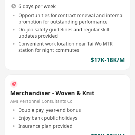
6 days per week
Opportunities for contract renewal and internal
promotion for outstanding performance
On-job safety guidelines and regular skill
updates provided
Convenient work location near Tai Wo MTR
station for night commutes
$17K-18K/M
Merchandiser - Woven & Knit
AMI Personnel Consultants Co
Double pay, year-end bonus
Enjoy bank public holidays
Insurance plan provided