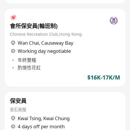
會所保安員(輪班制)
Chinese Recreation Club,Hong Kong
Wan Chai
,
Causeway Bay
Working day negotiable
年終雙糧
酌情性花紅
$16K-17K/M
保安員
金石易服
Kwai Tsing
,
Kwai Chung
4 days off per month