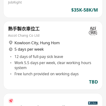
JobRight
$35K-58K/M
熟手製衣車位工
Ascot Chang Co Ltd
Kowloon City
,
Hung Hom
5 days per week
12 days of full-pay sick leave
Work 5.5 days per week, clear working hours
system
Free lunch provided on working days
TBD