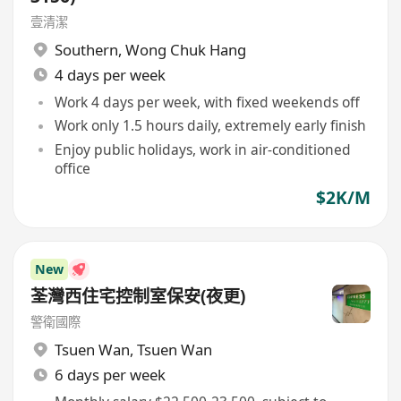
壹清潔
Southern
,
Wong Chuk Hang
4 days per week
Work 4 days per week, with fixed weekends off
Work only 1.5 hours daily, extremely early finish
Enjoy public holidays, work in air-conditioned
office
$2K/M
New
荃灣西住宅控制室保安(夜更)
警衛國際
Tsuen Wan
,
Tsuen Wan
6 days per week