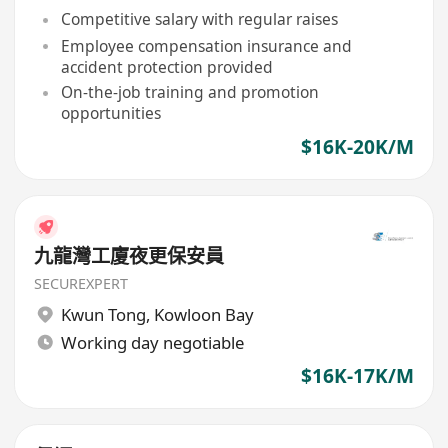
Competitive salary with regular raises
Employee compensation insurance and
accident protection provided
On-the-job training and promotion
opportunities
$16K-20K/M
九龍灣工廈夜更保安員
SECUREXPERT
Kwun Tong
,
Kowloon Bay
Working day negotiable
$16K-17K/M