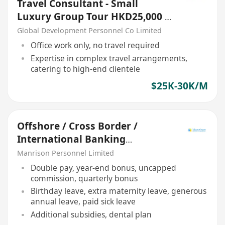
Travel Consultant - Small
Luxury Group Tour HKD25,000 -
30,000
Global Development Personnel Co Limited
Office work only, no travel required
Expertise in complex travel arrangements,
catering to high-end clientele
$25K-30K/M
Offshore / Cross Border /
International Banking
Relationship Manager
Manrison Personnel Limited
Double pay, year-end bonus, uncapped
commission, quarterly bonus
Birthday leave, extra maternity leave, generous
annual leave, paid sick leave
Additional subsidies, dental plan