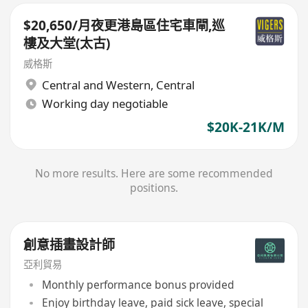
$20,650/月夜更港島區住宅車閘,巡
樓及大堂(太古)
威格斯
Central and Western
,
Central
Working day negotiable
$20K-21K/M
No more results. Here are some recommended
positions.
創意插畫設計師
亞利貿易
Monthly performance bonus provided
Enjoy birthday leave, paid sick leave, special