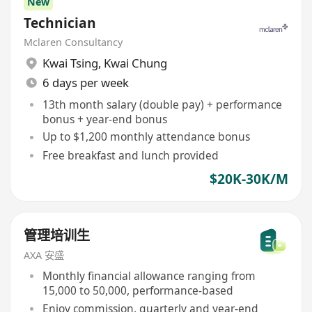
New
Technician
Mclaren Consultancy
Kwai Tsing
,
Kwai Chung
6 days per week
13th month salary (double pay) + performance
bonus + year-end bonus
Up to $1,200 monthly attendance bonus
Free breakfast and lunch provided
$20K-30K/M
管理培训生
AXA 安盛
Monthly financial allowance ranging from
15,000 to 50,000, performance-based
Enjoy commission, quarterly and year-end