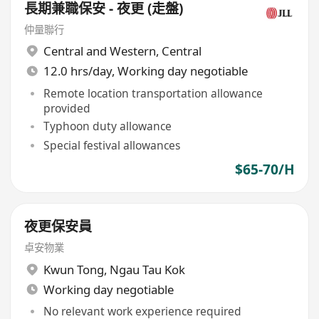
長期兼職保安 - 夜更 (走盤)
仲量聯行
Central and Western
,
Central
12.0 hrs/day, Working day negotiable
Remote location transportation allowance
provided
Typhoon duty allowance
Special festival allowances
$65-70/H
夜更保安員
卓安物業
Kwun Tong
,
Ngau Tau Kok
Working day negotiable
No relevant work experience required