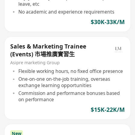
leave, etc
No academic and experience requirements
$30K-33K/M
Sales & Marketing Trainee
(Events) 市場推廣實習生
Asipre marketing Group
Flexible working hours, no fixed office presence
One-on-one on-the-job training, overseas
exchange learning opportunities
Commission and performance bonuses based
on performance
$15K-22K/M
New