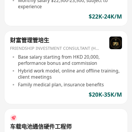
Monthly salary $22,500-23,500, subject to
experience
$22K-24K/M
财富管理管培生
FRIENDSHIP INVESTMENT CONSULTANT (HK) CO
Base salary starting from HKD 20,000,
performance bonus and commission
Hybrid work model, online and offline training,
client meetings
Family medical plan, insurance benefits
$20K-35K/M
车载电池通信硬件工程师