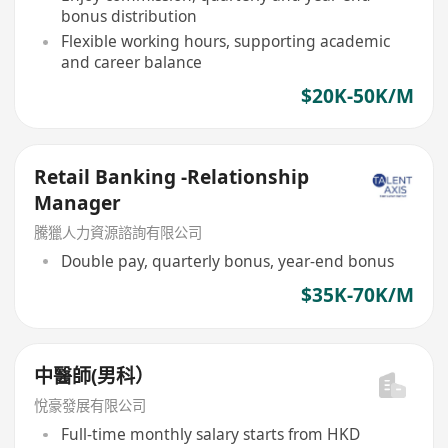
bonus distribution
Flexible working hours, supporting academic
and career balance
$20K-50K/M
Retail Banking -Relationship
Manager
騰獵人力資源諮詢有限公司
Double pay, quarterly bonus, year-end bonus
$35K-70K/M
中醫師(男科）
悅豪發展有限公司
Full-time monthly salary starts from HKD