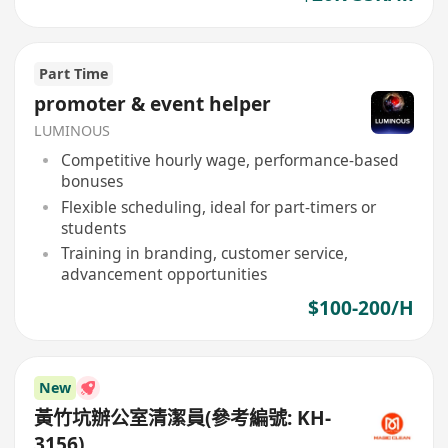
Part Time
promoter & event helper
LUMINOUS
Competitive hourly wage, performance-based
bonuses
Flexible scheduling, ideal for part-timers or
students
Training in branding, customer service,
advancement opportunities
$100-200/H
New
黃竹坑辦公室清潔員(參考編號: KH-
3156)