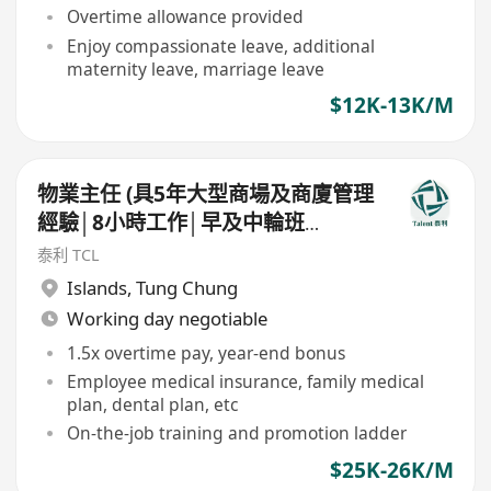
Overtime allowance provided
Enjoy compassionate leave, additional
maternity leave, marriage leave
$12K-13K/M
物業主任 (具5年大型商場及商廈管理
經驗│8小時工作│早及中輪班
│$26K)
泰利 TCL
Islands
,
Tung Chung
Working day negotiable
1.5x overtime pay, year-end bonus
Employee medical insurance, family medical
plan, dental plan, etc
On-the-job training and promotion ladder
$25K-26K/M