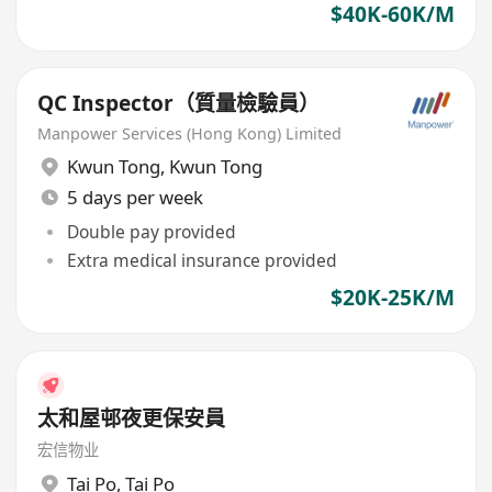
$40K-60K/M
QC Inspector（質量檢驗員）
Manpower Services (Hong Kong) Limited
Kwun Tong
,
Kwun Tong
5 days per week
Double pay provided
Extra medical insurance provided
$20K-25K/M
太和屋邨夜更保安員
宏信物业
Tai Po
,
Tai Po