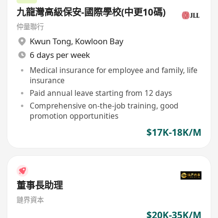
九龍灣高級保安-國際學校(中更10碼)
仲量聯行
Kwun Tong
,
Kowloon Bay
6 days per week
Medical insurance for employee and family, life
insurance
Paid annual leave starting from 12 days
Comprehensive on-the-job training, good
promotion opportunities
$17K-18K/M
董事長助理
鏈界資本
$20K-35K/M