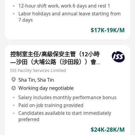
12-hour shift work, work 6 days and rest 1
Labor holidays and annual leave starting from
7 days
$17K-19K/M
控制室主任/高級保安主管（12小時
—沙田（大埔公路（沙田段））會
所）
ISS Facility Services Limited
Sha Tin
,
Sha Tin
Working day negotiable
Salary includes monthly performance bonus
Paid on-job training provided
Candidates available to start immediately
preferred
$24K-28K/M