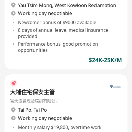
Yau Tsim Mong
,
West Kowloon Reclamation
Working day negotiable
Newcomer bonus of $9000 available
8 days of annual leave, medical insurance
provided
Performance bonus, good promotion
opportunities
$24K-25K/M
大埔住宅保安主管
富天澤管理及培訓有限公司
Tai Po
,
Tai Po
Working day negotiable
Monthly salary $19,800, overtime work