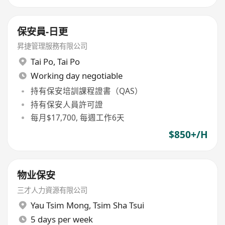
保安員-日更
昇捷管理服務有限公司
Tai Po
,
Tai Po
Working day negotiable
持有保安培訓課程證書（QAS）
持有保安人員許可證
每月$17,700, 每週工作6天
$850+/H
物业保安
三才人力資源有限公司
Yau Tsim Mong
,
Tsim Sha Tsui
5 days per week