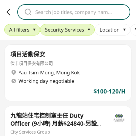
All filters
Security Services
Location
項目活動保安
傑丰項目保安有限公司
Yau Tsim Mong
,
Mong Kok
Working day negotiable
$100-120/H
九龍站住宅控制室主任 Duty
Officer (9小時) 月薪$24840-另設
$9000新人獎
City Services Group