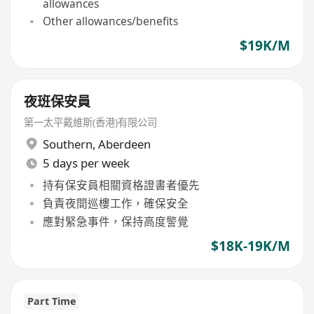
allowances
Other allowances/benefits
$19K/M
夜班保安員
第一太平戴維斯(香港)有限公司
Southern
,
Aberdeen
5 days per week
持有保安員相關資格證書者優先
負責夜間巡樓工作，確保安全
應對緊急事件，保持高度警覺
$18K-19K/M
Part Time