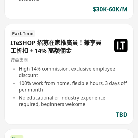
$30K-60K/M
Part Time
ITeSHOP 招募在家推廣員！兼享員
工折扣 + 14% 高額佣金
遵萬集團
High 14% commission, exclusive employee
discount
100% work from home, flexible hours, 3 days off
per month
No educational or industry experience
required, beginners welcome
TBD