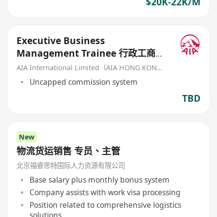
$20K-22K/M
Executive Business
Management Trainee 行政工商管
理培訓生 (歡迎應屆畢業生/IANG)
AIA International Limited（AIA HONG KONG）
Uncapped commission system
TBD
New
物流货运销售 专员、主管
北京福睿思特国际人力资源有限公司
Base salary plus monthly bonus system
Company assists with work visa processing
Position related to comprehensive logistics
solutions