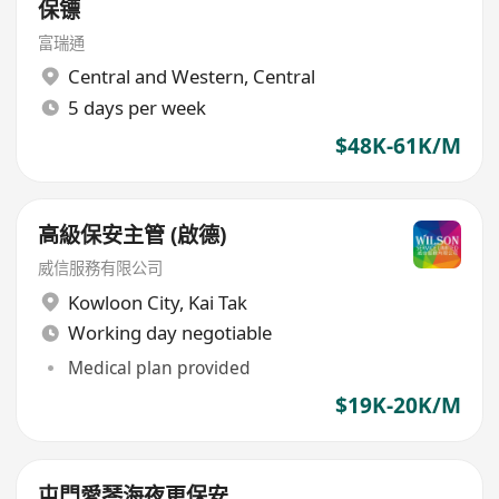
保镖
富瑞通
Central and Western
,
Central
5 days per week
$48K-61K/M
高級保安主管 (啟德)
威信服務有限公司
Kowloon City
,
Kai Tak
Working day negotiable
Medical plan provided
$19K-20K/M
屯門愛琴海夜更保安