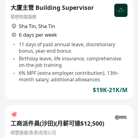
大廈主管 Building Supervisor
華懋物業服務
Sha Tin
,
Sha Tin
6 days per week
11 days of paid annual leave, discretionary
bonus, year-end bonus
Birthday leave, life insurance, comprehensive
on-the-job training
6% MPF (extra employer contribution), 13th-
month salary, additional allowances
$19K-21K/M
工商派件員(沙田)(月薪可達$12,500)
順豐速運(香港)有限公司