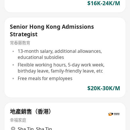
$16K-24K/M
Senior Hong Kong Admissions
Strategist
常春藤教育
13-month salary, additional allowances,
educational subsidies
Flexible working hours, 5-day work week,
birthday leave, family-friendly leave, etc
Free meals for employees
$20K-30K/M
地產銷售（香港）
幸福家庭
Sha Tin
,
Sha Tin