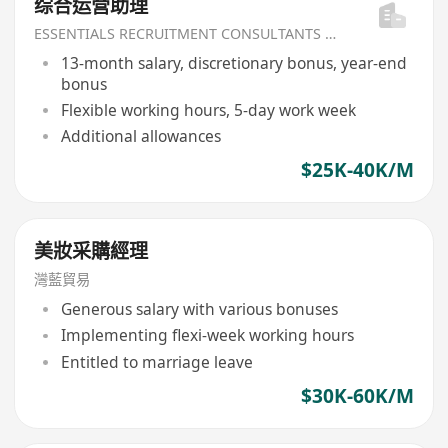
综合运营助理
ESSENTIALS RECRUITMENT CONSULTANTS LIMITED
13-month salary, discretionary bonus, year-end
bonus
Flexible working hours, 5-day work week
Additional allowances
$25K-40K/M
美妝采購經理
灣藍貿易
Generous salary with various bonuses
Implementing flexi-week working hours
Entitled to marriage leave
$30K-60K/M