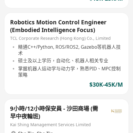
Robotics Motion Control Engineer
(Embodied Intelligence Focus)
TCL Corporate Research (Hong Kong) Co., Limited
精通C++/Python, ROS/ROS2, Gazebo等机器人技
术
硕士及以上学历，自动化、机器人相关专业
掌握机器人运动学与动力学，熟悉PID、MPC控制
策略
$30K-45K/M
9小時/12小時保安員 - 沙田商場 (需
早中夜輪班)
Kai Shing Management Services Limited