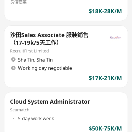
長信物業
$18K-28K/M
沙田Sales Associate 服裝銷售
（17-19k/5天工作）
RecruitFirst Limited
Sha Tin
,
Sha Tin
Working day negotiable
$17K-21K/M
Cloud System Administrator
Seamatch
5-day work week
$50K-75K/M