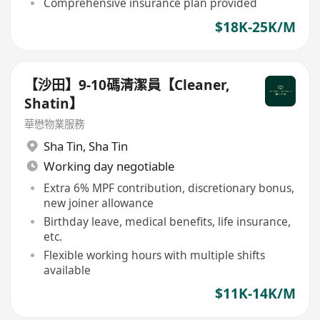
Comprehensive insurance plan provided
$18K-25K/M
【沙田】9-10碼清潔員【Cleaner,
Shatin】
華懋物業服務
Sha Tin
,
Sha Tin
Working day negotiable
Extra 6% MPF contribution, discretionary bonus,
new joiner allowance
Birthday leave, medical benefits, life insurance,
etc.
Flexible working hours with multiple shifts
available
$11K-14K/M