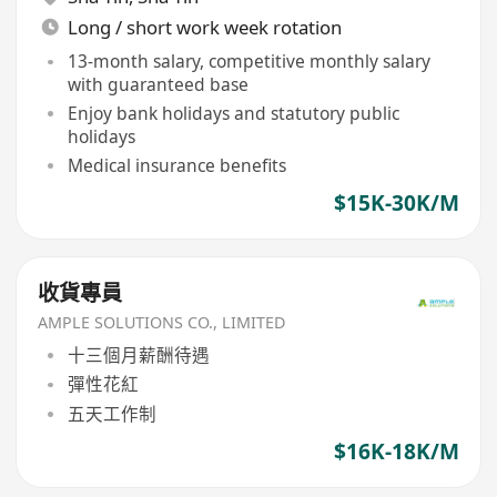
Long / short work week rotation
13-month salary, competitive monthly salary
with guaranteed base
Enjoy bank holidays and statutory public
holidays
Medical insurance benefits
$15K-30K/M
收貨專員
AMPLE SOLUTIONS CO., LIMITED
十三個月薪酬待遇
彈性花紅
五天工作制
$16K-18K/M