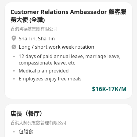
Customer Relations Ambassador 顧客服
務大使 (全職)
香港肯德基集團有限公司
Sha Tin
,
Sha Tin
Long / short work week rotation
12 days of paid annual leave, marriage leave,
compassionate leave, etc
Medical plan provided
Employees enjoy free meals
$16K-17K/M
店長（餐厅）
香港大師兄餐飲管理有限公司
包膳食