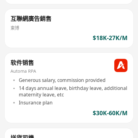
互聯網廣告銷售
東博
$18K-27K/M
软件销售
Automa RPA
Generous salary, commission provided
14 days annual leave, birthday leave, additional
maternity leave, etc
Insurance plan
$30K-60K/M
送貨司機