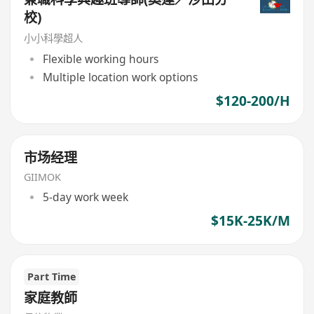
校)
小小科學超人
Flexible working hours
Multiple location work options
$120-200/H
市场经理
GIIMOK
5-day work week
$15K-25K/M
Part Time
家庭教師