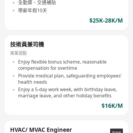
全勤獎、交通補貼
帶薪年假10天
$25K-28K/M
技術員兼司機
東業德勤
Enjoy flexible bonus scheme, reasonable
compensation for overtime
Provide medical plan, safeguarding employees'
health needs
Enjoy a 5-day work week, with birthday leave,
marriage leave, and other holiday benefits
$16K/M
HVAC/ MVAC Engineer