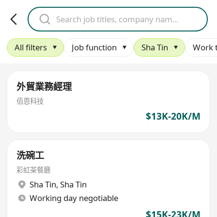
All filters
Job function
Sha Tin
Work 
外貿業務經理
佰恩科技
$13K-20K/M
洗碗工
彩虹茶餐廳
Sha Tin
,
Sha Tin
Working day negotiable
$15K-23K/M