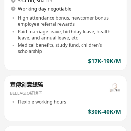
Sha Tin
,
Sha Tin
Working day negotiable
High attendance bonus, newcomer bonus,
employee referral rewards
Paid marriage leave, birthday leave, health
leave, and annual leave, etc
Medical benefits, study fund, children's
scholarship
$17K-19K/M
宣傳創意總監
BELLAGIO紅娘子
Flexible working hours
$30K-40K/M