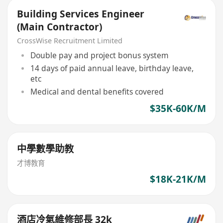
Building Services Engineer
(Main Contractor)
CrossWise Recruitment Limited
Double pay and project bonus system
14 days of paid annual leave, birthday leave,
etc
Medical and dental benefits covered
$35K-60K/M
中學數學助教
才博教育
$18K-21K/M
酒店冷氣維修部長 32k