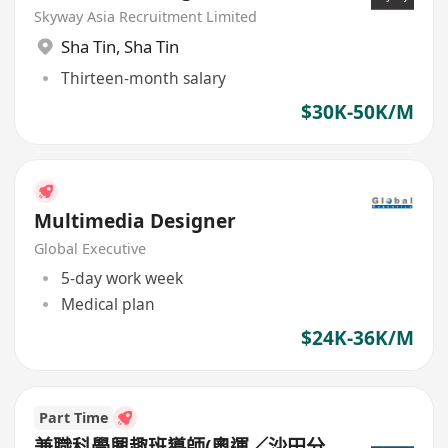
Skyway Asia Recruitment Limited
Sha Tin
,
Sha Tin
Thirteen-month salary
$30K-50K/M
Multimedia Designer
Global Executive
5-day work week
Medical plan
$24K-36K/M
Part Time
兼職科學興趣班導師(奧運／沙田分