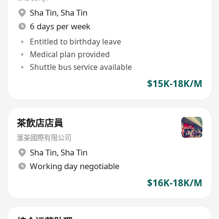
Sha Tin
,
Sha Tin
6 days per week
Entitled to birthday leave
Medical plan provided
Shuttle bus service available
$15K-18K/M
茶飲店店員
滙茶國際有限公司
Sha Tin
,
Sha Tin
Working day negotiable
$16K-18K/M