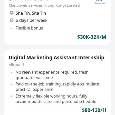
Manpower Services (Hong Kong) Limited
Sha Tin
,
Sha Tin
6 days per week
Flexible bonus
$30K-32K/M
Digital Marketing Assistant Internship
Allround
No relevant experience required, fresh
graduates welcome
Paid on-the-job training, rapidly accumulate
practical experience
Extremely flexible working hours, fully
accommodate class and personal schedule
$80-120/H