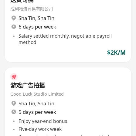
成利物流貿易有限公司
Sha Tin
,
Sha Tin
6 days per week
Salary settled monthly, negotiable payroll
method
$2K/M
游戏广告拍摄
Good Luck Studio Limited
Sha Tin
,
Sha Tin
5 days per week
Enjoy year-end bonus
Five-day work week