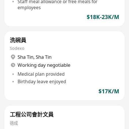
Staff meal allowance or free meals for
employees
$18K-23K/M
洗碗員
Sodexo
Sha Tin
,
Sha Tin
Working day negotiable
Medical plan provided
Birthday leave enjoyed
$17K/M
工程公司會計文員
德成