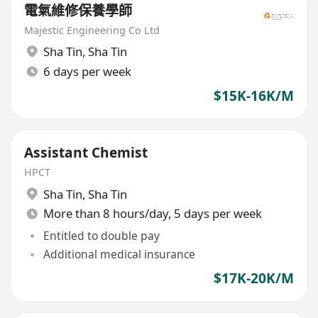
電氣維修保養學師
Majestic Engineering Co Ltd
Sha Tin
,
Sha Tin
6 days per week
$15K-16K/M
Assistant Chemist
HPCT
Sha Tin
,
Sha Tin
More than 8 hours/day, 5 days per week
Entitled to double pay
Additional medical insurance
$17K-20K/M