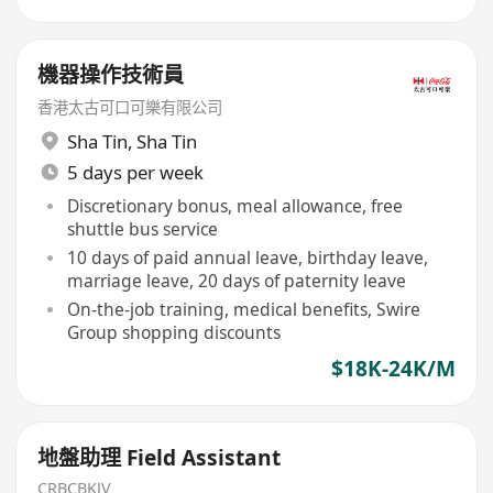
機器操作技術員
香港太古可口可樂有限公司
Sha Tin
,
Sha Tin
5 days per week
Discretionary bonus, meal allowance, free
shuttle bus service
10 days of paid annual leave, birthday leave,
marriage leave, 20 days of paternity leave
On-the-job training, medical benefits, Swire
Group shopping discounts
$18K-24K/M
地盤助理 Field Assistant
CRBCBKJV