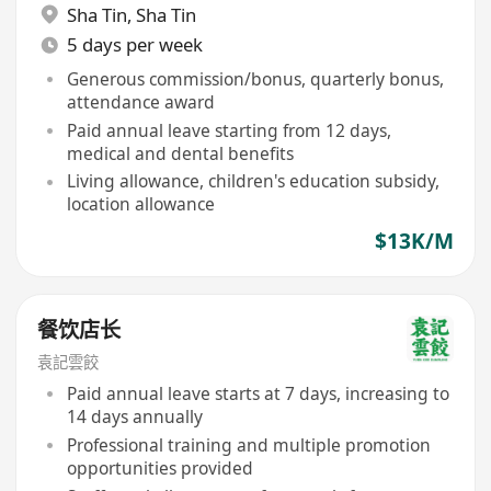
Sha Tin
,
Sha Tin
5 days per week
Generous commission/bonus, quarterly bonus,
attendance award
Paid annual leave starting from 12 days,
medical and dental benefits
Living allowance, children's education subsidy,
location allowance
$13K/M
餐饮店长
袁記雲餃
Paid annual leave starts at 7 days, increasing to
14 days annually
Professional training and multiple promotion
opportunities provided