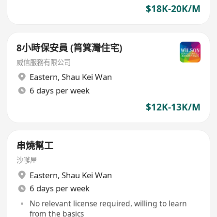
$18K-20K/M
8小時保安員 (筲箕灣住宅)
威信服務有限公司
Eastern
,
Shau Kei Wan
6 days per week
$12K-13K/M
串燒幫工
沙嗲屋
Eastern
,
Shau Kei Wan
6 days per week
No relevant license required, willing to learn
from the basics