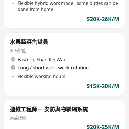
Flexible hybrid work model, some duties can be
done from home
$20K-26K/M
水果蔬菜售貨員
亚石智能
Eastern
,
Shau Kei Wan
Long / short work week rotation
Flexible working hours
$15K-20K/M
運維工程師— 安防與物聯網系統
大華技術
$20K-25K/M