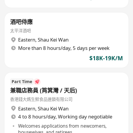
酒吧侍應
太平洋酒吧
Eastern
,
Shau Kei Wan
More than 8 hours/day, 5 days per week
$18K-19K/M
Part Time
兼職店務員 (筲箕灣 / 天后)
香港錢大媽生鮮食品連鎖有限公司
Eastern
,
Shau Kei Wan
4 to 8 hours/day, Working day negotiable
Welcomes applications from newcomers,
housewives, and retirees