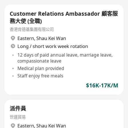
Customer Relations Ambassador 顧客服
務大使 (全職)
香港肯德基集團有限公司
Eastern
,
Shau Kei Wan
Long / short work week rotation
12 days of paid annual leave, marriage leave,
compassionate leave
Medical plan provided
Staff enjoy free meals
$16K-17K/M
派件員
世運貿易
Eastern
,
Shau Kei Wan