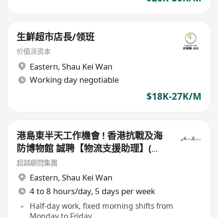
生鮮超市店長/领班
价值派资本
Eastern
,
Shau Kei Wan
Working day negotiable
$18K-27K/M
港島東半天工作機會 ! 香港抗戰及海
防博物館 誠聘【物流支援助理】(半
日工作)
超越顧問集團
Eastern
,
Shau Kei Wan
4 to 8 hours/day, 5 days per week
Half-day work, fixed morning shifts from
Monday to Friday