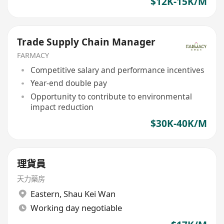
$12K-15K/M
Trade Supply Chain Manager
FARMACY
Competitive salary and performance incentives
Year-end double pay
Opportunity to contribute to environmental
impact reduction
$30K-40K/M
理貨員
天力藥房
Eastern
,
Shau Kei Wan
Working day negotiable