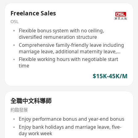
Freelance Sales
OSL
Flexible bonus system with no ceiling,
diversified remuneration structure
Comprehensive family-friendly leave including
marriage leave, additional maternity leave,
birthday leave, examination leave, etc
Flexible working hours with negotiable start
time
$15K-45K/M
全職中文科導師
約臨發展
Enjoy performance bonus and year-end bonus
Enjoy bank holidays and marriage leave, five-
day work week