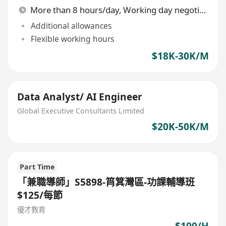
More than 8 hours/day, Working day negotiable
Additional allowances
Flexible working hours
$18K-30K/M
Data Analyst/ AI Engineer
Global Executive Consultants Limited
$20K-50K/M
Part Time
「兼職導師」S5898-筲箕灣區-功課輔導班
$125/每節
優才教育