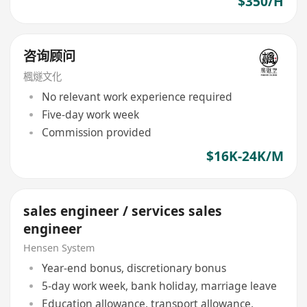
$350/H
咨询顾问
楓燧文化
No relevant work experience required
Five-day work week
Commission provided
$16K-24K/M
sales engineer / services sales
engineer
Hensen System
Year-end bonus, discretionary bonus
5-day work week, bank holiday, marriage leave
Education allowance, transport allowance,