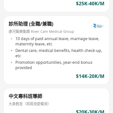
$25K-40K/M
診所助理 (全職/兼職)
康河醫療集團 River Cam Medical Group
10 days of paid annual leave, marriage leave,
maternity leave, etc
Dental care, medical benefits, health check-up,
etc
Promotion opportunities, year-end bonus
provided
$14K-20K/M
中文專科班導師
大衆教室（筲箕灣愛蝶灣）
$20K-30K/M