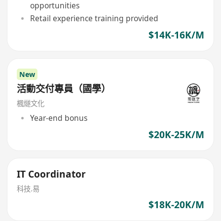
opportunities
Retail experience training provided
$14K-16K/M
New
活動交付專員（國學）
楓燧文化
Year-end bonus
$20K-25K/M
IT Coordinator
科技.易
$18K-20K/M