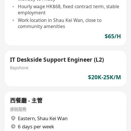
Hourly wage HK$68, fixed contract term, stable
employment
Work location in Shau Kei Wan, close to
community amenities
$65/H
IT Deskside Support Engineer (L2)
Bayshore
$20K-25K/M
西餐廳 - 主管
康融服務
Eastern
,
Shau Kei Wan
6 days per week