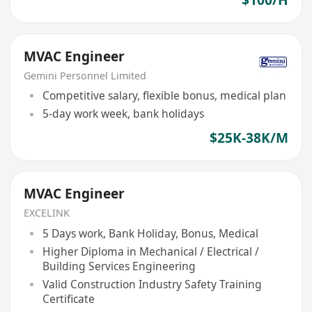
$100/H
MVAC Engineer
Gemini Personnel Limited
Competitive salary, flexible bonus, medical plan
5-day work week, bank holidays
$25K-38K/M
MVAC Engineer
EXCELINK
5 Days work, Bank Holiday, Bonus, Medical
Higher Diploma in Mechanical / Electrical /
Building Services Engineering
Valid Construction Industry Safety Training
Certificate