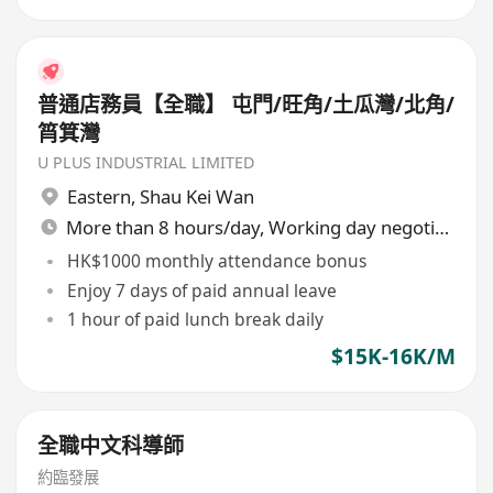
普通店務員【全職】 屯門/旺角/土瓜灣/北角/
筲箕灣
U PLUS INDUSTRIAL LIMITED
Eastern
,
Shau Kei Wan
More than 8 hours/day, Working day negotiable
HK$1000 monthly attendance bonus
Enjoy 7 days of paid annual leave
1 hour of paid lunch break daily
$15K-16K/M
全職中文科導師
約臨發展