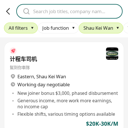
All filters
Job function
Shau Kei Wan
计程车司机
幫到你車隊
Eastern
,
Shau Kei Wan
Working day negotiable
New joiner bonus $3,000, phased disbursement
Generous income, more work more earnings,
no income cap
Flexible shifts, various timing options available
$20K-30K/M