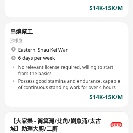
$14K-15K/M
串燒幫工
沙嗲屋
Eastern
,
Shau Kei Wan
6 days per week
No relevant license required, willing to start
from the basics
Possess good stamina and endurance, capable
of continuous standing work for over 4 hours
$14K-15K/M
【大家樂 - 筲箕灣/北角/鰂魚涌/太古
城】助理大廚/二廚