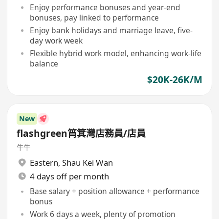
Enjoy performance bonuses and year-end
bonuses, pay linked to performance
Enjoy bank holidays and marriage leave, five-
day work week
Flexible hybrid work model, enhancing work-life
balance
$20K-26K/M
New
flashgreen筲箕灣店務員/店員
牛牛
Eastern
,
Shau Kei Wan
4 days off per month
Base salary + position allowance + performance
bonus
Work 6 days a week, plenty of promotion