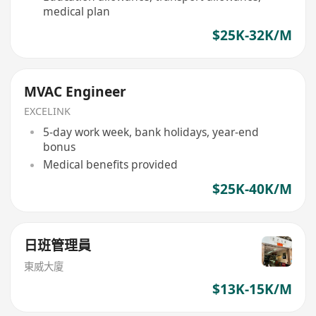
medical plan
$25K-32K/M
MVAC Engineer
EXCELINK
5-day work week, bank holidays, year-end
bonus
Medical benefits provided
$25K-40K/M
日班管理員
東威大廈
$13K-15K/M