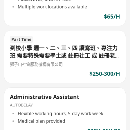
Multiple work locations available
$65/H
Part Time
到校小學 週一、二、三、四 讀寫班、專注力
班 需要特殊需要學士或 註冊社工 或 註冊老
師 或 心理學學士 $300/堂 (筲箕灣東)
獅子山社會服務機構有限公司
$250-300/H
Administrative Assistant
AUTOBELAY
Flexible working hours, 5-day work week
Medical plan provided