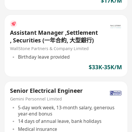
$17K/M
Assistant Manager ,Settlement
, Securities (一年合約, 大型銀行)
WallStone Partners & Company Limited
Birthday leave provided
$33K-35K/M
Senior Electrical Engineer
Gemini Personnel Limited
5-day work week, 13-month salary, generous
year-end bonus
14 days of annual leave, bank holidays
Medical insurance