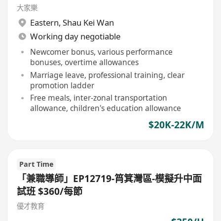
大家樂
Eastern
,
Shau Kei Wan
Working day negotiable
Newcomer bonus, various performance
bonuses, overtime allowances
Marriage leave, professional training, clear
promotion ladder
Free meals, inter-zonal transportation
allowance, children's education allowance
$20K-22K/M
Part Time
「兼職導師」EP12719-筲箕灣區-模擬升中面
試班 $360/每節
優才教育