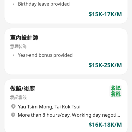
Birthday leave provided
$15K-17K/M
室內設計師
意思裝飾
Year-end bonus provided
$15K-25K/M
做餡/後廚
袁記雲餃
Yau Tsim Mong
,
Tai Kok Tsui
More than 8 hours/day, Working day negotiable
$16K-18K/M