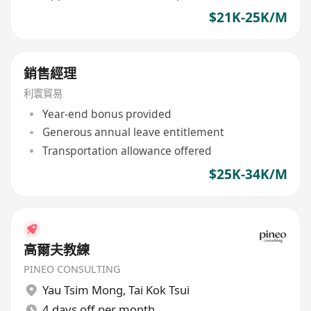
$21K-25K/M
銷售經理
利寰貿易
Year-end bonus provided
Generous annual leave entitlement
Transportation allowance offered
$25K-34K/M
高爾夫教練
PINEO CONSULTING
Yau Tsim Mong
,
Tai Kok Tsui
4 days off per month