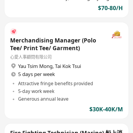
$70-80/H
Merchandising Manager (Polo
Tee/ Print Tee/ Garment)
心愛人事顧問有限公司
Yau Tsim Mong
,
Tai Kok Tsui
5 days per week
Attractive fringe benefits provided
5-day work week
Generous annual leave
$30K-40K/M