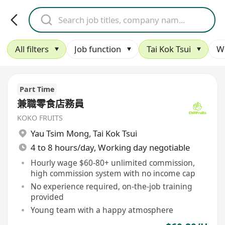
All filters
Job function
Tai Kok Tsui
W
Part Time
兼職零食店務員
KOKO FRUITS
Yau Tsim Mong
,
Tai Kok Tsui
4 to 8 hours/day, Working day negotiable
Hourly wage $60-80+ unlimited commission,
high commission system with no income cap
No experience required, on-the-job training
provided
Young team with a happy atmosphere