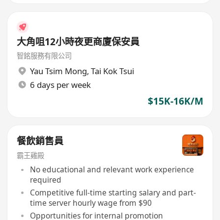
大角咀12小時夜更商廈保安員
智銘服務有限公司
Yau Tsim Mong
,
Tai Kok Tsui
6 days per week
$15K-16K/M
餐飲銷售員
霸王雞殿
No educational and relevant work experience
required
Competitive full-time starting salary and part-
time server hourly wage from $90
Opportunities for internal promotion