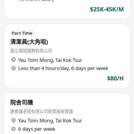
$25K-45K/M
Part Time
清潔員(大角咀)
嘉沁環境服務有限公司
Yau Tsim Mong
,
Tai Kok Tsui
Less than 4 hours/day, 6 days per week
$80/H
院舍司機
康泰護老院有限公司經營嘉裕豐盛
Yau Tsim Mong
,
Tai Kok Tsui
6 days per week