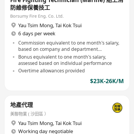
Fire Fighting Technician (Marine) 船上消
防維修保養技工
Borsumy Fire Eng. Co. Ltd.
Yau Tsim Mong
,
Tai Kok Tsui
6 days per week
Commission equivalent to one month's salary,
based on company and department
performance
Bonus equivalent to one month's salary,
assessed based on individual performance
Overtime allowances provided
$23K-26K/M
地產代理
美聯物業 ( 沙田區 ）
Yau Tsim Mong
,
Tai Kok Tsui
Working day negotiable