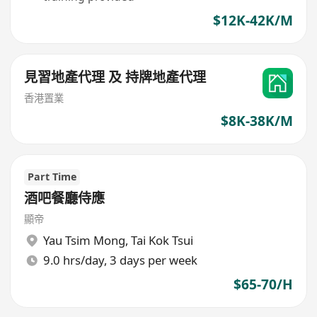
$12K-42K/M
見習地產代理 及 持牌地產代理
香港置業
$8K-38K/M
Part Time
酒吧餐廳侍應
顯帝
Yau Tsim Mong
,
Tai Kok Tsui
9.0 hrs/day, 3 days per week
$65-70/H