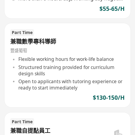
$55-65/H
Part Time
兼職數學專科導師
豐盛葡萄
Flexible working hours for work-life balance
Structured training provided for curriculum
design skills
Open to applicants with tutoring experience or
ready to start immediately
$130-150/H
Part Time
兼職自提點員工