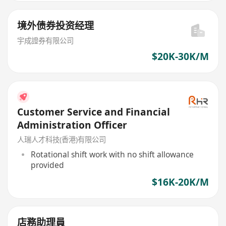
境外债券投资经理
宇成證券有限公司
$20K-30K/M
Customer Service and Financial
Administration Officer
人瑞人才科技(香港)有限公司
Rotational shift work with no shift allowance
provided
$16K-20K/M
店務助理員