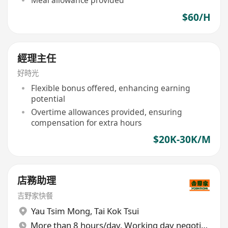
$60/H
經理主任
好時光
Flexible bonus offered, enhancing earning
potential
Overtime allowances provided, ensuring
compensation for extra hours
$20K-30K/M
店務助理
吉野家快餐
Yau Tsim Mong
,
Tai Kok Tsui
More than 8 hours/day, Working day negotiable