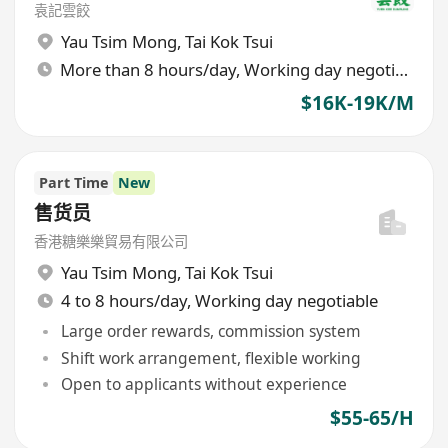
袁記雲餃
Yau Tsim Mong
,
Tai Kok Tsui
More than 8 hours/day, Working day negotiable
$16K-19K/M
Part Time
New
售货员
香港糖樂樂貿易有限公司
Yau Tsim Mong
,
Tai Kok Tsui
4 to 8 hours/day, Working day negotiable
Large order rewards, commission system
Shift work arrangement, flexible working
Open to applicants without experience
$55-65/H