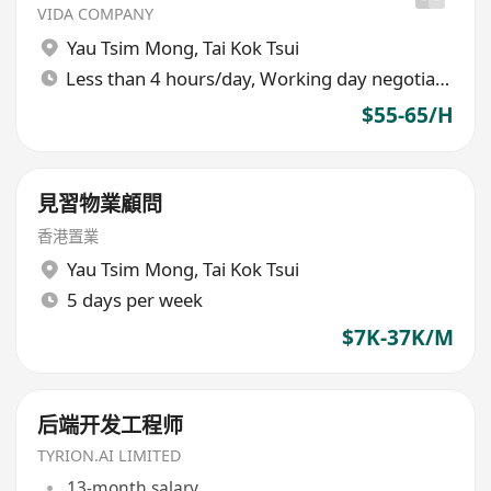
VIDA COMPANY
Yau Tsim Mong
,
Tai Kok Tsui
Less than 4 hours/day, Working day negotiable
$55-65/H
見習物業顧問
香港置業
Yau Tsim Mong
,
Tai Kok Tsui
5 days per week
$7K-37K/M
后端开发工程师
TYRION.AI LIMITED
13-month salary