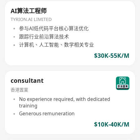
AI算法工程师
TYRION.AI LIMITED
参与AI低代码平台核心算法优化
跟踪行业前沿算法技术
计算机、人工智能、数学相关专业
$30K-55K/M
consultant
香港置業
No experience required, with dedicated
training
Generous remuneration
$10K-40K/M