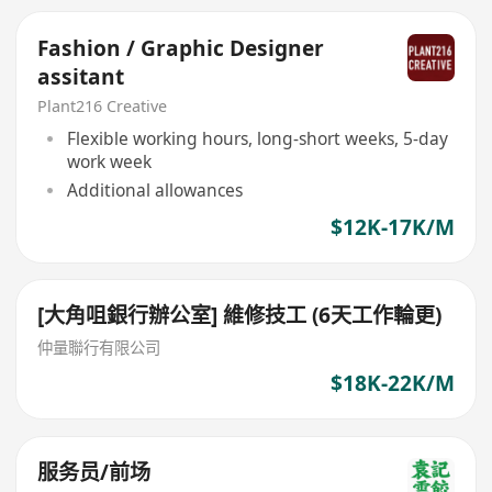
Fashion / Graphic Designer
assitant
Plant216 Creative
Flexible working hours, long-short weeks, 5-day
work week
Additional allowances
$12K-17K/M
[大角咀銀行辦公室] 維修技工 (6天工作輪更)
仲量聯行有限公司
$18K-22K/M
服务员/前场