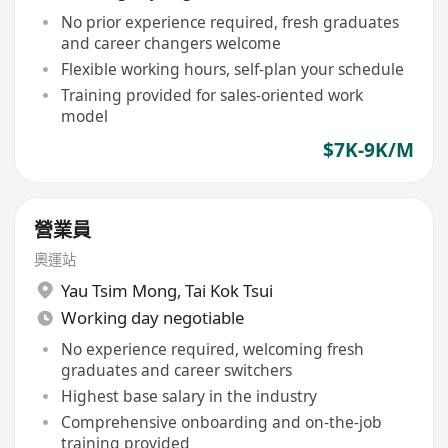
No prior experience required, fresh graduates
and career changers welcome
Flexible working hours, self-plan your schedule
Training provided for sales-oriented work
model
$7K-9K/M
營業員
奧運站
Yau Tsim Mong
,
Tai Kok Tsui
Working day negotiable
No experience required, welcoming fresh
graduates and career switchers
Highest base salary in the industry
Comprehensive onboarding and on-the-job
training provided