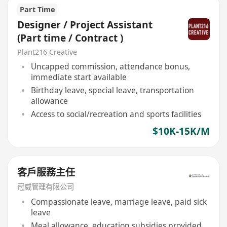
Part Time
Designer / Project Assistant
(Part time / Contract )
Plant216 Creative
Uncapped commission, attendance bonus,
immediate start available
Birthday leave, special leave, transportation
allowance
Access to social/recreation and sports facilities
$10K-15K/M
客戶服務主任
冠威管理有限公司
Compassionate leave, marriage leave, paid sick
leave
Meal allowance, education subsidies provided