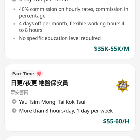
40% commission on hourly rates, commission in
percentage
4 days off per month, flexible working hours 4
to 8 hours
No specific education level required
$35K-55K/M
Part Time
日更/夜更 地盤保安員
眾安警衛
Yau Tsim Mong
,
Tai Kok Tsui
More than 8 hours/day, 1 day per week
$55-60/H