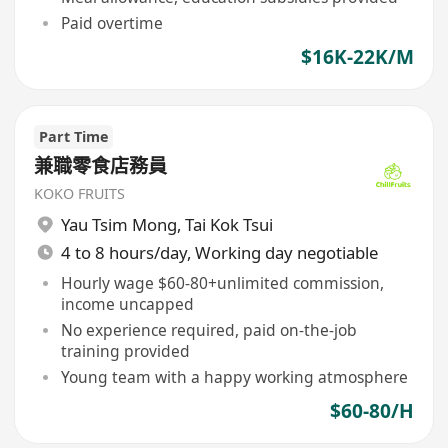
Paid overtime
$16K-22K/M
Part Time
兼職零食店務員
KOKO FRUITS
Yau Tsim Mong
,
Tai Kok Tsui
4 to 8 hours/day, Working day negotiable
Hourly wage $60-80+unlimited commission,
income uncapped
No experience required, paid on-the-job
training provided
Young team with a happy working atmosphere
$60-80/H