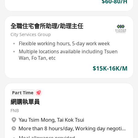
$60-80/H
全職住宅會所助理/助理主任
City Services Group
Flexible working hours, 5-day work week
Multiple locations available including Tsuen
Wan, Fo Tan, etc
$15K-16K/M
Part Time
網購執單員
FNB
Yau Tsim Mong
,
Tai Kok Tsui
More than 8 hours/day, Working day negotiable
Meal allowance provided