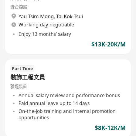
聯合控股
Yau Tsim Mong
,
Tai Kok Tsui
Working day negotiable
Enjoy 13 months' salary
$13K-20K/M
Part Time
裝飾工程文員
雅達裝飾
Annual salary review and performance bonus
Paid annual leave up to 14 days
On-the-job training and internal promotion
opportunities
$8K-12K/M