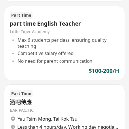
Part Time
part time English Teacher
Little Tiger Academy
Max 6 students per class, ensuring quality
teaching
Competitive salary offered
No need for parent communication
$100-200/H
Part Time
酒吧侍應
BAR PACIFIC
Yau Tsim Mong
,
Tai Kok Tsui
Less than 4 hours/day, Working day negotiable