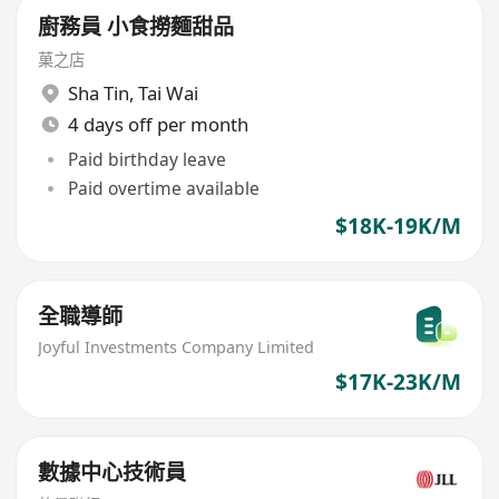
廚務員 小食撈麵甜品
菓之店
Sha Tin
,
Tai Wai
4 days off per month
Paid birthday leave
Paid overtime available
$18K-19K/M
全職導師
Joyful Investments Company Limited
$17K-23K/M
數據中心技術員