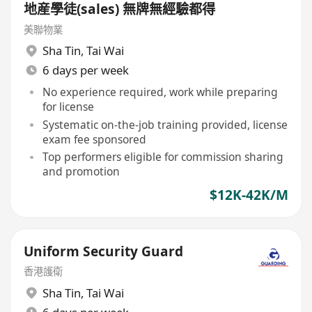
地産學徒(sales) 無牌無經驗都得
美聯物業
Sha Tin
,
Tai Wai
6 days per week
No experience required, work while preparing
for license
Systematic on-the-job training provided, license
exam fee sponsored
Top performers eligible for commission sharing
and promotion
$12K-42K/M
Uniform Security Guard
香港護衛
Sha Tin
,
Tai Wai