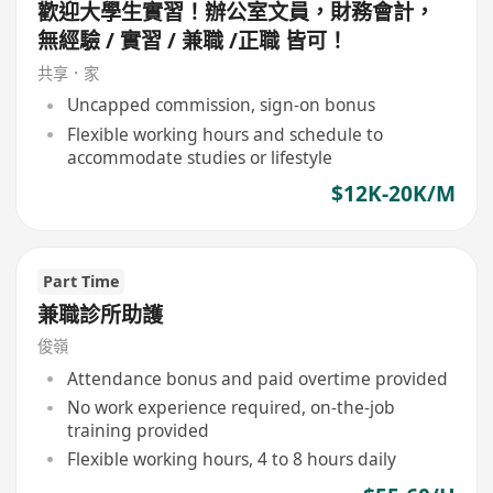
歡迎大學生實習！辦公室文員，財務會計，
無經驗 / 實習 / 兼職 /正職 皆可！
共享．家
Uncapped commission, sign-on bonus
Flexible working hours and schedule to
accommodate studies or lifestyle
$12K-20K/M
Part Time
兼職診所助護
俊嶺
Attendance bonus and paid overtime provided
No work experience required, on-the-job
training provided
Flexible working hours, 4 to 8 hours daily