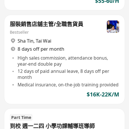
$55-60/H
服裝銷售店舖主管/全職售貨員
Bestseller
Sha Tin
,
Tai Wai
8 days off per month
High sales commission, attendance bonus,
year-end double pay
12 days of paid annual leave, 8 days off per
month
Medical insurance, on-the-job training provided
$16K-22K/M
Part Time
到校 週一二四 小學功課輔導班導師