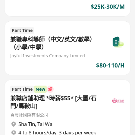
$25K-30K/M
Part Time
兼職專科導師（中文/英文/數學）
（小學/中學）
Joyful Investments Company Limited
$80-110/H
Part Time
New
兼職店舖助理 *時薪$55* [大圍/石
門/馬鞍山]
百農社國際有限公司
Sha Tin
,
Tai Wai
4 to 8 hours/day, 3 days per week