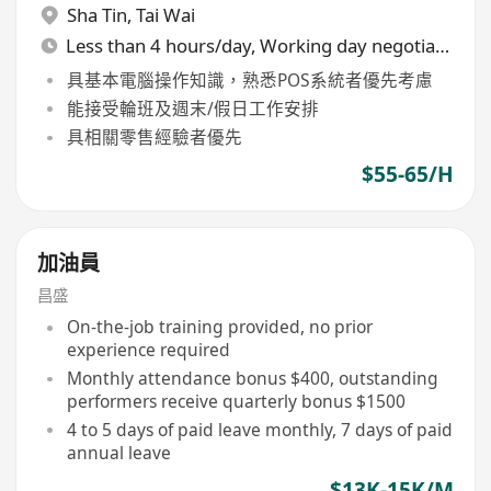
Sha Tin
,
Tai Wai
Less than 4 hours/day, Working day negotiable
具基本電腦操作知識，熟悉POS系統者優先考慮
能接受輪班及週末/假日工作安排
具相關零售經驗者優先
$55-65/H
加油員
昌盛
On-the-job training provided, no prior
experience required
Monthly attendance bonus $400, outstanding
performers receive quarterly bonus $1500
4 to 5 days of paid leave monthly, 7 days of paid
annual leave
$13K-15K/M