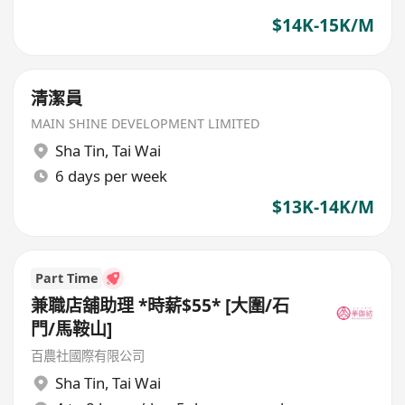
$14K-15K/M
清潔員
MAIN SHINE DEVELOPMENT LIMITED
Sha Tin
,
Tai Wai
6 days per week
$13K-14K/M
Part Time
兼職店舖助理 *時薪$55* [大圍/石
門/馬鞍山]
百農社國際有限公司
Sha Tin
,
Tai Wai