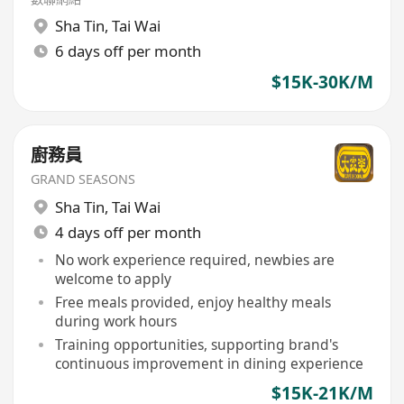
Sha Tin
,
Tai Wai
6 days off per month
$15K-30K/M
廚務員
GRAND SEASONS
Sha Tin
,
Tai Wai
4 days off per month
No work experience required, newbies are
welcome to apply
Free meals provided, enjoy healthy meals
during work hours
Training opportunities, supporting brand's
continuous improvement in dining experience
$15K-21K/M