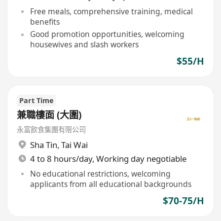
Free meals, comprehensive training, medical
benefits
Good promotion opportunities, welcoming
housewives and slash workers
$55/H
Part Time
兼職樓面 (大圍)
永富飲食集團有限公司
Sha Tin
,
Tai Wai
4 to 8 hours/day, Working day negotiable
No educational restrictions, welcoming
applicants from all educational backgrounds
$70-75/H