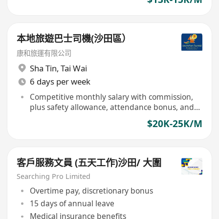
本地旅遊巴士司機(沙田區）
康和旅運有限公司
Sha Tin
,
Tai Wai
6 days per week
Competitive monthly salary with commission,
plus safety allowance, attendance bonus, and
vehicle cleaning allowance
$20K-25K/M
客戶服務文員 (五天工作)沙田/ 大圍
Searching Pro Limited
Overtime pay, discretionary bonus
15 days of annual leave
Medical insurance benefits