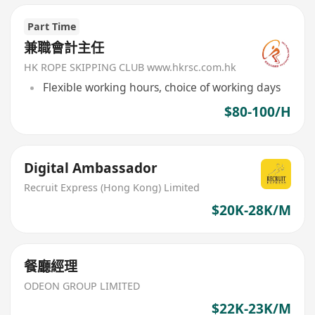
Part Time
兼職會計主任
HK ROPE SKIPPING CLUB www.hkrsc.com.hk
Flexible working hours, choice of working days
$80-100/H
Digital Ambassador
Recruit Express (Hong Kong) Limited
$20K-28K/M
餐廳經理
ODEON GROUP LIMITED
$22K-23K/M