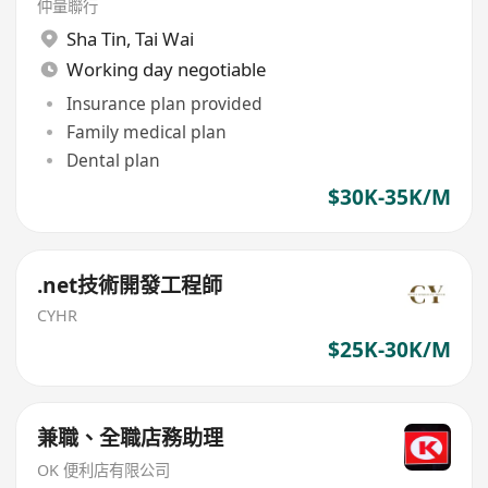
仲量聯行
Sha Tin
,
Tai Wai
Working day negotiable
Insurance plan provided
Family medical plan
Dental plan
$30K-35K/M
.net技術開發工程師
CYHR
$25K-30K/M
兼職、全職店務助理
OK 便利店有限公司