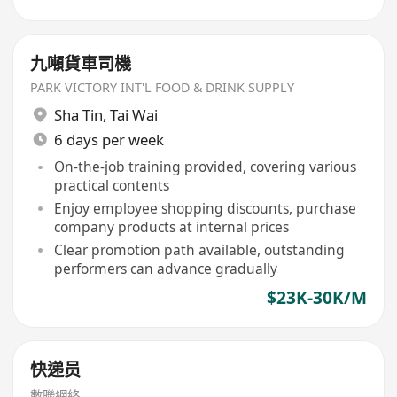
九噸貨車司機
PARK VICTORY INT'L FOOD & DRINK SUPPLY
Sha Tin
,
Tai Wai
6 days per week
On-the-job training provided, covering various
practical contents
Enjoy employee shopping discounts, purchase
company products at internal prices
Clear promotion path available, outstanding
performers can advance gradually
$23K-30K/M
快递员
數聯網絡