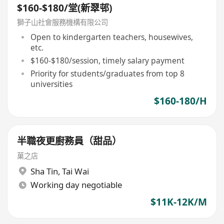
$160-$180/堂(新翠邨)
獅子山社會服務機構有限公司
Open to kindergarten teachers, housewives,
etc.
$160-$180/session, timely salary payment
Priority for students/graduates from top 8
universities
$160-180/H
半職夜更廚務員（甜品）
菓之店
Sha Tin
,
Tai Wai
Working day negotiable
$11K-12K/M