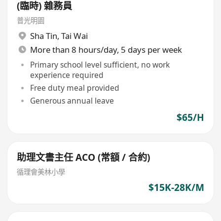
(臨時) 雜務員
普光明園
Sha Tin
,
Tai Wai
More than 8 hours/day, 5 days per week
Primary school level sufficient, no work
experience required
Free duty meal provided
Generous annual leave
$65/H
助理文書主任 ACO (常額 / 合約)
循理會美林小學
$15K-28K/M