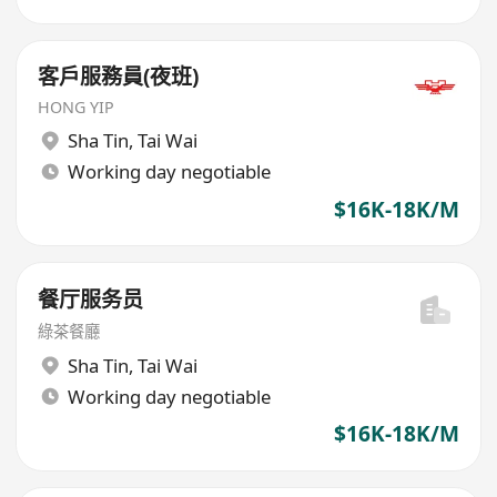
客戶服務員(夜班)
HONG YIP
Sha Tin
,
Tai Wai
Working day negotiable
$16K-18K/M
餐厅服务员
綠茶餐廳
Sha Tin
,
Tai Wai
Working day negotiable
$16K-18K/M