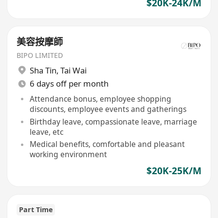
$20K-24K/M
美容按摩師
BIPO LIMITED
Sha Tin
,
Tai Wai
6 days off per month
Attendance bonus, employee shopping
discounts, employee events and gatherings
Birthday leave, compassionate leave, marriage
leave, etc
Medical benefits, comfortable and pleasant
working environment
$20K-25K/M
Part Time