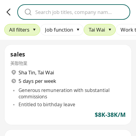
All filters
Job function
Tai Wai
Work 
sales
美聯物業
Sha Tin
,
Tai Wai
5 days per week
Generous remuneration with substantial
commissions
Entitled to birthday leave
$8K-38K/M