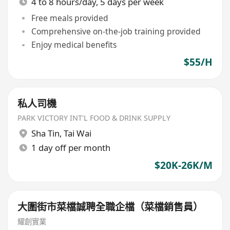
4 to 8 hours/day, 5 days per week
Free meals provided
Comprehensive on-the-job training provided
Enjoy medical benefits
$55/H
私人司機
PARK VICTORY INT'L FOOD & DRINK SUPPLY
Sha Tin
,
Tai Wai
1 day off per month
$20K-26K/M
大圍街市菜檔誠聘全職企檔（菜檔銷售員）
耀創實業