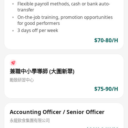
Flexible payroll methods, cash or bank auto-
transfer
On-the-job training, promotion opportunities
for good performers
3 days off per week
$70-80/H
兼職中小學導師 (大圍新翠)
勵致研習中心
$75-90/H
Accounting Officer / Senior Officer
永龍飲食集團有限公司