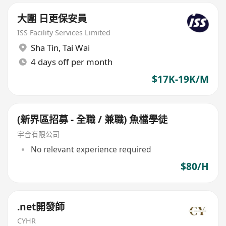
大圍 日更保安員
ISS Facility Services Limited
Sha Tin
,
Tai Wai
4 days off per month
$17K-19K/M
(新界區招募 - 全職 / 兼職) 魚檔學徒
宇合有限公司
No relevant experience required
$80/H
.net開發師
CYHR