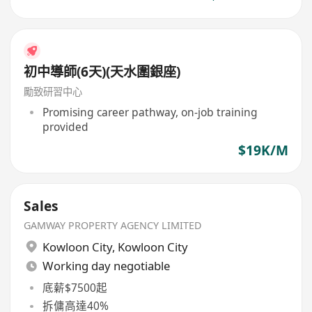
初中導師(6天)(天水圍銀座)
勵致研習中心
Promising career pathway, on-job training
provided
$19K/M
Sales
GAMWAY PROPERTY AGENCY LIMITED
Kowloon City
,
Kowloon City
Working day negotiable
底薪$7500起
拆傭高達40%