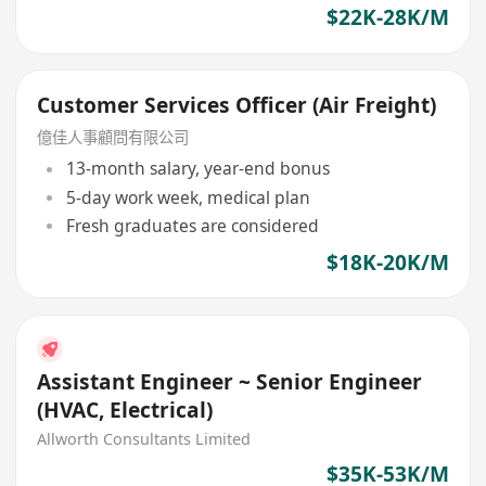
$22K-28K/M
Customer Services Officer (Air Freight)
億佳人事顧問有限公司
13-month salary, year-end bonus
5-day work week, medical plan
Fresh graduates are considered
$18K-20K/M
Assistant Engineer ~ Senior Engineer
(HVAC, Electrical)
Allworth Consultants Limited
$35K-53K/M