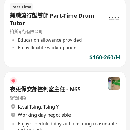
Part Time
兼職流行鼓導師 Part-Time Drum
Tutor
柏斯琴行有限公司
Education allowance provided
Enjoy flexible working hours
$160-260/H
夜更保安部控制室主任 - N65
警衛國際
Kwai Tsing
,
Tsing Yi
Working day negotiable
Enjoy scheduled days off, ensuring reasonable
rest periods