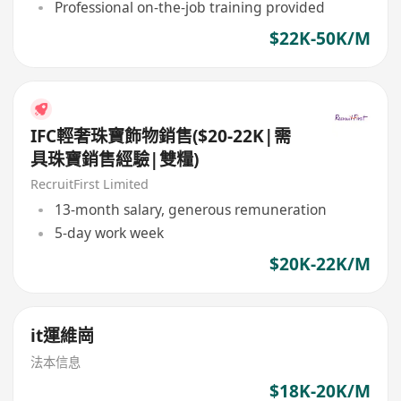
Professional on-the-job training provided
$22K-50K/M
IFC輕奢珠寶飾物銷售($20-22K|需
具珠寶銷售經驗|雙糧)
RecruitFirst Limited
13-month salary, generous remuneration
5-day work week
$20K-22K/M
it運維崗
法本信息
$18K-20K/M