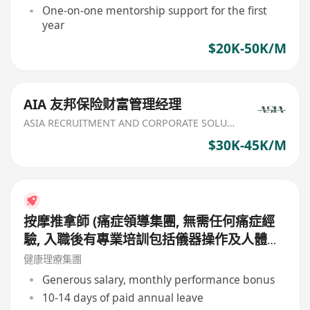
etc
One-on-one mentorship support for the first
year
$20K-50K/M
AIA 友邦保险财富管理经理
ASIA RECRUITMENT AND CORPORATE SOLUTION LIMITED
$30K-45K/M
按摩推拿師 (痛症領導集團, 無需任何痛症經
驗, 入職後有專業培訓包括儀器操作及人體經
絡等, 培訓費用全免, 可提升自己儀器技術及
健康理療集團
知識)
Generous salary, monthly performance bonus
10-14 days of paid annual leave