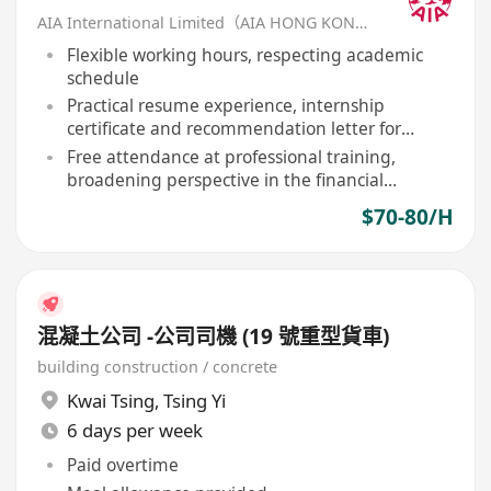
AIA International Limited（AIA HONG KONG）
Flexible working hours, respecting academic
schedule
Practical resume experience, internship
certificate and recommendation letter for
outstanding performers
Free attendance at professional training,
broadening perspective in the financial
industry
$70-80/H
混凝土公司 -公司司機 (19 號重型貨車)
building construction / concrete
Kwai Tsing
,
Tsing Yi
6 days per week
Paid overtime