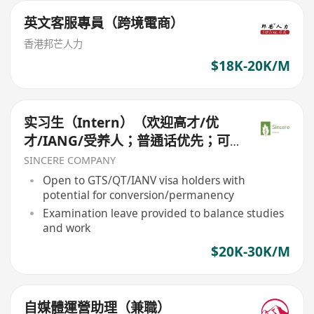
英文客服專員（跨境電商）
香港邦芒人力
$18K-20K/M
实习生（Intern）（欢迎高才/优
才/IANG/受养人；普通话优先；可
转正/续签）
SINCERE COMPANY
Open to GTS/QT/IANV visa holders with
potential for conversion/permanency
Examination leave provided to balance studies
and work
$20K-30K/M
自媒體運營助理（兼職）