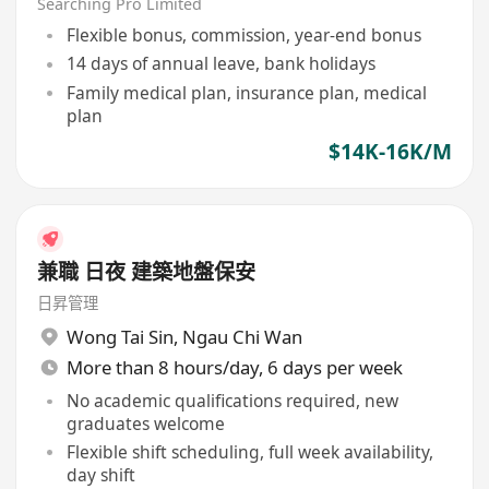
Searching Pro Limited
Flexible bonus, commission, year-end bonus
14 days of annual leave, bank holidays
Family medical plan, insurance plan, medical
plan
$14K-16K/M
兼職 日夜 建築地盤保安
日昇管理
Wong Tai Sin
,
Ngau Chi Wan
More than 8 hours/day, 6 days per week
No academic qualifications required, new
graduates welcome
Flexible shift scheduling, full week availability,
day shift