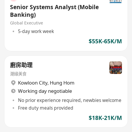
Senior Systems Analyst (Mobile
Banking)
Global Executive
5-day work week
$55K-65K/M
廚房助理
潮緣美食
Kowloon City
,
Hung Hom
Working day negotiable
No prior experience required, newbies welcome
Free duty meals provided
$18K-21K/M