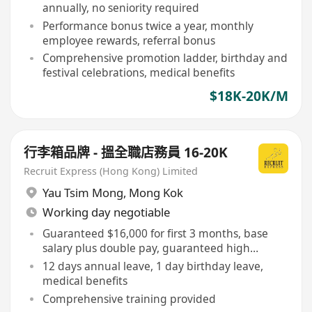
annually, no seniority required
Performance bonus twice a year, monthly
employee rewards, referral bonus
Comprehensive promotion ladder, birthday and
festival celebrations, medical benefits
$18K-20K/M
行李箱品牌 - 搵全職店務員 16-20K
Recruit Express (Hong Kong) Limited
Yau Tsim Mong
,
Mong Kok
Working day negotiable
Guaranteed $16,000 for first 3 months, base
salary plus double pay, guaranteed high
commission
12 days annual leave, 1 day birthday leave,
medical benefits
Comprehensive training provided