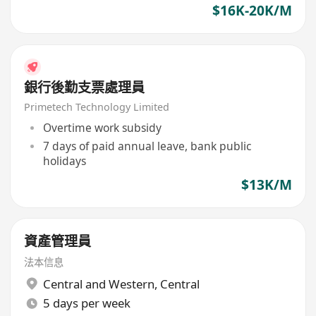
$16K-20K/M
銀行後勤支票處理員
Primetech Technology Limited
Overtime work subsidy
7 days of paid annual leave, bank public
holidays
$13K/M
資產管理員
法本信息
Central and Western
,
Central
5 days per week