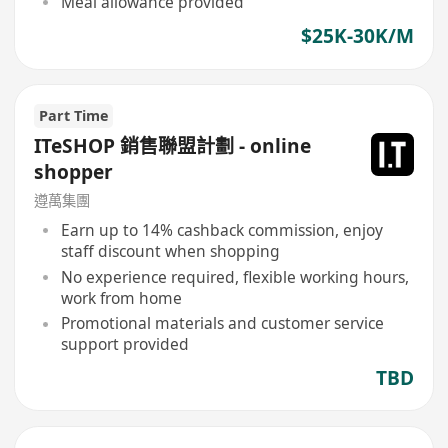
Meal allowance provided
$25K-30K/M
Part Time
ITeSHOP 銷售聯盟計劃 - online
shopper
遵萬集團
Earn up to 14% cashback commission, enjoy
staff discount when shopping
No experience required, flexible working hours,
work from home
Promotional materials and customer service
support provided
TBD