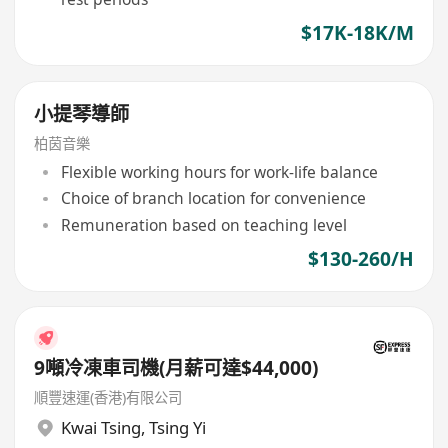
$17K-18K/M
小提琴導師
柏茵音樂
Flexible working hours for work-life balance
Choice of branch location for convenience
Remuneration based on teaching level
$130-260/H
9噸冷凍車司機(月薪可達$44,000)
順豐速運(香港)有限公司
Kwai Tsing
,
Tsing Yi