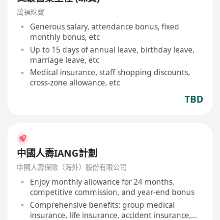
萬福珠寶
Generous salary, attendance bonus, fixed
monthly bonus, etc
Up to 15 days of annual leave, birthday leave,
marriage leave, etc
Medical insurance, staff shopping discounts,
cross-zone allowance, etc
TBD
中國人壽IANG計劃
中國人壽保險（海外）股份有限公司
Enjoy monthly allowance for 24 months,
competitive commission, and year-end bonus
Comprehensive benefits: group medical
insurance, life insurance, accident insurance,