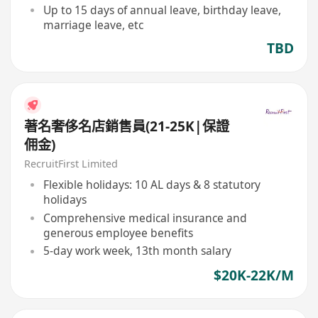
Up to 15 days of annual leave, birthday leave,
marriage leave, etc
TBD
著名奢侈名店銷售員(21-25K|保證
佣金)
RecruitFirst Limited
Flexible holidays: 10 AL days & 8 statutory
holidays
Comprehensive medical insurance and
generous employee benefits
5-day work week, 13th month salary
$20K-22K/M