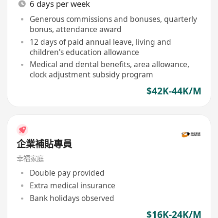
6 days per week
Generous commissions and bonuses, quarterly
bonus, attendance award
12 days of paid annual leave, living and
children's education allowance
Medical and dental benefits, area allowance,
clock adjustment subsidy program
$42K-44K/M
企業補貼專員
幸福家庭
Double pay provided
Extra medical insurance
Bank holidays observed
$16K-24K/M