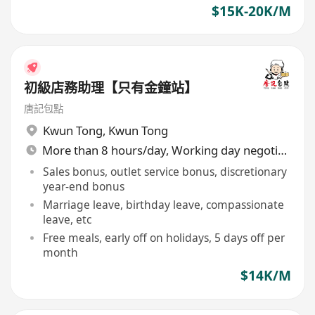
$15K-20K/M
初級店務助理【只有金鐘站】
唐記包點
Kwun Tong
,
Kwun Tong
More than 8 hours/day, Working day negotiable
Sales bonus, outlet service bonus, discretionary
year-end bonus
Marriage leave, birthday leave, compassionate
leave, etc
Free meals, early off on holidays, 5 days off per
month
$14K/M