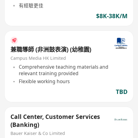
有經驗更佳
$8K-38K/M
兼職導師 (非洲鼓表演) (幼稚園)
Campus Media HK Limited
Comprehensive teaching materials and
relevant training provided
Flexible working hours
TBD
Call Center, Customer Services
(Banking)
Bauer Kaiser & Co Limited