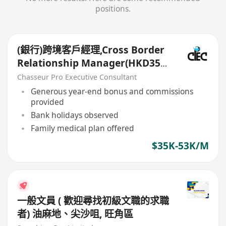
positions.
(銀行)跨境客戶經理,Cross Border
Relationship Manager(HKD35k-
50k+)
Chasseur Pro Executive Consultant
Generous year-end bonus and commissions
provided
Bank holidays observed
Family medical plan offered
$35K-53K/M
一般文員 ( 歡迎尋找初級文職的求職
者) 油麻地、尖沙咀, 旺角區