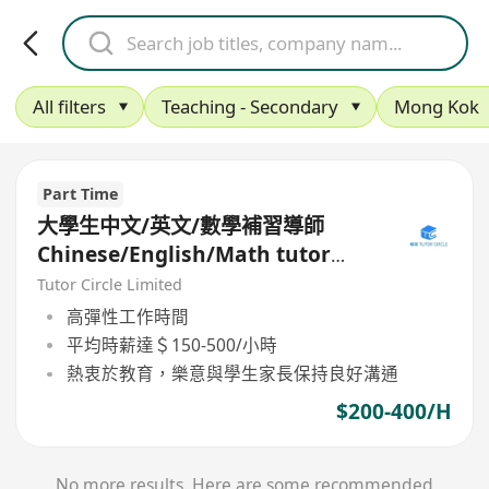
All filters
Teaching - Secondary
Mong Kok
Part Time
大學生中文/英文/數學補習導師
Chinese/English/Math tutor
(Part Time/Freelancer)
Tutor Circle Limited
高彈性工作時間
平均時薪達＄150-500/小時
熱衷於教育，樂意與學生家長保持良好溝通
$200-400/H
No more results. Here are some recommended