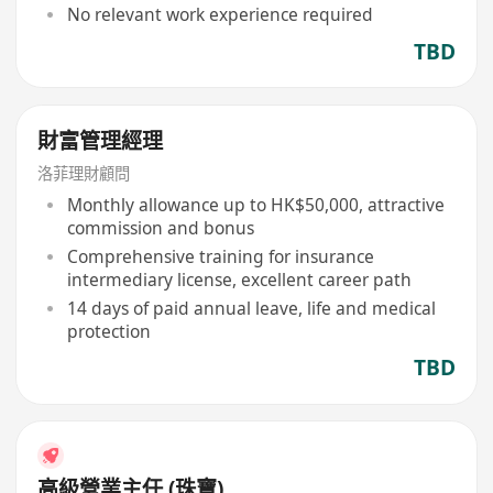
No relevant work experience required
TBD
財富管理經理
洛菲理財顧問
Monthly allowance up to HK$50,000, attractive
commission and bonus
Comprehensive training for insurance
intermediary license, excellent career path
14 days of paid annual leave, life and medical
protection
TBD
高級營業主任 (珠寶)