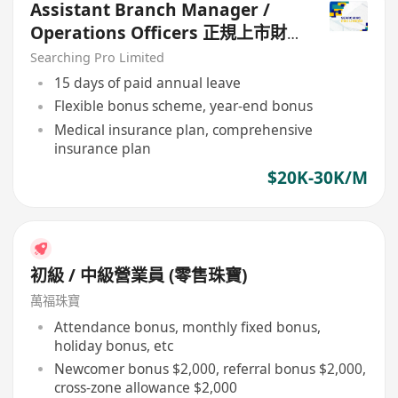
Assistant Branch Manager /
Operations Officers 正規上市財
務公司
Searching Pro Limited
15 days of paid annual leave
Flexible bonus scheme, year-end bonus
Medical insurance plan, comprehensive
insurance plan
$20K-30K/M
初級 / 中級營業員 (零售珠寶)
萬福珠寶
Attendance bonus, monthly fixed bonus,
holiday bonus, etc
Newcomer bonus $2,000, referral bonus $2,000,
cross-zone allowance $2,000