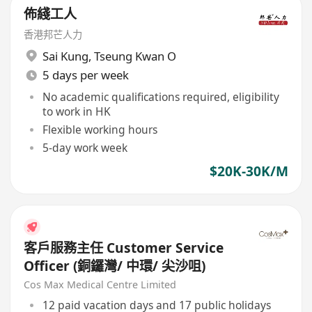
佈綫工人
香港邦芒人力
Sai Kung
,
Tseung Kwan O
5 days per week
No academic qualifications required, eligibility
to work in HK
Flexible working hours
5-day work week
$20K-30K/M
客戶服務主任 Customer Service
Officer (銅鑼灣/ 中環/ 尖沙咀)
Cos Max Medical Centre Limited
12 paid vacation days and 17 public holidays