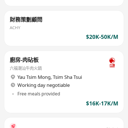
財務策劃顧問
ACHY
$20K-50K/M
廚房-肉砧板
六福潮汕牛肉火鍋
Yau Tsim Mong
,
Tsim Sha Tsui
Working day negotiable
Free meals provided
$16K-17K/M