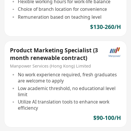
Flexible working hours for work-life balance
Choice of branch location for convenience
Remuneration based on teaching level
$130-260/H
Product Marketing Specialist (3
month renewable contract)
Manpower Services (Hong Kong) Limited
No work experience required, fresh graduates
are welcome to apply
Low academic threshold, no educational level
limit
Utilize AI translation tools to enhance work
efficiency
$90-100/H