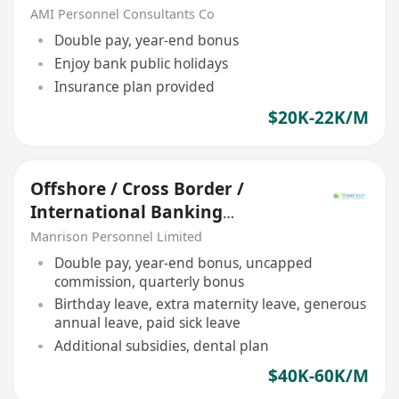
AMI Personnel Consultants Co
Double pay, year-end bonus
Enjoy bank public holidays
Insurance plan provided
$20K-22K/M
Offshore / Cross Border /
International Banking
Relationship Manager
Manrison Personnel Limited
Double pay, year-end bonus, uncapped
commission, quarterly bonus
Birthday leave, extra maternity leave, generous
annual leave, paid sick leave
Additional subsidies, dental plan
$40K-60K/M