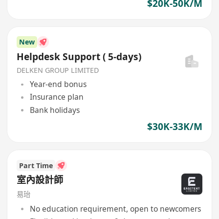
$20K-50K/M
New
Helpdesk Support ( 5-days)
DELKEN GROUP LIMITED
Year-end bonus
Insurance plan
Bank holidays
$30K-33K/M
Part Time
室內設計師
易珆
No education requirement, open to newcomers