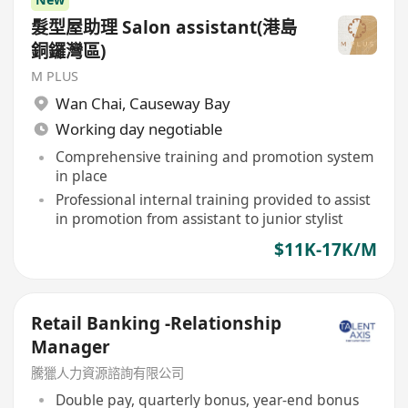
髮型屋助理 Salon assistant(港島
銅鑼灣區)
M PLUS
Wan Chai
,
Causeway Bay
Working day negotiable
Comprehensive training and promotion system
in place
Professional internal training provided to assist
in promotion from assistant to junior stylist
$11K-17K/M
Retail Banking -Relationship
Manager
騰獵人力資源諮詢有限公司
Double pay, quarterly bonus, year-end bonus