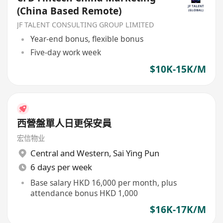
(China Based Remote)
JF TALENT CONSULTING GROUP LIMITED
Year-end bonus, flexible bonus
Five-day work week
$10K-15K/M
西營盤單人日更保安員
宏信物业
Central and Western
,
Sai Ying Pun
6 days per week
Base salary HKD 16,000 per month, plus
attendance bonus HKD 1,000
$16K-17K/M