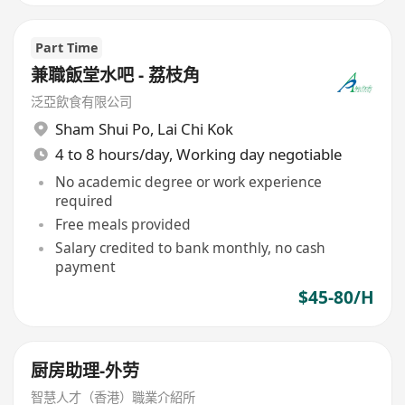
Part Time
兼職飯堂水吧 - 荔枝角
泛亞飲食有限公司
Sham Shui Po
,
Lai Chi Kok
4 to 8 hours/day, Working day negotiable
No academic degree or work experience
required
Free meals provided
Salary credited to bank monthly, no cash
payment
$45-80/H
厨房助理-外劳
智慧人才（香港）職業介紹所