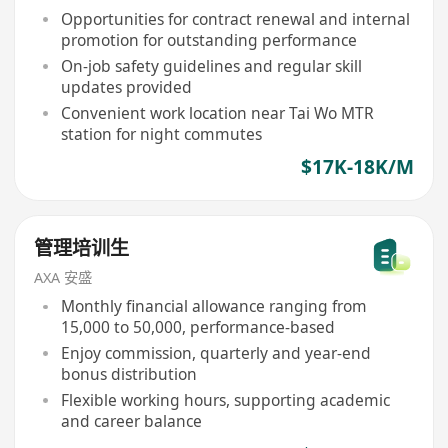
Opportunities for contract renewal and internal
promotion for outstanding performance
On-job safety guidelines and regular skill
updates provided
Convenient work location near Tai Wo MTR
station for night commutes
$17K-18K/M
管理培训生
AXA 安盛
Monthly financial allowance ranging from
15,000 to 50,000, performance-based
Enjoy commission, quarterly and year-end
bonus distribution
Flexible working hours, supporting academic
and career balance