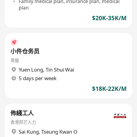
Family medical plan, insurance plan, medical
plan
$20K-35K/M
小件仓务员
粤徽
Yuen Long
,
Tin Shui Wai
5 days per week
$18K-22K/M
佈綫工人
香港邦芒人力
Sai Kung
,
Tseung Kwan O