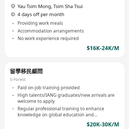
Yau Tsim Mong
,
Tsim Sha Tsui
4 days off per month
Providing work meals
Accommodation arrangements
No work experience required
$16K-24K/M
留學移民顧問
S-Forest
Paid on-job training provided
High talents/IANG graduates/new arrivals are
welcome to apply
Regular professional training to enhance
knowledge on global education and
immigration policies
$20K-30K/M