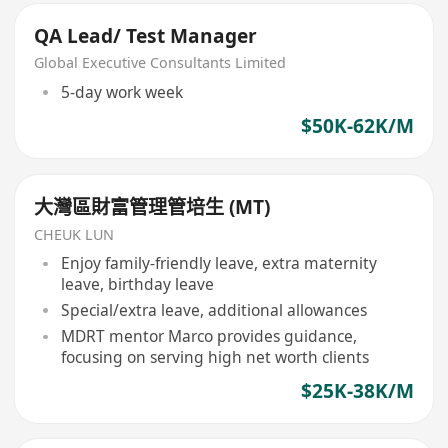
QA Lead/ Test Manager
Global Executive Consultants Limited
5-day work week
$50K-62K/M
大灣區財富管理管培生 (MT)
CHEUK LUN
Enjoy family-friendly leave, extra maternity
leave, birthday leave
Special/extra leave, additional allowances
MDRT mentor Marco provides guidance,
focusing on serving high net worth clients
$25K-38K/M