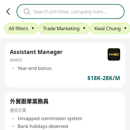
All filters
Trade Marketing
Kwai Chung
Assistant Manager
MMID
Year-end bonus
$18K-28K/M
外貿跟單業務員
捷安企業
Uncapped commission system
Bank holidays observed