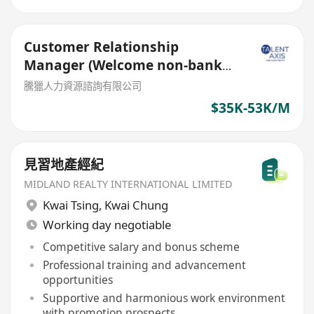
Customer Relationship
Manager (Welcome non-bank
sales person)
騰獵人力資源諮詢有限公司
$35K-53K/M
見習地產經紀
MIDLAND REALTY INTERNATIONAL LIMITED
Kwai Tsing
,
Kwai Chung
Working day negotiable
Competitive salary and bonus scheme
Professional training and advancement
opportunities
Supportive and harmonious work environment
with promotion prospects