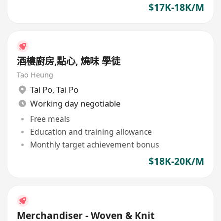
contract renewal.
$17K-18K/M
酒樓廚房,點心, 燒味 學徒
Tao Heung
Tai Po
,
Tai Po
Working day negotiable
Free meals
Education and training allowance
Monthly target achievement bonus
$18K-20K/M
Merchandiser - Woven & Knit