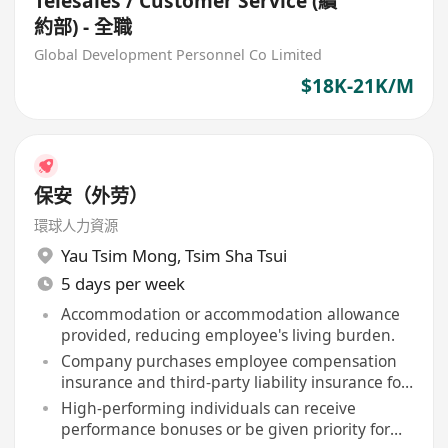
Telesales / Customer Service (續
約部) - 全職
Global Development Personnel Co Limited
$18K-21K/M
保安（外劳）
環球人力資源
Yau Tsim Mong
,
Tsim Sha Tsui
5 days per week
Accommodation or accommodation allowance
provided, reducing employee's living burden.
Company purchases employee compensation
insurance and third-party liability insurance for
staff.
High-performing individuals can receive
performance bonuses or be given priority for