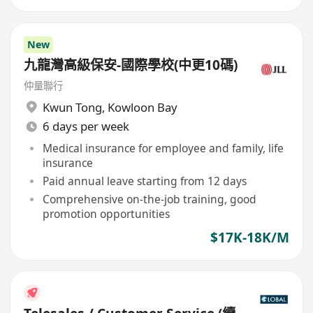
New
九龍灣高級保安-國際學校(中更10碼)
仲量聯行
Kwun Tong
,
Kowloon Bay
6 days per week
Medical insurance for employee and family, life
insurance
Paid annual leave starting from 12 days
Comprehensive on-the-job training, good
promotion opportunities
$17K-18K/M