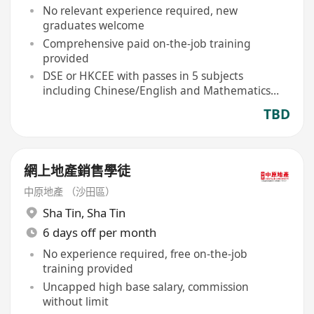
No relevant experience required, new
graduates welcome
Comprehensive paid on-the-job training
provided
DSE or HKCEE with passes in 5 subjects
including Chinese/English and Mathematics
eligible
TBD
網上地產銷售學徒
中原地產 （沙田區）
Sha Tin
,
Sha Tin
6 days off per month
No experience required, free on-the-job
training provided
Uncapped high base salary, commission
without limit