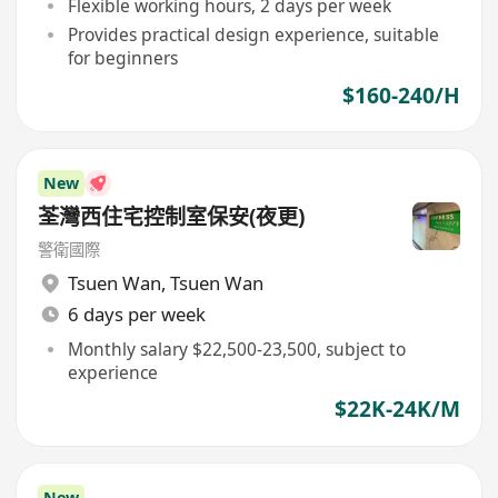
Flexible working hours, 2 days per week
Provides practical design experience, suitable
for beginners
$160-240/H
New
荃灣西住宅控制室保安(夜更)
警衛國際
Tsuen Wan
,
Tsuen Wan
6 days per week
Monthly salary $22,500-23,500, subject to
experience
$22K-24K/M
New