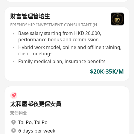
财富管理管培生
FRIENDSHIP INVESTMENT CONSULTANT (HK) CO
Base salary starting from HKD 20,000,
performance bonus and commission
Hybrid work model, online and offline training,
client meetings
Family medical plan, insurance benefits
$20K-35K/M
太和屋邨夜更保安員
宏信物业
Tai Po
,
Tai Po
6 days per week