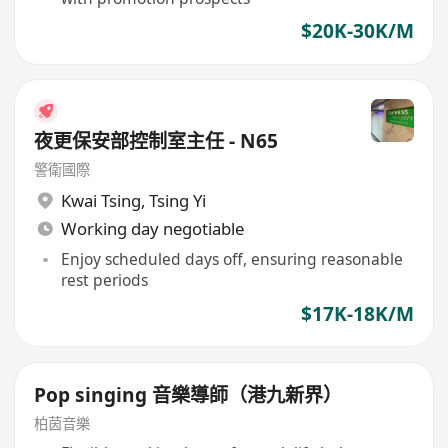
$20K-30K/M
夜更保安部控制室主任 - N65
警衛國際
Kwai Tsing
,
Tsing Yi
Working day negotiable
Enjoy scheduled days off, ensuring reasonable
rest periods
$17K-18K/M
Pop singing 音樂導師（港九新界）
柏茵音樂