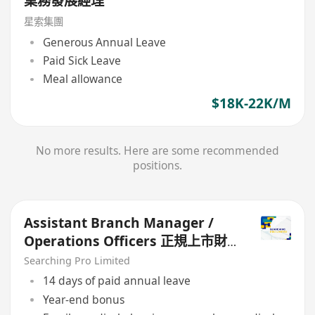
業務發展經理
星索集團
Generous Annual Leave
Paid Sick Leave
Meal allowance
$18K-22K/M
No more results. Here are some recommended
positions.
Assistant Branch Manager /
Operations Officers 正規上市財
務公司
Searching Pro Limited
14 days of paid annual leave
Year-end bonus