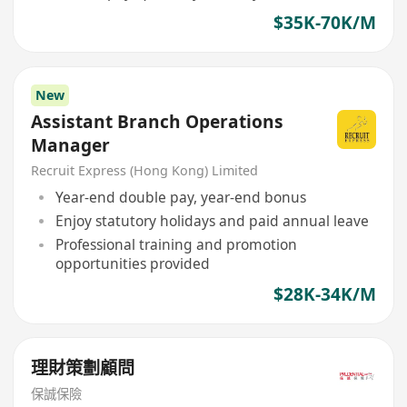
$35K-70K/M
New
Assistant Branch Operations
Manager
Recruit Express (Hong Kong) Limited
Year-end double pay, year-end bonus
Enjoy statutory holidays and paid annual leave
Professional training and promotion
opportunities provided
$28K-34K/M
理財策劃顧問
保誠保險