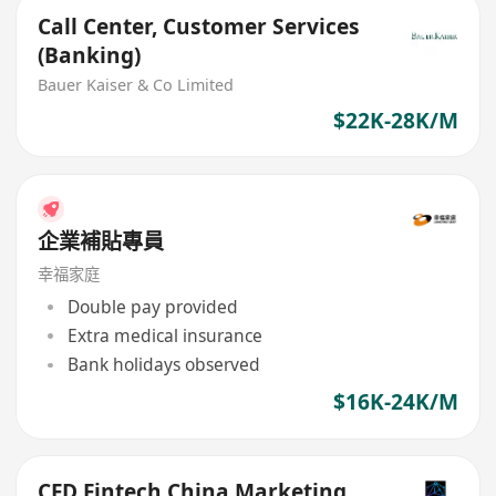
Call Center, Customer Services
(Banking)
Bauer Kaiser & Co Limited
$22K-28K/M
企業補貼專員
幸福家庭
Double pay provided
Extra medical insurance
Bank holidays observed
$16K-24K/M
CFD Fintech China Marketing