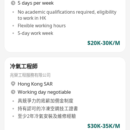
5 days per week
No academic qualifications required, eligibility
to work in HK
Flexible working hours
5-day work week
$20K-30K/M
冷氣工程師
兆榮工程服務有限公司
Hong Kong SAR
Working day negotiable
具競爭力的底薪加佣金制度
持有認可的冷凍空調技工證書
至少2年冷氣安裝及維修經驗
$30K-35K/M