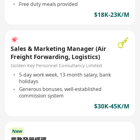
Free duty meals provided
$18K-23K/M
Sales & Marketing Manager (Air
Freight Forwarding, Logistics)
Golden Key Personnel Consultancy Limited
5-day work week, 13-month salary, bank
holidays
Generous bonuses, well-established
commission system
$30K-45K/M
New