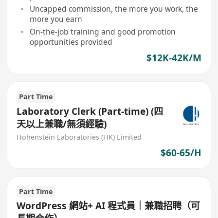
Uncapped commission, the more you work, the
more you earn
On-the-job training and good promotion
opportunities provided
$12K-42K/M
Part Time
Laboratory Clerk (Part-time) (四
天以上兼職/無須經驗)
Hohenstein Laboratories (HK) Limited
$60-65/H
Part Time
WordPress 網站+ AI 程式員｜兼職招聘（可