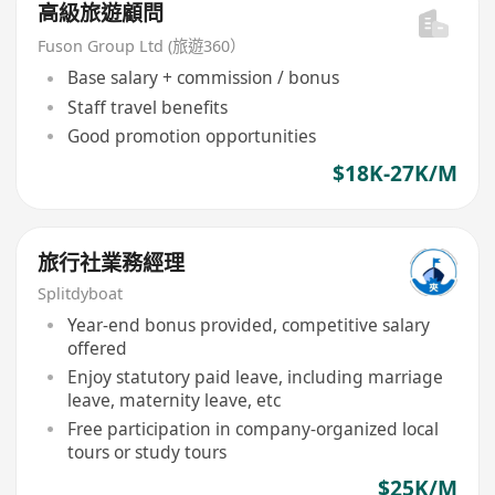
高級旅遊顧問
Fuson Group Ltd (旅遊360）
Base salary + commission / bonus
Staff travel benefits
Good promotion opportunities
$18K-27K/M
旅行社業務經理
Splitdyboat
Year-end bonus provided, competitive salary
offered
Enjoy statutory paid leave, including marriage
leave, maternity leave, etc
Free participation in company-organized local
tours or study tours
$25K/M