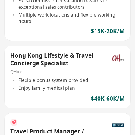
Extra commission or vacation rewards for
exceptional sales contributors
Multiple work locations and flexible working
hours
$15K-20K/M
Hong Kong Lifestyle & Travel
Concierge Specialist
QHire
Flexible bonus system provided
Enjoy family medical plan
$40K-60K/M
Travel Product Manager /