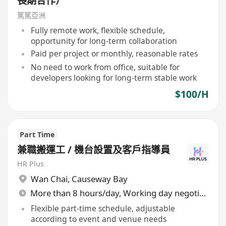
長期合作）
篤篤亞洲
Fully remote work, flexible schedule,
opportunity for long-term collaboration
Paid per project or monthly, reasonable rates
No need to work from office, suitable for
developers looking for long-term stable work
$100/H
Part Time
兼職搬運工 / 機台設置及客戶指導員
HR Plus
Wan Chai
,
Causeway Bay
More than 8 hours/day, Working day negotiable
Flexible part-time schedule, adjustable
according to event and venue needs