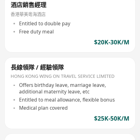
酒店銷售經理
香港華美粵海酒店
Entitled to double pay
Free duty meal
$20K-30K/M
長線領隊 / 經驗領隊
HONG KONG WING ON TRAVEL SERVICE LIMITED
Offers birthday leave, marriage leave,
additional maternity leave, etc
Entitled to meal allowance, flexible bonus
Medical plan covered
$25K-50K/M