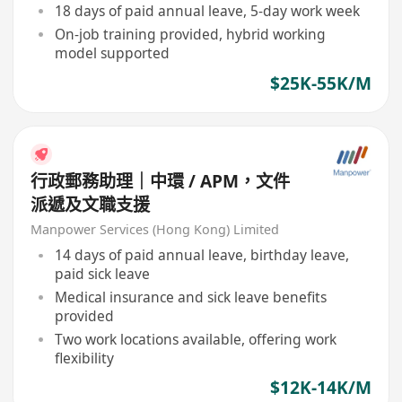
18 days of paid annual leave, 5-day work week
On-job training provided, hybrid working
model supported
$25K-55K/M
行政郵務助理｜中環 / APM，文件
派遞及文職支援
Manpower Services (Hong Kong) Limited
14 days of paid annual leave, birthday leave,
paid sick leave
Medical insurance and sick leave benefits
provided
Two work locations available, offering work
flexibility
$12K-14K/M