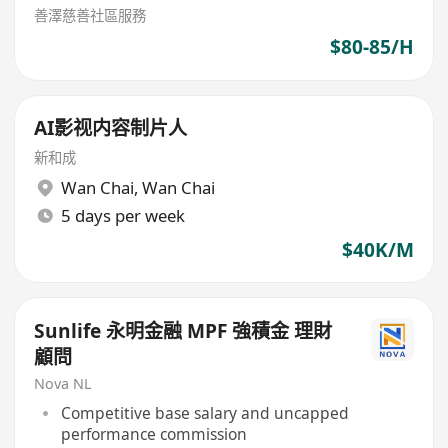
善澤慈善社區服務
$80-85/H
AI影视内容制片人
新和成
Wan Chai
,
Wan Chai
5 days per week
$40K/M
Sunlife 永明金融 MPF 強積金 理財
顧問
Nova NL
Competitive base salary and uncapped
performance commission