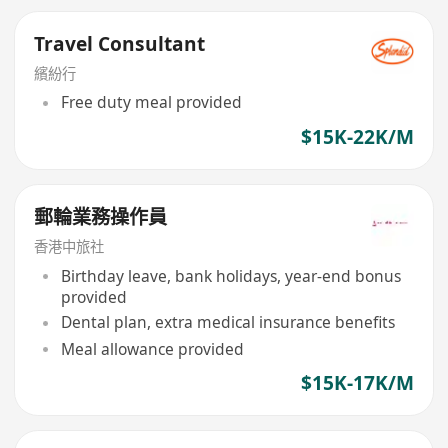
Travel Consultant
繽紛行
Free duty meal provided
$15K-22K/M
郵輪業務操作員
香港中旅社
Birthday leave, bank holidays, year-end bonus
provided
Dental plan, extra medical insurance benefits
Meal allowance provided
$15K-17K/M