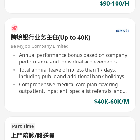
$90-100/H
跨境银行业务主任(Up to 40K)
Be Myjob Company Limited
Annual performance bonus based on company
performance and individual achievements
Total annual leave of no less than 17 days,
including public and additional bank holidays
Comprehensive medical care plan covering
outpatient, inpatient, specialist referrals, and
designated dental services
$40K-60K/M
Part Time
上門陪診/護送員