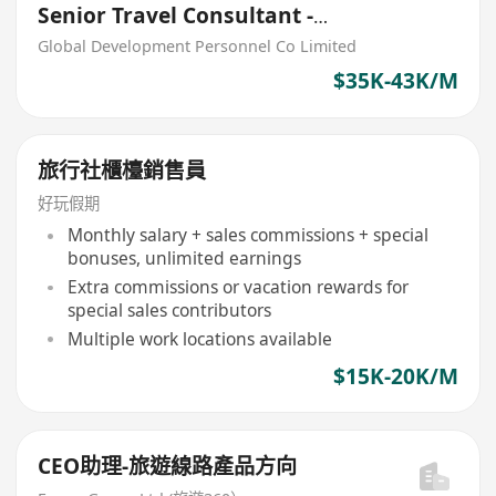
Senior Travel Consultant -
CRUISE HKD33,000 - 40,000
Global Development Personnel Co Limited
$35K-43K/M
旅行社櫃檯銷售員
好玩假期
Monthly salary + sales commissions + special
bonuses, unlimited earnings
Extra commissions or vacation rewards for
special sales contributors
Multiple work locations available
$15K-20K/M
CEO助理-旅遊線路產品方向