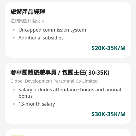
旅遊產品經理
澧順集團有限公司
Uncapped commission system
Additional subsidies
$20K-35K/M
奢華團體旅遊專員 / 包團主任( 30-35K)
Global Development Personnal Co Limited
Salary includes attendance bonus and annual
bonus
13-month salary
$30K-35K/M