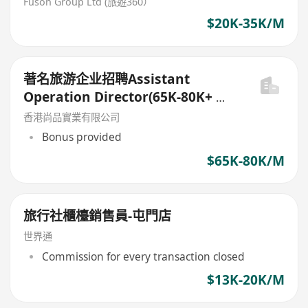
Fuson Group Ltd (旅遊360）
$20K-35K/M
著名旅游企业招聘Assistant
Operation Director(65K-80K+ 花
红)
香港尚品實業有限公司
Bonus provided
$65K-80K/M
旅行社櫃檯銷售員-屯門店
世界通
Commission for every transaction closed
$13K-20K/M