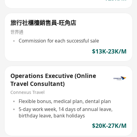
旅行社櫃檯銷售員-旺角店
世界通
Commission for each successful sale
$13K-23K/M
Operations Executive (Online
Travel Consultant)
Connexus Travel
Flexible bonus, medical plan, dental plan
5-day work week, 14 days of annual leave,
birthday leave, bank holidays
$20K-27K/M