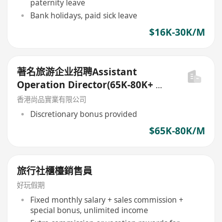
paternity leave
Bank holidays, paid sick leave
$16K-30K/M
著名旅游企业招聘Assistant
Operation Director(65K-80K+ 花
红)
香港尚品實業有限公司
Discretionary bonus provided
$65K-80K/M
旅行社櫃檯銷售員
好玩假期
Fixed monthly salary + sales commission +
special bonus, unlimited income