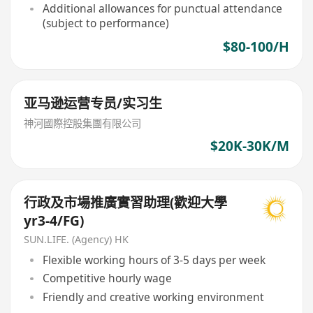
Additional allowances for punctual attendance
(subject to performance)
$80-100/H
亚马逊运营专员/实习生
神河國際控股集團有限公司
$20K-30K/M
行政及市場推廣實習助理(歡迎大學
yr3-4/FG)
SUN.LIFE. (Agency) HK
Flexible working hours of 3-5 days per week
Competitive hourly wage
Friendly and creative working environment