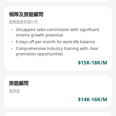
領隊及旅遊顧問
旅微旅遊有限公司
Uncapped sales commission with significant
income growth potential
6 days off per month for work-life balance
Comprehensive industry training with clear
promotion opportunities
$15K-18K/M
旅遊顧問
風景遊
$14K-16K/M