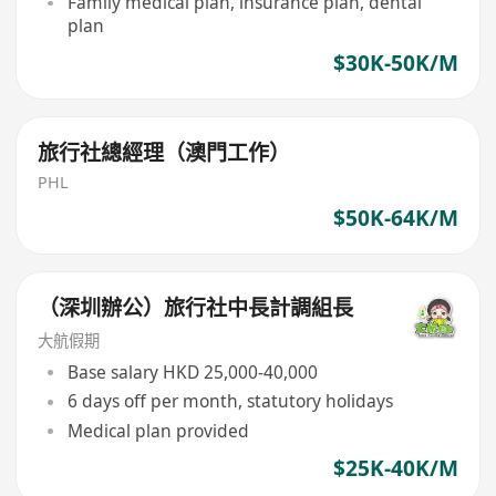
Family medical plan, insurance plan, dental
plan
$30K-50K/M
旅行社總經理（澳門工作）
PHL
$50K-64K/M
（深圳辦公）旅行社中長計調組長
大航假期
Base salary HKD 25,000-40,000
6 days off per month, statutory holidays
Medical plan provided
$25K-40K/M