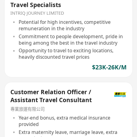
Travel Specialists
INTRIQ JOURNEY LIMITED
Potential for high incentives, competitive
remuneration in the industry
Commitment to people development, pride in
being among the best in the travel industry
Opportunity to travel to exciting locations,
heavily discounted travel prices
$23K-26K/M
Customer Relation Officer /
Assistant Travel Consultant
專業旅運有限公司
Year-end bonus, extra medical insurance
provided
Extra maternity leave, marriage leave, extra