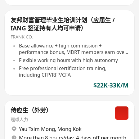
友邦财富管理毕业生培训计划（应届生 /
IANG 签证持有人均可申请）
FRANK CO.
Base allowance + high commission +
performance bonus, MDRT members earn over
HK$500,000 annually
Flexible working hours with high autonomy
Free professional certification training,
including CFP/RFP/CFA
$22K-33K/M
侍应生（外劳）
環球人力
Yau Tsim Mong
,
Mong Kok
More than 8 hours/day, 4 days off per month