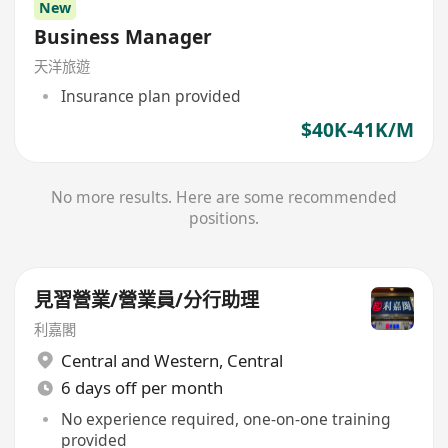
New
Business Manager
天洋旅遊
Insurance plan provided
$40K-41K/M
No more results. Here are some recommended
positions.
見習營業/營業員/分行助理
利嘉閣
Central and Western
,
Central
6 days off per month
No experience required, one-on-one training
provided