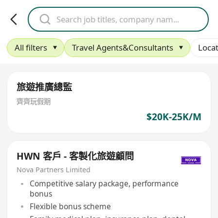
All filters
Travel Agents&Consultants
Locat
旅遊推廣總監
齊齊玩假期
$20K-25K/M
HWN 客戶 - 客製化旅遊顧問
Nova Partners Limited
Competitive salary package, performance
bonus
Flexible bonus scheme