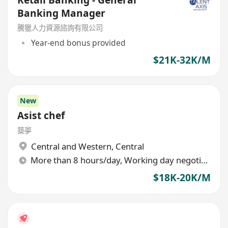
Banking Manager
騰獵人力資源諮詢有限公司
Year-end bonus provided
$21K-32K/M
New
Asist chef
築夢
Central and Western
,
Central
More than 8 hours/day, Working day negotiable
$18K-20K/M