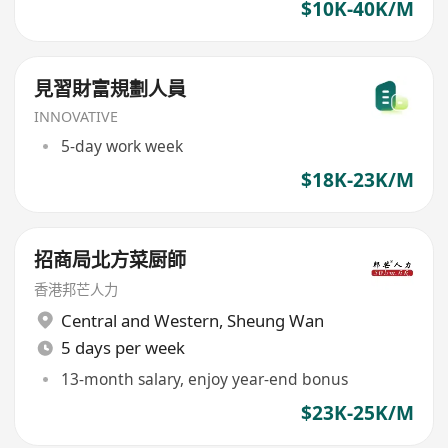
$10K-40K/M
見習財富規劃人員
INNOVATIVE
5-day work week
$18K-23K/M
招商局北方菜厨師
香港邦芒人力
Central and Western
,
Sheung Wan
5 days per week
13-month salary, enjoy year-end bonus
$23K-25K/M