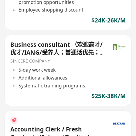
promotion opportunities
Employee shopping discount
$24K-26K/M
Business consultant （欢迎高才/
优才/IANG/受养人；普通话优先；
可转正/续签）
SINCERE COMPANY
5-day work week
Additional allowances
Systematic training programs
$25K-38K/M
Accounting Clerk / Fresh