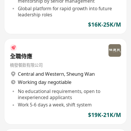
mentorship by senior management
Global platform for rapid growth into future
leadership roles
$16K-25K/M
全職侍應
楠發餐飲有限公司
Central and Western
,
Sheung Wan
Working day negotiable
No educational requirements, open to
inexperienced applicants
Work 5-6 days a week, shift system
$19K-21K/M