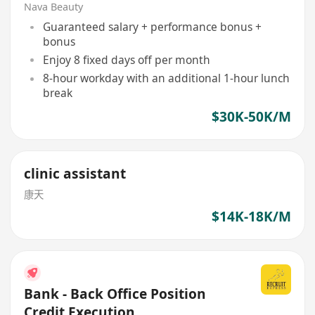
Nava Beauty
Guaranteed salary + performance bonus +
bonus
Enjoy 8 fixed days off per month
8-hour workday with an additional 1-hour lunch
break
$30K-50K/M
clinic assistant
康天
$14K-18K/M
Bank - Back Office Position
Credit Execution