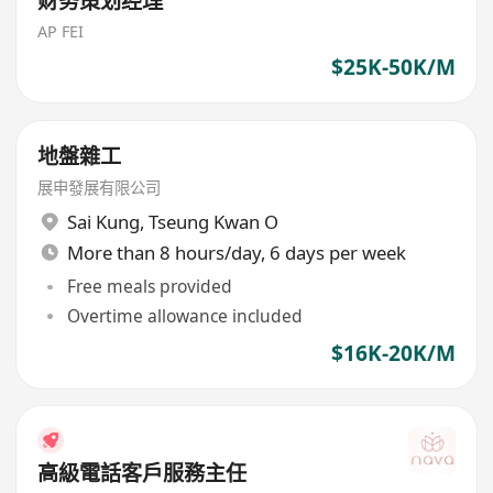
财务策划经理
AP FEI
$25K-50K/M
地盤雜工
展申發展有限公司
Sai Kung
,
Tseung Kwan O
More than 8 hours/day, 6 days per week
Free meals provided
Overtime allowance included
$16K-20K/M
高級電話客戶服務主任