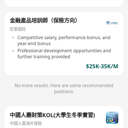
金融產品培訓師（保險方向）
宏泰国际
Competitive salary, performance bonus, and
year-end bonus
Professional development opportunities and
further training provided
$25K-35K/M
No more results. Here are some recommended
positions.
中國人壽財策KOL(大學生冬季實習)
中國人壽海外保險