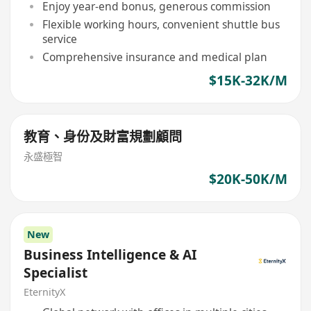
Enjoy year-end bonus, generous commission
Flexible working hours, convenient shuttle bus
service
Comprehensive insurance and medical plan
$15K-32K/M
教育、身份及財富規劃顧問
永盛極智
$20K-50K/M
New
Business Intelligence & AI
Specialist
EternityX