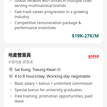
Global network with offices in multiple cities
serving multinational brands
Fast-track career progression in a growing
industry
Competitive remuneration package &
performance incentives
$19K-27K/M
地產營業員
中原地產-將軍澳
Sai Kung
,
Tseung Kwan O
4 to 8 hours/day, Working day negotiable
Basic salary + bonus + unlimited commission
Special bonus for university graduates
Free training, promotion opportunities, paid
leave