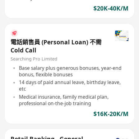
$20K-40K/M
電話銷售員 (Personal Loan) 不需
Cold Call
Searching Pro Limited
Base salary plus generous bonuses, year-end
bonus, flexible bonuses
14 days of paid annual leave, birthday leave,
etc
Medical insurance, family medical plan,
professional on-the-job training
$16K-20K/M
Retail Banking - General