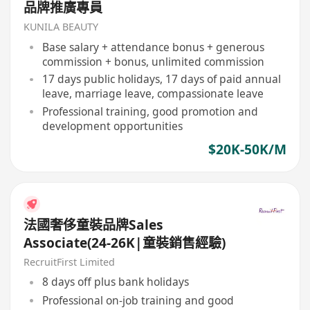
品牌推廣專員
KUNILA BEAUTY
Base salary + attendance bonus + generous
commission + bonus, unlimited commission
17 days public holidays, 17 days of paid annual
leave, marriage leave, compassionate leave
Professional training, good promotion and
development opportunities
$20K-50K/M
法國奢侈童裝品牌Sales
Associate(24-26K|童裝銷售經驗)
RecruitFirst Limited
8 days off plus bank holidays
Professional on-job training and good