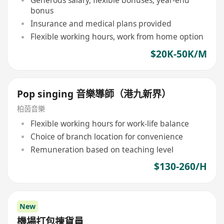
Generous salary, flexible bonuses, year-end
bonus
Insurance and medical plans provided
Flexible working hours, work from home option
$20K-50K/M
Pop singing 音樂導師（港九新界）
柏茵音樂
Flexible working hours for work-life balance
Choice of branch location for convenience
Remuneration based on teaching level
$130-260/H
New
機場打包揀貨員