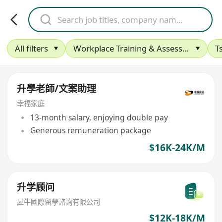
All filters
Workplace Training & Assessment
T
升學老師/文案助理
幸福家庭
13-month salary, enjoying double pay
Generous remuneration package
$16K-24K/M
升学顾问
犀牛國際留學諮詢有限公司
$12K-18K/M