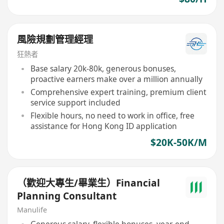
風險規劃管理經理
狂熱者
Base salary 20k-80k, generous bonuses,
proactive earners make over a million annually
Comprehensive expert training, premium client
service support included
Flexible hours, no need to work in office, free
assistance for Hong Kong ID application
$20K-50K/M
（歡迎大專生/畢業生）Financial
Planning Consultant
Manulife