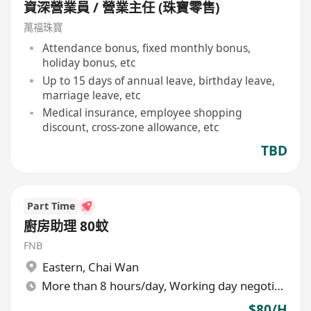
資深營業員 / 營業主任 (珠寶零售)
萬福珠寶
Attendance bonus, fixed monthly bonus,
holiday bonus, etc
Up to 15 days of annual leave, birthday leave,
marriage leave, etc
Medical insurance, employee shopping
discount, cross-zone allowance, etc
TBD
Part Time
廚房助理 80蚊
FNB
Eastern
,
Chai Wan
More than 8 hours/day, Working day negotiable
$80/H