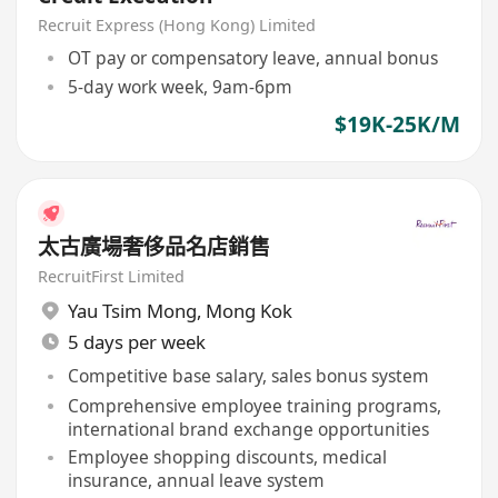
Recruit Express (Hong Kong) Limited
OT pay or compensatory leave, annual bonus
5-day work week, 9am-6pm
$19K-25K/M
太古廣場奢侈品名店銷售
RecruitFirst Limited
Yau Tsim Mong
,
Mong Kok
5 days per week
Competitive base salary, sales bonus system
Comprehensive employee training programs,
international brand exchange opportunities
Employee shopping discounts, medical
insurance, annual leave system