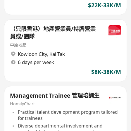
$22K-33K/M
（只限香港）地產營業員/持牌營業
員或/團隊
中原地產
Kowloon City
,
Kai Tak
6 days per week
$8K-38K/M
Management Trainee 管理培訓生
HomilyChart
Practical talent development program tailored
for trainees
Diverse departmental involvement and