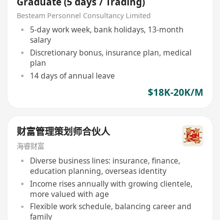
Graduate (5 days / Trading)
Besteam Personnel Consultancy Limited
5-day work week, bank holidays, 13-month
salary
Discretionary bonus, insurance plan, medical
plan
14 days of annual leave
$18K-20K/M
财富管理策划师合伙人
海睿财富
Diverse business lines: insurance, finance,
education planning, overseas identity
Income rises annually with growing clientele,
more valued with age
Flexible work schedule, balancing career and
family