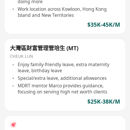
doing more
Work location across Kowloon, Hong Kong
Island and New Territories
$35K-45K/M
大灣區財富管理管培生 (MT)
CHEUK LUN
Enjoy family-friendly leave, extra maternity
leave, birthday leave
Special/extra leave, additional allowances
MDRT mentor Marco provides guidance,
focusing on serving high net worth clients
$25K-38K/M