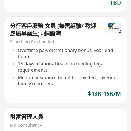
TBD
分行客戶服務 文員 (無需經驗/ 歡迎
應屆畢業生) - 銅鑼灣
Searching Pro Limited
Overtime pay, discretionary bonus, year-end
bonus
15 days of annual leave, exceeding legal
requirements
Medical insurance benefits provided, covering
family members
$13K-15K/M
財富管理人員
MK Consultancy