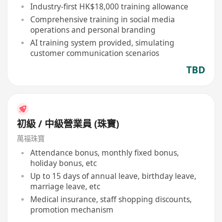
Industry-first HK$18,000 training allowance
Comprehensive training in social media
operations and personal branding
AI training system provided, simulating
customer communication scenarios
TBD
初級 / 中級營業員 (珠寶)
萬福珠寶
Attendance bonus, monthly fixed bonus,
holiday bonus, etc
Up to 15 days of annual leave, birthday leave,
marriage leave, etc
Medical insurance, staff shopping discounts,
promotion mechanism