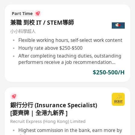
Part Time
兼職 到校 IT / STEM導師
小小科學超人
Flexible working hours, self-select work content
Hourly rate above $250-$500
After completing teaching duties, outstanding
performers receive a job recommendation
letter
$250-500/H
銀行分行 (Insurance Specialist)
[要齊牌 | 全港九新界 ]
Recruit Express (Hong Kong) Limited
Highest commission in the bank, earn more by