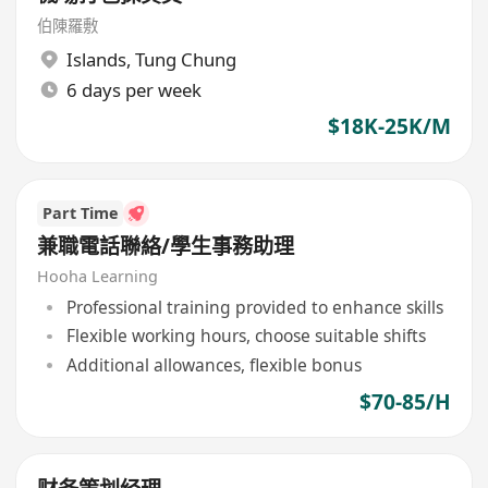
伯陳羅敷
Islands
,
Tung Chung
6 days per week
$18K-25K/M
Part Time
兼職電話聯絡/學生事務助理
Hooha Learning
Professional training provided to enhance skills
Flexible working hours, choose suitable shifts
Additional allowances, flexible bonus
$70-85/H