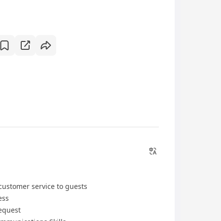
customer service to guests
ess
Request