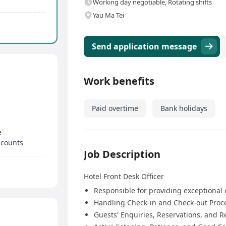
Working day negotiable, Rotating shifts
Yau Ma Tei
Send application message
Work benefits
Paid overtime
Bank holidays
e
scounts
Job Description
Hotel Front Desk Officer
Responsible for providing exceptional 
Handling Check-in and Check-out Proc
Guests' Enquiries, Reservations, and 