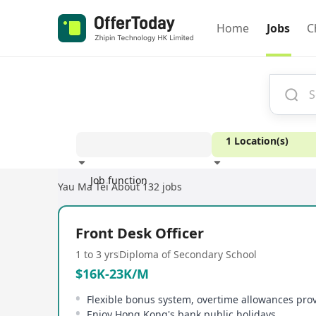
Home
Jobs
C
1 Location(s)
Job function
Yau Ma Tei
About 132 jobs
Experience
Front Desk Officer
1 to 3 yrs
Diploma of Secondary School
$16K-23K/M
Flexible bonus system, overtime allowances pro
Enjoy Hong Kong's bank public holidays