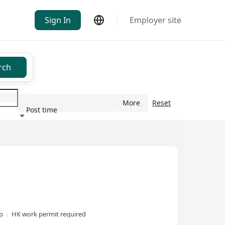
Sign In
Employer site
rch
More
Reset
Post time
ndustry
xp
HK work permit required