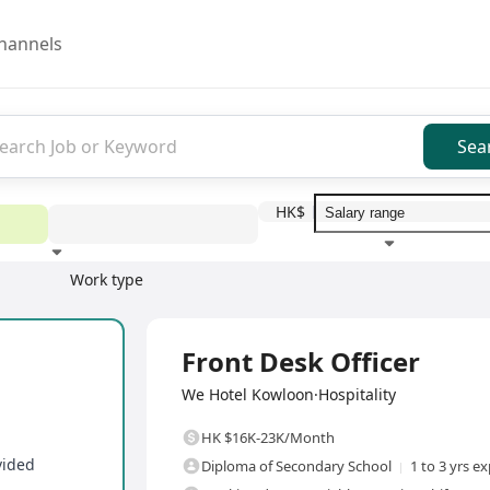
hannels
Sea
HK$
Work type
Education level
Benefit
I
Full Time
Front Desk Officer
We Hotel Kowloon·Hospitality
HK $16K-23K/Month
vided
Diploma of Secondary School
1 to 3 yrs e