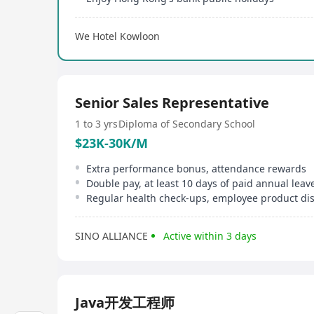
We Hotel Kowloon
Senior Sales Representative
1 to 3 yrs
Diploma of Secondary School
$23K-30K/M
Extra performance bonus, attendance rewards
Double pay, at least 10 days of paid annual leav
Regular health check-ups, employee product di
SINO ALLIANCE
Active within 3 days
Java开发工程师