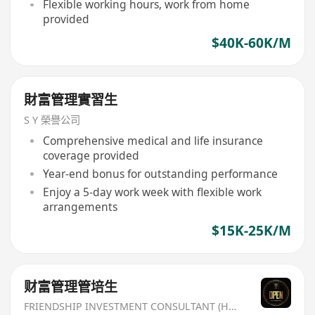
Flexible working hours, work from home
provided
$40K-60K/M
財富管理實習生
S Y 榮譽公司
Comprehensive medical and life insurance
coverage provided
Year-end bonus for outstanding performance
Enjoy a 5-day work week with flexible work
arrangements
$15K-25K/M
财富管理管培生
FRIENDSHIP INVESTMENT CONSULTANT (HK) CO