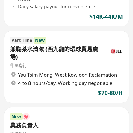
Daily salary payout for convenience
$14K-44K/M
Part Time
New
兼職茶水清潔 (西九龍的環球貿易廣
場)
仲量聯行
Yau Tsim Mong
,
West Kowloon Reclamation
4 to 8 hours/day, Working day negotiable
$70-80/H
New
業務負責人