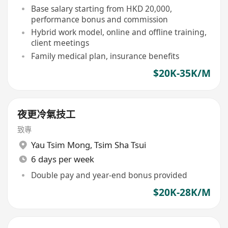
Base salary starting from HKD 20,000,
performance bonus and commission
Hybrid work model, online and offline training,
client meetings
Family medical plan, insurance benefits
$20K-35K/M
夜更冷氣技工
致專
Yau Tsim Mong
,
Tsim Sha Tsui
6 days per week
Double pay and year-end bonus provided
$20K-28K/M