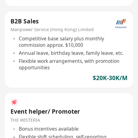
B2B Sales
Manpower Service (Hong Kong) Limited
Competitive base salary plus monthly
commission approx. $10,000
Annual leave, birthday leave, family leave, etc.
Flexible work arrangements, with promotion
opportunities
$20K-30K/M
Event helper/ Promoter
THE WISTERIA
Bonus incentives available
Flexible shift scheduling, self-reporting