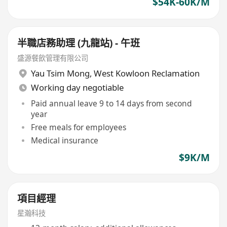
$54K-60K/M
半職店務助理 (九龍站) - 午班
盛源餐飲管理有限公司
Yau Tsim Mong
,
West Kowloon Reclamation
Working day negotiable
Paid annual leave 9 to 14 days from second
year
Free meals for employees
Medical insurance
$9K/M
項目經理
星瀚科技