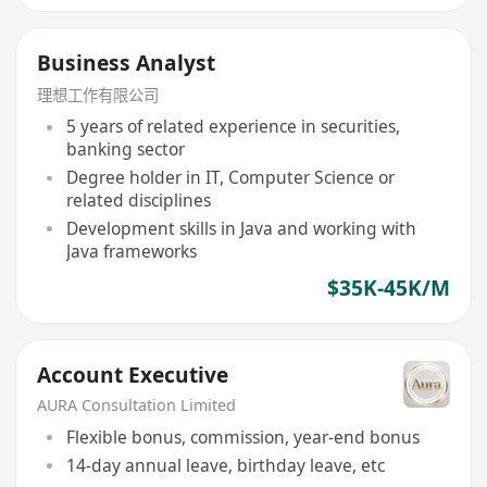
Business Analyst
理想工作有限公司
5 years of related experience in securities,
banking sector
Degree holder in IT, Computer Science or
related disciplines
Development skills in Java and working with
Java frameworks
$35K-45K/M
Account Executive
AURA Consultation Limited
Flexible bonus, commission, year-end bonus
14-day annual leave, birthday leave, etc