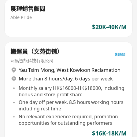
髮理銷售顧問
Able Pride
$20K-40K/M
搬運員（文苑街铺）
河馬智能科技有限公司
Yau Tsim Mong
,
West Kowloon Reclamation
More than 8 hours/day, 6 days per week
Monthly salary HK$16000-HK$18000, including
bonus and store profit share
One day off per week, 8.5 hours working hours
including rest time
No relevant experience required, promotion
opportunities for outstanding performers
$16K-18K/M