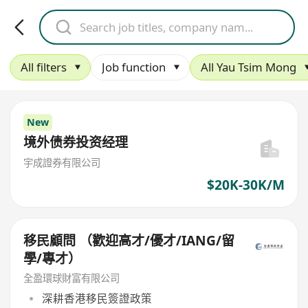
All filters
Job function
All Yau Tsim Mong
New
境外债券投资经理
宇成證券有限公司
$20K-30K/M
移民顧問 （歡迎高才/優才/IANG/留
學/專才）
全盈環球財富有限公司
深耕香港移民簽證政策