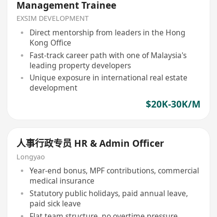
Management Trainee
EXSIM DEVELOPMENT
Direct mentorship from leaders in the Hong
Kong Office
Fast-track career path with one of Malaysia's
leading property developers
Unique exposure in international real estate
development
$20K-30K/M
人事行政专员 HR & Admin Officer
Longyao
Year-end bonus, MPF contributions, commercial
medical insurance
Statutory public holidays, paid annual leave,
paid sick leave
Flat team structure, no overtime pressure