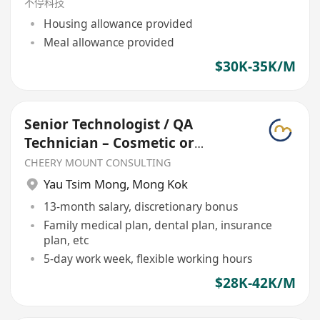
不停科技
Housing allowance provided
Meal allowance provided
$30K-35K/M
Senior Technologist / QA
Technician – Cosmetic or
Skincare
CHEERY MOUNT CONSULTING
Yau Tsim Mong
,
Mong Kok
13-month salary, discretionary bonus
Family medical plan, dental plan, insurance
plan, etc
5-day work week, flexible working hours
$28K-42K/M