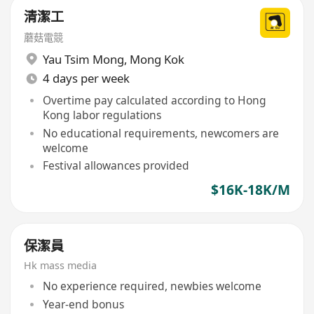
清潔工
蘑菇電競
Yau Tsim Mong
,
Mong Kok
4 days per week
Overtime pay calculated according to Hong
Kong labor regulations
No educational requirements, newcomers are
welcome
Festival allowances provided
$16K-18K/M
保潔員
Hk mass media
No experience required, newbies welcome
Year-end bonus