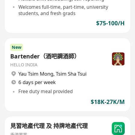
Welcomes full-time, part-time, university
students, and fresh grads
$75-100/H
New
Bartender（酒吧調酒師）
HELLO INDIA
Yau Tsim Mong
,
Tsim Sha Tsui
6 days per week
Free duty meal provided
$18K-27K/M
見習地產代理 及 持牌地產代理
香港置業