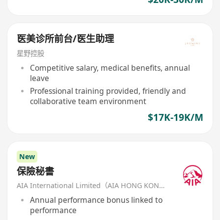
医美诊所前台/医生助理
星野控股
Competitive salary, medical benefits, annual
leave
Professional training provided, friendly and
collaborative team environment
$17K-19K/M
New
保險秘書
AIA International Limited（AIA HONG KONG）
Annual performance bonus linked to
performance