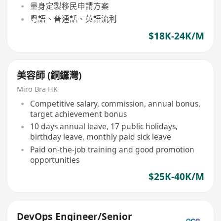
量身定製移民申請方案
粵語、普通話、英語流利
$18K-24K/M
美容師 (銅鑼灣)
Miro Bra HK
Competitive salary, commission, annual bonus,
target achievement bonus
10 days annual leave, 17 public holidays,
birthday leave, monthly paid sick leave
Paid on-the-job training and good promotion
opportunities
$25K-40K/M
DevOps Engineer/Senior