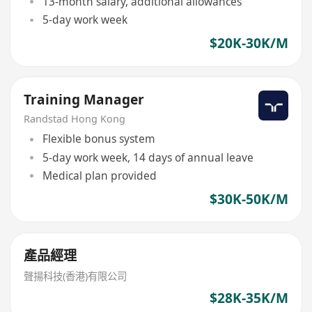
13-month salary, additional allowances
5-day work week
$20K-30K/M
Training Manager
Randstad Hong Kong
Flexible bonus system
5-day work week, 14 days of annual leave
Medical plan provided
$30K-50K/M
產品經理
聲揚科技(香港)有限公司
$28K-35K/M