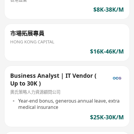
$8K-38K/M
市場拓展專員
HONG KONG CAPITAL
$16K-46K/M
Business Analyst | IT Vendor (
Up to 30K )
奧氏策略人力資源顧問公司
Year-end bonus, generous annual leave, extra
medical insurance
$25K-30K/M