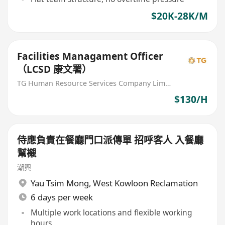
$20K-28K/M
Facilities Managament Officer
（LCSD 康文署）
TG Human Resource Services Company Limited
$130/H
侍應負責在餐廳門口派傳單 招呼客人 入餐廳
幫襯
潮興
Yau Tsim Mong
,
West Kowloon Reclamation
6 days per week
Multiple work locations and flexible working
hours