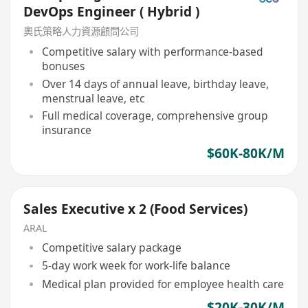
DevOps Engineer ( Hybrid )
奧氏策略人力資源顧問公司
Competitive salary with performance-based
bonuses
Over 14 days of annual leave, birthday leave,
menstrual leave, etc
Full medical coverage, comprehensive group
insurance
$60K-80K/M
Sales Executive x 2 (Food Services)
ARAL
Competitive salary package
5-day work week for work-life balance
Medical plan provided for employee health care
$20K-30K/M