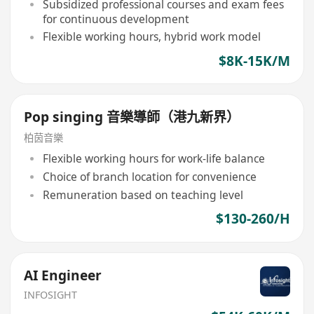
Subsidized professional courses and exam fees
for continuous development
Flexible working hours, hybrid work model
$8K-15K/M
Pop singing 音樂導師（港九新界）
柏茵音樂
Flexible working hours for work-life balance
Choice of branch location for convenience
Remuneration based on teaching level
$130-260/H
AI Engineer
INFOSIGHT