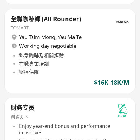
全職咖啡師 (All Rounder)
TOMART
Yau Tsim Mong
,
Yau Ma Tei
Working day negotiable
熱愛咖啡及相關經驗
在職專業培訓
醫療保險
$16K-18K/M
财务专员
創業天下
Enjoy year-end bonus and performance
incentives