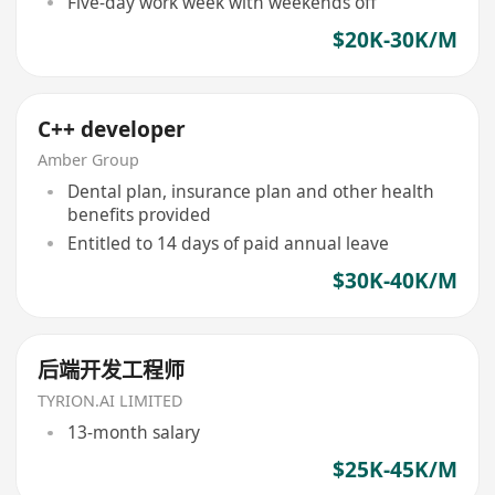
Five-day work week with weekends off
$20K-30K/M
C++ developer
Amber Group
Dental plan, insurance plan and other health
benefits provided
Entitled to 14 days of paid annual leave
$30K-40K/M
后端开发工程师
TYRION.AI LIMITED
13-month salary
$25K-45K/M