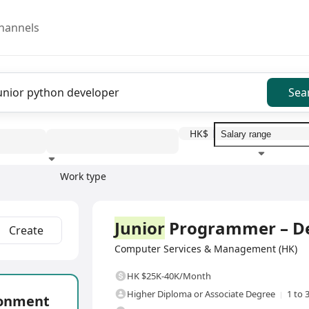
hannels
Sea
HK$
Work type
Education level
Benefit
I
Full Time
Junior
Programmer – De
Create
Computer Services & Management (HK)
HK $25K-40K/Month
Higher Diploma or Associate Degree
1 to 
ronment