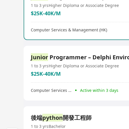
1 to 3 yrs
Higher Diploma or Associate Degree
$25K-40K/M
Computer Services & Management (HK)
Junior
Programmer – Delphi Envi
1 to 3 yrs
Higher Diploma or Associate Degree
$25K-40K/M
Computer Services & Management (HK)
Active within 3 days
後端
python
開發工程師
1 to 3 yrs
Bachelor