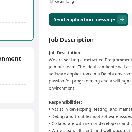
Kwun Tong
Send application message
Job Description
Job Description:
ronment
We are seeking a motivated Programmer f
join our team. The ideal candidate will a
software applications in a Delphi environme
passion for programming and a willingnes
environment.
Responsibilities:
• Assist in developing, testing, and maint
• Debug and troubleshoot software issues 
• Collaborate with senior developers and 
• Write clean, efficient, and well-documen