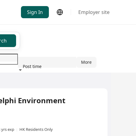
Sign In
Employer site
rch
More
Post time
ndustry
lphi Environment
3 yrs exp
HK Residents Only