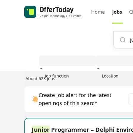
Home
Jobs
C
Job function
Location
About 623 jobs
Experience
Create job alert for the latest
openings of this search
Junior
Programmer – Delphi Envi