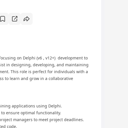
ocusing on Delphi (v6 , v12+) development to
ssist in designing, developing, and maintaining
nt. This role is perfect for individuals with a
s to learn and grow in a collaborative
aining applications using Delphi.
to ensure optimal functionality.
project managers to meet project deadlines.
ted code.