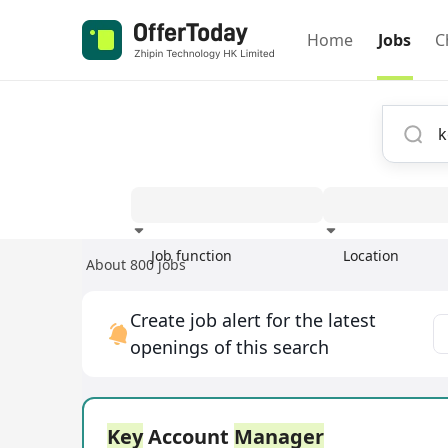
Home
Jobs
C
Job function
Location
About 800 jobs
Experience
Create job alert for the latest
openings of this search
Key
Account
Manager