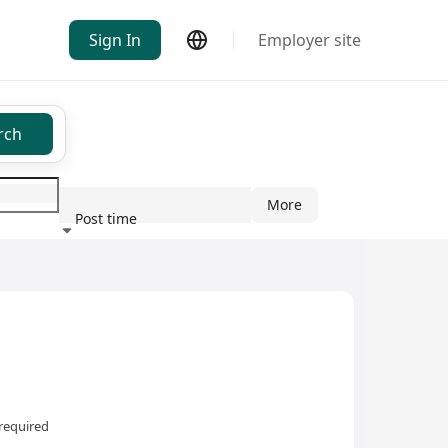
Sign In
Employer site
rch
More
Post time
ndustry
required