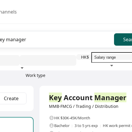
hannels
Sea
HK$
Work type
Education level
Benefit
I
Full Time
Key
Account
Manager
Create
MMB·FMCG / Trading / Distribution
HK $30K-45K/Month
Bachelor
3 to 5 yrs exp
HK work permit 