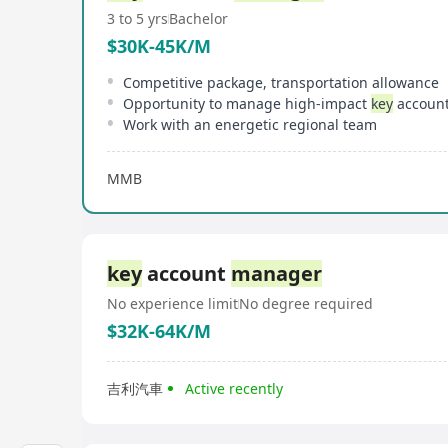
3 to 5 yrs
Bachelor
$30K-45K/M
Competitive package, transportation allowance
Opportunity to manage high-impact
key
accounts with st
Work with an energetic regional team
MMB
key
account
manager
No experience limit
No degree required
$32K-64K/M
吉利汽車
Active recently