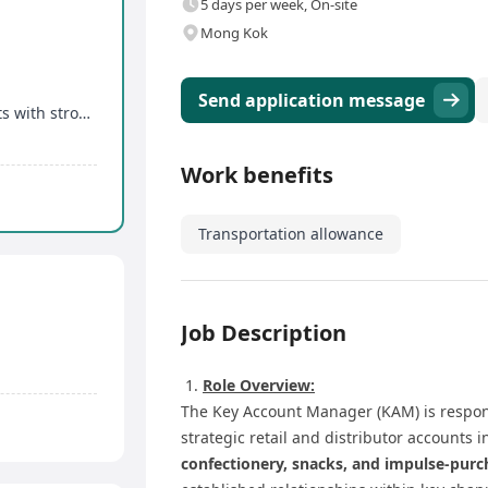
5 days per week, On-site
Mong Kok
Send application message
rong growth potential
Work benefits
Transportation allowance
Job Description
Role Overview:
The Key Account Manager (KAM) is respon
strategic retail and distributor accounts 
confectionery, snacks, and impulse-purc