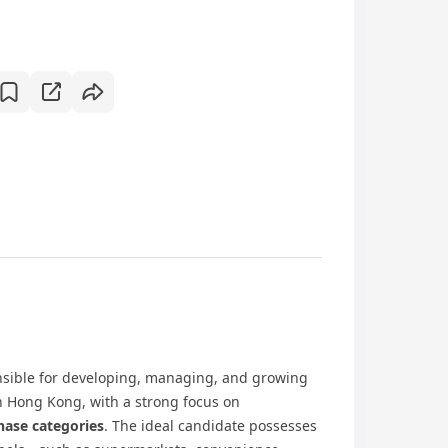
sible for developing, managing, and growing
in Hong Kong, with a strong focus on
hase categories
. The ideal candidate possesses