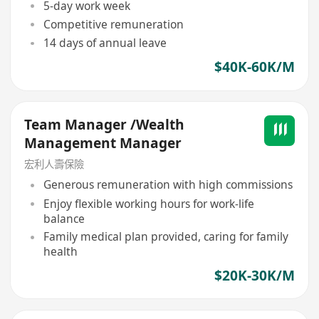
5-day work week
Competitive remuneration
14 days of annual leave
$40K-60K/M
Team Manager /Wealth
Management Manager
宏利人壽保險
Generous remuneration with high commissions
Enjoy flexible working hours for work-life
balance
Family medical plan provided, caring for family
health
$20K-30K/M