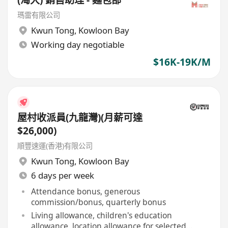
(淘大) 銷售助理 - 麵包部
瑪雷有限公司
Kwun Tong
,
Kowloon Bay
Working day negotiable
$16K-19K/M
屋村收派員(九龍灣)(月薪可達
$26,000)
順豐速運(香港)有限公司
Kwun Tong
,
Kowloon Bay
6 days per week
Attendance bonus, generous
commission/bonus, quarterly bonus
Living allowance, children's education
allowance, location allowance for selected