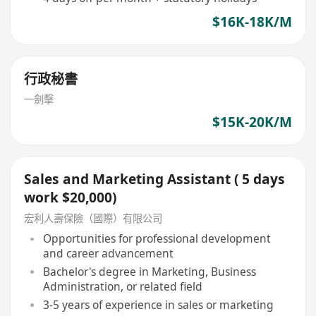
$16K-18K/M
行政秘書
一劍擊
$15K-20K/M
Sales and Marketing Assistant ( 5 days
work $20,000)
宏利人壽保險（國際）有限公司
Opportunities for professional development
and career advancement
Bachelor's degree in Marketing, Business
Administration, or related field
3-5 years of experience in sales or marketing