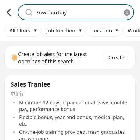
All filters
Job function
Location
Work
Create job alert for the latest
Create
openings of this search
Sales Traniee
中菲行
Minimum 12 days of paid annual leave, double
pay, performance bonus
Flexible bonus, year-end bonus, medical plan,
etc.
On-the-job training provided, fresh graduates
are welcome