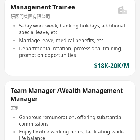
Management Trainee
研顾問集團有限公司
5-day work week, banking holidays, additional
special leave, etc
Marriage leave, medical benefits, etc
Departmental rotation, professional training,
promotion opportunities
$18K-20K/M
Team Manager /Wealth Management
Manager
宏利
Generous remuneration, offering substantial
commissions
Enjoy flexible working hours, facilitating work-
life balance