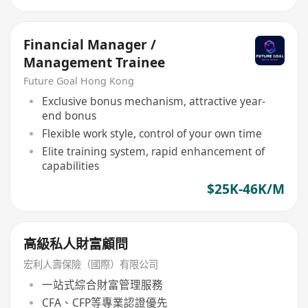
Financial Manager /
Management Trainee
Future Goal Hong Kong
Exclusive bonus mechanism, attractive year-
end bonus
Flexible work style, control of your own time
Elite training system, rapid enhancement of
capabilities
$25K-46K/M
高級私人財富顧問
宏利人壽保險（國際）有限公司
一站式綜合財富管理服務
CFA、CFP等專業認證優先