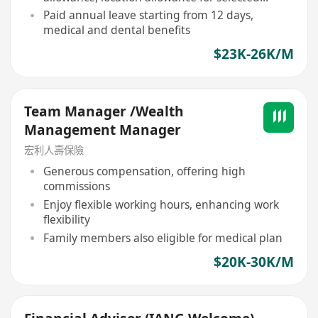
positions
Paid annual leave starting from 12 days,
medical and dental benefits
$23K-26K/M
Team Manager /Wealth
Management Manager
宏利人壽保險
Generous compensation, offering high
commissions
Enjoy flexible working hours, enhancing work
flexibility
Family members also eligible for medical plan
$20K-30K/M