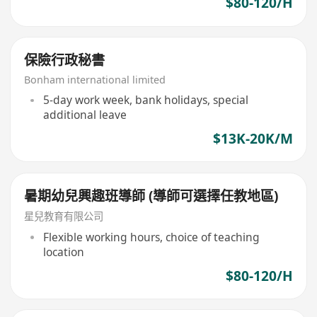
$80-120/H
保險行政秘書
Bonham international limited
5-day work week, bank holidays, special
additional leave
$13K-20K/M
暑期幼兒興趣班導師 (導師可選擇任教地區)
星兒教育有限公司
Flexible working hours, choice of teaching
location
$80-120/H