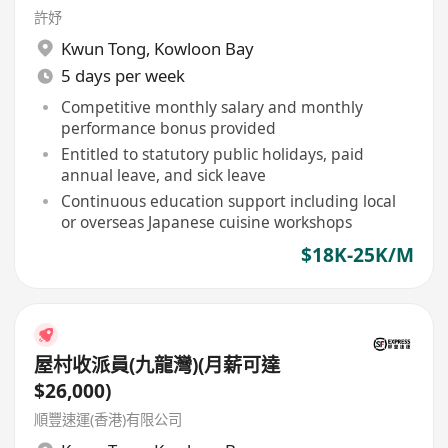
許妤
Kwun Tong
,
Kowloon Bay
5 days per week
Competitive monthly salary and monthly
performance bonus provided
Entitled to statutory public holidays, paid
annual leave, and sick leave
Continuous education support including local
or overseas Japanese cuisine workshops
$18K-25K/M
屋村收派員(九龍灣)(月薪可達
$26,000)
順豐速運(香港)有限公司