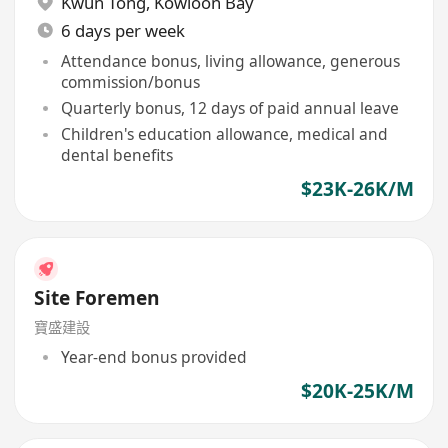
Kwun Tong
,
Kowloon Bay
6 days per week
Attendance bonus, living allowance, generous
commission/bonus
Quarterly bonus, 12 days of paid annual leave
Children's education allowance, medical and
dental benefits
$23K-26K/M
Site Foremen
寶盛建設
Year-end bonus provided
$20K-25K/M