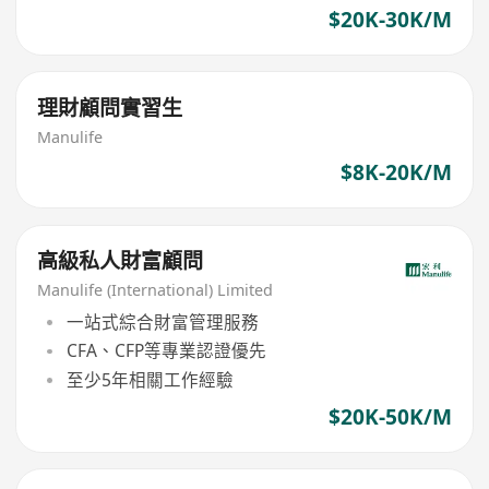
$20K-30K/M
理財顧問實習生
Manulife
$8K-20K/M
高級私人財富顧問
Manulife (International) Limited
一站式綜合財富管理服務
CFA、CFP等專業認證優先
至少5年相關工作經驗
$20K-50K/M