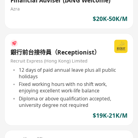
Financial Adviser (IANG Welcome)
Azra
$20K-50K/M
銀行前台接待員（Receptionist）
Recruit Express (Hong Kong) Limited
12 days of paid annual leave plus all public
holidays
Fixed working hours with no shift work,
enjoying excellent work-life balance
Diploma or above qualification accepted,
university degree not required
$19K-21K/M