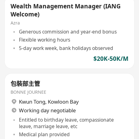
Wealth Management Manager (IANG
Welcome)
Azra
Generous commission and year-end bonus
Flexible working hours
5-day work week, bank holidays observed
$20K-50K/M
包裝部主管
BONNE JOURNEE
Kwun Tong
,
Kowloon Bay
Working day negotiable
Entitled to birthday leave, compassionate
leave, marriage leave, etc
Medical plan provided