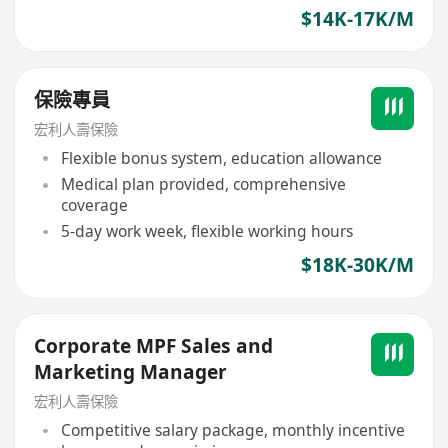
$14K-17K/M
保險專員
宏利人壽保險
Flexible bonus system, education allowance
Medical plan provided, comprehensive
coverage
5-day work week, flexible working hours
$18K-30K/M
Corporate MPF Sales and
Marketing Manager
宏利人壽保險
Competitive salary package, monthly incentive