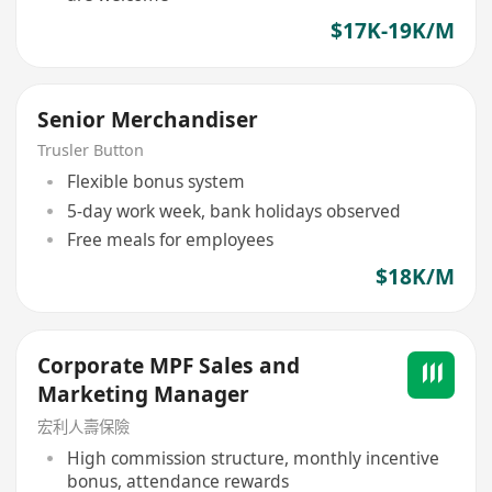
$17K-19K/M
Senior Merchandiser
Trusler Button
Flexible bonus system
5-day work week, bank holidays observed
Free meals for employees
$18K/M
Corporate MPF Sales and
Marketing Manager
宏利人壽保險
High commission structure, monthly incentive
bonus, attendance rewards