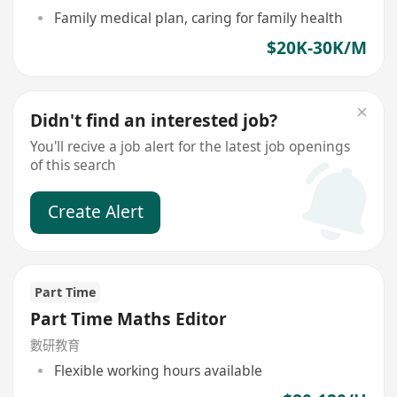
Family medical plan, caring for family health
$20K-30K/M
Didn't find an interested job?
You'll recive a job alert for the latest job openings
of this search
Create Alert
Part Time
Part Time Maths Editor
數研教育
Flexible working hours available