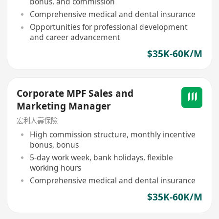
bonus, and commission
Comprehensive medical and dental insurance
Opportunities for professional development
and career advancement
$35K-60K/M
Corporate MPF Sales and
Marketing Manager
宏利人壽保險
High commission structure, monthly incentive
bonus, bonus
5-day work week, bank holidays, flexible
working hours
Comprehensive medical and dental insurance
$35K-60K/M