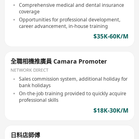
Comprehensive medical and dental insurance
coverage
Opportunities for professional development,
career advancement, in-house training
$35K-60K/M
全職相機推廣員 Camara Promoter
NETWORK DIRECT
Sales commission system, additional holiday for
bank holidays
On-the-job training provided to quickly acquire
professional skills
$18K-30K/M
日料店師傅