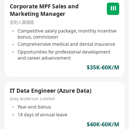
Corporate MPF Sales and
Marketing Manager
宏利人壽保險
Competitive salary package, monthly incentive
bonus, commission
Comprehensive medical and dental insurance
Opportunities for professional development
and career advancement
$35K-60K/M
IT Data Engineer (Azure Data)
Grey Anderson Limited
Year-end bonus
14 days of annual leave
$40K-60K/M