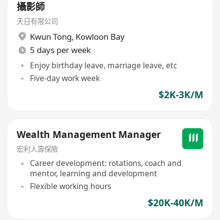
攝影師
天日有限公司
Kwun Tong
,
Kowloon Bay
5 days per week
Enjoy birthday leave, marriage leave, etc
Five-day work week
$2K-3K/M
Wealth Management Manager
宏利人壽保險
Career development: rotations, coach and
mentor, learning and development
Flexible working hours
$20K-40K/M