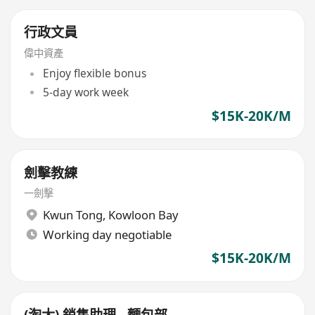
行政文員
偉中資產
Enjoy flexible bonus
5-day work week
$15K-20K/M
劍擊教練
一劍擊
Kwun Tong
,
Kowloon Bay
Working day negotiable
$15K-20K/M