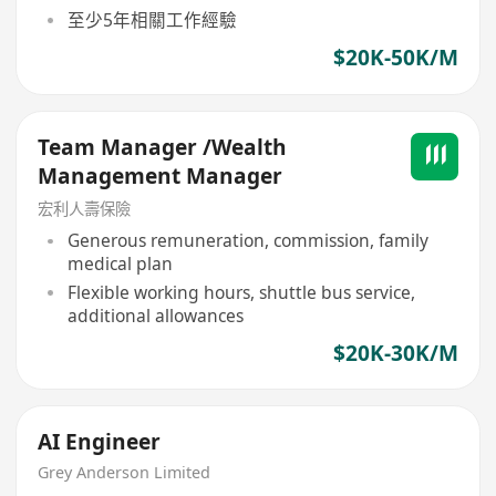
至少5年相關工作經驗
$20K-50K/M
Team Manager /Wealth
Management Manager
宏利人壽保險
Generous remuneration, commission, family
medical plan
Flexible working hours, shuttle bus service,
additional allowances
$20K-30K/M
AI Engineer
Grey Anderson Limited