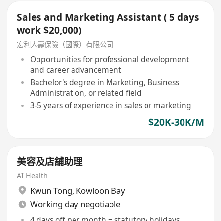
Sales and Marketing Assistant ( 5 days
work $20,000)
宏利人壽保險（國際）有限公司
Opportunities for professional development
and career advancement
Bachelor's degree in Marketing, Business
Administration, or related field
3-5 years of experience in sales or marketing
$20K-30K/M
美容及店舖助理
AI Health
Kwun Tong
,
Kowloon Bay
Working day negotiable
4 days off per month + statutory holidays