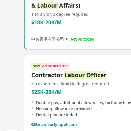
&
Labour
Affairs)
1 to 3 yrs
No degree required
$18K-20K/M
中智香港有限公司
Active today
New
Active Recruiter
Contractor
Labour
Officer
No experience limit
No degree required
$25K-38K/M
Double pay, additional allowances, birthday lea
Housing allowance provided
Dental plan included
Be an early applicant