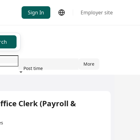
Sign In
Employer site
rch
More
Post time
ndustry
Clerk (Payroll &
es