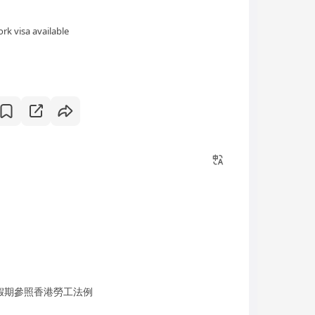
rk visa available
；假期參照香港勞工法例