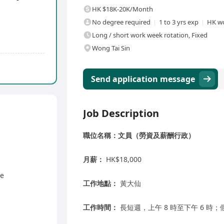
HK $18K-20K/Month
No degree required
1 to 3 yrs exp
HK wo
Long / short work week rotation, Fixed
Wong Tai Sin
Send application message
Job Description
職位名稱：文員（勞資及薪酬行政）
月薪：
HK$18,000
ve
工作地點：
黃大仙
工作時間：
長短週，上午 8 時至下午 6 時