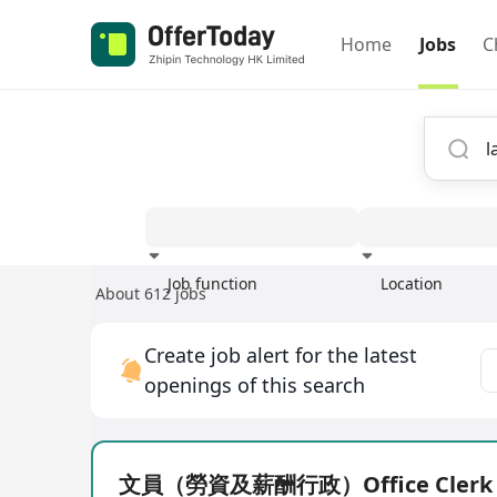
Home
Jobs
C
Job function
Location
About 612 jobs
Experience
Create job alert for the latest
openings of this search
文員（勞資及薪酬行政）Office Clerk (P