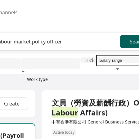
hannels
Sea
HK$
Work type
Education level
Benefit
I
Full Time
文員（勞資及薪酬行政）Office 
Create
Labour
Affairs)
中智香港有限公司·General Business Servic
Active today
ayroll