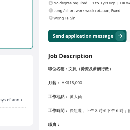
No degree required
1 to 3 yrs exp
HK wo
Long / short work week rotation, Fixed
Wong Tai Sin
Send application message
Job Description
職位名稱：文員（勞資及薪酬行政）
月薪：
HK$18,000
工作地點：
黃大仙
Additional maternity leave, marriage leave, 14 days of annual leave
工作時間：
長短週，上午 8 時至下午 6 時
職責：