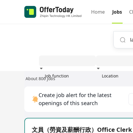
Home
Jobs
C
Job function
Location
About 800 jobs
Experience
Create job alert for the latest
openings of this search
文員（勞資及薪酬行政）Office Clerk (P