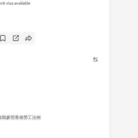
rk visa available
；假期參照香港勞工法例