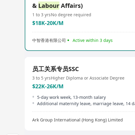
&
Labour
Affairs)
1 to 3 yrs
No degree required
$18K-20K/M
中智香港有限公司
Active within 3 days
员工关系专员SSC
3 to 5 yrs
Higher Diploma or Associate Degree
$22K-26K/M
5-day work week, 13-month salary
Ark Group International (Hong Kong) Limited