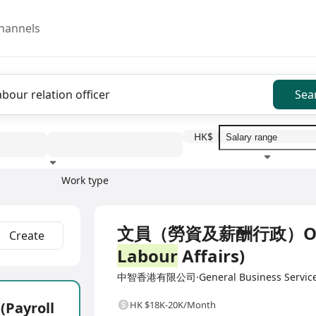
hannels
Sea
HK$
Work type
Education level
Benefit
I
Full Time
文員（勞資及薪酬行政）Office 
Create
Labour
Affairs)
中智香港有限公司·General Business Servic
ayroll
HK $18K-20K/Month