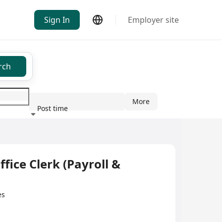
Sign In
Employer site
rch
More
Post time
ndustry
Clerk (Payroll &
es