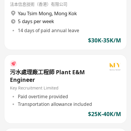
法本信息技術（香港）有限公司
Yau Tsim Mong
,
Mong Kok
5 days per week
14 days of paid annual leave
$30K-35K/M
污水處理廠工程師 Plant E&M
Engineer
Key Recruitment Limited
Paid overtime provided
Transportation allowance included
$25K-40K/M