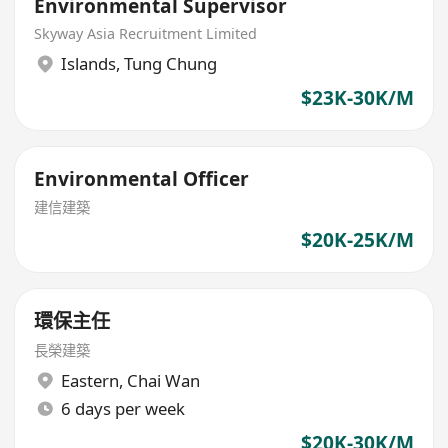
Environmental Supervisor
Skyway Asia Recruitment Limited
Islands
,
Tung Chung
$23K-30K/M
Environmental Officer
建信建築
$20K-25K/M
環保主任
長榮建築
Eastern
,
Chai Wan
6 days per week
$20K-30K/M