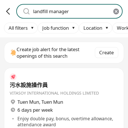
All filters
Job function
Location
Work
Create job alert for the latest
Create
openings of this search
污水設施操作員
VITASOY INTERNATIONAL HOLDINGS LIMITED
Tuen Mun
,
Tuen Mun
6 days per week
Enjoy double pay, bonus, overtime allowance,
attendance award