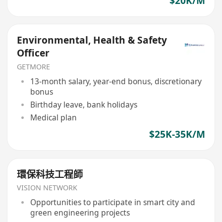
$20K/M
Environmental, Health & Safety
Officer
GETMORE
13-month salary, year-end bonus, discretionary
bonus
Birthday leave, bank holidays
Medical plan
$25K-35K/M
環保科技工程師
VISION NETWORK
Opportunities to participate in smart city and
green engineering projects