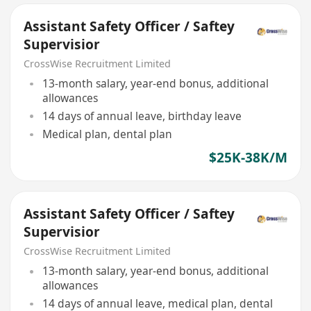
Assistant Safety Officer / Saftey
Supervisior
CrossWise Recruitment Limited
13-month salary, year-end bonus, additional
allowances
14 days of annual leave, birthday leave
Medical plan, dental plan
$25K-38K/M
Assistant Safety Officer / Saftey
Supervisior
CrossWise Recruitment Limited
13-month salary, year-end bonus, additional
allowances
14 days of annual leave, medical plan, dental