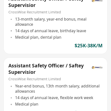
Supervisior
CrossWise Recruitment Limited
13-month salary, year-end bonus, meal
allowance
14 days of annual leave, birthday leave
Medical plan, dental plan
$25K-38K/M
Assistant Safety Officer / Saftey
Supervisior
CrossWise Recruitment Limited
Year-end bonus, 13th month salary, additional
allowances
14 days of annual leave, flexible work week
Medical plan