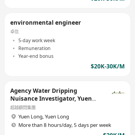
environmental engineer
卓信
5-day work week
Remuneration
Year-end bonus
$20K-30K/M
Agency Water Dripping
Nuisance Investigator, Yuen
Long - Government Outsourced
超越顧問集團
Yuen Long
,
Yuen Long
More than 8 hours/day, 5 days per week