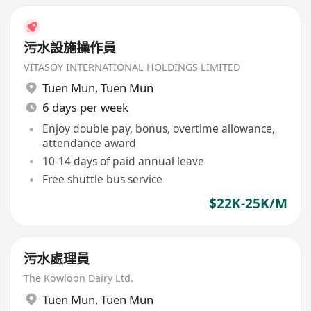
污水設施操作員
VITASOY INTERNATIONAL HOLDINGS LIMITED
Tuen Mun
,
Tuen Mun
6 days per week
Enjoy double pay, bonus, overtime allowance,
attendance award
10-14 days of paid annual leave
Free shuttle bus service
$22K-25K/M
污水處理員
The Kowloon Dairy Ltd.
Tuen Mun
,
Tuen Mun