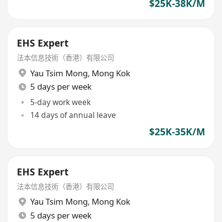
$25K-38K/M
EHS Expert
法本信息技術（香港）有限公司
Yau Tsim Mong
,
Mong Kok
5 days per week
5-day work week
14 days of annual leave
$25K-35K/M
EHS Expert
法本信息技術（香港）有限公司
Yau Tsim Mong
,
Mong Kok
5 days per week