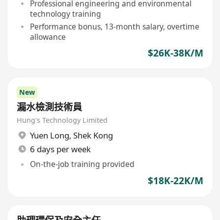
Professional engineering and environmental
technology training
Performance bonus, 13-month salary, overtime
allowance
$26K-38K/M
New
漏水檢測技術員
Hung's Technology Limited
Yuen Long
,
Shek Kong
6 days per week
On-the-job training provided
$18K-22K/M