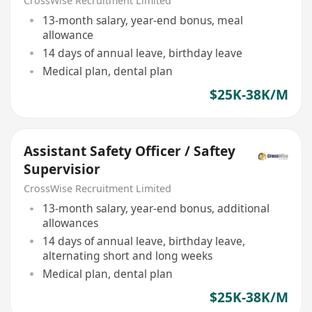
CrossWise Recruitment Limited
13-month salary, year-end bonus, meal
allowance
14 days of annual leave, birthday leave
Medical plan, dental plan
$25K-38K/M
Assistant Safety Officer / Saftey
Supervisior
CrossWise Recruitment Limited
13-month salary, year-end bonus, additional
allowances
14 days of annual leave, birthday leave,
alternating short and long weeks
Medical plan, dental plan
$25K-38K/M