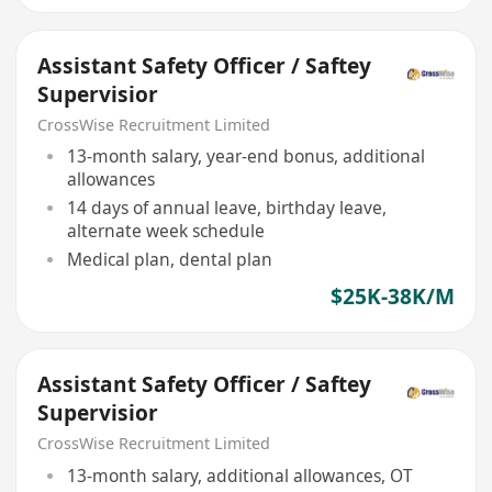
Assistant Safety Officer / Saftey
Supervisior
CrossWise Recruitment Limited
13-month salary, year-end bonus, additional
allowances
14 days of annual leave, birthday leave,
alternate week schedule
Medical plan, dental plan
$25K-38K/M
Assistant Safety Officer / Saftey
Supervisior
CrossWise Recruitment Limited
13-month salary, additional allowances, OT