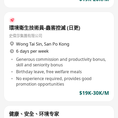
環境衛生技術員-蟲害控滅 (日更)
史偉莎集團有限公司
Wong Tai Sin
,
San Po Kong
6 days per week
Generous commission and productivity bonus,
skill and seniority bonus
Birthday leave, free welfare meals
No experience required, provides good
promotion opportunities
$19K-30K/M
健康、安全、环境专家