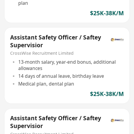
plan
$25K-38K/M
Assistant Safety Officer / Saftey
Supervisior
CrossWise Recruitment Limited
13-month salary, year-end bonus, additional
allowances
14 days of annual leave, birthday leave
Medical plan, dental plan
$25K-38K/M
Assistant Safety Officer / Saftey
Supervisior