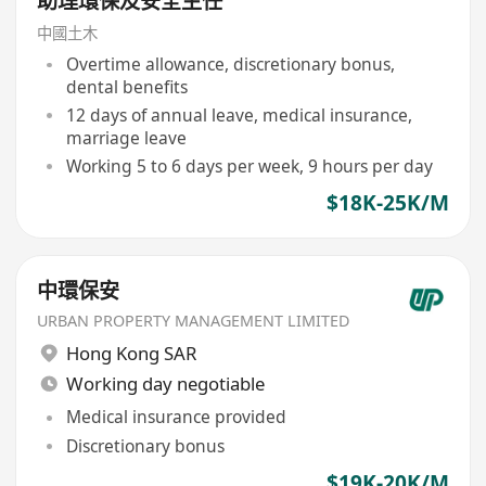
助理環保及安全主任
中國土木
Overtime allowance, discretionary bonus,
dental benefits
12 days of annual leave, medical insurance,
marriage leave
Working 5 to 6 days per week, 9 hours per day
$18K-25K/M
中環保安
URBAN PROPERTY MANAGEMENT LIMITED
Hong Kong SAR
Working day negotiable
Medical insurance provided
Discretionary bonus
$19K-20K/M