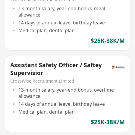
13-month salary, year-end bonus, meal
allowance
14 days of annual leave, birthday leave
Medical plan, dental plan
$25K-38K/M
Assistant Safety Officer / Saftey
Supervisior
CrossWise Recruitment Limited
13-month salary, year-end bonus, overtime
allowance
14 days of annual leave, birthday leave
Medical plan, dental plan
$25K-38K/M