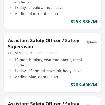
allowance
15 days of paid annual leave
Medical plan, dental plan
$25K-38K/M
Assistant Safety Officer / Saftey
Supervisior
CrossWise Recruitment Limited
13-month salary, year-end bonus, meal
allowance
14 days of annual leave, birthday leave
Medical plan, dental plan
$20K-40K/M
Assistant Safety Officer / Saftey