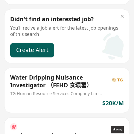
Didn't find an interested job?
You'll recive a job alert for the latest job openings
of this search
Create Alert
Water Dripping Nuisance
Investigator （FEHD 食環署）
TG Human Resource Services Company Limited
$20K/M