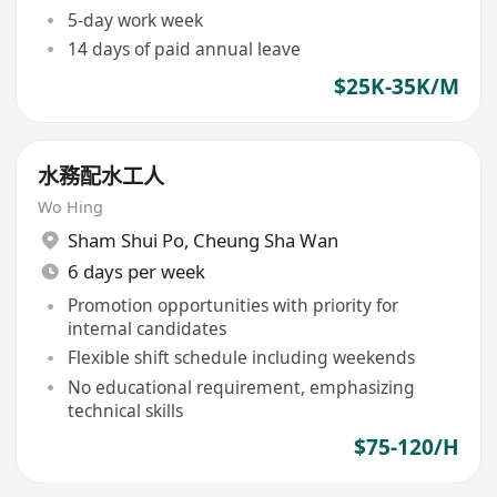
5-day work week
14 days of paid annual leave
$25K-35K/M
水務配水工人
Wo Hing
Sham Shui Po
,
Cheung Sha Wan
6 days per week
Promotion opportunities with priority for
internal candidates
Flexible shift schedule including weekends
No educational requirement, emphasizing
technical skills
$75-120/H