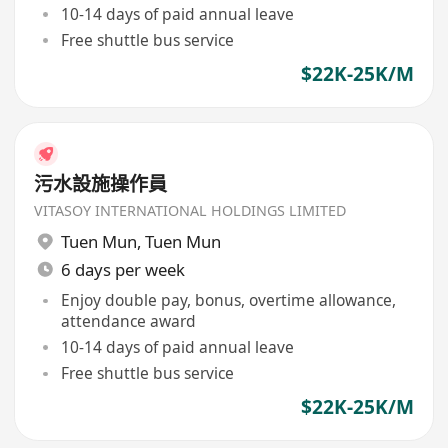
10-14 days of paid annual leave
Free shuttle bus service
$22K-25K/M
污水設施操作員
VITASOY INTERNATIONAL HOLDINGS LIMITED
Tuen Mun
,
Tuen Mun
6 days per week
Enjoy double pay, bonus, overtime allowance,
attendance award
10-14 days of paid annual leave
Free shuttle bus service
$22K-25K/M