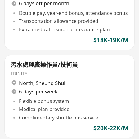
6 days off per month
Double pay, year-end bonus, attendance bonus
Transportation allowance provided
Extra medical insurance, insurance plan
$18K-19K/M
污水處理廠操作員/技術員
TRINITY
North
,
Sheung Shui
6 days per week
Flexible bonus system
Medical plan provided
Complimentary shuttle bus service
$20K-22K/M