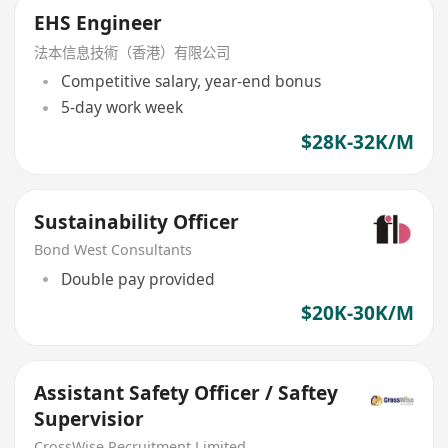
EHS Engineer
法本信息技術（香港）有限公司
Competitive salary, year-end bonus
5-day work week
$28K-32K/M
Sustainability Officer
Bond West Consultants
Double pay provided
$20K-30K/M
Assistant Safety Officer / Saftey
Supervisior
CrossWise Recruitment Limited