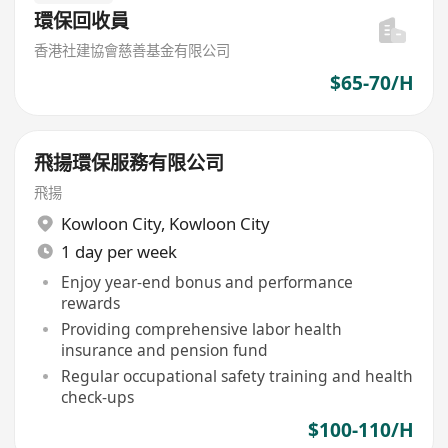
環保回收員
香港社建協會慈善基金有限公司
$65-70/H
飛揚環保服務有限公司
飛揚
Kowloon City
,
Kowloon City
1 day per week
Enjoy year-end bonus and performance
rewards
Providing comprehensive labor health
insurance and pension fund
Regular occupational safety training and health
check-ups
$100-110/H