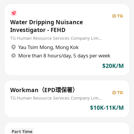
Water Dripping Nuisance
Investigator - FEHD
TG Human Resource Services Company Limited
Yau Tsim Mong
,
Mong Kok
More than 8 hours/day, 5 days per week
$20K/M
Workman（EPD環保署）
TG Human Resource Services Company Limited
$10K-11K/M
Part Time