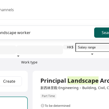
hannels
Sea
HK$
Work type
Education level
Benefit
I
Full Time
Principal
Landscape
Arc
Create
新西林景觀·Engineering – Building, Civil, Co
Part Time
To be determined