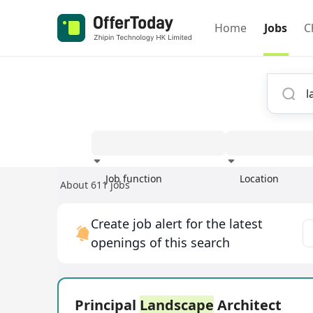
Home
Jobs
C
Job function
Location
About 611 jobs
Experience
Create job alert for the latest
openings of this search
Principal
Landscape
Architect