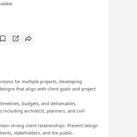
ailable
rocess for multiple projects, developing
esigns that align with client goals and project
timelines, budgets, and deliverables.
 including architects, planners, and civil
tain strong client relationships. Present design
lients, stakeholders, and the public.