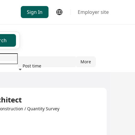
Sign In
Employer site
rch
More
Post time
ndustry
hitect
nstruction / Quantity Survey