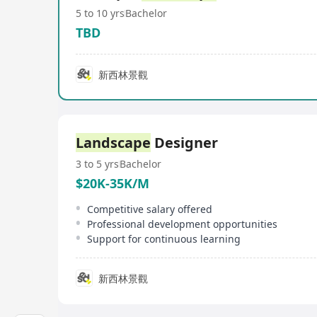
5 to 10 yrs
Bachelor
TBD
新西林景觀
Landscape
Designer
3 to 5 yrs
Bachelor
$20K-35K/M
Competitive salary offered
Professional development opportunities
Support for continuous learning
新西林景觀