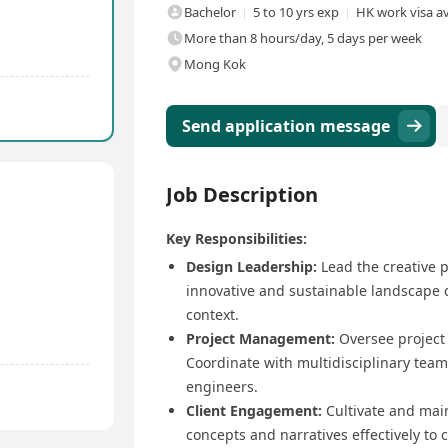
Bachelor
5 to 10 yrs exp
HK work visa av
More than 8 hours/day, 5 days per week
Mong Kok
Send application message
Job Description
Key Responsibilities:
Design Leadership:
Lead the creative p
innovative and sustainable landscape d
context.
Project Management:
Oversee project 
Coordinate with multidisciplinary teams
engineers.
Client Engagement:
Cultivate and main
concepts and narratives effectively to c