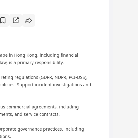
ape in Hong Kong, including financial
aw, is a primary responsibility.
preting regulations (GDPR, NDPR, PCI-DSS),
olicies. Support incident investigations and
ious commercial agreements, including
ments, and service contracts.
rporate governance practices, including
tions.