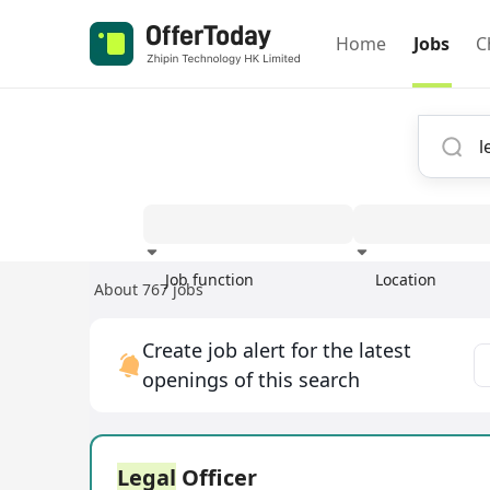
Home
Jobs
C
Job function
Location
About 767 jobs
Experience
Create job alert for the latest
openings of this search
Legal
Officer