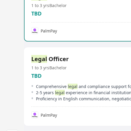
1 to 3 yrs
Bachelor
TBD
PalmPay
Legal
Officer
1 to 3 yrs
Bachelor
TBD
Comprehensive
legal
and compliance support for cross-border
2-5 years
legal
experience in financial institutions or p
Proficiency in English communication, negotiat
PalmPay