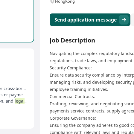
HongKong
Send application message
Job Description
Navigating the complex regulatory landsc
regulations, trade laws, and employment l
Security Compliance:
Ensure data security compliance by inter
managing risks, and developing security p
 payment business
employee training initiatives.
ayment services
Commercial Contracts:
ion, and
legal
writing
Drafting, reviewing, and negotiating var
payments service contracts, supply agree
Corporate Governance:
Ensuring the company adheres to good co
compliance with relevant laws and regula