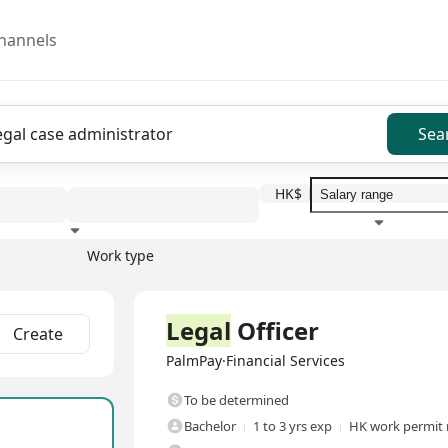
hannels
Sea
HK$
Work type
Education level
Benefit
I
Full Time
Legal
Officer
Create
PalmPay·Financial Services
To be determined
Bachelor
1 to 3 yrs exp
HK work permit 