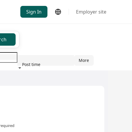
Sign In
Employer site
rch
More
Post time
ndustry
required