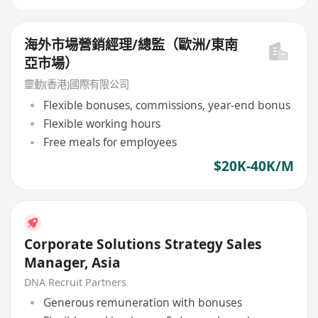
海外市場營銷經理/總監（歐洲/東南
亞市場）
靈動(香港)國際有限公司
Flexible bonuses, commissions, year-end bonus
Flexible working hours
Free meals for employees
$20K-40K/M
Corporate Solutions Strategy Sales
Manager, Asia
DNA Recruit Partners
Generous remuneration with bonuses