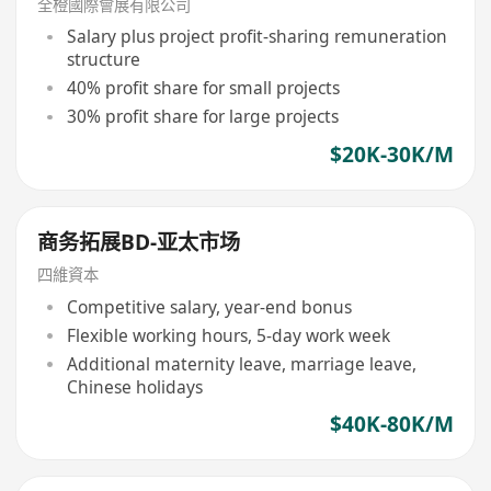
全橙國際會展有限公司
Salary plus project profit-sharing remuneration
structure
40% profit share for small projects
30% profit share for large projects
$20K-30K/M
商务拓展BD-亚太市场
四維資本
Competitive salary, year-end bonus
Flexible working hours, 5-day work week
Additional maternity leave, marriage leave,
Chinese holidays
$40K-80K/M