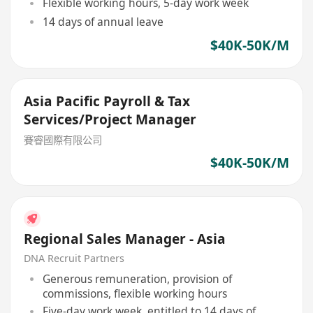
Flexible working hours, 5-day work week
14 days of annual leave
$40K-50K/M
Asia Pacific Payroll & Tax
Services/Project Manager
賽睿國際有限公司
$40K-50K/M
Regional Sales Manager - Asia
DNA Recruit Partners
Generous remuneration, provision of
commissions, flexible working hours
Five-day work week, entitled to 14 days of