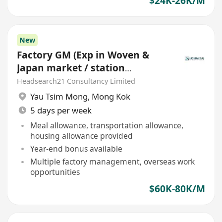
$24K-26K/M
New
Factory GM (Exp in Woven &
Japan market / station
Southeast Asia)
Headsearch21 Consultancy Limited
Yau Tsim Mong
,
Mong Kok
5 days per week
Meal allowance, transportation allowance,
housing allowance provided
Year-end bonus available
Multiple factory management, overseas work
opportunities
$60K-80K/M