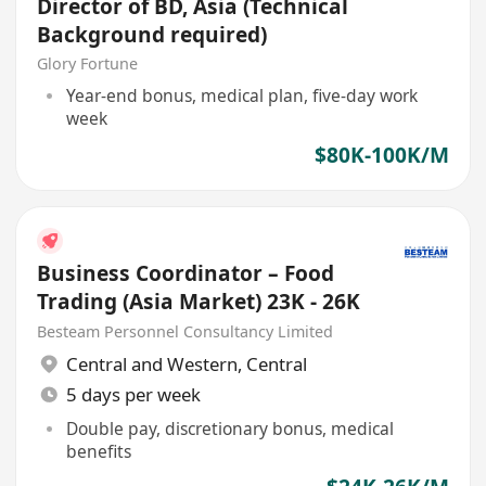
Director of BD, Asia (Technical
Background required)
Glory Fortune
Year-end bonus, medical plan, five-day work
week
$80K-100K/M
Business Coordinator – Food
Trading (Asia Market) 23K - 26K
Besteam Personnel Consultancy Limited
Central and Western
,
Central
5 days per week
Double pay, discretionary bonus, medical
benefits