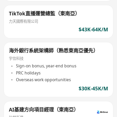
TikTok直播運營總監（東南亞）
力天國際有限公司
$43K-64K/M
海外銀行系統架構師（熟悉東南亞優先）
宇信科技
Sign-on bonus, year-end bonus
PRC holidays
Overseas work opportunities
$30K-45K/M
AI基建方向項目經理（東南亞）