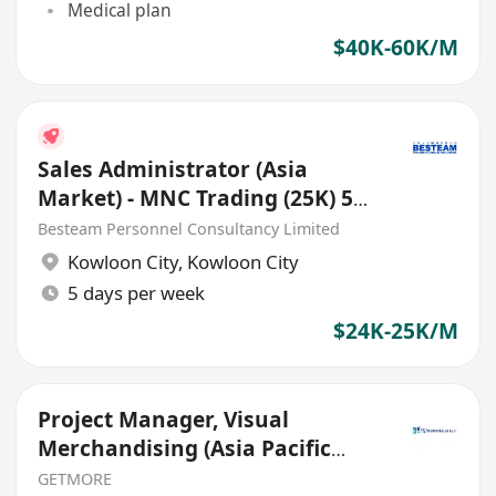
Medical plan
$40K-60K/M
Sales Administrator (Asia
Market) - MNC Trading (25K) 5
Days
Besteam Personnel Consultancy Limited
Kowloon City
,
Kowloon City
5 days per week
$24K-25K/M
Project Manager, Visual
Merchandising (Asia Pacific
Travel Retail)
GETMORE