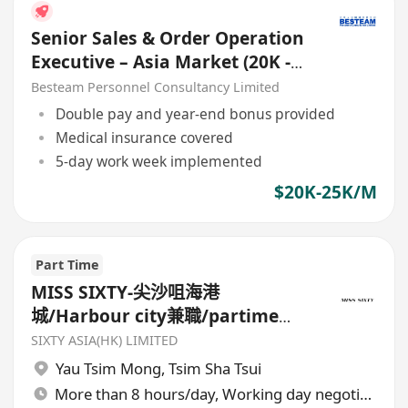
Senior Sales & Order Operation
Executive – Asia Market (20K -
25K)
Besteam Personnel Consultancy Limited
Double pay and year-end bonus provided
Medical insurance covered
5-day work week implemented
$20K-25K/M
Part Time
MISS SIXTY-尖沙咀海港
城/Harbour city兼職/partime
sales
SIXTY ASIA(HK) LIMITED
Yau Tsim Mong
,
Tsim Sha Tsui
More than 8 hours/day, Working day negotiable