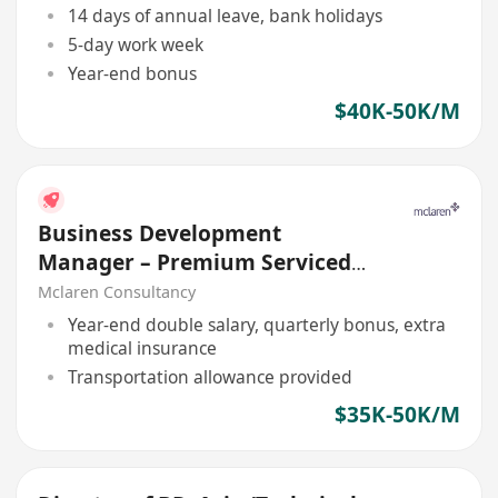
14 days of annual leave, bank holidays
5-day work week
Year-end bonus
$40K-50K/M
Business Development
Manager – Premium Serviced
Office (Central Asia)
Mclaren Consultancy
Year-end double salary, quarterly bonus, extra
medical insurance
Transportation allowance provided
$35K-50K/M