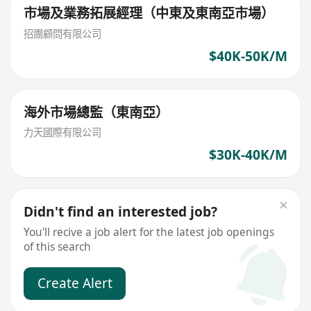
市場及業務拓展經理（中東及東南亞市場）
招團顧問有限公司
$40K-50K/M
海外市場總監（東南亞）
力天國際有限公司
$30K-40K/M
Didn't find an interested job?
You'll recive a job alert for the latest job openings
of this search
Create Alert