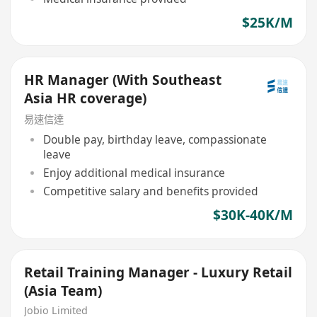
$25K/M
HR Manager (With Southeast
Asia HR coverage)
易速信達
Double pay, birthday leave, compassionate
leave
Enjoy additional medical insurance
Competitive salary and benefits provided
$30K-40K/M
Retail Training Manager - Luxury Retail
(Asia Team)
Jobio Limited