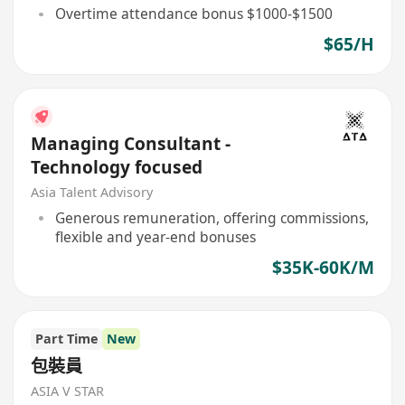
Overtime attendance bonus $1000-$1500
$65/H
Managing Consultant -
Technology focused
Asia Talent Advisory
Generous remuneration, offering commissions,
flexible and year-end bonuses
$35K-60K/M
Part Time
New
包裝員
ASIA V STAR