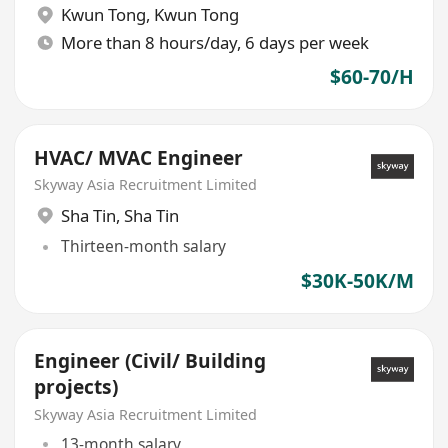
Kwun Tong
,
Kwun Tong
More than 8 hours/day, 6 days per week
$60-70/H
HVAC/ MVAC Engineer
Skyway Asia Recruitment Limited
Sha Tin
,
Sha Tin
Thirteen-month salary
$30K-50K/M
Engineer (Civil/ Building
projects)
Skyway Asia Recruitment Limited
13-month salary