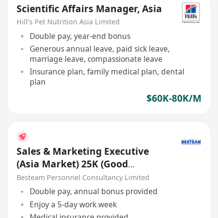
Scientific Affairs Manager, Asia
Hill’s Pet Nutrition Asia Limited
Double pay, year-end bonus
Generous annual leave, paid sick leave,
marriage leave, compassionate leave
Insurance plan, family medical plan, dental
plan
$60K-80K/M
Sales & Marketing Executive
(Asia Market) 25K (Good
Benefits )
Besteam Personnel Consultancy Limited
Double pay, annual bonus provided
Enjoy a 5-day work week
Medical insurance provided