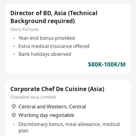
Director of BD, Asia (Technical
Background required)
Glory Fortune
Year-end bonus provided
Extra medical insurance offered
Bank holidays observed
$80K-100K/M
Corporate Chef De Cuisine (Asia)
Chevalier Asia Limited
Central and Western
,
Central
Working day negotiable
Discretionary bonus, meal allowance, medical
plan