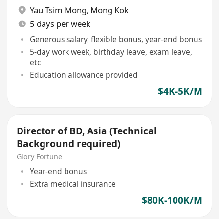
Yau Tsim Mong
,
Mong Kok
5 days per week
Generous salary, flexible bonus, year-end bonus
5-day work week, birthday leave, exam leave,
etc
Education allowance provided
$4K-5K/M
Director of BD, Asia (Technical
Background required)
Glory Fortune
Year-end bonus
Extra medical insurance
$80K-100K/M