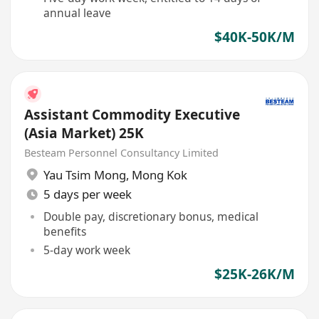
annual leave
$40K-50K/M
Assistant Commodity Executive
(Asia Market) 25K
Besteam Personnel Consultancy Limited
Yau Tsim Mong
,
Mong Kok
5 days per week
Double pay, discretionary bonus, medical
benefits
5-day work week
$25K-26K/M