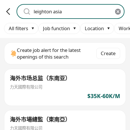
All filters
Job function
Location
Work
Create job alert for the latest
Create
openings of this search
海外市场总监（东南亚）
力天國際有限公司
$35K-60K/M
海外市場總監（東南亞）
力天國際有限公司