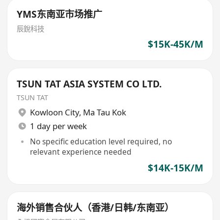
YMS东南亚市场推广
辰銳科技
$15K-45K/M
TSUN TAT ASIA SYSTEM CO LTD.
TSUN TAT
Kowloon City
,
Ma Tau Kok
1 day per week
No specific education level required, no
relevant experience needed
$14K-15K/M
海外销售合伙人（香港/日韩/东南亚）