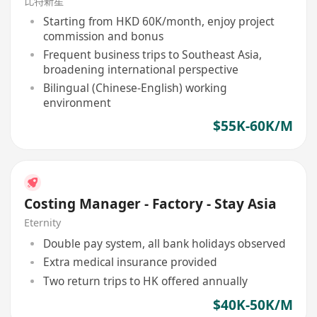
比特新星
Starting from HKD 60K/month, enjoy project
commission and bonus
Frequent business trips to Southeast Asia,
broadening international perspective
Bilingual (Chinese-English) working
environment
$55K-60K/M
Costing Manager - Factory - Stay Asia
Eternity
Double pay system, all bank holidays observed
Extra medical insurance provided
Two return trips to HK offered annually
$40K-50K/M