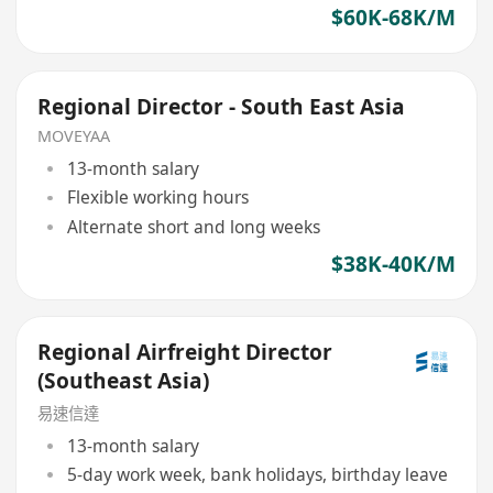
$60K-68K/M
Regional Director - South East Asia
MOVEYAA
13-month salary
Flexible working hours
Alternate short and long weeks
$38K-40K/M
Regional Airfreight Director
(Southeast Asia)
易速信達
13-month salary
5-day work week, bank holidays, birthday leave