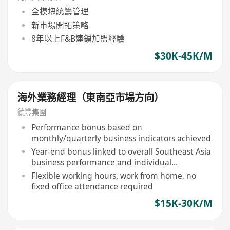
全模塊統籌管理
新市場開拓策略
8年以上F&B連鎖加盟經驗
$30K-45K/M
海外業務經理（東南亞市場方向）
德豐集團
Performance bonus based on
monthly/quarterly business indicators achieved
Year-end bonus linked to overall Southeast Asia
business performance and individual
contribution
Flexible working hours, work from home, no
fixed office attendance required
$15K-30K/M