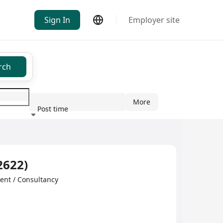
Sign In
Employer site
rch
More
Post time
ndustry
2622)
 / Consultancy