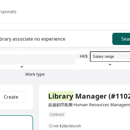
hannels
Sea
HK$
Work type
Education level
Benefit
I
Full Time
Library
Manager (#110
Create
超越顧問集團·Human Resources Management
Contract
HK $26K/Month