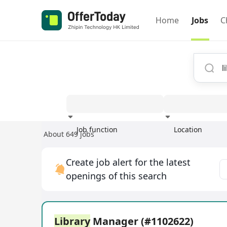
Home
Jobs
C
Job function
Location
About 649 jobs
Experience
Create job alert for the latest
openings of this search
Library
Manager (#1102622)