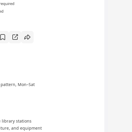
required
ed
r pattern, Mon–Sat
 library stations
niture, and equipment