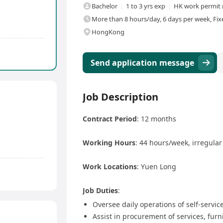
Bachelor
1 to 3 yrs exp
HK work permit 
More than 8 hours/day, 6 days per week, Fix
HongKong
Send application message
Job Description
Contract Period
: 12 months
Working Hours
: 44 hours/week, irregula
Work Locations
: Yuen Long
Job Duties
:
Oversee daily operations of self-service
Assist in procurement of services, fur