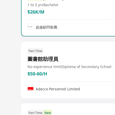
1 to 3 yrs
Bachelor
$26K/M
超越顧問集團
Part Time
圖書館助理員
No experience limit
Diploma of Secondary School
$50-60/H
Adecco Personnel Limited
Part Time
New