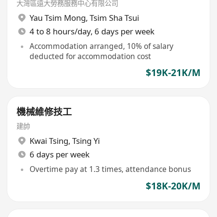
大灣區遠大勞務服務中心有限公司
Yau Tsim Mong
,
Tsim Sha Tsui
4 to 8 hours/day, 6 days per week
Accommodation arranged, 10% of salary
deducted for accommodation cost
$19K-21K/M
機械維修技工
建帥
Kwai Tsing
,
Tsing Yi
6 days per week
Overtime pay at 1.3 times, attendance bonus
$18K-20K/M