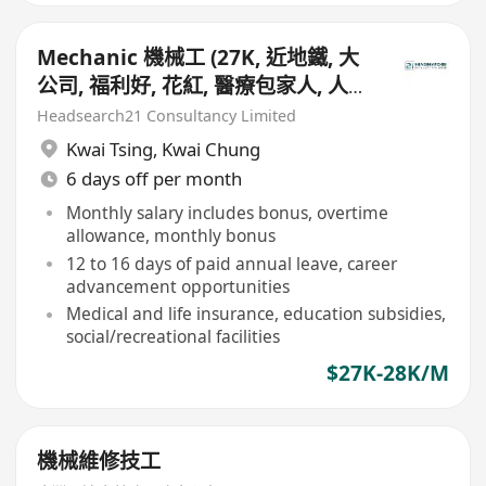
Mechanic 機械工 (27K, 近地鐵, 大
公司, 福利好, 花紅, 醫療包家人, 人壽
保險)
Headsearch21 Consultancy Limited
Kwai Tsing
,
Kwai Chung
6 days off per month
Monthly salary includes bonus, overtime
allowance, monthly bonus
12 to 16 days of paid annual leave, career
advancement opportunities
Medical and life insurance, education subsidies,
social/recreational facilities
$27K-28K/M
機械維修技工