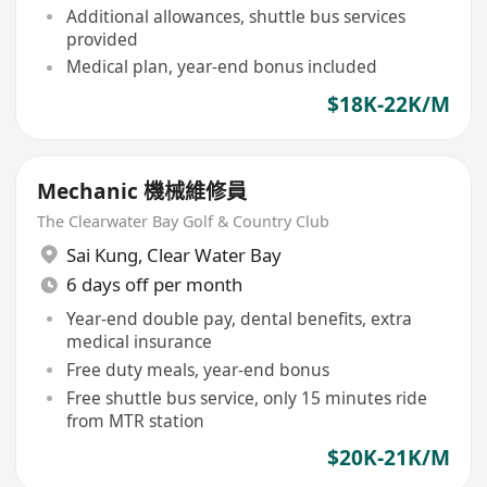
Additional allowances, shuttle bus services
provided
Medical plan, year-end bonus included
$18K-22K/M
Mechanic 機械維修員
The Clearwater Bay Golf & Country Club
Sai Kung
,
Clear Water Bay
6 days off per month
Year-end double pay, dental benefits, extra
medical insurance
Free duty meals, year-end bonus
Free shuttle bus service, only 15 minutes ride
from MTR station
$20K-21K/M