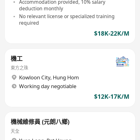
Accommodation provided, 10% salary
deduction monthly
No relevant license or specialized training
required
$18K-22K/M
機工
東方之珠
Kowloon City
,
Hung Hom
Working day negotiable
$12K-17K/M
機械維修員 (元朗八鄉)
天全