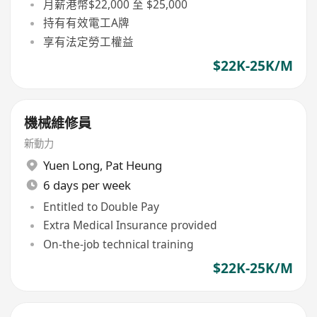
月薪港幣$22,000 至 $25,000
持有有效電工A牌
享有法定勞工權益
$22K-25K/M
機械維修員
新動力
Yuen Long
,
Pat Heung
6 days per week
Entitled to Double Pay
Extra Medical Insurance provided
On-the-job technical training
$22K-25K/M