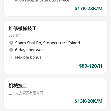
allowance, shuttle bus service
$17K-23K/M
維修機械技工
LEE TAT
Sham Shui Po
,
Stonecutters Island
6 days per week
Flexible bonus
$80-120/H
机械技工
三才人力資源有限公司
$13K-20K/M