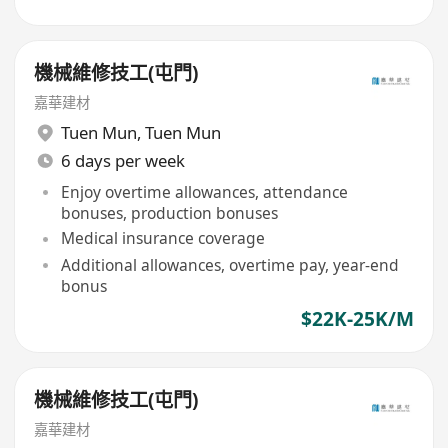
機械維修技工(屯門)
嘉華建材
Tuen Mun
,
Tuen Mun
6 days per week
Enjoy overtime allowances, attendance
bonuses, production bonuses
Medical insurance coverage
Additional allowances, overtime pay, year-end
bonus
$22K-25K/M
機械維修技工(屯門)
嘉華建材