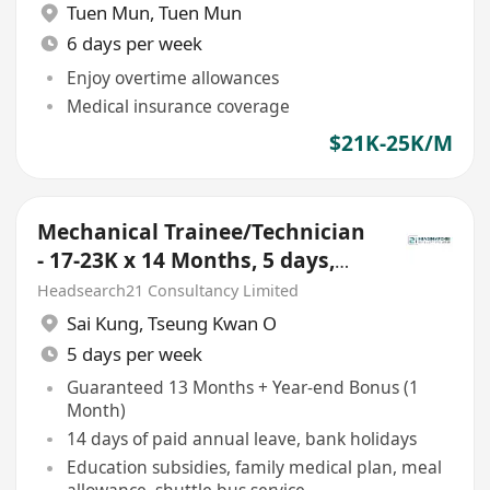
Tuen Mun
,
Tuen Mun
6 days per week
Enjoy overtime allowances
Medical insurance coverage
$21K-25K/M
Mechanical Trainee/Technician
- 17-23K x 14 Months, 5 days,
Tseung Kwan O
Headsearch21 Consultancy Limited
Sai Kung
,
Tseung Kwan O
5 days per week
Guaranteed 13 Months + Year-end Bonus (1
Month)
14 days of paid annual leave, bank holidays
Education subsidies, family medical plan, meal