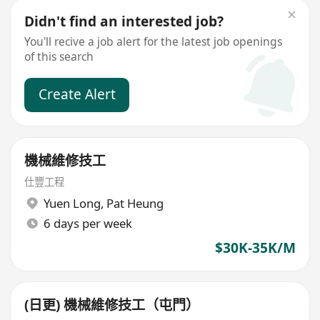
Didn't find an interested job?
You'll recive a job alert for the latest job openings
of this search
Create Alert
機械維修技工
仕豐工程
Yuen Long
,
Pat Heung
6 days per week
$30K-35K/M
(日更) 機械維修技工（屯門）