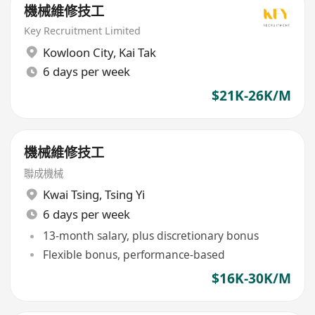
機械維修技工
Key Recruitment Limited
Kowloon City
,
Kai Tak
6 days per week
$21K-26K/M
機械維修技工
聯成機械
Kwai Tsing
,
Tsing Yi
6 days per week
13-month salary, plus discretionary bonus
Flexible bonus, performance-based
$16K-30K/M