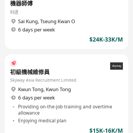
機器師傅
科達
Sai Kung
,
Tseung Kwan O
6 days per week
$24K-33K/M
初級機械維修員
Skyway Asia Recruitment Limited
Kwun Tong
,
Kwun Tong
6 days per week
Providing on-the-job training and overtime
allowance
Enjoying medical plan
$15K-16K/M