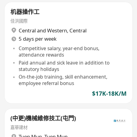
机器操作工
佳洪國際
Central and Western
,
Central
5 days per week
Competitive salary, year-end bonus,
attendance rewards
Paid annual and sick leave in addition to
statutory holidays
On-the-job training, skill enhancement,
employee referral bonus
$17K-18K/M
(中更)機械維修技工(屯門)
嘉華建材
Tuen Mun
,
Tuen Mun