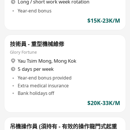
Long / short work week rotation
Year-end bonus
$15K-23K/M
技術員 - 重型機械維修
Glory Fortune
Yau Tsim Mong
,
Mong Kok
5 days per week
Year-end bonus provided
Extra medical insurance
Bank holidays off
$20K-33K/M
吊機操作員 (須持有 - 有效的操作龍門式起重