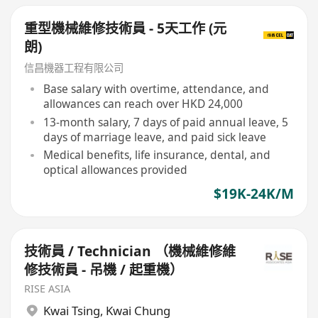
重型機械維修技術員 - 5天工作 (元
朗)
信昌機器工程有限公司
Base salary with overtime, attendance, and
allowances can reach over HKD 24,000
13-month salary, 7 days of paid annual leave, 5
days of marriage leave, and paid sick leave
Medical benefits, life insurance, dental, and
optical allowances provided
$19K-24K/M
技術員 / Technician （機械維修維
修技術員 - 吊機 / 起重機）
RISE ASIA
Kwai Tsing
,
Kwai Chung