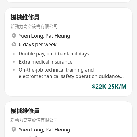
機械維修員
新動力高空設備有限公司
Yuen Long
,
Pat Heung
6 days per week
Double pay, paid bank holidays
Extra medical insurance
On-the-job technical training and
electromechanical safety operation guidance
provided
$22K-25K/M
機械維修員
新動力高空設備有限公司
Yuen Long
,
Pat Heung