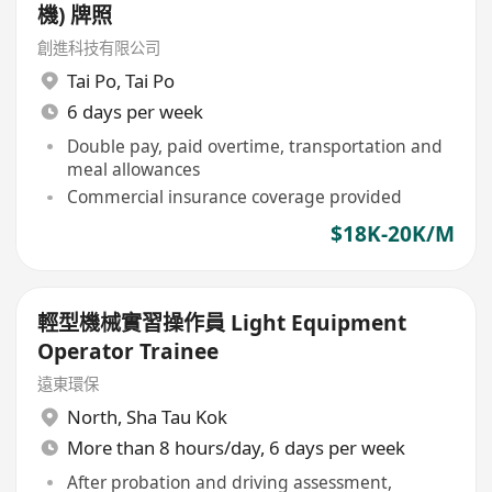
機) 牌照
創進科技有限公司
Tai Po
,
Tai Po
6 days per week
Double pay, paid overtime, transportation and
meal allowances
Commercial insurance coverage provided
$18K-20K/M
輕型機械實習操作員 Light Equipment
Operator Trainee
遠東環保
North
,
Sha Tau Kok
More than 8 hours/day, 6 days per week
After probation and driving assessment,