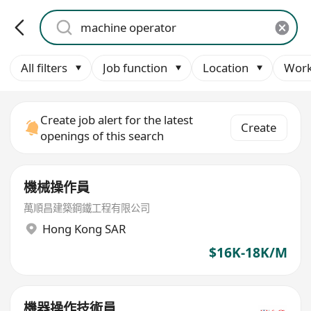
All filters
Job function
Location
Work
Create job alert for the latest
Create
openings of this search
機械操作員
萬順昌建築鋼鐵工程有限公司
Hong Kong SAR
$16K-18K/M
機器操作技術員