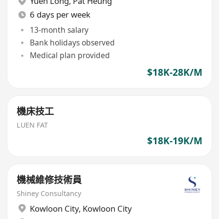
Yuen Long
,
Pat Heung
6 days per week
13-month salary
Bank holidays observed
Medical plan provided
$18K-28K/M
機床技工
LUEN FAT
$18K-19K/M
機械維修技術員
Shiney Consultancy
Kowloon City
,
Kowloon City