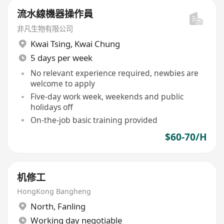
流水線機器操作員
非凡生物有限公司
Kwai Tsing
,
Kwai Chung
5 days per week
No relevant experience required, newbies are
welcome to apply
Five-day work week, weekends and public
holidays off
On-the-job basic training provided
$60-70/H
机修工
HongKong Bangheng
North
,
Fanling
Working day negotiable