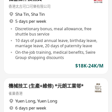
香港太古可口可樂有限公司
Sha Tin
,
Sha Tin
5 days per week
Discretionary bonus, meal allowance, free
shuttle bus service
10 days of paid annual leave, birthday leave,
marriage leave, 20 days of paternity leave
On-the-job training, medical benefits, Swire
Group shopping discounts
$18K-24K/M
機械技工 (生產+維修) *元朗工業邨*
雀巢香港
Yuen Long
,
Yuen Long
6 days per week