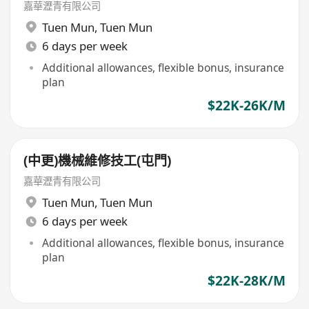
嘉華瀝青有限公司
Tuen Mun
,
Tuen Mun
6 days per week
Additional allowances, flexible bonus, insurance
plan
$22K-26K/M
(中更)機械維修技工(屯門)
嘉華瀝青有限公司
Tuen Mun
,
Tuen Mun
6 days per week
Additional allowances, flexible bonus, insurance
plan
$22K-28K/M