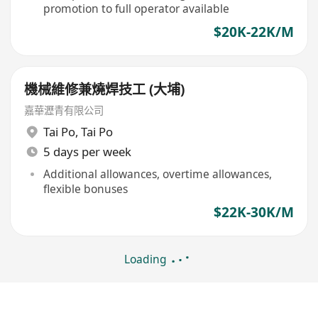
promotion to full operator available
$20K-22K/M
機械維修兼燒焊技工 (大埔)
嘉華瀝青有限公司
Tai Po
,
Tai Po
5 days per week
Additional allowances, overtime allowances,
flexible bonuses
$22K-30K/M
Loading