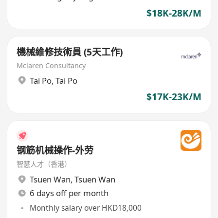
$18K-28K/M
機械維修技術員 (5天工作)
Mclaren Consultancy
Tai Po
,
Tai Po
$17K-23K/M
钢筋机械操作-外劳
智慧人才（香港）
Tsuen Wan
,
Tsuen Wan
6 days off per month
Monthly salary over HKD18,000