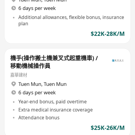
6 days per week
Additional allowances, flexible bonus, insurance
plan
$22K-28K/M
機手(操作搬土機兼叉式起重機車) /
移動機械操作員
嘉華建材
Tuen Mun
,
Tuen Mun
6 days per week
Year-end bonus, paid overtime
Extra medical insurance coverage
Attendance bonus
$25K-26K/M