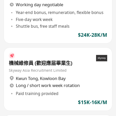
Working day negotiable
Year-end bonus, remuneration, flexible bonus
Five-day work week
Shuttle bus, free staff meals
$24K-28K/M
機械維修員 (歡迎應届畢業生)
Skyway Asia Recruitment Limited
Kwun Tong
,
Kowloon Bay
Long / short work week rotation
Paid training provided
$15K-16K/M