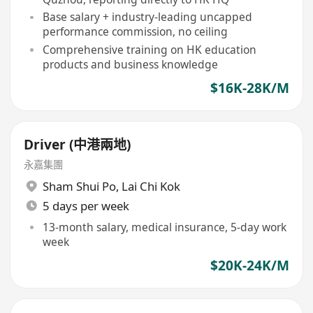
Base salary + industry-leading uncapped
performance commission, no ceiling
Comprehensive training on HK education
products and business knowledge
$16K-28K/M
Driver (中港兩地)
永嘉集團
Sham Shui Po
,
Lai Chi Kok
5 days per week
13-month salary, medical insurance, 5-day work
week
$20K-24K/M