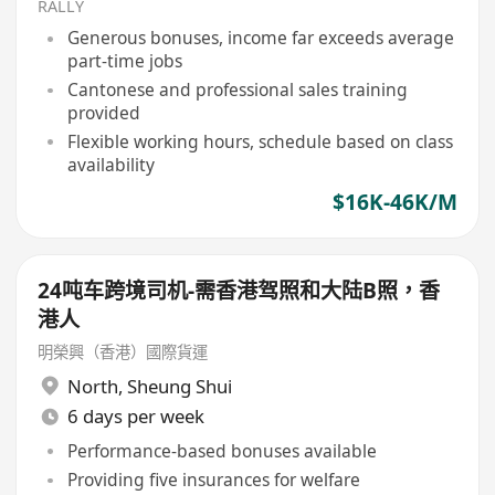
RALLY
Generous bonuses, income far exceeds average
part-time jobs
Cantonese and professional sales training
provided
Flexible working hours, schedule based on class
availability
$16K-46K/M
24吨车跨境司机-需香港驾照和大陆B照，香
港人
明榮興（香港）國際貨運
North
,
Sheung Shui
6 days per week
Performance-based bonuses available
Providing five insurances for welfare