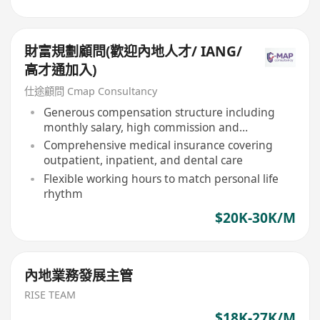
財富規劃顧問(歡迎內地人才/ IANG/
高才通加入)
仕途顧問 Cmap Consultancy
Generous compensation structure including
monthly salary, high commission and
performance bonuses
Comprehensive medical insurance covering
outpatient, inpatient, and dental care
Flexible working hours to match personal life
rhythm
$20K-30K/M
內地業務發展主管
RISE TEAM
$18K-27K/M