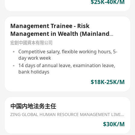
$25K-40K/M
Management Trainee - Risk
Management in Wealth (Mainland
China Focus)
宏創中國資本有限公司
Competitive salary, flexible working hours, 5-
day work week
14 days of annual leave, examination leave,
bank holidays
$18K-25K/M
中国内地法务主任
ZING GLOBAL HUMAN RESOURCE MANAGEMENT LIMITED
$30K/M