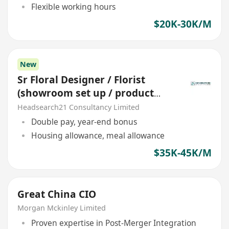
Flexible working hours
$20K-30K/M
New
Sr Floral Designer / Florist
(showroom set up / product
display) *station China*
Headsearch21 Consultancy Limited
Double pay, year-end bonus
Housing allowance, meal allowance
$35K-45K/M
Great China CIO
Morgan Mckinley Limited
Proven expertise in Post-Merger Integration