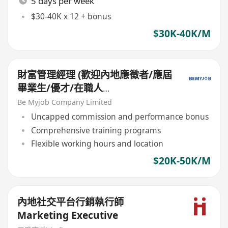
5 days per week
$30-40K x 12 + bonus
$30K-40K/M
財富管理經理 (歡迎內地應徵者/應屆
畢業生/優才/在職人
士/IANG/TTPS/QMAS等)
Be Myjob Company Limited
Uncapped commission and performance bonus
Comprehensive training programs
Flexible working hours and location
$20K-50K/M
內地社交平台行銷執行師
Marketing Executive