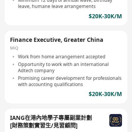
Minimum 12 days of annual leave, birthday
leave, humane leave arrangements
$20K-30K/M
Finance Executive, Greater China
MiQ
Work from home arrangement accepted
Opportunity to work with an international
Adtech company
Promising career development for professionals
with accounting qualifications
$20K-30K/M
IANG在港內地學子專屬副業計劃
[財務策劃實習生/見習顧問]