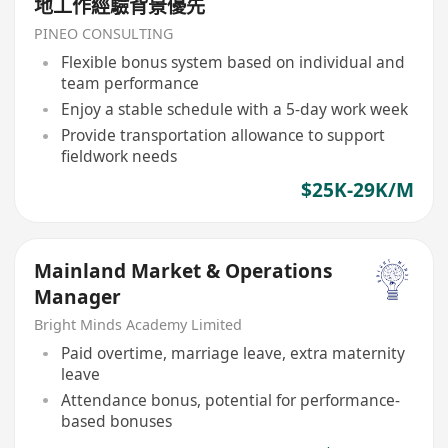
地工作經驗背景優先
PINEO CONSULTING
Flexible bonus system based on individual and
team performance
Enjoy a stable schedule with a 5-day work week
Provide transportation allowance to support
fieldwork needs
$25K-29K/M
Mainland Market & Operations
Manager
Bright Minds Academy Limited
Paid overtime, marriage leave, extra maternity
leave
Attendance bonus, potential for performance-
based bonuses