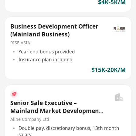
$4K-5K/M
Business Development Officer
(Mainland Business)
RISE ASIA
Year-end bonus provided
Insurance plan included
$15K-20K/M
Senior Sale Executive –
Mainland Market Development
(Logistics Industry)
Aline Company Ltd
Double pay, discretionary bonus, 13th month
salary