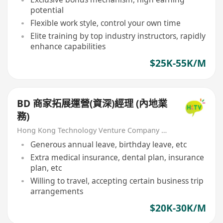
potential
Flexible work style, control your own time
Elite training by top industry instructors, rapidly
enhance capabilities
$25K-55K/M
BD 商家拓展運營(資深)經理 (內地業
務)
Hong Kong Technology Venture Company Limited(HKTV)
Generous annual leave, birthday leave, etc
Extra medical insurance, dental plan, insurance
plan, etc
Willing to travel, accepting certain business trip
arrangements
$20K-30K/M