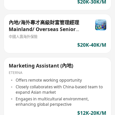
$20K-30K/M
內地/海外專才高級財富管理經理
Mainland/ Overseas Senior
Wealth Manager
中國人壽海外保險
$20K-40K/M
Marketing Assistant (內地)
ETERNA
Offers remote working opportunity
Closely collaborates with China-based team to
expand Asian market
Engages in multicultural environment,
enhancing global perspective
$12K-20K/M