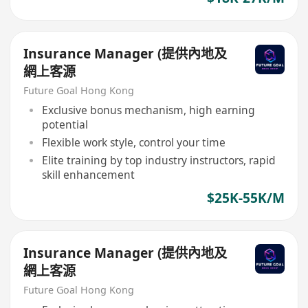
Insurance Manager (提供內地及
網上客源
Future Goal Hong Kong
Exclusive bonus mechanism, high earning
potential
Flexible work style, control your time
Elite training by top industry instructors, rapid
skill enhancement
$25K-55K/M
Insurance Manager (提供內地及
網上客源
Future Goal Hong Kong