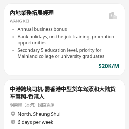
內地業務拓展經理
WANG KEI
Annual business bonus
Bank holidays, on-the-job training, promotion
opportunities
Secondary 5 education level, priority for
Mainland college or university graduates
$20K/M
中港跨境司机-需香港中型货车驾照和大陆货
车驾照-香港人
明榮興（香港）國際貨運
North
,
Sheung Shui
6 days per week