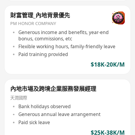
財富管理_內地背景優先
PM HONOR COMPANY
Generous income and benefits, year-end
bonus, commissions, etc
Flexible working hours, family-friendly leave
Paid training provided
$18K-20K/M
內地市場及跨境企業服務發展經理
天潤國際
Bank holidays observed
Generous annual leave arrangement
Paid sick leave
$25K-38K/M