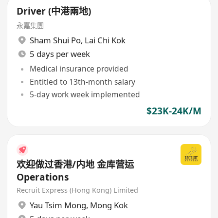
Driver (中港兩地)
永嘉集團
Sham Shui Po
,
Lai Chi Kok
5 days per week
Medical insurance provided
Entitled to 13th-month salary
5-day work week implemented
$23K-24K/M
欢迎做过香港/内地 金库营运
Operations
Recruit Express (Hong Kong) Limited
Yau Tsim Mong
,
Mong Kok