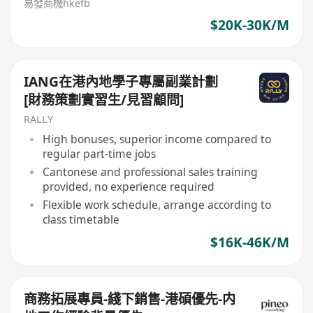
易發商機hkefb
$20K-30K/M
IANG在港內地學子專屬副業計劃
[財務策劃實習生/見習顧問]
RALLY
High bonuses, superior income compared to
regular part-time jobs
Cantonese and professional sales training
provided, no experience required
Flexible work schedule, arrange according to
class timetable
$16K-46K/M
商務拓展專員-綫下銷售-港碩優先-内