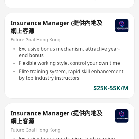
Insurance Manager (提供內地及
網上客源
Future Goal Hong Kong
Exclusive bonus mechanism, attractive year-
end bonus
Flexible working style, control your own time
Elite training system, rapid skill enhancement
by top industry instructors
$25K-55K/M
Insurance Manager (提供內地及
網上客源
Future Goal Hong Kong
Exclusive bonus mechanism, high earning