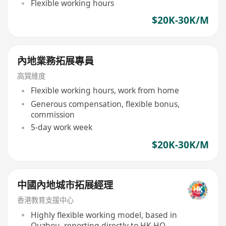
Flexible working hours
$20K-30K/M
內地業務拓展專員
高巽維度
Flexible working hours, work from home
Generous compensation, flexible bonus,
commission
5-day work week
$20K-30K/M
中國內地城市拓展經理
香港教育支援中心
Highly flexible working model, based in
Quzhou, reporting directly to HK HQ