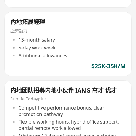
內地拓展經理
盛勢動力
13-month salary
5-day work week
Additional allowances
$25K-35K/M
内地团队招募内地小伙伴 IANG 高才 优才
Sunlife Todayplus
Competitive performance bonus, clear
promotion pathway
Flexible working hours, hybrid office support,
partial remote work allowed