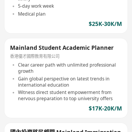
5-day work week
Medical plan
$25K-30K/M
Mainland Student Academic Planner
香港優才國際教育有限公司
Clear career path with unlimited professional
growth
Gain global perspective on latest trends in
international education
Witness direct student empowerment from
nervous preparation to top university offers
$17K-20K/M