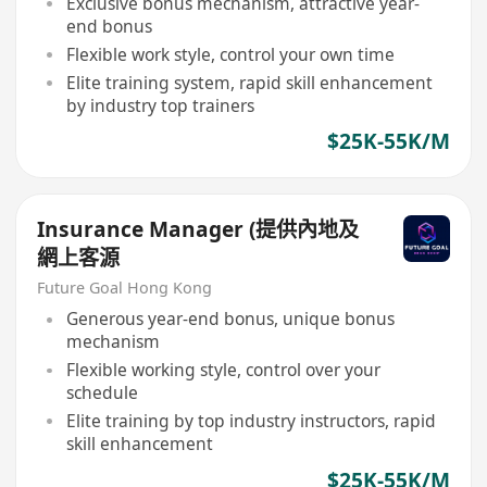
Exclusive bonus mechanism, attractive year-
end bonus
Flexible work style, control your own time
Elite training system, rapid skill enhancement
by industry top trainers
$25K-55K/M
Insurance Manager (提供內地及
網上客源
Future Goal Hong Kong
Generous year-end bonus, unique bonus
mechanism
Flexible working style, control over your
schedule
Elite training by top industry instructors, rapid
skill enhancement
$25K-55K/M