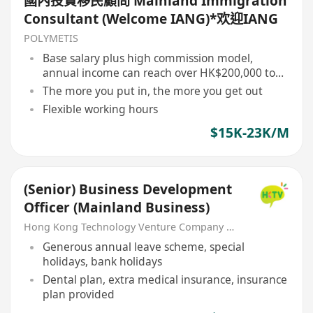
國內投資移民顧問 Mainland Immigration
Consultant (Welcome IANG)*欢迎IANG
POLYMETIS
Base salary plus high commission model,
annual income can reach over HK$200,000 to
HK$1,000,000
The more you put in, the more you get out
Flexible working hours
$15K-23K/M
(Senior) Business Development
Officer (Mainland Business)
Hong Kong Technology Venture Company Limited(HKTV)
Generous annual leave scheme, special
holidays, bank holidays
Dental plan, extra medical insurance, insurance
plan provided