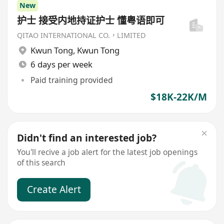
New
护士 接受内地持证护士 懂粤语即可
QITAO INTERNATIONAL CO.，LIMITED
Kwun Tong
,
Kwun Tong
6 days per week
Paid training provided
$18K-22K/M
Didn't find an interested job?
You'll recive a job alert for the latest job openings
of this search
Create Alert