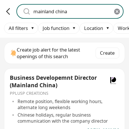
All filters
Job function
Location
Work
Create job alert for the latest
Create
openings of this search
Business Developemnt Director
(Mainland China)
PPLUSP CREATIONS
Remote position, flexible working hours,
alternate long weekends
Chinese holidays, regular business
communication with the company director