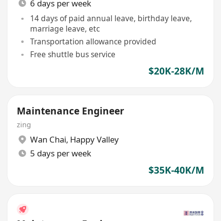
6 days per week
14 days of paid annual leave, birthday leave,
marriage leave, etc
Transportation allowance provided
Free shuttle bus service
$20K-28K/M
Maintenance Engineer
zing
Wan Chai
,
Happy Valley
5 days per week
$35K-40K/M