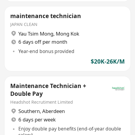
maintenance technician
JAPAN CLEAN
Yau Tsim Mong
,
Mong Kok
6 days off per month
Year-end bonus provided
$20K-26K/M
Maintenance Technician +
Double Pay
Headshot Recrutiment Limited
Southern
,
Aberdeen
6 days per week
Enjoy double pay benefits (end-of-year double