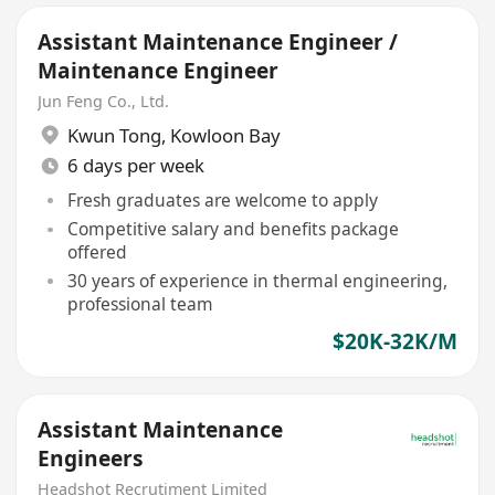
Assistant Maintenance Engineer /
Maintenance Engineer
Jun Feng Co., Ltd.
Kwun Tong
,
Kowloon Bay
6 days per week
Fresh graduates are welcome to apply
Competitive salary and benefits package
offered
30 years of experience in thermal engineering,
professional team
$20K-32K/M
Assistant Maintenance
Engineers
Headshot Recrutiment Limited