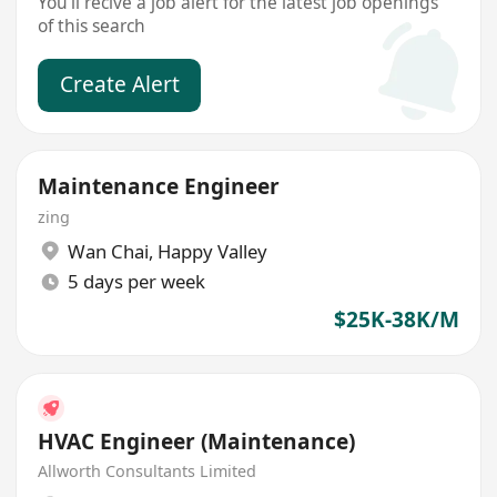
You'll recive a job alert for the latest job openings
of this search
Create Alert
Maintenance Engineer
zing
Wan Chai
,
Happy Valley
5 days per week
$25K-38K/M
HVAC Engineer (Maintenance)
Allworth Consultants Limited