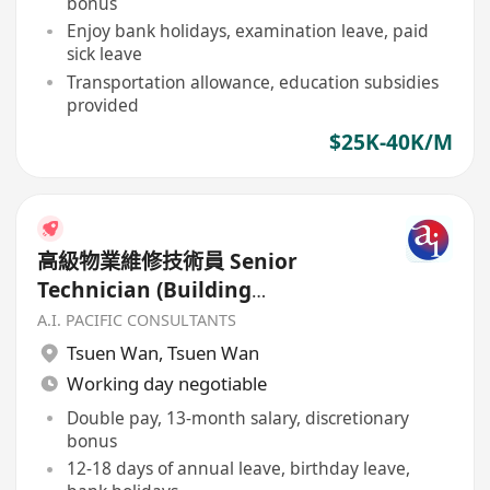
bonus
Enjoy bank holidays, examination leave, paid
sick leave
Transportation allowance, education subsidies
provided
$25K-40K/M
高級物業維修技術員 Senior
Technician (Building
Maintenance)
A.I. PACIFIC CONSULTANTS
Tsuen Wan
,
Tsuen Wan
Working day negotiable
Double pay, 13-month salary, discretionary
bonus
12-18 days of annual leave, birthday leave,