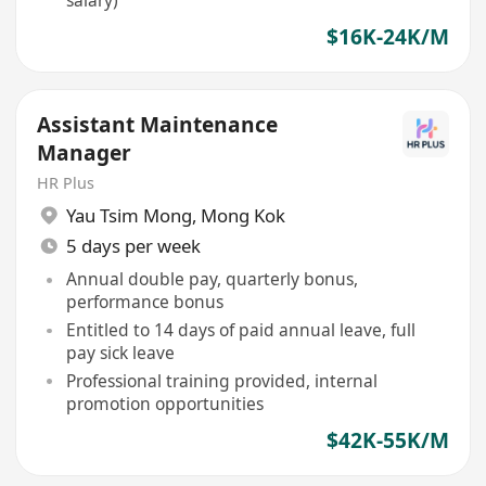
salary)
$16K-24K/M
Assistant Maintenance
Manager
HR Plus
Yau Tsim Mong
,
Mong Kok
5 days per week
Annual double pay, quarterly bonus,
performance bonus
Entitled to 14 days of paid annual leave, full
pay sick leave
Professional training provided, internal
promotion opportunities
$42K-55K/M