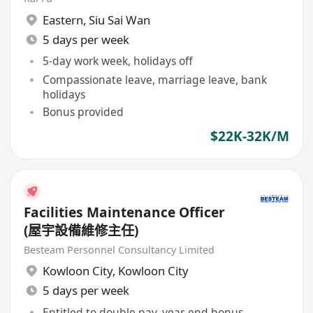
Eastern
,
Siu Sai Wan
5 days per week
5-day work week, holidays off
Compassionate leave, marriage leave, bank
holidays
Bonus provided
$22K-32K/M
Facilities Maintenance Officer
(屋宇設備維修主任)
Besteam Personnel Consultancy Limited
Kowloon City
,
Kowloon City
5 days per week
Entitled to double pay, year-end bonus