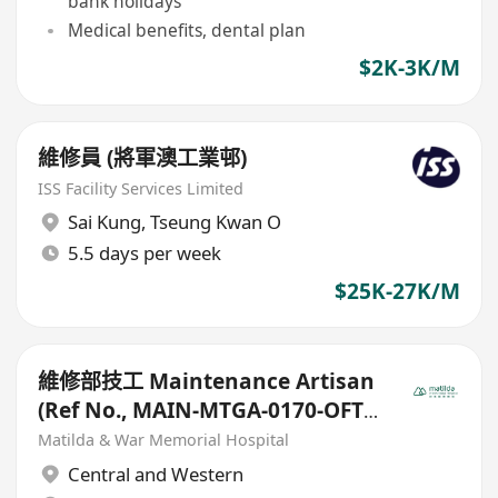
bank holidays
Medical benefits, dental plan
$2K-3K/M
維修員 (將軍澳工業邨)
ISS Facility Services Limited
Sai Kung
,
Tseung Kwan O
5.5 days per week
$25K-27K/M
維修部技工 Maintenance Artisan
(Ref No., MAIN-MTGA-0170-OFT-
20251010)
Matilda & War Memorial Hospital
Central and Western