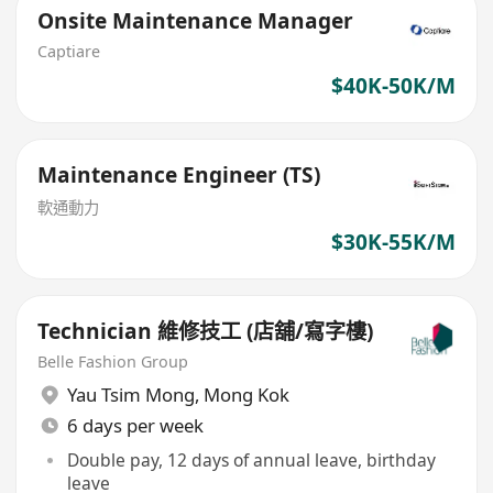
Onsite Maintenance Manager
Captiare
$40K-50K/M
Maintenance Engineer (TS)
軟通動力
$30K-55K/M
Technician 維修技工 (店舖/寫字樓)
Belle Fashion Group
Yau Tsim Mong
,
Mong Kok
6 days per week
Double pay, 12 days of annual leave, birthday
leave