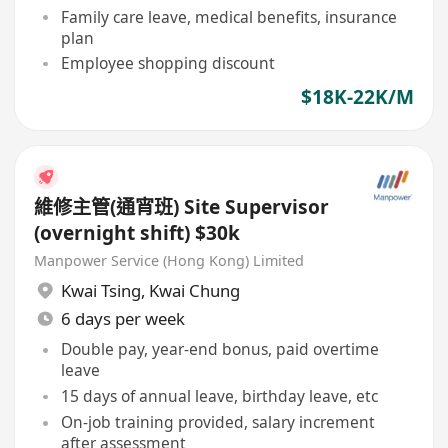
Family care leave, medical benefits, insurance
plan
Employee shopping discount
$18K-22K/M
維修主管(通宵班) Site Supervisor
(overnight shift) $30k
Manpower Service (Hong Kong) Limited
Kwai Tsing
,
Kwai Chung
6 days per week
Double pay, year-end bonus, paid overtime
leave
15 days of annual leave, birthday leave, etc
On-job training provided, salary increment
after assessment