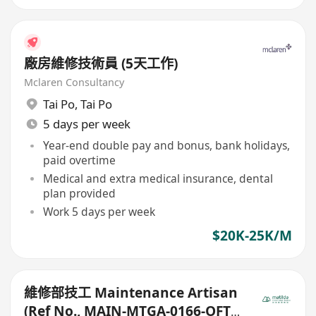
廠房維修技術員 (5天工作)
Mclaren Consultancy
Tai Po
,
Tai Po
5 days per week
Year-end double pay and bonus, bank holidays,
paid overtime
Medical and extra medical insurance, dental
plan provided
Work 5 days per week
$20K-25K/M
維修部技工 Maintenance Artisan
(Ref No., MAIN-MTGA-0166-OFT-