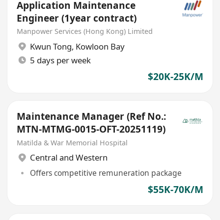
Application Maintenance
Engineer (1year contract)
Manpower Services (Hong Kong) Limited
Kwun Tong
,
Kowloon Bay
5 days per week
$20K-25K/M
Maintenance Manager (Ref No.:
MTN-MTMG-0015-OFT-20251119)
Matilda & War Memorial Hospital
Central and Western
Offers competitive remuneration package
$55K-70K/M