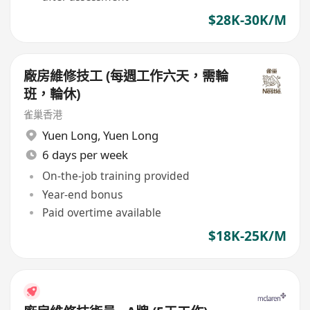
$28K-30K/M
廠房維修技工 (每週工作六天，需輪
班，輪休)
雀巢香港
Yuen Long
,
Yuen Long
6 days per week
On-the-job training provided
Year-end bonus
Paid overtime available
$18K-25K/M