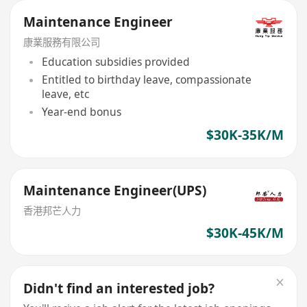
Maintenance Engineer
康業服務有限公司
Education subsidies provided
Entitled to birthday leave, compassionate
leave, etc
Year-end bonus
$30K-35K/M
Maintenance Engineer(UPS)
香港邦芒人力
$30K-45K/M
Didn't find an interested job?