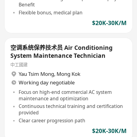
Benefit
Flexible bonus, medical plan
$20K-30K/M
空调系统保养技术员 Air Conditioning
System Maintenance Technician
中工國建
Yau Tsim Mong
,
Mong Kok
Working day negotiable
Focus on high-end commercial AC system
maintenance and optimization
Continuous technical training and certification
provided
Clear career progression path
$20K-30K/M