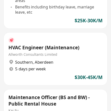
areas
Benefits including birthday leave, marriage
leave, etc
$25K-30K/M
HVAC Engineer (Maintenance)
Allworth Consultants Limited
Southern
,
Aberdeen
5 days per week
$30K-45K/M
Maintenance Officer (BS and BW) -
Public Rental House
Kai Fu