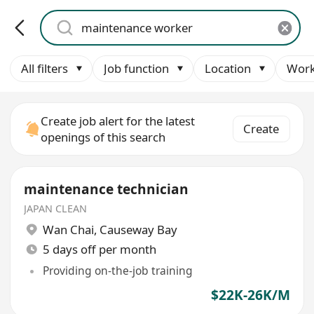
All filters
Job function
Location
Work
Create job alert for the latest
Create
openings of this search
maintenance technician
JAPAN CLEAN
Wan Chai
,
Causeway Bay
5 days off per month
Providing on-the-job training
$22K-26K/M