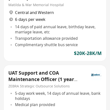
20250905)
Matilda & War Memorial Hospital
Central and Western
6 days per week
14 days of paid annual leave, birthday leave,
marriage leave, etc
Transportation allowance provided
Complimentary shuttle bus service
$20K-28K/M
UAT Support and COA
Maintenance Officer (1 year
contract)
ZEBRA Strategic Outsource Solutions
5-day work week, 14 days of annual leave, bank
holidays
Medical plan provided