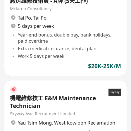
廠房維修技術員 - A牌 (5天工作)
Mclaren Consultancy
Tai Po
,
Tai Po
5 days per week
Year-end bonus, double pay, bank holidays,
paid overtime
Extra medical insurance, dental plan
Work 5 days per week
$20K-25K/M
機電維修技工 E&M Maintenance
Technician
Skyway Asia Recruitment Limited
Yau Tsim Mong
,
West Kowloon Reclamation