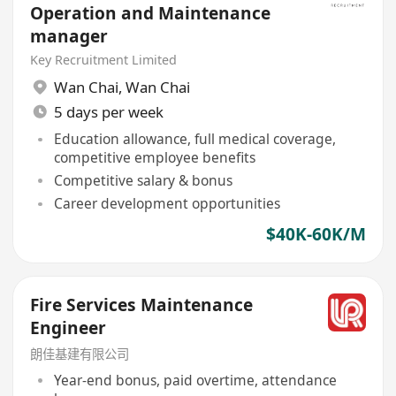
Operation and Maintenance
manager
Key Recruitment Limited
Wan Chai
,
Wan Chai
5 days per week
Education allowance, full medical coverage,
competitive employee benefits
Competitive salary & bonus
Career development opportunities
$40K-60K/M
Fire Services Maintenance
Engineer
朗佳基建有限公司
Year-end bonus, paid overtime, attendance