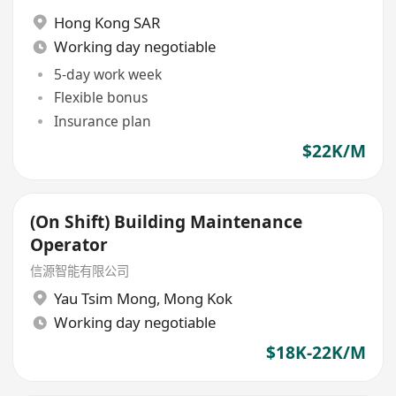
Hong Kong SAR
Working day negotiable
5-day work week
Flexible bonus
Insurance plan
$22K/M
(On Shift) Building Maintenance
Operator
信源智能有限公司
Yau Tsim Mong
,
Mong Kok
Working day negotiable
$18K-22K/M