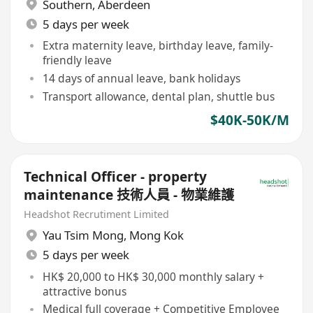
Southern
,
Aberdeen
5 days per week
Extra maternity leave, birthday leave, family-
friendly leave
14 days of annual leave, bank holidays
Transport allowance, dental plan, shuttle bus
$40K-50K/M
Technical Officer - property
maintenance 技術人員 - 物業維護
Headshot Recrutiment Limited
Yau Tsim Mong
,
Mong Kok
5 days per week
HK$ 20,000 to HK$ 30,000 monthly salary +
attractive bonus
Medical full coverage + Competitive Employee