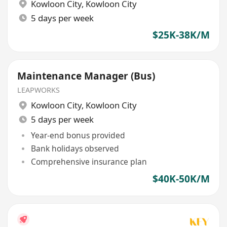
Kowloon City
,
Kowloon City
5 days per week
$25K-38K/M
Maintenance Manager (Bus)
LEAPWORKS
Kowloon City
,
Kowloon City
5 days per week
Year-end bonus provided
Bank holidays observed
Comprehensive insurance plan
$40K-50K/M