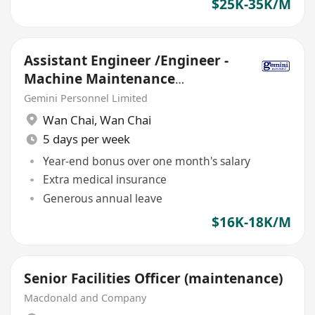
$25K-35K/M
Assistant Engineer /Engineer -
Machine Maintenance
(18K,Double Pay,5-day,MNC)
Gemini Personnel Limited
Wan Chai
,
Wan Chai
5 days per week
Year-end bonus over one month's salary
Extra medical insurance
Generous annual leave
$16K-18K/M
Senior Facilities Officer (maintenance)
Macdonald and Company