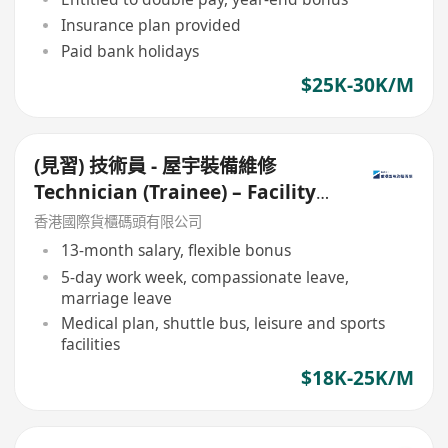
Insurance plan provided
Paid bank holidays
$25K-30K/M
(見習) 技術員 - 屋宇裝備維修
Technician (Trainee) – Facility
Maintenance
香港國際貨櫃碼頭有限公司
13-month salary, flexible bonus
5-day work week, compassionate leave,
marriage leave
Medical plan, shuttle bus, leisure and sports
facilities
$18K-25K/M