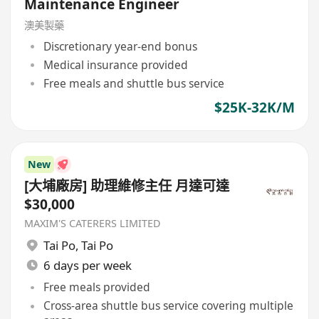
Maintenance Engineer
澳美製藥
Discretionary year-end bonus
Medical insurance provided
Free meals and shuttle bus service
$25K-32K/M
New
[大埔廠房] 助理維修主任 月達可達
$30,000
MAXIM'S CATERERS LIMITED
Tai Po
,
Tai Po
6 days per week
Free meals provided
Cross-area shuttle bus service covering multiple