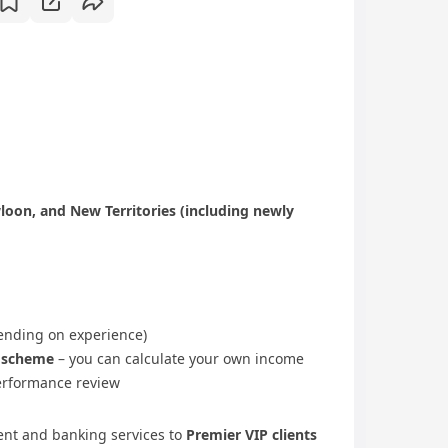
oon, and New Territories (including newly
nding on experience)
e scheme
– you can calculate your own income
rformance review
nt and banking services to
Premier VIP clients