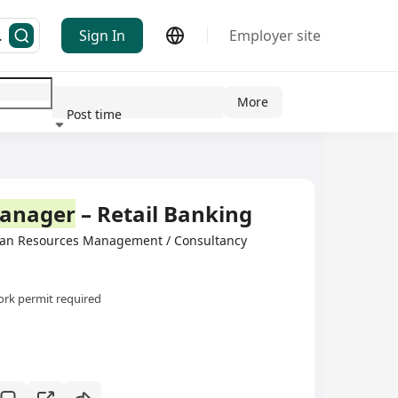
Sign In
Employer site
More
Post time
ndustry
anager
– Retail Banking
man Resources Management / Consultancy
rk permit required