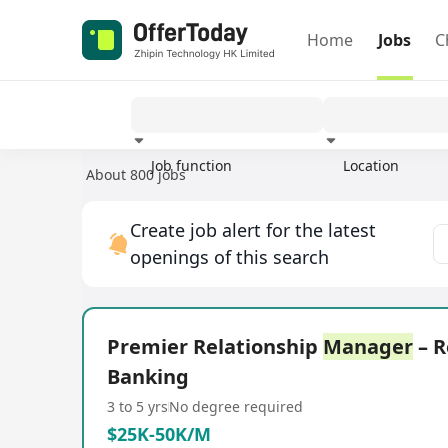
Home
Jobs
C
Job function
Location
About 800 jobs
Experience
Create job alert for the latest
openings of this search
Premier Relationship
Manager
– R
Banking
3 to 5 yrs
No degree required
$25K-50K/M