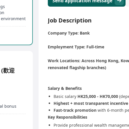
Send application message
ngs
ion
 environment
Job Description
Company Type: Bank
Employment Type: Full-time
Work Locations: Across Hong Kong, Kowl
renovated flagship branches)
K (歡迎
Salary & Benefits
Basic salary
HK25,000 - HK70,000
(depe
Highest + most transparent incentiv
al bonus
Fast-track promotion
with 6-month pe
Key Responsibilities
Provide professional wealth manageme