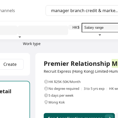
hannels
HK$
Work type
Education level
Benefit
I
Full Time
Premier Relationship
M
Create
Recruit Express (Hong Kong) Limited·Hu
HK $25K-50K/Month
No degree required
3 to 5 yrs exp
HK wo
etail
5 days per week
Mong Kok