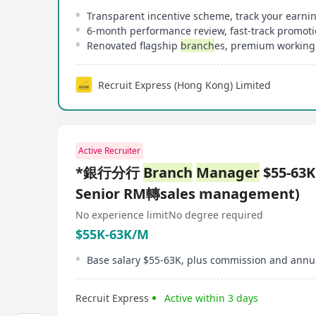
Transparent incentive scheme, track your earni
6-month performance review, fast-track promot
Renovated flagship
branch
es, premium working
Recruit Express (Hong Kong) Limited
Active Recruiter
*銀行分行
Branch
Manager
$55-63
Senior RM轉sales management)
No experience limit
No degree required
$55K-63K/M
Base salary $55-63K, plus commission and annu
Recruit Express
Active within 3 days