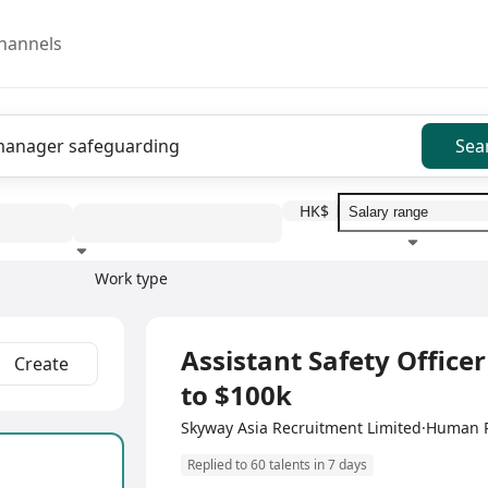
hannels
Sea
HK$
Work type
Education level
Benefit
I
Full Time
Assistant Safety Officer
Create
to $100k
Skyway Asia Recruitment Limited·Human
Replied to 60 talents in 7 days