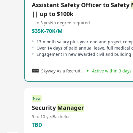
Assistant Safety Officer to Safety
|| up to $100k
1 to 3 yrs
No degree required
$35K-70K/M
13-month salary plus year-end and project com
Over 14 days of paid annual leave, full medical
Engagement in new awarded civil and building 
Skyway Asia Recruitment Limited
Active within 3 days
New
Security
Manager
5 to 10 yrs
Bachelor
TBD