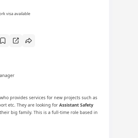
rk visa available
Manager
 who provides services for new projects such as
port etc. They are looking for
Assistant Safety
their big family. This is a full-time role based in