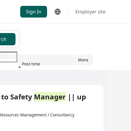
Sign In
Employer site
rch
More
Post time
ndustry
 to Safety
Manager
|| up
 Resources Management / Consultancy