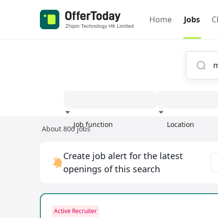
Home
Jobs
C
Job function
Location
About 800 jobs
Experience
Create job alert for the latest
openings of this search
Active Recruiter