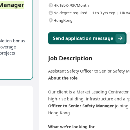
Manager
HK $35K-70K/Month
No degree required
1 to 3 yrs exp
HK wo
HongKong
Send application message
pletion bonus
 coverage
projects
Job Description
Assistant Safety Officer to Senior Safety 
About the role
Our client is a Market Leading Contractor
high-rise building, infrastructure and air
Officer to Senior Safety Manager
joining 
Hong Kong.
What we're looking for