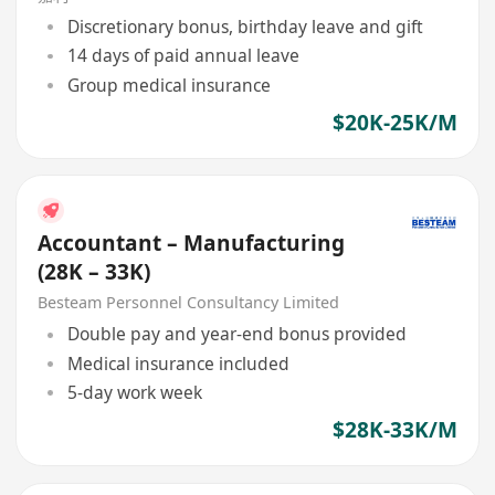
Discretionary bonus, birthday leave and gift
14 days of paid annual leave
Group medical insurance
$20K-25K/M
Accountant – Manufacturing
(28K – 33K)
Besteam Personnel Consultancy Limited
Double pay and year-end bonus provided
Medical insurance included
5-day work week
$28K-33K/M