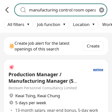
All filters
Job function
Location
Work
Create job alert for the latest
Create
openings of this search
Production Manager /
Manufacturing Manager (5
days)
Besteam Personnel Consultancy Limited
Kwai Tsing
,
Kwai Chung
5 days per week
13-month salary, year-end bonus, 5-day work