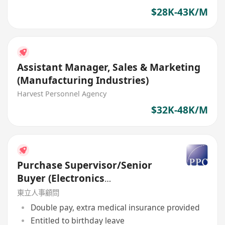
$28K-43K/M
Assistant Manager, Sales & Marketing
(Manufacturing Industries)
Harvest Personnel Agency
$32K-48K/M
Purchase Supervisor/Senior
Buyer (Electronics
Manufacturing Services)
東立人事顧問
Double pay, extra medical insurance provided
Entitled to birthday leave