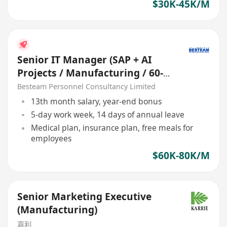
$30K-45K/M
Senior IT Manager (SAP + AI
Projects / Manufacturing / 60-
80K)
Besteam Personnel Consultancy Limited
13th month salary, year-end bonus
5-day work week, 14 days of annual leave
Medical plan, insurance plan, free meals for
employees
$60K-80K/M
Senior Marketing Executive
(Manufacturing)
嘉利