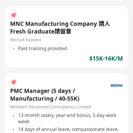
MNC Manufacturing Company 請人
Fresh Graduate請留意
Recruit Express
Paid training provided
$15K-16K/M
PMC Manager (5 days /
Manufacturing / 40-55K)
Besteam Personnel Consultancy Limited
13-month salary, year-end bonus, 5-day work
week
14 days of annual leave, compassionate leave,