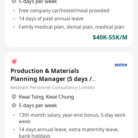
5 days per week
Free company car/hostel/meal provided
14 days of paid annual leave
Family medical plan, dental plan, medical plan
$40K-55K/M
Production & Materials
Planning Manager (5 days /
Manufacturing / 40-55K)
Besteam Personnel Consultancy Limited
Kwai Tsing
,
Kwai Chung
5 days per week
13th month salary, year-end bonus, 5-day work
week
14 days annual leave, extra maternity leave,
bank holidays