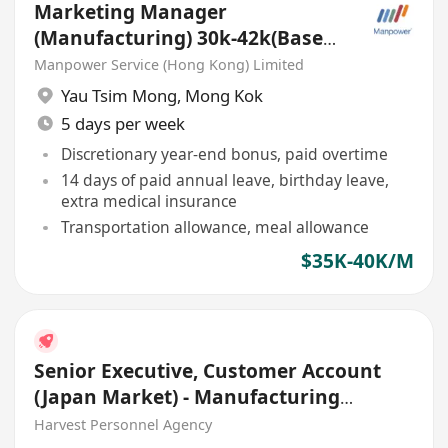
Marketing Manager
(Manufacturing) 30k-42k(Based
Dongguan and HK)
Manpower Service (Hong Kong) Limited
Yau Tsim Mong
,
Mong Kok
5 days per week
Discretionary year-end bonus, paid overtime
14 days of paid annual leave, birthday leave,
extra medical insurance
Transportation allowance, meal allowance
$35K-40K/M
Senior Executive, Customer Account
(Japan Market) - Manufacturing
Industries
Harvest Personnel Agency