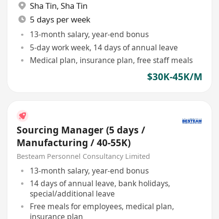
Sha Tin
,
Sha Tin
5 days per week
13-month salary, year-end bonus
5-day work week, 14 days of annual leave
Medical plan, insurance plan, free staff meals
$30K-45K/M
Sourcing Manager (5 days /
Manufacturing / 40-55K)
Besteam Personnel Consultancy Limited
13-month salary, year-end bonus
14 days of annual leave, bank holidays,
special/additional leave
Free meals for employees, medical plan,
insurance plan