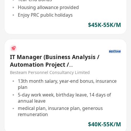
Housing allowance provided
Enjoy PRC public holidays
$45K-55K/M
IT Manager (Business Analysis /
Automation Project /
Manufacturing)
Besteam Personnel Consultancy Limited
13th month salary, year-end bonus, insurance
plan
5-day work week, birthday leave, 14 days of
annual leave
medical plan, insurance plan, generous
remuneration
$40K-55K/M