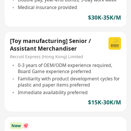
Medical insurance provided
$30K-35K/M
[Toy manufacturing] Senior /
Assistant Merchandiser
Recruit Express (Hong Kong) Limited
0-3 years of OEM/ODM experience required,
Board Game experience preferred
Familiarity with product development cycles for
plastic and paper items preferred
Immediate availability preferred
$15K-30K/M
New