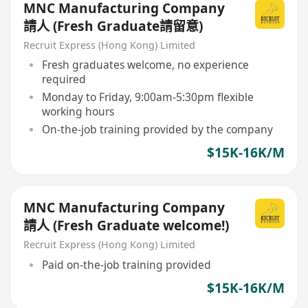
MNC Manufacturing Company
請人 (Fresh Graduate請留意)
Recruit Express (Hong Kong) Limited
Fresh graduates welcome, no experience
required
Monday to Friday, 9:00am-5:30pm flexible
working hours
On-the-job training provided by the company
$15K-16K/M
MNC Manufacturing Company
請人 (Fresh Graduate welcome!)
Recruit Express (Hong Kong) Limited
Paid on-the-job training provided
$15K-16K/M