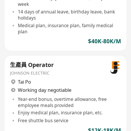
week
14 days of annual leave, birthday leave, bank
holidays
Medical plan, insurance plan, family medical
plan
$40K-80K/M
生產員 Operator
JOHNSON ELECTRIC
Tai Po
Working day negotiable
Year-end bonus, overtime allowance, free
employee meals provided
Enjoy medical plan, insurance plan, etc.
Free shuttle bus service
$12K-18K/M