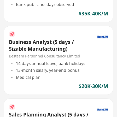
Bank public holidays observed
$35K-40K/M
Business Analyst (5 days /
Sizable Manufacturing)
Besteam Personnel Consultancy Limited
14 days annual leave, bank holidays
13-month salary, year-end bonus
Medical plan
$20K-30K/M
Sales Planning Analyst (5 days /