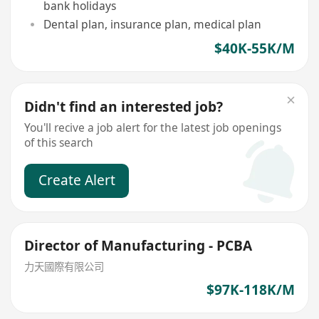
bank holidays
Dental plan, insurance plan, medical plan
$40K-55K/M
Didn't find an interested job?
You'll recive a job alert for the latest job openings
of this search
Create Alert
Director of Manufacturing - PCBA
力天國際有限公司
$97K-118K/M