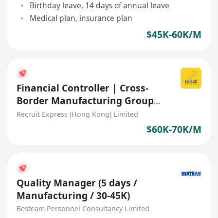
Birthday leave, 14 days of annual leave
Medical plan, insurance plan
$45K-60K/M
Financial Controller | Cross-
Border Manufacturing Group
(HK/China/Overseas)
Recruit Express (Hong Kong) Limited
$60K-70K/M
Quality Manager (5 days /
Manufacturing / 30-45K)
Besteam Personnel Consultancy Limited