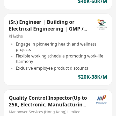
$40K-60K/M
(Sr.) Engineer | Building or
Electrical Engineering | GMP /
Food Manufacturing
維特健靈
Engage in pioneering health and wellness
projects
Flexible working schedule promoting work-life
harmony
Exclusive employee product discounts
$20K-38K/M
Quality Control Inspector(Up to
25K, Electronic, Manufacturing
industry)
Manpower Services (Hong Kong) Limited