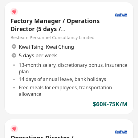
Factory Manager / Operations
Director (5 days /
Manufacturing / 60-75K)
Besteam Personnel Consultancy Limited
Kwai Tsing
,
Kwai Chung
5 days per week
13-month salary, discretionary bonus, insurance
plan
14 days of annual leave, bank holidays
Free meals for employees, transportation
allowance
$60K-75K/M
Operations Director /