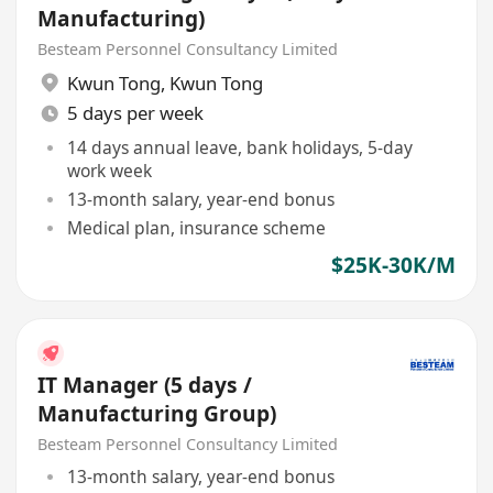
Manufacturing)
Besteam Personnel Consultancy Limited
Kwun Tong
,
Kwun Tong
5 days per week
14 days annual leave, bank holidays, 5-day
work week
13-month salary, year-end bonus
Medical plan, insurance scheme
$25K-30K/M
IT Manager (5 days /
Manufacturing Group)
Besteam Personnel Consultancy Limited
13-month salary, year-end bonus