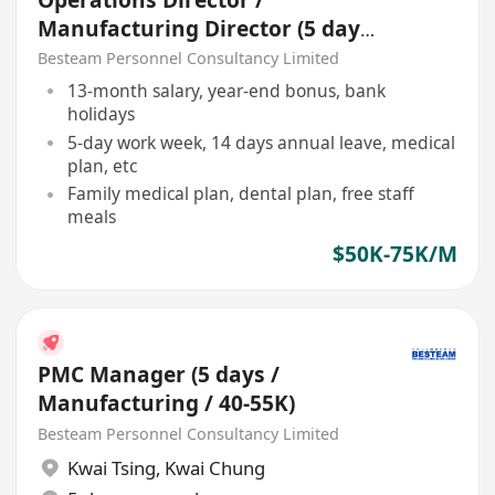
Manufacturing Director (5 days
/ )
Besteam Personnel Consultancy Limited
13-month salary, year-end bonus, bank
holidays
5-day work week, 14 days annual leave, medical
plan, etc
Family medical plan, dental plan, free staff
meals
$50K-75K/M
PMC Manager (5 days /
Manufacturing / 40-55K)
Besteam Personnel Consultancy Limited
Kwai Tsing
,
Kwai Chung