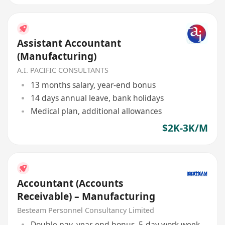
Assistant Accountant
(Manufacturing)
A.I. PACIFIC CONSULTANTS
13 months salary, year-end bonus
14 days annual leave, bank holidays
Medical plan, additional allowances
$2K-3K/M
Accountant (Accounts
Receivable) – Manufacturing
Besteam Personnel Consultancy Limited
Double pay, year-end bonus, 5-day work week