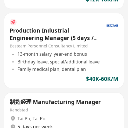
Production Industrial
Engineering Manager (5 days /
Manufacturing)
Besteam Personnel Consultancy Limited
13-month salary, year-end bonus
Birthday leave, special/additional leave
Family medical plan, dental plan
$40K-60K/M
制造经理 Manufacturing Manager
Randstad
Tai Po
,
Tai Po
5 days per week