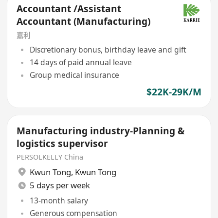
Accountant /Assistant
Accountant (Manufacturing)
嘉利
Discretionary bonus, birthday leave and gift
14 days of paid annual leave
Group medical insurance
$22K-29K/M
Manufacturing industry-Planning &
logistics supervisor
PERSOLKELLY China
Kwun Tong
,
Kwun Tong
5 days per week
13-month salary
Generous compensation