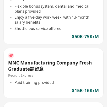
Flexible bonus system, dental and medical
plans provided
Enjoy a five-day work week, with 13-month
salary benefits
Shuttle bus service offered
$50K-75K/M
MNC Manufacturing Company Fresh
Graduate請留意
Recruit Express
Paid training provided
$15K-16K/M