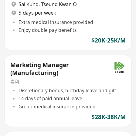
Sai Kung
,
Tseung Kwan O
5 days per week
Extra medical insurance provided
Enjoy double pay benefits
$20K-25K/M
Marketing Manager
(Manufacturing)
嘉利
Discretionary bonus, birthday leave and gift
14 days of paid annual leave
Group medical insurance provided
$28K-38K/M