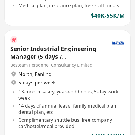
Medical plan, insurance plan, free staff meals
$40K-55K/M
Senior Industrial Engineering
Manager (5 days /
Manufacturing / 40-60K)
Besteam Personnel Consultancy Limited
North
,
Fanling
5 days per week
13-month salary, year-end bonus, 5-day work
week
14 days of annual leave, family medical plan,
dental plan, etc
Complimentary shuttle bus, free company
car/hostel/meal provided