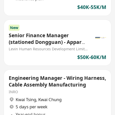
$40K-55K/M
New
Senior Finance Manager
(stationed Dongguan) - Apparel
manufacturing
Levin Human Resources Development Limited
$50K-60K/M
Engineering Manager - Wiring Harness,
Cable Assembly Manufacturing
INRO
Kwai Tsing
,
Kwai Chung
5 days per week
Year-end bonus