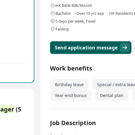
HK $40K-60K/Month
Bachelor
Over 10 yrs exp
HK Residents 
5 days per week, Fixed
Fanling
Send application message
Work benefits
Birthday leave
Special / extra lea
Year-end bonus
Dental plan
ager
(5
Job Description