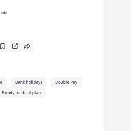
Only
ve
Bank holidays
Double Pay
Family medical plan