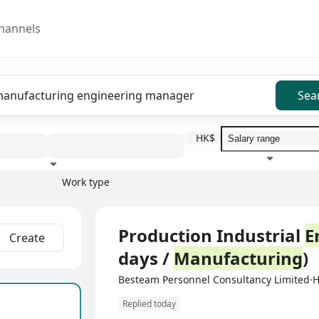
hannels
Sea
HK$
Work type
Education level
Benefit
I
Full Time
Production Industrial
E
Create
days /
Manufacturing
)
Besteam Personnel Consultancy Limited
Replied today