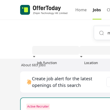
Home
Jobs
C
Job function
Location
About 683 jobs
Experience
Create job alert for the latest
openings of this search
Active Recruiter