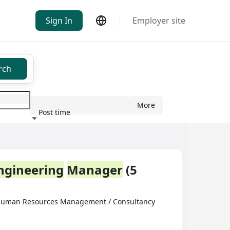
Sign In
Employer site
rch
More
Post time
ndustry
ngineering
Manager
(5
·Human Resources Management / Consultancy