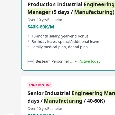
Production Industrial
Engineering
Manager
(5 days /
Manufacturing
)
Over 10 yrs
Bachelor
$40K-60K/M
13-month salary, year-end bonus
Birthday leave, special/additional leave
Family medical plan, dental plan
Besteam Personnel Consultancy Limited
Active today
Active Recruiter
Senior Industrial
Engineering
Man
days /
Manufacturing
/ 40-60K)
Over 10 yrs
Bachelor