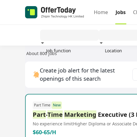
Home
Jobs
C
Job function
Location
About 800 jobs
Experience
Create job alert for the latest
openings of this search
Part Time
New
Part
-
Time
Marketing
Executive (3
No experience limit
Higher Diploma or Associate D
$60-65/H