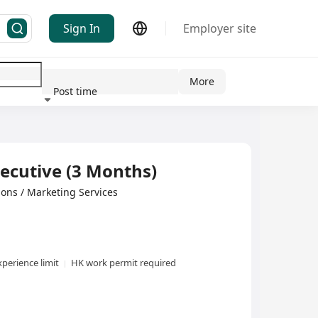
Sign In
Employer site
More
Post time
ndustry
ecutive (3 Months)
tions / Marketing Services
perience limit
HK work permit required