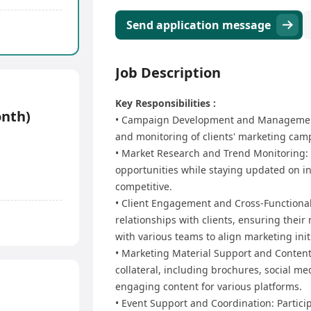
Send application message
Job Description
Key Responsibilities :
onth)
•⁠ ⁠Campaign Development and Management:
and monitoring of clients' marketing camp
•⁠ ⁠Market Research and Trend Monitoring
opportunities while staying updated on in
competitive.
•⁠ ⁠Client Engagement and Cross-Functiona
relationships with clients, ensuring their 
with various teams to align marketing init
•⁠ ⁠Marketing Material Support and Conte
collateral, including brochures, social me
engaging content for various platforms.
•⁠ ⁠Event Support and Coordination: Partic