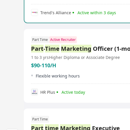
Trend's Alliance
Active within 3 days
Part Time
Active Recruiter
Part
-
Time
Marketing
Officer (1-m
1 to 3 yrs
Higher Diploma or Associate Degree
$90-110/H
Flexible working hours
HR Plus
Active today
Part Time
Part
time
Marketing
Executive