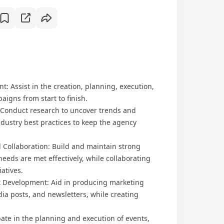
 Assist in the creation, planning, execution,
aigns from start to finish.
: Conduct research to uncover trends and
dustry best practices to keep the agency
l Collaboration: Build and maintain strong
needs are met effectively, while collaborating
iatives.
nt Development: Aid in producing marketing
dia posts, and newsletters, while creating
ipate in the planning and execution of events,