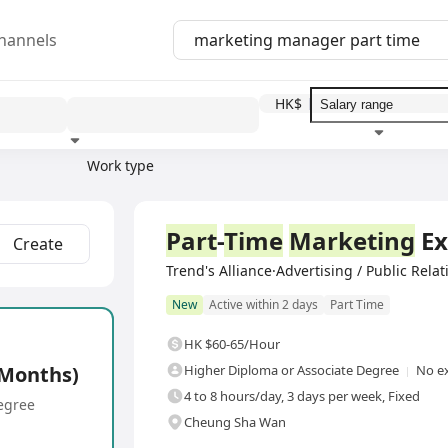
hannels
HK$
Work type
Education level
Benefit
I
Part
-
Time
Marketing
Ex
Create
Trend's Alliance·Advertising / Public Rela
New
Active within 2 days
Part Time
HK $60-65/Hour
 Months)
Higher Diploma or Associate Degree
No ex
4 to 8 hours/day, 3 days per week, Fixed
egree
Cheung Sha Wan