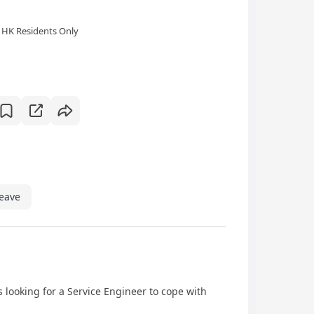
HK Residents Only
eave
looking for a Service Engineer to cope with