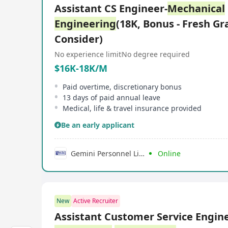
Assistant CS Engineer-
Mechanical
Engineering
(18K, Bonus - Fresh Gr
Consider)
No experience limit
No degree required
$16K-18K/M
Paid overtime, discretionary bonus
13 days of paid annual leave
Medical, life & travel insurance provided
Be an early applicant
Gemini Personnel Limited
Online
New
Active Recruiter
Assistant Customer Service Engine