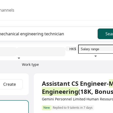
hannels
Sea
HK$
Work type
Education level
Benefit
I
Full Time
Assistant CS Engineer-
M
Create
Engineering
(18K, Bonus
Gemini Personnel Limited·Human Resour
New
Replied to 9 talents in 7 days