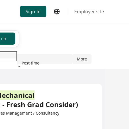
Sign In
Employer site
rch
More
Post time
ndustry
echanical
 - Fresh Grad Consider)
ces Management / Consultancy