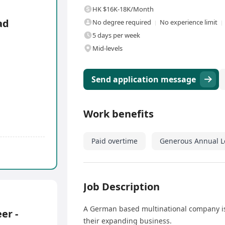
HK $16K-18K/Month
ad
No degree required
No experience limit
5 days per week
Mid-levels
Send application message
Work benefits
Paid overtime
Generous Annual L
Job Description
A German based multinational company is 
er -
their expanding business.