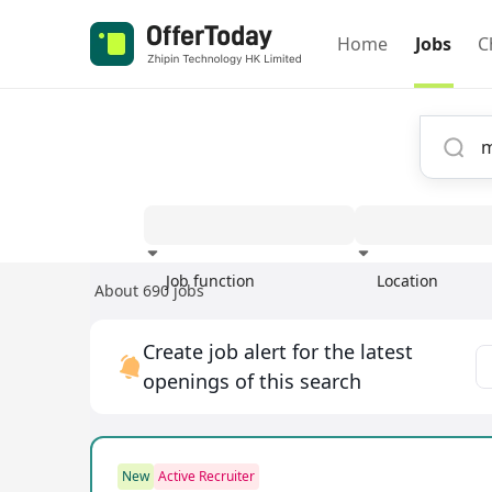
Home
Jobs
C
Job function
Location
About 690 jobs
Experience
Create job alert for the latest
openings of this search
New
Active Recruiter