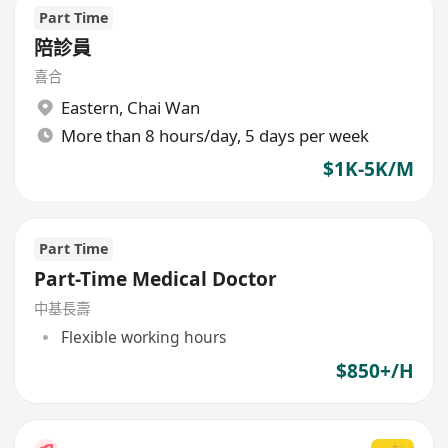
Part Time
陪診員
喜合
Eastern
,
Chai Wan
More than 8 hours/day, 5 days per week
$1K-5K/M
Part Time
Part-Time Medical Doctor
中基長壽
Flexible working hours
$850+/H