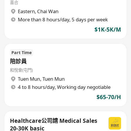
喜合
Eastern
,
Chai Wan
More than 8 hours/day, 5 days per week
$1K-5K/M
Part Time
陪診員
和悅會(屯門)
Tuen Mun
,
Tuen Mun
4 to 8 hours/day, Working day negotiable
$65-70/H
Healthcare公司請 Medical Sales
20-30K basic