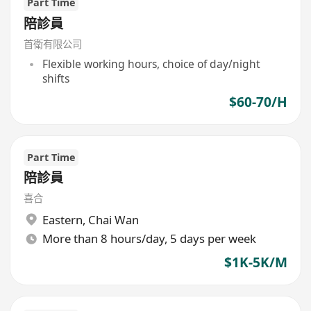
Part Time
陪診員
首衛有限公司
Flexible working hours, choice of day/night
shifts
$60-70/H
Part Time
陪診員
喜合
Eastern
,
Chai Wan
More than 8 hours/day, 5 days per week
$1K-5K/M