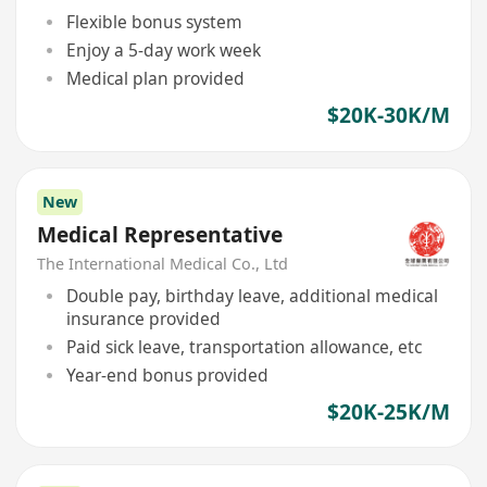
Flexible bonus system
Enjoy a 5-day work week
Medical plan provided
$20K-30K/M
New
Medical Representative
The International Medical Co., Ltd
Double pay, birthday leave, additional medical
insurance provided
Paid sick leave, transportation allowance, etc
Year-end bonus provided
$20K-25K/M