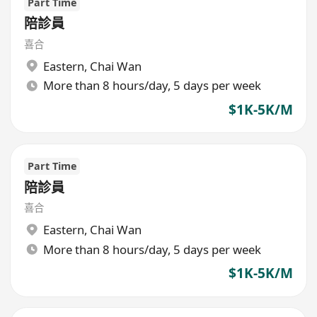
Part Time
陪診員
喜合
Eastern
,
Chai Wan
More than 8 hours/day, 5 days per week
$1K-5K/M
Part Time
陪診員
喜合
Eastern
,
Chai Wan
More than 8 hours/day, 5 days per week
$1K-5K/M