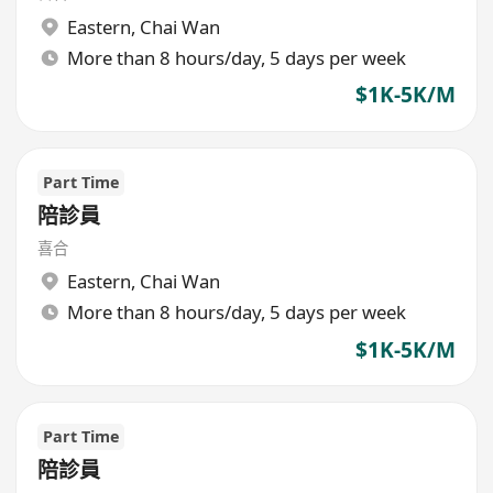
Eastern
,
Chai Wan
More than 8 hours/day, 5 days per week
$1K-5K/M
Part Time
陪診員
喜合
Eastern
,
Chai Wan
More than 8 hours/day, 5 days per week
$1K-5K/M
Part Time
陪診員