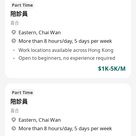
Part Time
陪診員
喜合
Eastern
,
Chai Wan
More than 8 hours/day, 5 days per week
Work locations available across Hong Kong
Open to beginners, no experience required
$1K-5K/M
Part Time
陪診員
喜合
Eastern
,
Chai Wan
More than 8 hours/day, 5 days per week