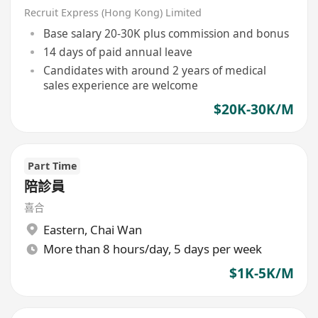
Recruit Express (Hong Kong) Limited
Base salary 20-30K plus commission and bonus
14 days of paid annual leave
Candidates with around 2 years of medical
sales experience are welcome
$20K-30K/M
Part Time
陪診員
喜合
Eastern
,
Chai Wan
More than 8 hours/day, 5 days per week
$1K-5K/M