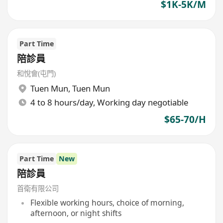
$1K-5K/M
Part Time
陪診員
和悅會(屯門)
Tuen Mun
,
Tuen Mun
4 to 8 hours/day, Working day negotiable
$65-70/H
Part Time
New
陪診員
首衛有限公司
Flexible working hours, choice of morning,
afternoon, or night shifts