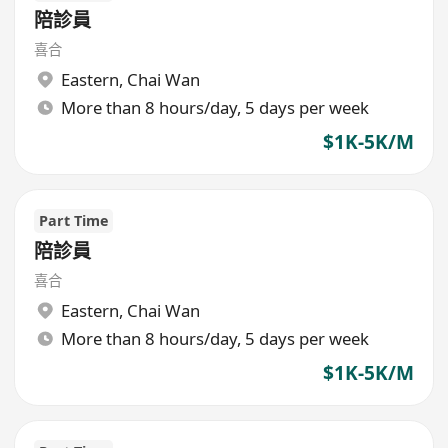
陪診員
喜合
Eastern
,
Chai Wan
More than 8 hours/day, 5 days per week
$1K-5K/M
Part Time
陪診員
喜合
Eastern
,
Chai Wan
More than 8 hours/day, 5 days per week
$1K-5K/M