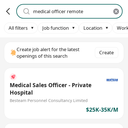
All filters
Job function
Location
Work
Create job alert for the latest
Create
openings of this search
Medical Sales Officer - Private
Hospital
Besteam Personnel Consultancy Limited
$25K-35K/M