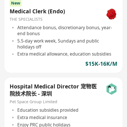
New
Medical Clerk (Endo)
THE SPECIALISTS
Attendance bonus, discretionary bonus, year-
end bonus
5.5-day work week, Sundays and public
holidays off
Extra medical allowance, education subsidies
$15K-16K/M
Hospital Medical Director 宠物医
院技术院长 - 深圳
Pet Space Group Limited
Education subsidies provided
Extra medical insurance
Enjoy PRC public holidays