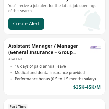
You'll recive a job alert for the latest job openings
of this search
Create Alert
Assistant Manager / Manager
(General Insurance – Group
Medical)
ATALENT
16 days of paid annual leave
Medical and dental insurance provided
Performance bonus (0.5 to 1.5 months salary)
$35K-45K/M
Part Time