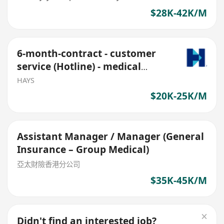
$28K-42K/M
6-month-contract - customer
service (Hotline) - medical
claims
HAYS
$20K-25K/M
Assistant Manager / Manager (General
Insurance – Group Medical)
亞太財險香港分公司
$35K-45K/M
Didn't find an interested job?