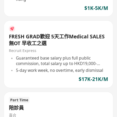
$1K-5K/M
FRESH GRAD歡迎 5天工作Medical SALES
無OT 早收工之選
Recruit Express
Guaranteed base salary plus full public
commission, total salary up to HKD19,000-
21,000
5-day work week, no overtime, early dismissal
$17K-21K/M
Part Time
陪診員
喜合