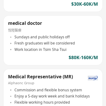
$30K-60K/M
medical doctor
悅暟醫療
Sundays and public holidays off
Fresh graduates will be considered
Work location in Tsim Sha Tsui
$80K-160K/M
Medical Representative (MR)
Alphaonc Group
Commission and flexible bonus system
Enjoy a 5-day work week and bank holidays
Flexible working hours provided