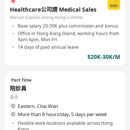
Healthcare公司請 Medical Sales
Recruit Express (Hong Kong) Limited
Base salary 20-30K plus commission and bonus
Office in Hong Kong Island, working hours from
9am-6pm, Mon-Fri
14 days of paid annual leave
$20K-30K/M
Part Time
陪診員
喜合
Eastern
,
Chai Wan
More than 8 hours/day, 5 days per week
Flexible work locations available across Hong
Kong