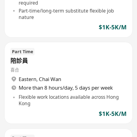
required
Part-time/long-term substitute flexible job
nature
$1K-5K/M
Part Time
陪診員
喜合
Eastern
,
Chai Wan
More than 8 hours/day, 5 days per week
Flexible work locations available across Hong
Kong
$1K-5K/M