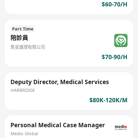
$60-70/H
Part Time
陪診員
雋安護理有限公司
$70-90/H
Deputy Director, Medical Services
HARBRIDGE
$80K-120K/M
Personal Medical Case Manager
Medix Global