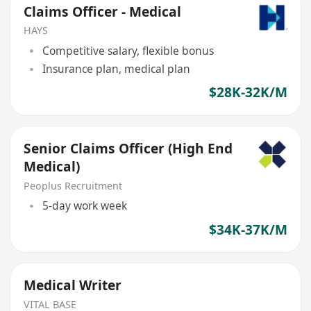
Claims Officer - Medical
HAYS
Competitive salary, flexible bonus
Insurance plan, medical plan
$28K-32K/M
Senior Claims Officer (High End
Medical)
Peoplus Recruitment
5-day work week
$34K-37K/M
Medical Writer
VITAL BASE