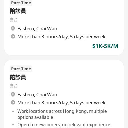
Part Time
陪診員
喜合
Eastern
,
Chai Wan
More than 8 hours/day, 5 days per week
$1K-5K/M
Part Time
陪診員
喜合
Eastern
,
Chai Wan
More than 8 hours/day, 5 days per week
Work locations across Hong Kong, multiple
options available
Open to newcomers, no relevant experience