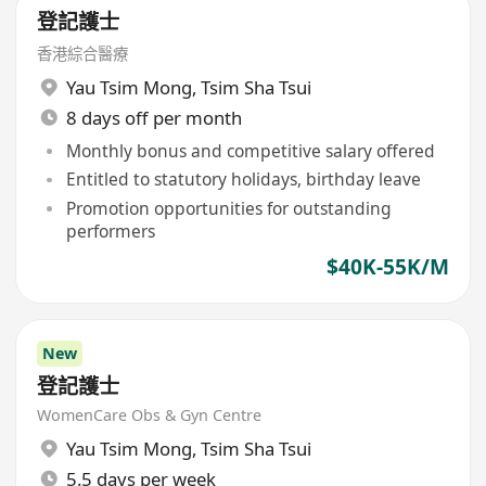
登記護士
香港綜合醫療
Yau Tsim Mong
,
Tsim Sha Tsui
8 days off per month
Monthly bonus and competitive salary offered
Entitled to statutory holidays, birthday leave
Promotion opportunities for outstanding
performers
$40K-55K/M
New
登記護士
WomenCare Obs & Gyn Centre
Yau Tsim Mong
,
Tsim Sha Tsui
5.5 days per week