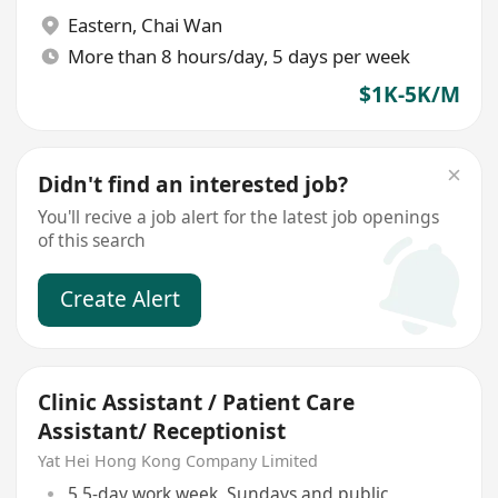
Eastern
,
Chai Wan
More than 8 hours/day, 5 days per week
$1K-5K/M
Didn't find an interested job?
You'll recive a job alert for the latest job openings
of this search
Create Alert
Clinic Assistant / Patient Care
Assistant/ Receptionist
Yat Hei Hong Kong Company Limited
5.5-day work week, Sundays and public