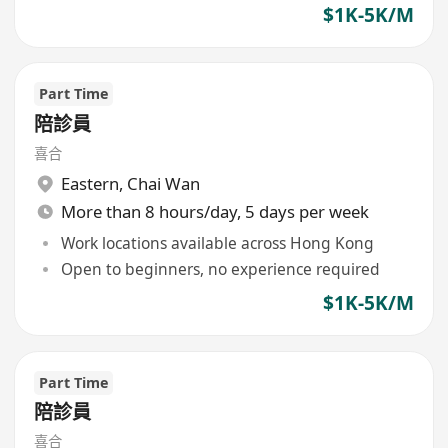
$1K-5K/M
Part Time
陪診員
喜合
Eastern
,
Chai Wan
More than 8 hours/day, 5 days per week
Work locations available across Hong Kong
Open to beginners, no experience required
$1K-5K/M
Part Time
陪診員
喜合