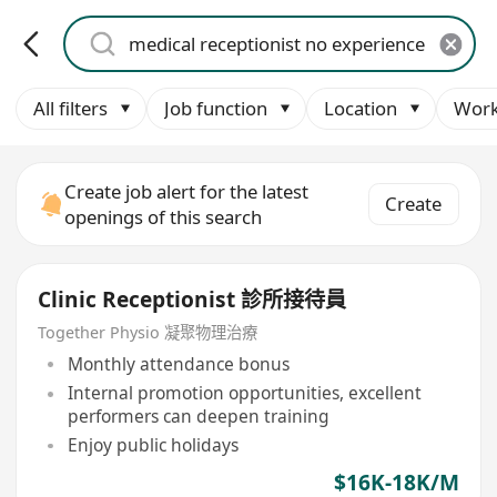
All filters
Job function
Location
Work
Create job alert for the latest
Create
openings of this search
Clinic Receptionist 診所接待員
Together Physio 凝聚物理治療
Monthly attendance bonus
Internal promotion opportunities, excellent
performers can deepen training
Enjoy public holidays
$16K-18K/M