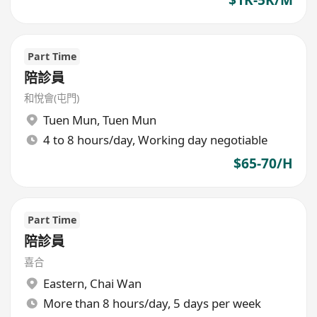
$1K-5K/M
Part Time
陪診員
和悅會(屯門)
Tuen Mun
,
Tuen Mun
4 to 8 hours/day, Working day negotiable
$65-70/H
Part Time
陪診員
喜合
Eastern
,
Chai Wan
More than 8 hours/day, 5 days per week