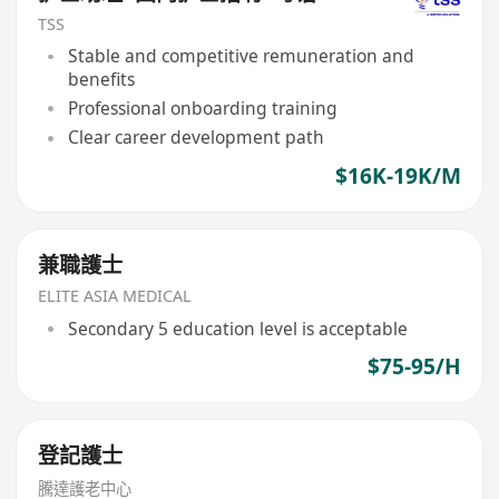
TSS
Stable and competitive remuneration and
benefits
Professional onboarding training
Clear career development path
$16K-19K/M
兼職護士
ELITE ASIA MEDICAL
Secondary 5 education level is acceptable
$75-95/H
登記護士
騰達護老中心