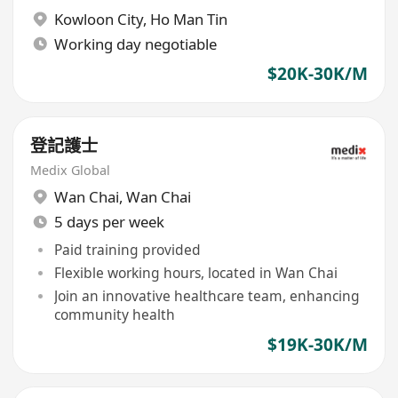
Kowloon City
,
Ho Man Tin
Working day negotiable
$20K-30K/M
登記護士
Medix Global
Wan Chai
,
Wan Chai
5 days per week
Paid training provided
Flexible working hours, located in Wan Chai
Join an innovative healthcare team, enhancing
community health
$19K-30K/M