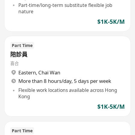
Part-time/long-term substitute flexible job
nature
$1K-5K/M
Part Time
陪診員
喜合
Eastern
,
Chai Wan
More than 8 hours/day, 5 days per week
Flexible work locations available across Hong
Kong
$1K-5K/M
Part Time