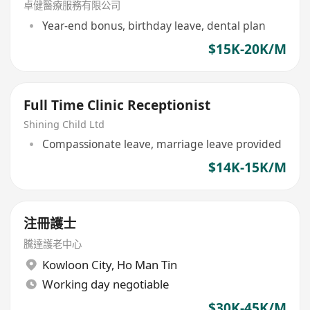
(中環)
卓健醫療服務有限公司
Year-end bonus, birthday leave, dental plan
$15K-20K/M
Full Time Clinic Receptionist
Shining Child Ltd
Compassionate leave, marriage leave provided
$14K-15K/M
注冊護士
騰達護老中心
Kowloon City
,
Ho Man Tin
Working day negotiable
$30K-45K/M