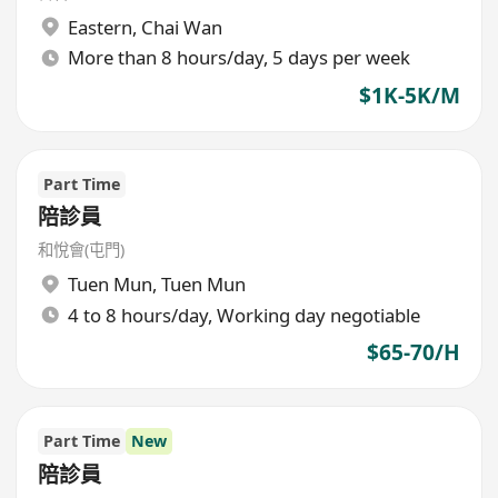
Eastern
,
Chai Wan
More than 8 hours/day, 5 days per week
$1K-5K/M
Part Time
陪診員
和悅會(屯門)
Tuen Mun
,
Tuen Mun
4 to 8 hours/day, Working day negotiable
$65-70/H
Part Time
New
陪診員