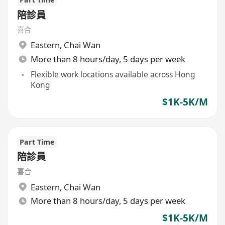
陪診員
喜合
Eastern
,
Chai Wan
More than 8 hours/day, 5 days per week
Flexible work locations available across Hong
Kong
$1K-5K/M
Part Time
陪診員
喜合
Eastern
,
Chai Wan
More than 8 hours/day, 5 days per week
$1K-5K/M