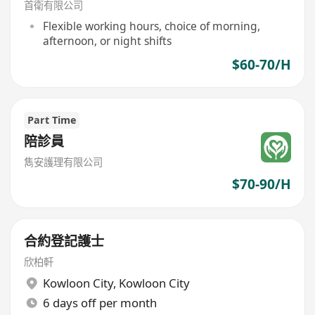
首衛有限公司
Flexible working hours, choice of morning,
afternoon, or night shifts
$60-70/H
Part Time
陪診員
雋安護理有限公司
$70-90/H
合約登記護士
欣柏軒
Kowloon City
,
Kowloon City
6 days off per month