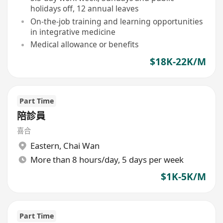
holidays off, 12 annual leaves
On-the-job training and learning opportunities
in integrative medicine
Medical allowance or benefits
$18K-22K/M
Part Time
陪診員
喜合
Eastern
,
Chai Wan
More than 8 hours/day, 5 days per week
$1K-5K/M
Part Time