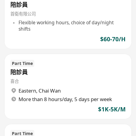
陪診員
首衛有限公司
Flexible working hours, choice of day/night
shifts
$60-70/H
Part Time
陪診員
喜合
Eastern
,
Chai Wan
More than 8 hours/day, 5 days per week
$1K-5K/M
Part Time