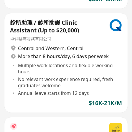
診所助理 / 診所助護 Clinic
Assistant (Up to $20,000)
卓健醫療服務有限公司
Central and Western
,
Central
More than 8 hours/day, 6 days per week
Multiple work locations and flexible working
hours
No relevant work experience required, fresh
graduates welcome
Annual leave starts from 12 days
$16K-21K/M