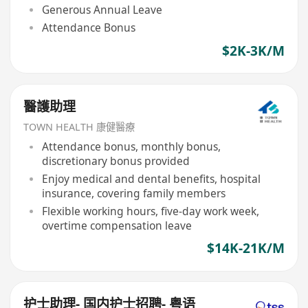
Generous Annual Leave
Attendance Bonus
$2K-3K/M
醫護助理
TOWN HEALTH 康健醫療
Attendance bonus, monthly bonus,
discretionary bonus provided
Enjoy medical and dental benefits, hospital
insurance, covering family members
Flexible working hours, five-day work week,
overtime compensation leave
$14K-21K/M
护士助理- 国内护士招聘- 粤语