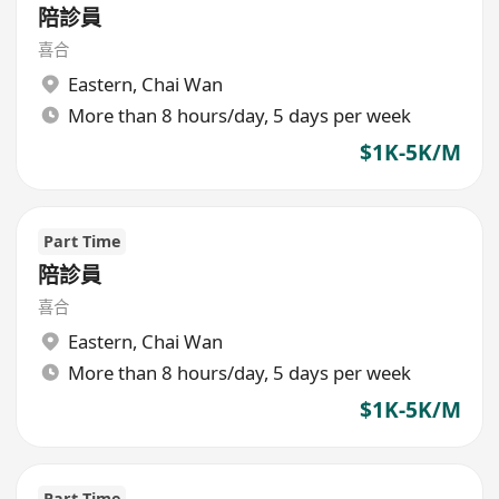
陪診員
喜合
Eastern
,
Chai Wan
More than 8 hours/day, 5 days per week
$1K-5K/M
Part Time
陪診員
喜合
Eastern
,
Chai Wan
More than 8 hours/day, 5 days per week
$1K-5K/M
Part Time