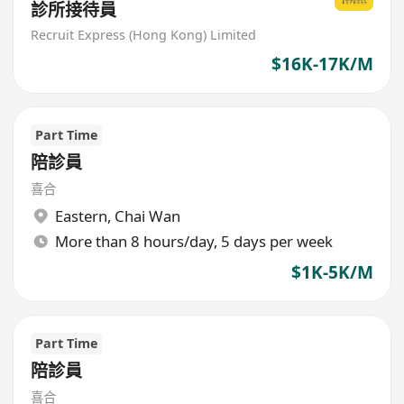
診所接待員
Recruit Express (Hong Kong) Limited
$16K-17K/M
Part Time
陪診員
喜合
Eastern
,
Chai Wan
More than 8 hours/day, 5 days per week
$1K-5K/M
Part Time
陪診員
喜合