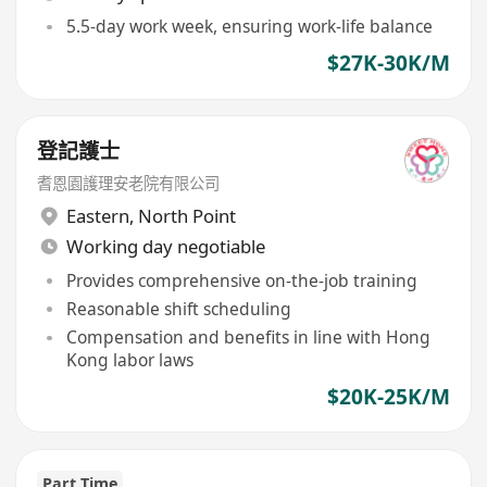
5.5-day work week, ensuring work-life balance
$27K-30K/M
登記護士
耆恩園護理安老院有限公司
Eastern
,
North Point
Working day negotiable
Provides comprehensive on-the-job training
Reasonable shift scheduling
Compensation and benefits in line with Hong
Kong labor laws
$20K-25K/M
Part Time