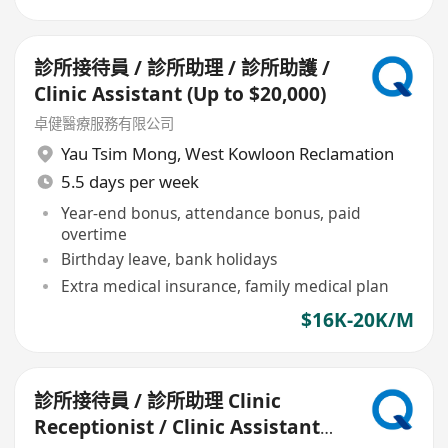
診所接待員 / 診所助理 / 診所助護 /
Clinic Assistant (Up to $20,000)
卓健醫療服務有限公司
Yau Tsim Mong
,
West Kowloon Reclamation
5.5 days per week
Year-end bonus, attendance bonus, paid
overtime
Birthday leave, bank holidays
Extra medical insurance, family medical plan
$16K-20K/M
診所接待員 / 診所助理 Clinic
Receptionist / Clinic Assistant