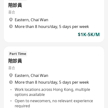
陪診員
喜合
Eastern
,
Chai Wan
More than 8 hours/day, 5 days per week
$1K-5K/M
Part Time
陪診員
喜合
Eastern
,
Chai Wan
More than 8 hours/day, 5 days per week
Work locations across Hong Kong, multiple
options available
Open to newcomers, no relevant experience
required