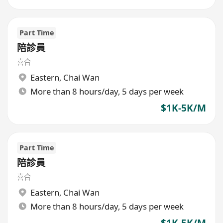
Part Time
陪診員
喜合
Eastern
,
Chai Wan
More than 8 hours/day, 5 days per week
$1K-5K/M
Part Time
陪診員
喜合
Eastern
,
Chai Wan
More than 8 hours/day, 5 days per week