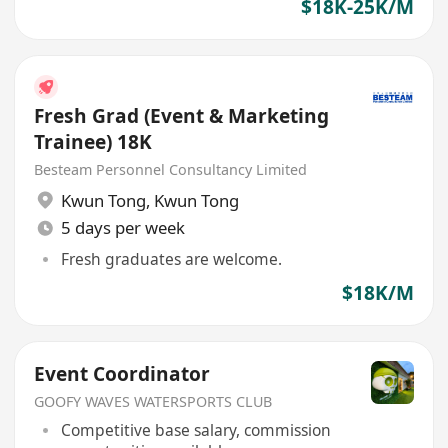
$18K-25K/M
Fresh Grad (Event & Marketing
Trainee) 18K
Besteam Personnel Consultancy Limited
Kwun Tong
,
Kwun Tong
5 days per week
Fresh graduates are welcome.
$18K/M
Event Coordinator
GOOFY WAVES WATERSPORTS CLUB
Competitive base salary, commission