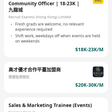
Community Officer | 18-23K |
九龍城
Recruit Express (Hong Kong) Limited
Fresh grads are welcome, no relevant
experience required
Shift work, weekdays off when events are held
on weekends
$18K-23K/M
高才優才合作平臺加盟商
簡便投資移民
$20K-30K/M
Sales & Marketing Trainee (Events)