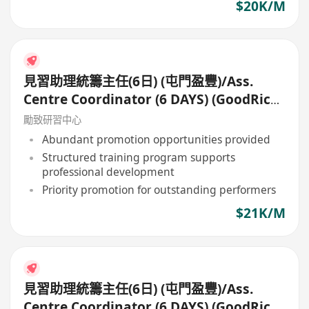
$20K/M
見習助理統籌主任(6日) (屯門盈豐)/Ass.
Centre Coordinator (6 DAYS) (GoodRich,
Tuen Mun)
勵致研習中心
Abundant promotion opportunities provided
Structured training program supports
professional development
Priority promotion for outstanding performers
$21K/M
見習助理統籌主任(6日) (屯門盈豐)/Ass.
Centre Coordinator (6 DAYS) (GoodRich,