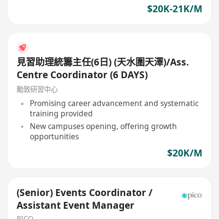
$20K-21K/M
見習助理統籌主任(6日) (天水圍天澤)/Ass.
Centre Coordinator (6 DAYS)
勵致研習中心
Promising career advancement and systematic
training provided
New campuses opening, offering growth
opportunities
$20K/M
(Senior) Events Coordinator /
Assistant Event Manager
PICO