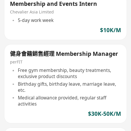
Membership and Events Intern
Chevalier Asia Limited
5-day work week
$10K/M
健身會籍銷售經理 Membership Manager
perFIT
Free gym membership, beauty treatments,
exclusive product discounts
Birthday gifts, birthday leave, marriage leave,
etc.
Medical allowance provided, regular staff
activities
$30K-50K/M