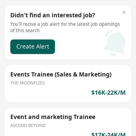
Didn't find an interested job?
You'll recive a job alert for the latest job openings
of this search
Create Alert
Events Trainee (Sales & Marketing)
THE MOONFLIES
$16K-22K/M
Event and marketing Trainee
ASCEND BEYOND
$17K-24K/M