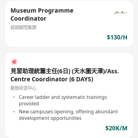
Museum Programme
Coordinator
超越顧問集團
$130/H
見習助理統籌主任(6日) (天水圍天澤)/Ass.
Centre Coordinator (6 DAYS)
勵致研習中心
Career ladder and systematic trainings
provided
New campuses opening, offering abundant
development opportunities
$20K/M