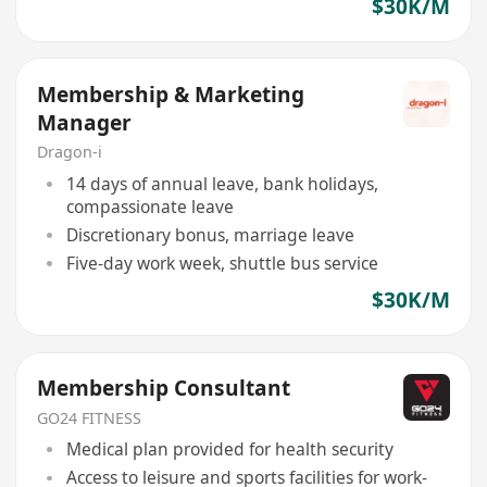
$30K/M
Membership & Marketing
Manager
Dragon-i
14 days of annual leave, bank holidays,
compassionate leave
Discretionary bonus, marriage leave
Five-day work week, shuttle bus service
$30K/M
Membership Consultant
GO24 FITNESS
Medical plan provided for health security
Access to leisure and sports facilities for work-