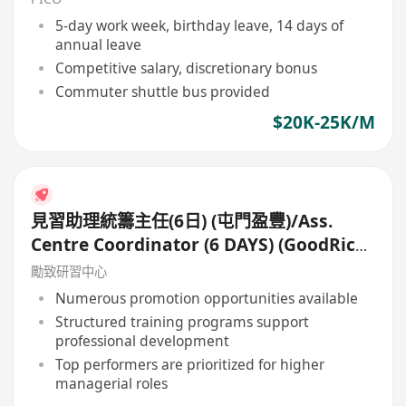
5-day work week, birthday leave, 14 days of
annual leave
Competitive salary, discretionary bonus
Commuter shuttle bus provided
$20K-25K/M
見習助理統籌主任(6日) (屯門盈豐)/Ass.
Centre Coordinator (6 DAYS) (GoodRich,
Tuen Mun)
勵致研習中心
Numerous promotion opportunities available
Structured training programs support
professional development
Top performers are prioritized for higher
managerial roles