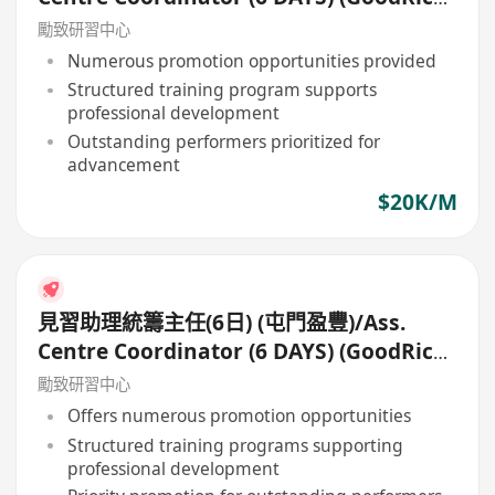
Tuen Mun)
勵致研習中心
Numerous promotion opportunities provided
Structured training program supports
professional development
Outstanding performers prioritized for
advancement
$20K/M
見習助理統籌主任(6日) (屯門盈豐)/Ass.
Centre Coordinator (6 DAYS) (GoodRich,
Tuen Mun)
勵致研習中心
Offers numerous promotion opportunities
Structured training programs supporting
professional development