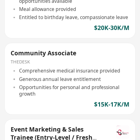
opportunities available
Meal allowance provided
Entitled to birthday leave, compassionate leave
$20K-30K/M
Community Associate
THEDESK
Comprehensive medical insurance provided
Generous annual leave entitlement
Opportunities for personal and professional
growth
$15K-17K/M
Event Marketing & Sales
Trainee (Entry-Level / Fresh