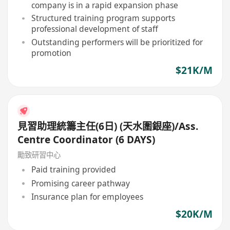
company is in a rapid expansion phase
Structured training program supports
professional development of staff
Outstanding performers will be prioritized for
promotion
$21K/M
見習助理統籌主任(6日) (天水圍銀座)/Ass.
Centre Coordinator (6 DAYS)
勵致研習中心
Paid training provided
Promising career pathway
Insurance plan for employees
$20K/M