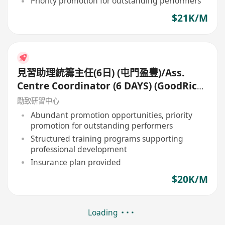
Priority promotion for outstanding performers
$21K/M
見習助理統籌主任(6日) (屯門盈豐)/Ass.
Centre Coordinator (6 DAYS) (GoodRich,
Tuen Mun)
勵致研習中心
Abundant promotion opportunities, priority
promotion for outstanding performers
Structured training programs supporting
professional development
Insurance plan provided
$20K/M
Loading