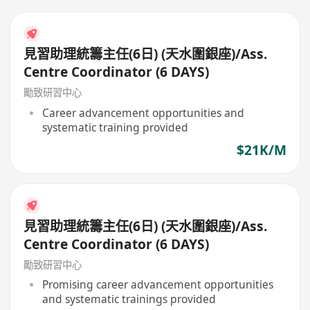
見習助理統籌主任(6日) (天水圍銀座)/Ass.
Centre Coordinator (6 DAYS)
勵致研習中心
Career advancement opportunities and
systematic training provided
$21K/M
見習助理統籌主任(6日) (天水圍銀座)/Ass.
Centre Coordinator (6 DAYS)
勵致研習中心
Promising career advancement opportunities
and systematic trainings provided