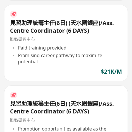
見習助理統籌主任(6日) (天水圍銀座)/Ass.
Centre Coordinator (6 DAYS)
勵致研習中心
Paid training provided
Promising career pathway to maximize
potential
$21K/M
見習助理統籌主任(6日) (天水圍銀座)/Ass.
Centre Coordinator (6 DAYS)
勵致研習中心
Promotion opportunities available as the