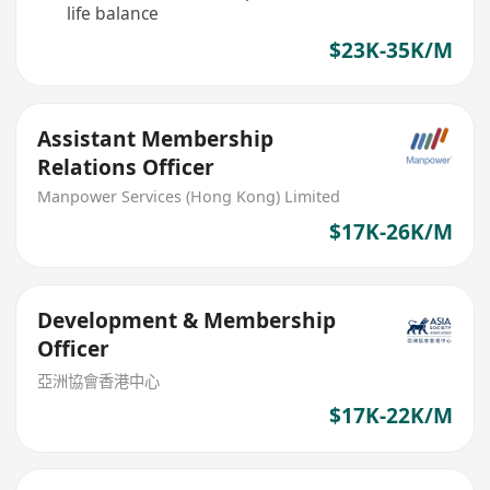
life balance
$23K-35K/M
Assistant Membership
Relations Officer
Manpower Services (Hong Kong) Limited
$17K-26K/M
Development & Membership
Officer
亞洲協會香港中心
$17K-22K/M