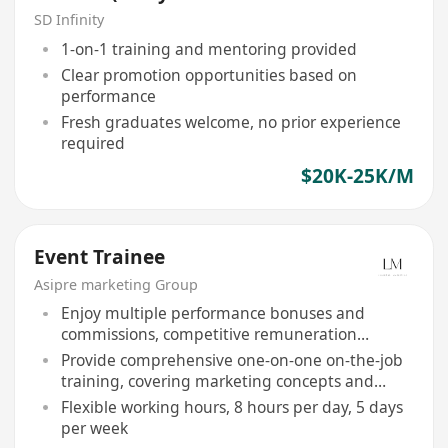
Graduates Welcome)
SD Infinity
1-on-1 training and mentoring provided
Clear promotion opportunities based on
performance
Fresh graduates welcome, no prior experience
required
$20K-25K/M
Event Trainee
Asipre marketing Group
Enjoy multiple performance bonuses and
commissions, competitive remuneration
package
Provide comprehensive one-on-one on-the-job
training, covering marketing concepts and
interpersonal communication skills
Flexible working hours, 8 hours per day, 5 days
per week