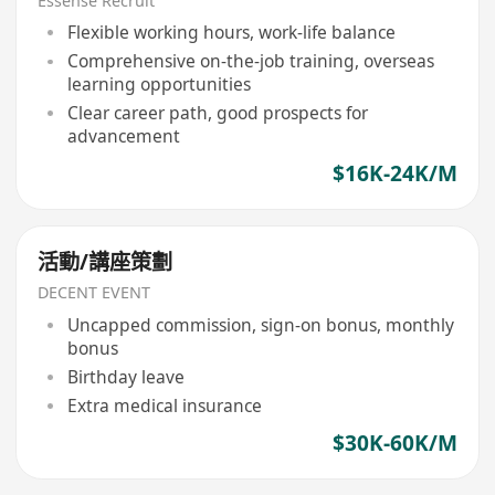
Essense Recruit
Flexible working hours, work-life balance
Comprehensive on-the-job training, overseas
learning opportunities
Clear career path, good prospects for
advancement
$16K-24K/M
活動/講座策劃
DECENT EVENT
Uncapped commission, sign-on bonus, monthly
bonus
Birthday leave
Extra medical insurance
$30K-60K/M