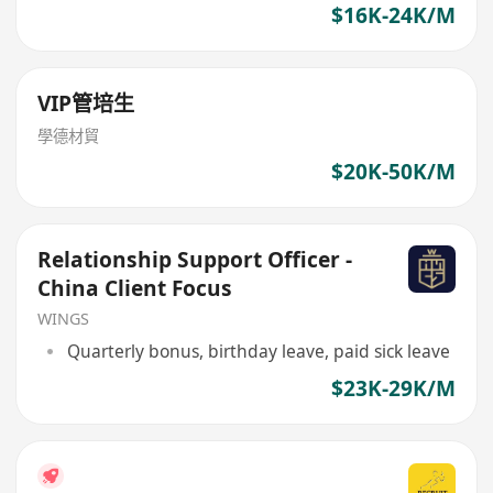
$16K-24K/M
VIP管培生
學德材貿
$20K-50K/M
Relationship Support Officer -
China Client Focus
WINGS
Quarterly bonus, birthday leave, paid sick leave
$23K-29K/M