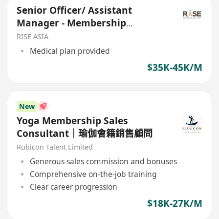
Senior Officer/ Assistant
Manager - Membership
Acquisition
RISE ASIA
Medical plan provided
$35K-45K/M
New
Yoga Membership Sales
Consultant｜瑜伽會籍銷售顧問
Rubicon Talent Limited
Generous sales commission and bonuses
Comprehensive on-the-job training
Clear career progression
$18K-27K/M