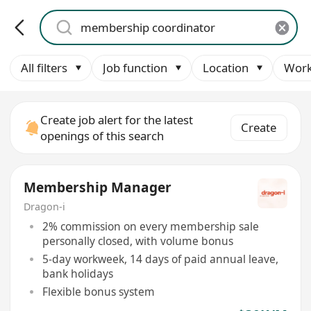
All filters
Job function
Location
Work
Create job alert for the latest
Create
openings of this search
Membership Manager
Dragon-i
2% commission on every membership sale
personally closed, with volume bonus
5-day workweek, 14 days of paid annual leave,
bank holidays
Flexible bonus system