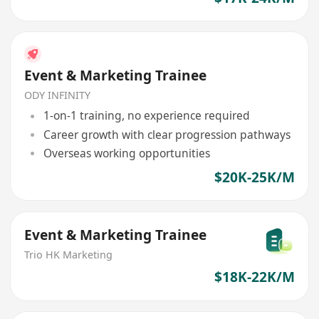
Event & Marketing Trainee
ODY INFINITY
1-on-1 training, no experience required
Career growth with clear progression pathways
Overseas working opportunities
$20K-25K/M
Event & Marketing Trainee
Trio HK Marketing
$18K-22K/M