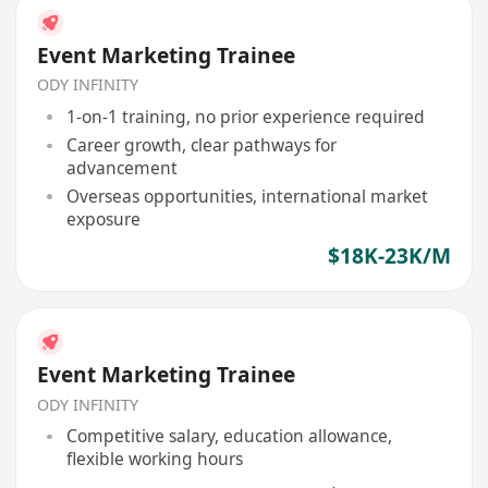
Event Marketing Trainee
ODY INFINITY
1-on-1 training, no prior experience required
Career growth, clear pathways for
advancement
Overseas opportunities, international market
exposure
$18K-23K/M
Event Marketing Trainee
ODY INFINITY
Competitive salary, education allowance,
flexible working hours