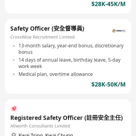
$28K-45K/M
Safety Officer (安全督導員)
CrossWise Recruitment Limited
13-month salary, year-end bonus, discretionary
bonus
14 days of annual leave, birthday leave, 5-day
work week
Medical plan, overtime allowance
$28K-50K/M
Registered Safety Officer (註冊安全主任)
Allworth Consultants Limited
Kwai Tsing
,
Kwai Chung