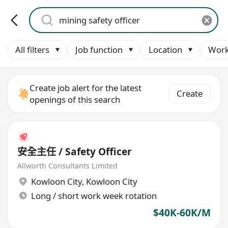
All filters
Job function
Location
Work
Create job alert for the latest
Create
openings of this search
安全主任 / Safety Officer
Allworth Consultants Limited
Kowloon City
,
Kowloon City
Long / short work week rotation
$40K-60K/M