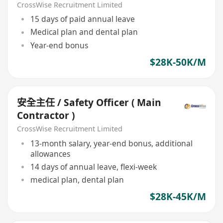
CrossWise Recruitment Limited
15 days of paid annual leave
Medical plan and dental plan
Year-end bonus
$28K-50K/M
安全主任 / Safety Officer ( Main
Contractor )
CrossWise Recruitment Limited
13-month salary, year-end bonus, additional
allowances
14 days of annual leave, flexi-week
medical plan, dental plan
$28K-45K/M