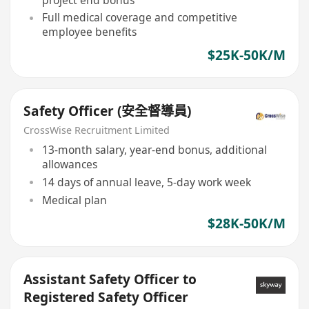
Full medical coverage and competitive
employee benefits
$25K-50K/M
Safety Officer (安全督導員)
CrossWise Recruitment Limited
13-month salary, year-end bonus, additional
allowances
14 days of annual leave, 5-day work week
Medical plan
$28K-50K/M
Assistant Safety Officer to
Registered Safety Officer