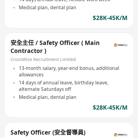
Medical plan, dental plan
$28K-45K/M
安全主任 / Safety Officer ( Main
Contractor )
CrossWise Recruitment Limited
13-month salary, year-end bonus, additional
allowances
14 days of annual leave, birthday leave,
alternate Saturdays off
Medical plan, dental plan
$28K-45K/M
Safety Officer (安全督導員)