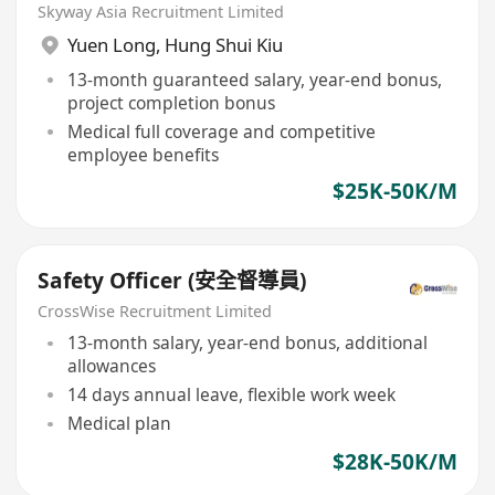
Skyway Asia Recruitment Limited
Yuen Long
,
Hung Shui Kiu
13-month guaranteed salary, year-end bonus,
project completion bonus
Medical full coverage and competitive
employee benefits
$25K-50K/M
Safety Officer (安全督導員)
CrossWise Recruitment Limited
13-month salary, year-end bonus, additional
allowances
14 days annual leave, flexible work week
Medical plan
$28K-50K/M