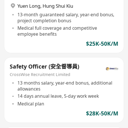
Yuen Long
,
Hung Shui Kiu
13-month guaranteed salary, year-end bonus,
project completion bonus
Medical full coverage and competitive
employee benefits
$25K-50K/M
Safety Officer (安全督導員)
CrossWise Recruitment Limited
13 months salary, year-end bonus, additional
allowances
14 days annual leave, 5-day work week
Medical plan
$28K-50K/M