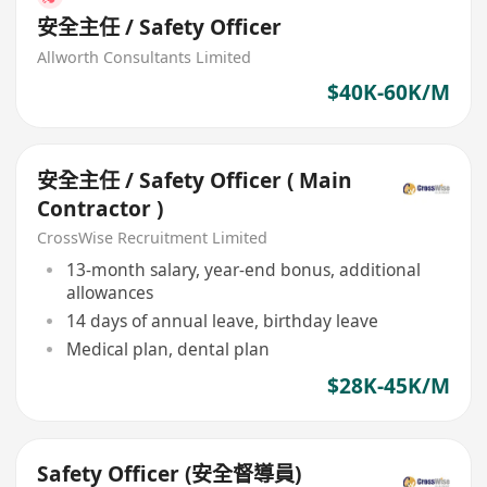
安全主任 / Safety Officer
Allworth Consultants Limited
$40K-60K/M
安全主任 / Safety Officer ( Main
Contractor )
CrossWise Recruitment Limited
13-month salary, year-end bonus, additional
allowances
14 days of annual leave, birthday leave
Medical plan, dental plan
$28K-45K/M
Safety Officer (安全督導員)