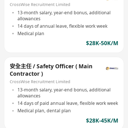
CrossWise Recruitment Limited
13-month salary, year-end bonus, additional
allowances
14 days of annual leave, flexible work week
Medical plan
$28K-50K/M
安全主任 / Safety Officer ( Main
Contractor )
CrossWise Recruitment Limited
13-month salary, year-end bonus, additional
allowances
14 days of paid annual leave, flexible work week
Medical plan, dental plan
$28K-45K/M