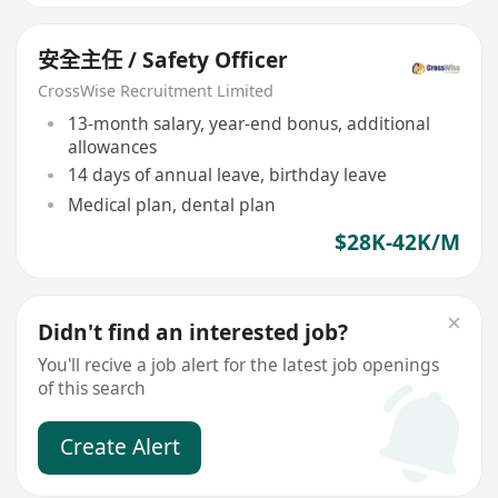
安全主任 / Safety Officer
CrossWise Recruitment Limited
13-month salary, year-end bonus, additional
allowances
14 days of annual leave, birthday leave
Medical plan, dental plan
$28K-42K/M
Didn't find an interested job?
You'll recive a job alert for the latest job openings
of this search
Create Alert