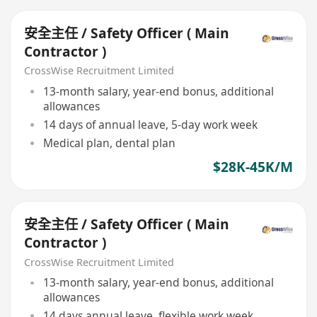
安全主任 / Safety Officer ( Main
Contractor )
CrossWise Recruitment Limited
13-month salary, year-end bonus, additional
allowances
14 days of annual leave, 5-day work week
Medical plan, dental plan
$28K-45K/M
安全主任 / Safety Officer ( Main
Contractor )
CrossWise Recruitment Limited
13-month salary, year-end bonus, additional
allowances
14 days annual leave, flexible work week