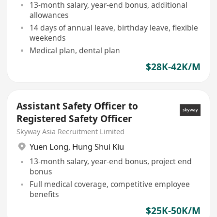
13-month salary, year-end bonus, additional
allowances
14 days of annual leave, birthday leave, flexible
weekends
Medical plan, dental plan
$28K-42K/M
Assistant Safety Officer to
Registered Safety Officer
Skyway Asia Recruitment Limited
Yuen Long
,
Hung Shui Kiu
13-month salary, year-end bonus, project end
bonus
Full medical coverage, competitive employee
benefits
$25K-50K/M