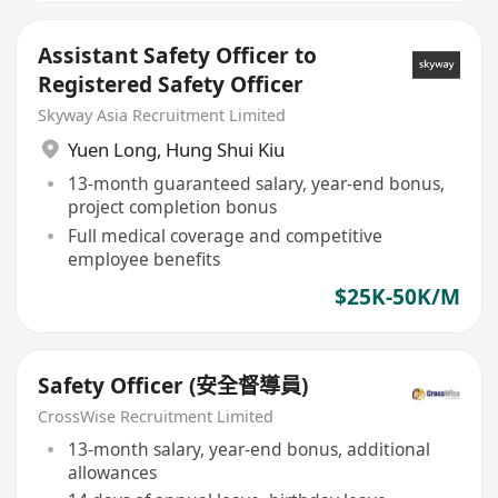
Assistant Safety Officer to
Registered Safety Officer
Skyway Asia Recruitment Limited
Yuen Long
,
Hung Shui Kiu
13-month guaranteed salary, year-end bonus,
project completion bonus
Full medical coverage and competitive
employee benefits
$25K-50K/M
Safety Officer (安全督導員)
CrossWise Recruitment Limited
13-month salary, year-end bonus, additional
allowances