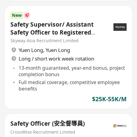
New
Safety Supervisor/ Assistant
Safety Officer to Registered
Safety Officer
Skyway Asia Recruitment Limited
Yuen Long
,
Yuen Long
Long / short work week rotation
13-month guaranteed, year-end bonus, project
completion bonus
Full medical coverage, competitive employee
benefits
$25K-55K/M
Safety Officer (安全督導員)
CrossWise Recruitment Limited