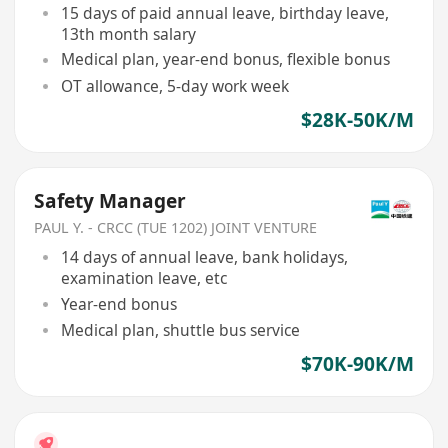
15 days of paid annual leave, birthday leave,
13th month salary
Medical plan, year-end bonus, flexible bonus
OT allowance, 5-day work week
$28K-50K/M
Safety Manager
PAUL Y. - CRCC (TUE 1202) JOINT VENTURE
14 days of annual leave, bank holidays,
examination leave, etc
Year-end bonus
Medical plan, shuttle bus service
$70K-90K/M