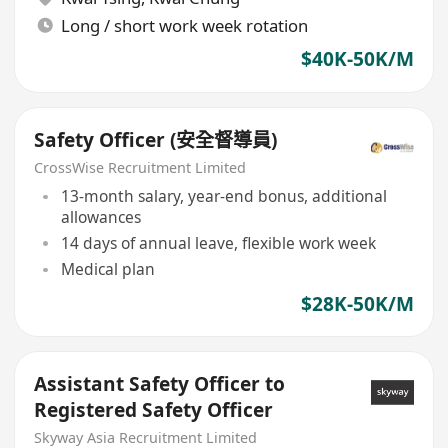
Long / short work week rotation
$40K-50K/M
Safety Officer (安全督導員)
CrossWise Recruitment Limited
13-month salary, year-end bonus, additional
allowances
14 days of annual leave, flexible work week
Medical plan
$28K-50K/M
Assistant Safety Officer to
Registered Safety Officer
Skyway Asia Recruitment Limited