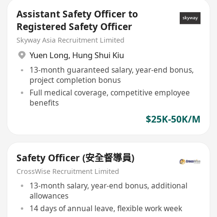
Assistant Safety Officer to
Registered Safety Officer
Skyway Asia Recruitment Limited
Yuen Long
,
Hung Shui Kiu
13-month guaranteed salary, year-end bonus,
project completion bonus
Full medical coverage, competitive employee
benefits
$25K-50K/M
Safety Officer (安全督導員)
CrossWise Recruitment Limited
13-month salary, year-end bonus, additional
allowances
14 days of annual leave, flexible work week