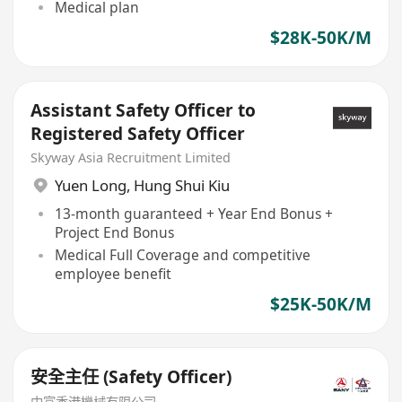
Medical plan
$28K-50K/M
Assistant Safety Officer to
Registered Safety Officer
Skyway Asia Recruitment Limited
Yuen Long
,
Hung Shui Kiu
13-month guaranteed + Year End Bonus +
Project End Bonus
Medical Full Coverage and competitive
employee benefit
$25K-50K/M
安全主任 (Safety Officer)