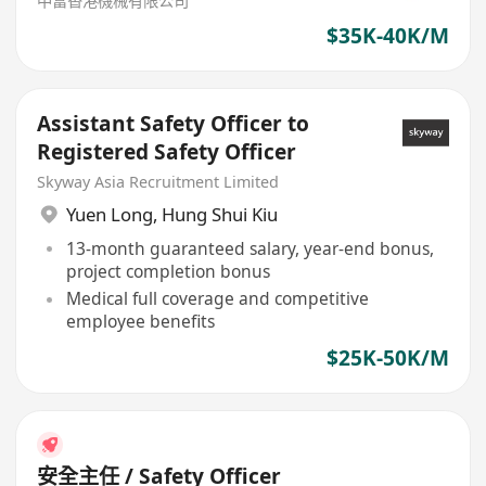
中富香港機械有限公司
$35K-40K/M
Assistant Safety Officer to
Registered Safety Officer
Skyway Asia Recruitment Limited
Yuen Long
,
Hung Shui Kiu
13-month guaranteed salary, year-end bonus,
project completion bonus
Medical full coverage and competitive
employee benefits
$25K-50K/M
安全主任 / Safety Officer