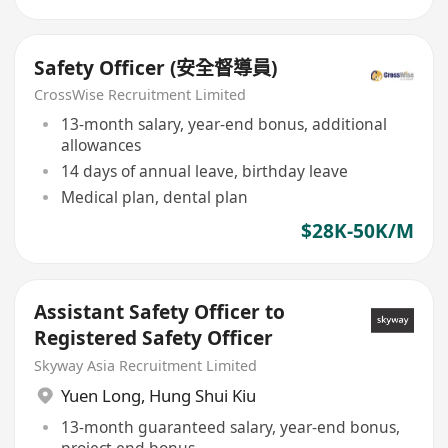
Safety Officer (安全督導員)
CrossWise Recruitment Limited
13-month salary, year-end bonus, additional
allowances
14 days of annual leave, birthday leave
Medical plan, dental plan
$28K-50K/M
Assistant Safety Officer to
Registered Safety Officer
Skyway Asia Recruitment Limited
Yuen Long
,
Hung Shui Kiu
13-month guaranteed salary, year-end bonus,
project end bonus