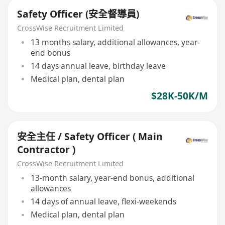
Safety Officer (安全督導員)
CrossWise Recruitment Limited
13 months salary, additional allowances, year-
end bonus
14 days annual leave, birthday leave
Medical plan, dental plan
$28K-50K/M
安全主任 / Safety Officer ( Main
Contractor )
CrossWise Recruitment Limited
13-month salary, year-end bonus, additional
allowances
14 days of annual leave, flexi-weekends
Medical plan, dental plan