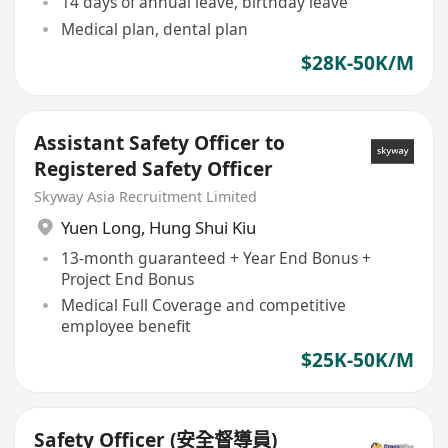
14 days of annual leave, birthday leave
Medical plan, dental plan
$28K-50K/M
Assistant Safety Officer to
Registered Safety Officer
Skyway Asia Recruitment Limited
Yuen Long
,
Hung Shui Kiu
13-month guaranteed + Year End Bonus +
Project End Bonus
Medical Full Coverage and competitive
employee benefit
$25K-50K/M
Safety Officer (安全督導員)