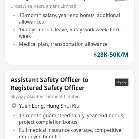
CrossWise Recruitment Limited
13-month salary, year-end bonus, additional
allowances
14 days annual leave, 5-day work week, flexi-
week
Medical plan, transportation allowance
$28K-50K/M
Assistant Safety Officer to
Registered Safety Officer
Skyway Asia Recruitment Limited
Yuen Long
,
Hung Shui Kiu
13-month guaranteed salary, year-end bonus,
project completion bonus
Full medical insurance coverage, competitive
employee benefits