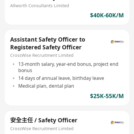
Allworth Consultants Limited
$40K-60K/M
Assistant Safety Officer to
Registered Safety Officer
CrossWise Recruitment Limited
13-month salary, year-end bonus, project end
bonus
14 days of annual leave, birthday leave
Medical plan, dental plan
$25K-55K/M
安全主任 / Safety Officer
CrossWise Recruitment Limited