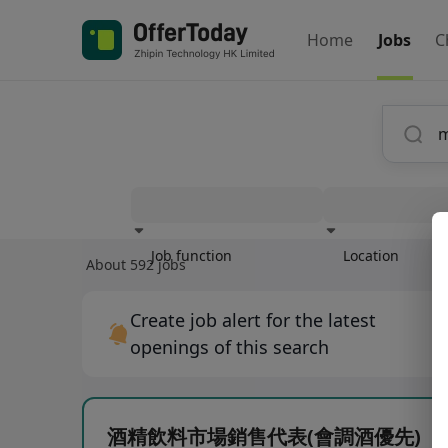
Home
Jobs
C
Job function
Location
About 592 jobs
Experience
Create job alert for the latest
openings of this search
酒精飲料市場銷售代表(會調酒優先)