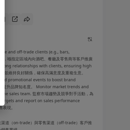
ade and off-trade clients (e.g., bars,
ned territories. 喺指定區域內向酒吧、餐廳及零售商等客戶推廣
 relationships with clients, ensuring high
ness. 與客戶建立並維持良好關係，確保高滿意度及重複生意。
 and promotional events to boost brand
品牌知名度。 Monitor market trends and
sights to the sales team. 監察市場趨勢及競爭對手活動，為
gets and report on sales performance
銷售表現。
on-trade）與零售渠道（off-trade）客戶推
升銷售業績。