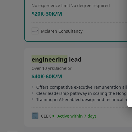
No experience limit
No degree required
$20K-30K/M
Mclaren Consultancy
engineering
lead
Over 10 yrs
Bachelor
$40K-60K/M
Clear leadership pathway in scaling the Hong 
Training in AI-enabled design and technical ana
CEEK
Active within 7 days