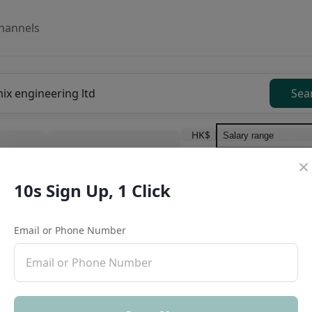
hannels
Sea
HK$
Work type
10s Sign Up, 1 Click
Education level
Benefit
I
Full Time
酒精飲料市場銷售代表(會
Email or Phone Number
Create
Mclaren Consultancy·Human Resources M
HK $20K-30K/Month
,
High commission with 
No degree required
No experience limit