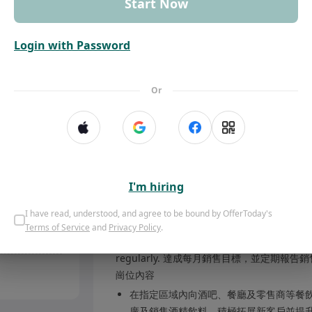
Start Now
Mong Kok
Login with Password
Send application message
Job Description
Or
Drive sales of alcoholic beverages to on-tr
restaurants, retailers) in assig
酒精飲料，推動銷售。 Build and maintain strong
satisfaction and repeat busi
I'm hiring
Conduct product presentations, tastings,
Offers competitive executive remuneration aligned with experience and contribution
awareness. 進行產品介紹、試飲及推廣活動，提升
I have read, understood, and agree to be bound by OfferToday's
Kong hub
competitor activities, providing in
Terms of Service
and
Privacy Policy
.
lysis
銷售團隊提供見解。 Achieve monthly sales tar
regularly. 達成每月銷售目標，並定期報告
崗位內容
在指定區域內向酒吧、餐廳及零售商等餐飲渠道（
廣及銷售酒精飲料，積極拓展新客戶並提