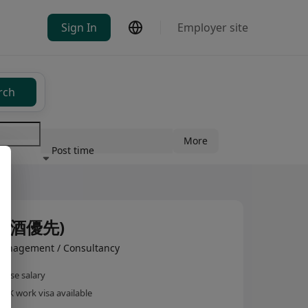
Sign In
Employer site
rch
More
Post time
ndustry
調酒優先)
anagement / Consultancy
base salary
HK work visa available