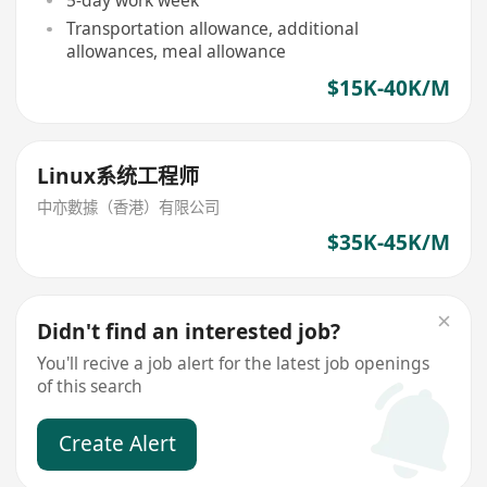
5-day work week
Transportation allowance, additional
allowances, meal allowance
$15K-40K/M
Linux系统工程师
中亦數據（香港）有限公司
$35K-45K/M
Didn't find an interested job?
You'll recive a job alert for the latest job openings
of this search
Create Alert