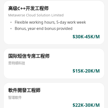
高级C++开发工程师
Metaverse Cloud Solution Limited
Flexible working hours, 5-day work week
Bonus, year-end bonus provided
$30K-45K/M
国际短信专席工程师
思特順科技
$15K-20K/M
軟件開發工程師
智環軟件
$22K-30K/M