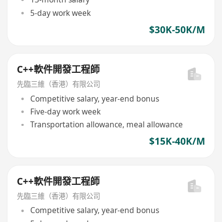
5-day work week
$30K-50K/M
C++軟件開發工程師
先臨三維（香港）有限公司
Competitive salary, year-end bonus
Five-day work week
Transportation allowance, meal allowance
$15K-40K/M
C++軟件開發工程師
先臨三維（香港）有限公司
Competitive salary, year-end bonus