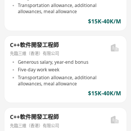
Transportation allowance, additional
allowances, meal allowance
$15K-40K/M
C++軟件開發工程師
先臨三維（香港）有限公司
Generous salary, year-end bonus
Five-day work week
Transportation allowance, additional
allowances, meal allowance
$15K-40K/M
C++軟件開發工程師
先臨三維（香港）有限公司