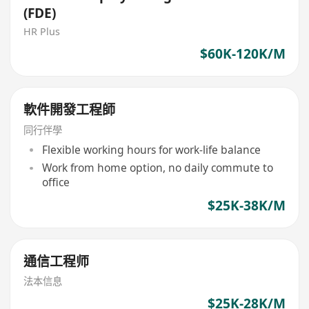
(FDE)
HR Plus
$60K-120K/M
軟件開發工程師
同行伴學
Flexible working hours for work-life balance
Work from home option, no daily commute to
office
$25K-38K/M
通信工程师
法本信息
$25K-28K/M