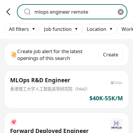
All filters
Job function
Location
Work
Create job alert for the latest
Create
openings of this search
MLOps R&D Engineer
香港理工大学人工智能高等研究院（PAAI）
$40K-55K/M
Forward Deployed Engineer