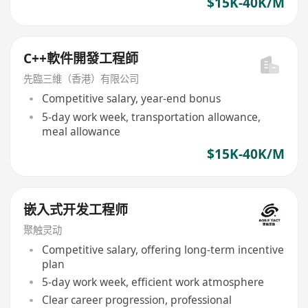
$15K-40K/M
C++軟件開發工程師
先臨三維（香港）有限公司
Competitive salary, year-end bonus
5-day work week, transportation allowance,
meal allowance
$15K-40K/M
嵌入式开发工程师
聚触灵动
Competitive salary, offering long-term incentive
plan
5-day work week, efficient work atmosphere
Clear career progression, professional