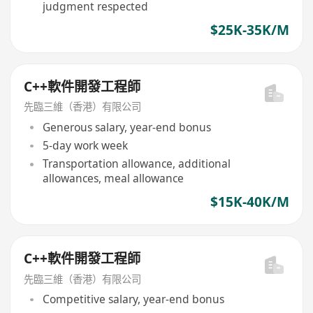
judgment respected
$25K-35K/M
C++軟件開發工程師
先臨三維（香港）有限公司
Generous salary, year-end bonus
5-day work week
Transportation allowance, additional
allowances, meal allowance
$15K-40K/M
C++軟件開發工程師
先臨三維（香港）有限公司
Competitive salary, year-end bonus