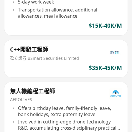
5-day work week
Transportation allowance, additional
allowances, meal allowance
$15K-40K/M
C++開發工程師
盈立證券 uSmart Securities Limited
$35K-45K/M
無人機編程工程師
AEROLIVES
Offers birthday leave, family-friendly leave,
bank holidays, extra paternity leave
Involved in cutting-edge drone technology
R&D, accumulating cross-disciplinary practical