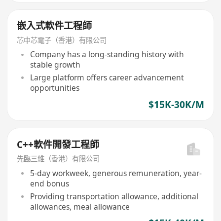
嵌入式軟件工程師
芯中芯電子（香港）有限公司
Company has a long-standing history with
stable growth
Large platform offers career advancement
opportunities
$15K-30K/M
C++軟件開發工程師
先臨三維（香港）有限公司
5-day workweek, generous remuneration, year-
end bonus
Providing transportation allowance, additional
allowances, meal allowance