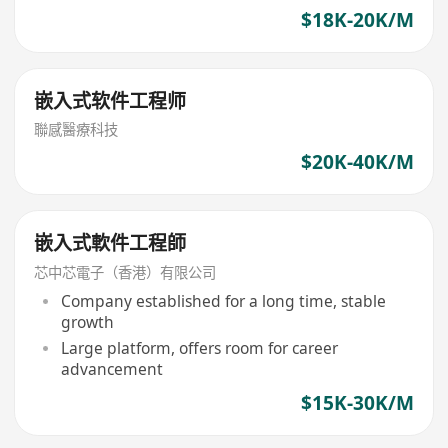
experience
$18K-20K/M
嵌入式软件工程师
聯感醫療科技
$20K-40K/M
嵌入式軟件工程師
芯中芯電子（香港）有限公司
Company established for a long time, stable
growth
Large platform, offers room for career
advancement
$15K-30K/M