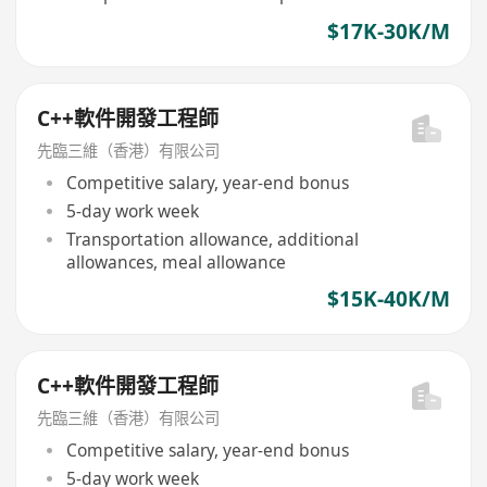
$17K-30K/M
C++軟件開發工程師
先臨三維（香港）有限公司
Competitive salary, year-end bonus
5-day work week
Transportation allowance, additional
allowances, meal allowance
$15K-40K/M
C++軟件開發工程師
先臨三維（香港）有限公司
Competitive salary, year-end bonus
5-day work week