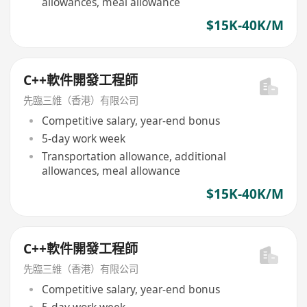
allowances, meal allowance
$15K-40K/M
C++軟件開發工程師
先臨三維（香港）有限公司
Competitive salary, year-end bonus
5-day work week
Transportation allowance, additional
allowances, meal allowance
$15K-40K/M
C++軟件開發工程師
先臨三維（香港）有限公司
Competitive salary, year-end bonus