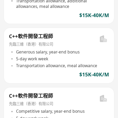
Transportation allowance, additional
allowances, meal allowance
$15K-40K/M
C++軟件開發工程師
先臨三維（香港）有限公司
Generous salary, year-end bonus
5-day work week
Transportation allowance, meal allowance
$15K-40K/M
C++軟件開發工程師
先臨三維（香港）有限公司
Competitive salary, year-end bonus