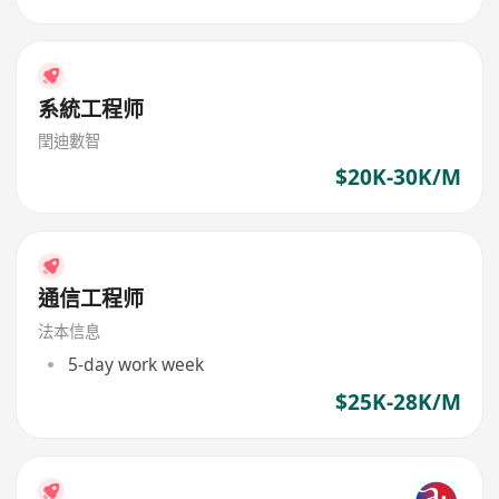
系統工程师
閏迪數智
$20K-30K/M
通信工程师
法本信息
5-day work week
$25K-28K/M