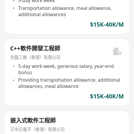
5-day work week
Transportation allowance, meal allowance,
additional allowances
$15K-40K/M
C++軟件開發工程師
先臨三維（香港）有限公司
5-day work week, generous salary, year-end
bonus
Providing transportation allowance, additional
allowances, meal allowance
$15K-40K/M
嵌入式軟件工程師
芯中芯電子（香港）有限公司