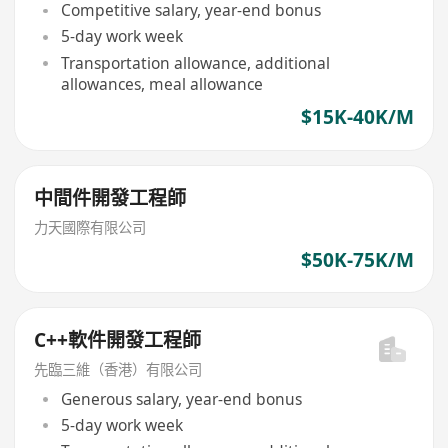
Competitive salary, year-end bonus
5-day work week
Transportation allowance, additional
allowances, meal allowance
$15K-40K/M
中間件開發工程師
力天國際有限公司
$50K-75K/M
C++軟件開發工程師
先臨三維（香港）有限公司
Generous salary, year-end bonus
5-day work week