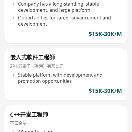
Company has a long-standing, stable
development, and large platform
Opportunities for career advancement and
development
$15K-30K/M
嵌入式軟件工程師
芯中芯電子（香港）有限公司
Stable platform with development and
promotion opportunities
$15K-30K/M
C++开发工程师
巨富金業
13-month salary