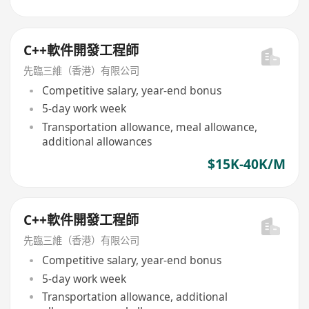
C++軟件開發工程師
先臨三維（香港）有限公司
Competitive salary, year-end bonus
5-day work week
Transportation allowance, meal allowance,
additional allowances
$15K-40K/M
C++軟件開發工程師
先臨三維（香港）有限公司
Competitive salary, year-end bonus
5-day work week
Transportation allowance, additional