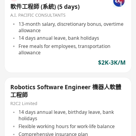
軟件工程師 (系統) (5 days)
A.I. PACIFIC CONSULTANTS
13-month salary, discretionary bonus, overtime
allowance
14 days annual leave, bank holidays
Free meals for employees, transportation
allowance
$2K-3K/M
Robotics Software Engineer 機器人軟體
工程師
R2C2 Limited
14 days annual leave, birthday leave, bank
holidays
Flexible working hours for work-life balance
Comprehensive insurance plan