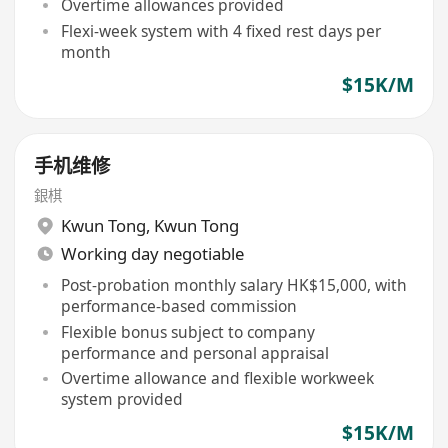
Overtime allowances provided
Flexi-week system with 4 fixed rest days per
month
$15K/M
手机维修
銀棋
Kwun Tong
,
Kwun Tong
Working day negotiable
Post-probation monthly salary HK$15,000, with
performance-based commission
Flexible bonus subject to company
performance and personal appraisal
Overtime allowance and flexible workweek
system provided
$15K/M