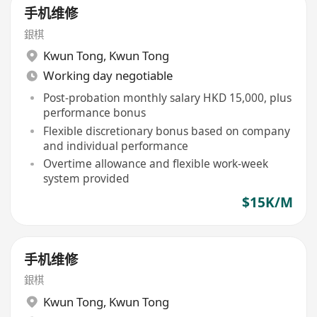
手机维修
銀棋
Kwun Tong
,
Kwun Tong
Working day negotiable
Post-probation monthly salary HKD 15,000, plus
performance bonus
Flexible discretionary bonus based on company
and individual performance
Overtime allowance and flexible work-week
system provided
$15K/M
手机维修
銀棋
Kwun Tong
,
Kwun Tong