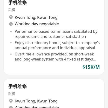
手机维修
銀棋
Kwun Tong
,
Kwun Tong
Working day negotiable
Performance-based commissions calculated by
repair volume and customer satisfaction
Enjoy discretionary bonus, subject to company's
annual performance and individual appraisal
Overtime allowance provided, on short-week
and long-week system with 4 fixed rest days
monthly
$15K/M
手机维修
銀棋
Kwun Tong
,
Kwun Tong
Working day negotiable