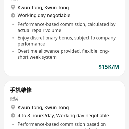
Kwun Tong
,
Kwun Tong
Working day negotiable
Performance-based commission, calculated by
actual repair volume
Enjoy discretionary bonus, subject to company
performance
Overtime allowance provided, flexible long-
short week system
$15K/M
手机维修
銀棋
Kwun Tong
,
Kwun Tong
4 to 8 hours/day, Working day negotiable
Performance-based commission based on