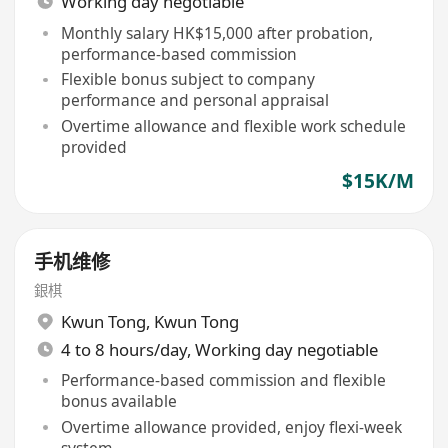
Working day negotiable
Monthly salary HK$15,000 after probation,
performance-based commission
Flexible bonus subject to company
performance and personal appraisal
Overtime allowance and flexible work schedule
provided
$15K/M
手机维修
銀棋
Kwun Tong
,
Kwun Tong
4 to 8 hours/day, Working day negotiable
Performance-based commission and flexible
bonus available
Overtime allowance provided, enjoy flexi-week
system