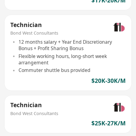
$17K-20K/M
Technician
Bond West Consultants
12 months salary + Year End Discretionary
Bonus + Profit Sharing Bonus
Flexible working hours, long-short week
arrangement
Commuter shuttle bus provided
$20K-30K/M
Technician
Bond West Consultants
$25K-27K/M