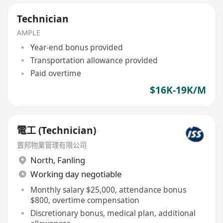
Technician
AMPLE
Year-end bonus provided
Transportation allowance provided
Paid overtime
$16K-19K/M
電工 (Technician)
置邦物業管理有限公司
North
,
Fanling
Working day negotiable
Monthly salary $25,000, attendance bonus
$800, overtime compensation
Discretionary bonus, medical plan, additional