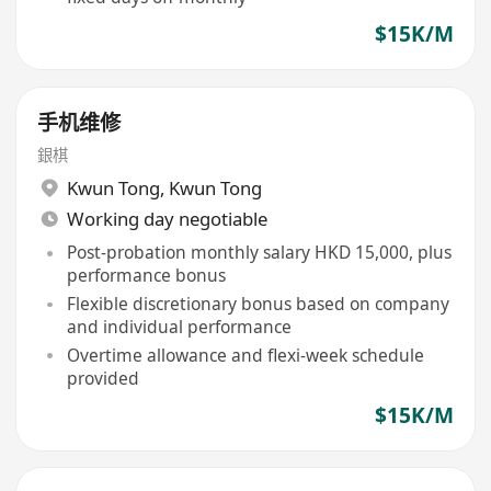
$15K/M
手机维修
銀棋
Kwun Tong
,
Kwun Tong
Working day negotiable
Post-probation monthly salary HKD 15,000, plus
performance bonus
Flexible discretionary bonus based on company
and individual performance
Overtime allowance and flexi-week schedule
provided
$15K/M