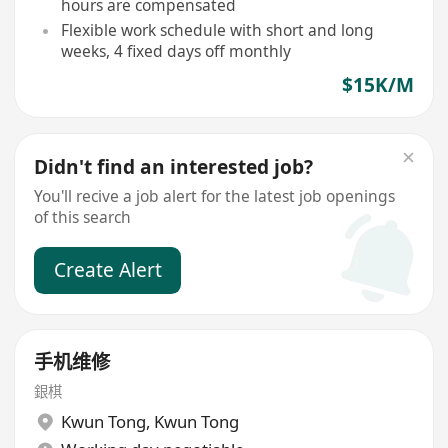
hours are compensated
Flexible work schedule with short and long
weeks, 4 fixed days off monthly
$15K/M
Didn't find an interested job?
You'll recive a job alert for the latest job openings
of this search
Create Alert
手机维修
銀棋
Kwun Tong
,
Kwun Tong