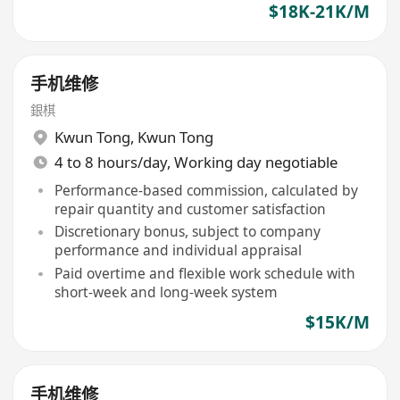
$18K-21K/M
手机维修
銀棋
Kwun Tong
,
Kwun Tong
4 to 8 hours/day, Working day negotiable
Performance-based commission, calculated by
repair quantity and customer satisfaction
Discretionary bonus, subject to company
performance and individual appraisal
Paid overtime and flexible work schedule with
short-week and long-week system
$15K/M
手机维修