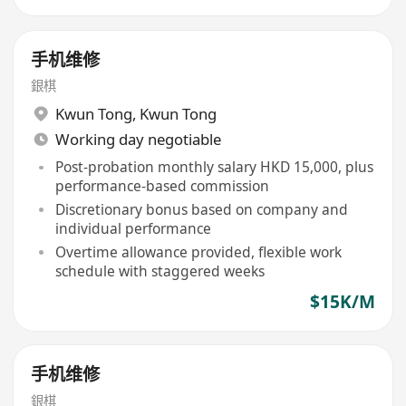
手机维修
銀棋
Kwun Tong
,
Kwun Tong
Working day negotiable
Post-probation monthly salary HKD 15,000, plus
performance-based commission
Discretionary bonus based on company and
individual performance
Overtime allowance provided, flexible work
schedule with staggered weeks
$15K/M
手机维修
銀棋