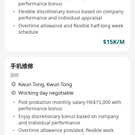
performance bonus
Flexible discretionary bonus based on company
performance and individual appraisal
Overtime allowance and flexible half-long week
schedule
$15K/M
手机维修
銀棋
Kwun Tong
,
Kwun Tong
Working day negotiable
Post-probation monthly salary HK$15,000 with
performance bonus
Enjoy discretionary bonus based on company
and individual performance
Overtime allowance provided, flexible work