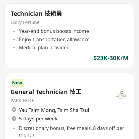
Technician 技術員
Glory Fortune
Year-end bonus boosts income
Enjoy transportation allowance
Medical plan provided
$23K-30K/M
New
General Technician 技工
PARK HOTEL
Yau Tsim Mong
,
Tsim Sha Tsui
5 days per week
Discretionary bonus, free meals, 8 days off per
month