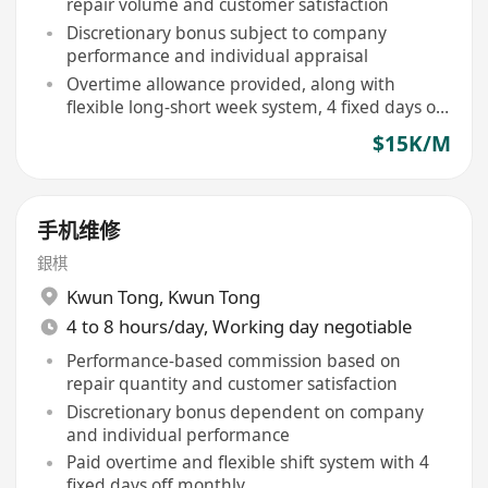
repair volume and customer satisfaction
Discretionary bonus subject to company
performance and individual appraisal
Overtime allowance provided, along with
flexible long-short week system, 4 fixed days off
monthly
$15K/M
手机维修
銀棋
Kwun Tong
,
Kwun Tong
4 to 8 hours/day, Working day negotiable
Performance-based commission based on
repair quantity and customer satisfaction
Discretionary bonus dependent on company
and individual performance
Paid overtime and flexible shift system with 4
fixed days off monthly