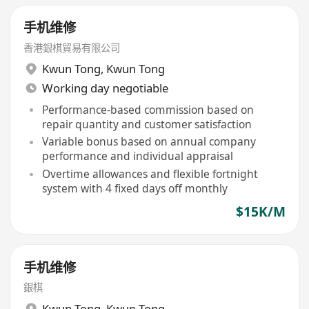
手机维修
香港銀棋貿易有限公司
Kwun Tong
,
Kwun Tong
Working day negotiable
Performance-based commission based on
repair quantity and customer satisfaction
Variable bonus based on annual company
performance and individual appraisal
Overtime allowances and flexible fortnight
system with 4 fixed days off monthly
$15K/M
手机维修
銀棋
Kwun Tong
,
Kwun Tong