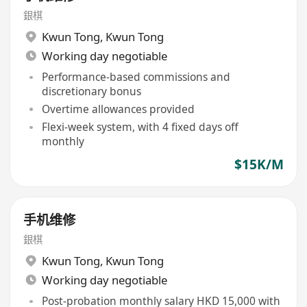
銀棋
Kwun Tong
,
Kwun Tong
Working day negotiable
Performance-based commissions and
discretionary bonus
Overtime allowances provided
Flexi-week system, with 4 fixed days off
monthly
$15K/M
手机维修
銀棋
Kwun Tong
,
Kwun Tong
Working day negotiable
Post-probation monthly salary HKD 15,000 with