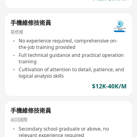
手機維修技術員
易修維
No experience required, comprehensive on-
the-job training provided
Full technical guidance and practical operation
training
Cultivation of attention to detail, patience, and
logical analysis skills
$12K-40K/M
手機維修技術員
尚同國際
Secondary school graduate or above, no
relevant experience required