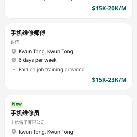
$15K-20K/M
手机维修师傅
銀棋
Kwun Tong
,
Kwun Tong
6 days per week
Paid on-job training provided
$15K-23K/M
New
手机维修员
中信電子有限公司
Kwun Tong
,
Kwun Tong