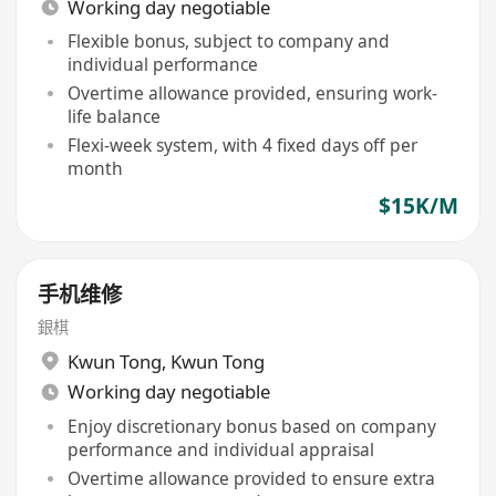
Working day negotiable
Flexible bonus, subject to company and
individual performance
Overtime allowance provided, ensuring work-
life balance
Flexi-week system, with 4 fixed days off per
month
$15K/M
手机维修
銀棋
Kwun Tong
,
Kwun Tong
Working day negotiable
Enjoy discretionary bonus based on company
performance and individual appraisal
Overtime allowance provided to ensure extra