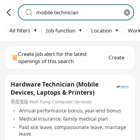
All filters
Job function
Location
Work
Create job alert for the latest
Create
openings of this search
Hardware Technician (Mobile
Devices, Laptops & Printers)
華風電腦 Wah Fung Computer Services
Annual performance bonus, year-end bonus
Medical insurance, family medical plan
Paid sick leave, compassionate leave, marriage
leave