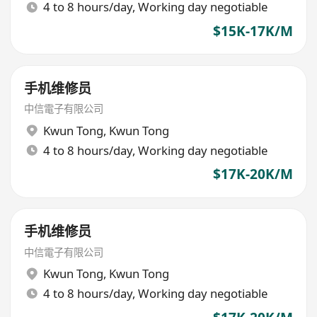
4 to 8 hours/day, Working day negotiable
$15K-17K/M
手机维修员
中信電子有限公司
Kwun Tong
,
Kwun Tong
4 to 8 hours/day, Working day negotiable
$17K-20K/M
手机维修员
中信電子有限公司
Kwun Tong
,
Kwun Tong
4 to 8 hours/day, Working day negotiable