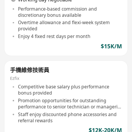
Performance-based commission and
discretionary bonus available
Overtime allowance and flexi-week system
provided
Enjoy 4 fixed rest days per month
$15K/M
手機維修技術員
Ezfix
Competitive base salary plus performance
bonus provided
Promotion opportunities for outstanding
performance to senior technician or managerial
roles
Staff enjoy discounted phone accessories and
referral rewards
$12K-20K/M