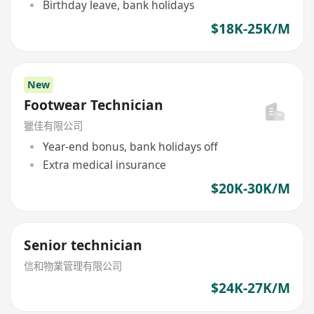
Birthday leave, bank holidays
$18K-25K/M
New
Footwear Technician
獵佳有限公司
Year-end bonus, bank holidays off
Extra medical insurance
$20K-30K/M
Senior technician
信和物業管理有限公司
$24K-27K/M