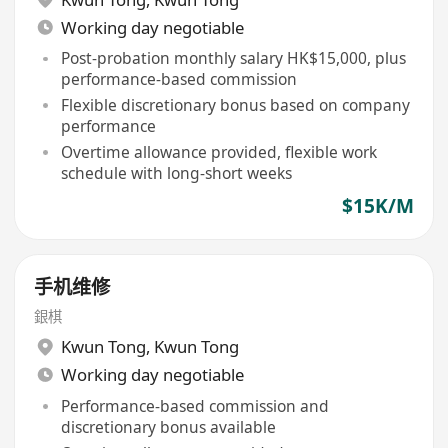
Working day negotiable
Post-probation monthly salary HK$15,000, plus
performance-based commission
Flexible discretionary bonus based on company
performance
Overtime allowance provided, flexible work
schedule with long-short weeks
$15K/M
手机维修
銀棋
Kwun Tong
,
Kwun Tong
Working day negotiable
Performance-based commission and
discretionary bonus available