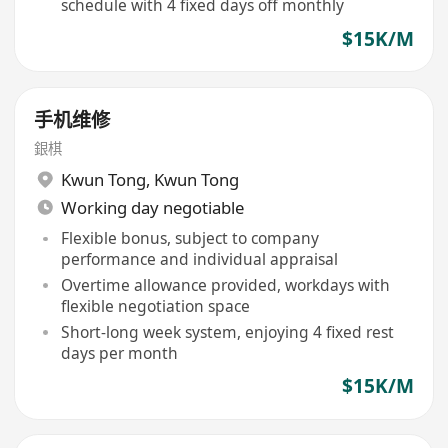
schedule with 4 fixed days off monthly
$15K/M
手机维修
銀棋
Kwun Tong
,
Kwun Tong
Working day negotiable
Flexible bonus, subject to company
performance and individual appraisal
Overtime allowance provided, workdays with
flexible negotiation space
Short-long week system, enjoying 4 fixed rest
days per month
$15K/M