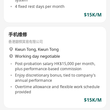
4 fixed rest days per month
$15K/M
手机维修
香港銀棋貿易有限公司
Kwun Tong
,
Kwun Tong
Working day negotiable
Post-probation salary HK$15,000 per month,
plus performance-based commission
Enjoy discretionary bonus, tied to company's
annual performance
Overtime allowance and flexible work schedule
provided
$15K/M