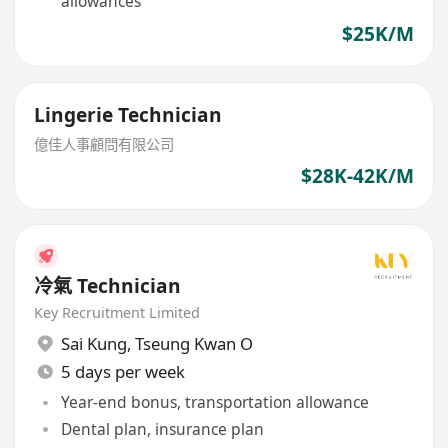
allowances
$25K/M
Lingerie Technician
億佳人事顧問有限公司
$28K-42K/M
冷氣 Technician
Key Recruitment Limited
Sai Kung
,
Tseung Kwan O
5 days per week
Year-end bonus, transportation allowance
Dental plan, insurance plan