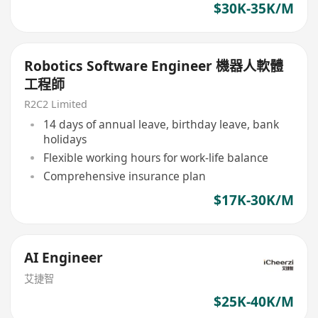
$30K-35K/M
Robotics Software Engineer 機器人軟體
工程師
R2C2 Limited
14 days of annual leave, birthday leave, bank
holidays
Flexible working hours for work-life balance
Comprehensive insurance plan
$17K-30K/M
AI Engineer
艾捷智
$25K-40K/M