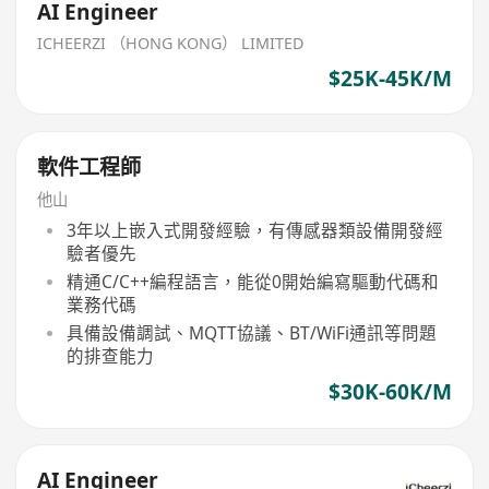
AI Engineer
ICHEERZI （HONG KONG） LIMITED
$25K-45K/M
軟件工程師
他山
3年以上嵌入式開發經驗，有傳感器類設備開發經
驗者優先
精通C/C++編程語言，能從0開始編寫驅動代碼和
業務代碼
具備設備調試、MQTT協議、BT/WiFi通訊等問題
的排查能力
$30K-60K/M
AI Engineer