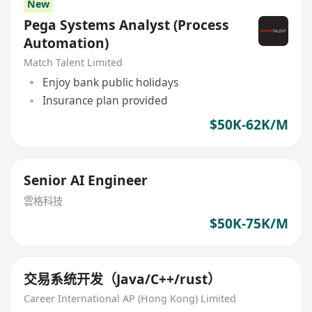
New
Pega Systems Analyst (Process
Automation)
Match Talent Limited
Enjoy bank public holidays
Insurance plan provided
$50K-62K/M
Senior AI Engineer
雲格科技
$50K-75K/M
交易系统开发（Java/C++/rust）
Career International AP (Hong Kong) Limited