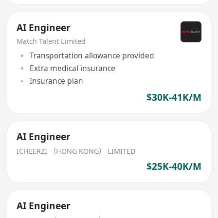
AI Engineer
Match Talent Limited
Transportation allowance provided
Extra medical insurance
Insurance plan
$30K-41K/M
AI Engineer
ICHEERZI （HONG KONG） LIMITED
$25K-40K/M
AI Engineer