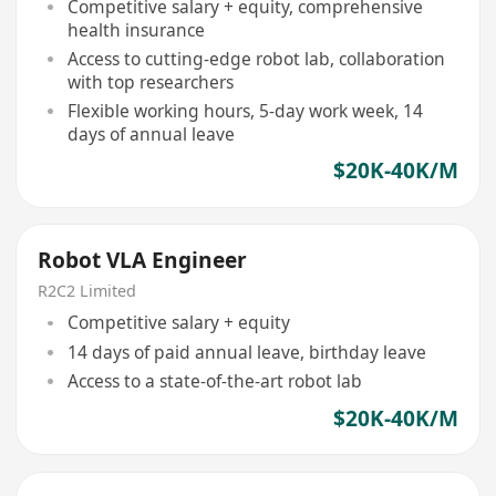
Competitive salary + equity, comprehensive
health insurance
Access to cutting-edge robot lab, collaboration
with top researchers
Flexible working hours, 5-day work week, 14
days of annual leave
$20K-40K/M
Robot VLA Engineer
R2C2 Limited
Competitive salary + equity
14 days of paid annual leave, birthday leave
Access to a state-of-the-art robot lab
$20K-40K/M