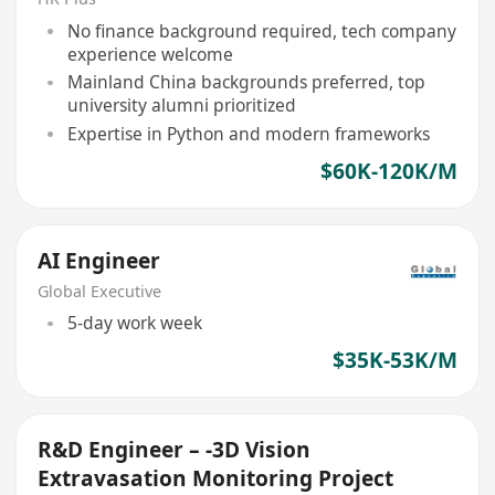
No finance background required, tech company
experience welcome
Mainland China backgrounds preferred, top
university alumni prioritized
Expertise in Python and modern frameworks
$60K-120K/M
AI Engineer
Global Executive
5-day work week
$35K-53K/M
R&D Engineer – -3D Vision
Extravasation Monitoring Project