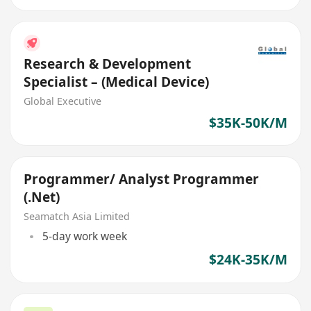
Research & Development
Specialist – (Medical Device)
Global Executive
$35K-50K/M
Programmer/ Analyst Programmer
(.Net)
Seamatch Asia Limited
5-day work week
$24K-35K/M