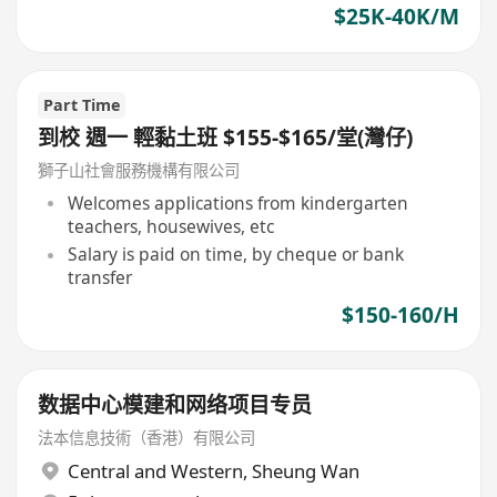
$25K-40K/M
Part Time
到校 週一 輕黏土班 $155-$165/堂(灣仔)
獅子山社會服務機構有限公司
Welcomes applications from kindergarten
teachers, housewives, etc
Salary is paid on time, by cheque or bank
transfer
$150-160/H
数据中心模建和网络项目专员
法本信息技術（香港）有限公司
Central and Western
,
Sheung Wan