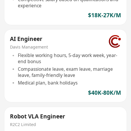
experience
$18K-27K/M
AI Engineer
Davis Management
Flexible working hours, 5-day work week, year-
end bonus
Compassionate leave, exam leave, marriage
leave, family-friendly leave
Medical plan, bank holidays
$40K-80K/M
Robot VLA Engineer
R2C2 Limited