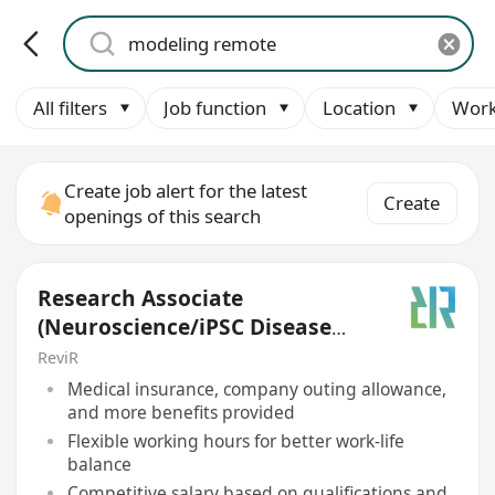
All filters
Job function
Location
Work
Create job alert for the latest
Create
openings of this search
Research Associate
(Neuroscience/iPSC Disease
Modeling)
ReviR
Medical insurance, company outing allowance,
and more benefits provided
Flexible working hours for better work-life
balance
Competitive salary based on qualifications and