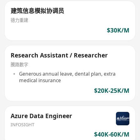
建筑信息模拟协调员
德力重建
$30K/M
Research Assistant / Researcher
騰路數字
Generous annual leave, dental plan, extra
medical insurance
$20K-25K/M
Azure Data Engineer
INFOSIGHT
$40K-60K/M