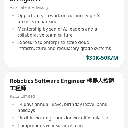
Asia Talent Advisory
Opportunity to work on cutting-edge AI
projects in banking
Mentorship by senior AI leaders and a
collaborative team culture
Exposure to enterprise-scale cloud
infrastructure and regulatory-grade systems
$30K-50K/M
Robotics Software Engineer 機器人軟體
工程師
R2C2 Limited
14 days annual leave, birthday leave, bank
holidays
Flexible working hours for work-life balance
Comprehensive insurance plan