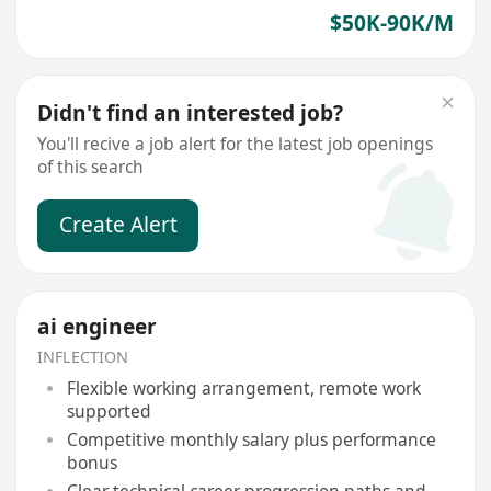
$50K-90K/M
Didn't find an interested job?
You'll recive a job alert for the latest job openings
of this search
Create Alert
ai engineer
INFLECTION
Flexible working arrangement, remote work
supported
Competitive monthly salary plus performance
bonus
Clear technical career progression paths and