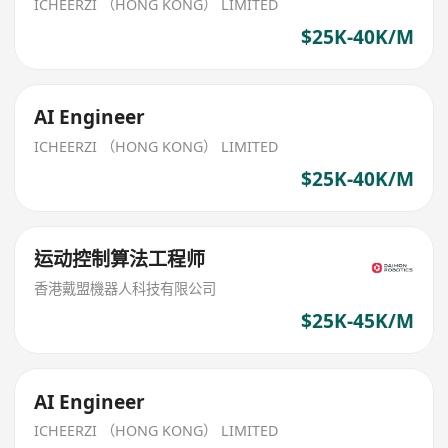
ICHEERZI （HONG KONG） LIMITED
$25K-40K/M
AI Engineer
ICHEERZI （HONG KONG） LIMITED
$25K-40K/M
运动控制算法工程师
香港戴盟機器人科技有限公司
$25K-45K/M
AI Engineer
ICHEERZI （HONG KONG） LIMITED