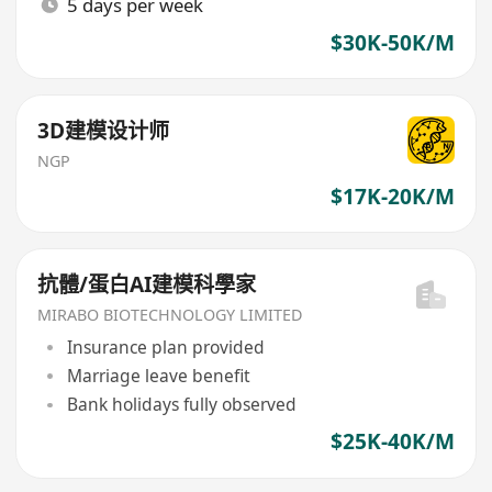
5 days per week
$30K-50K/M
3D建模设计师
NGP
$17K-20K/M
抗體/蛋白AI建模科學家
MIRABO BIOTECHNOLOGY LIMITED
Insurance plan provided
Marriage leave benefit
Bank holidays fully observed
$25K-40K/M