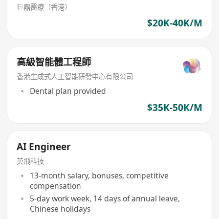
巨鼎醫療（香港）
$20K-40K/M
高級智能體工程師
香港生成式人工智能研發中心有限公司
Dental plan provided
$35K-50K/M
AI Engineer
英飛科技
13-month salary, bonuses, competitive
compensation
5-day work week, 14 days of annual leave,
Chinese holidays