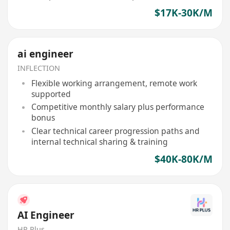
$17K-30K/M
ai engineer
INFLECTION
Flexible working arrangement, remote work
supported
Competitive monthly salary plus performance
bonus
Clear technical career progression paths and
internal technical sharing & training
$40K-80K/M
AI Engineer
HR Plus