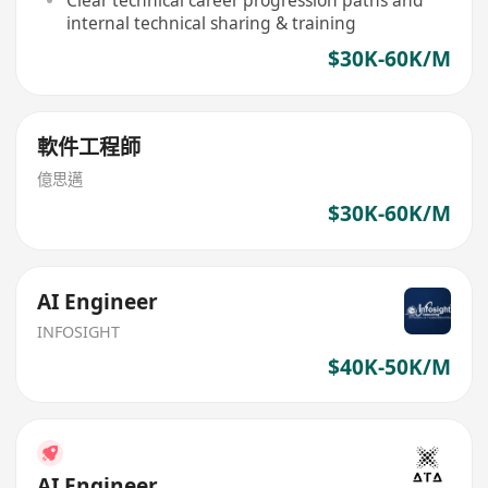
internal technical sharing & training
$30K-60K/M
軟件工程師
億思邁
$30K-60K/M
AI Engineer
INFOSIGHT
$40K-50K/M
AI Engineer