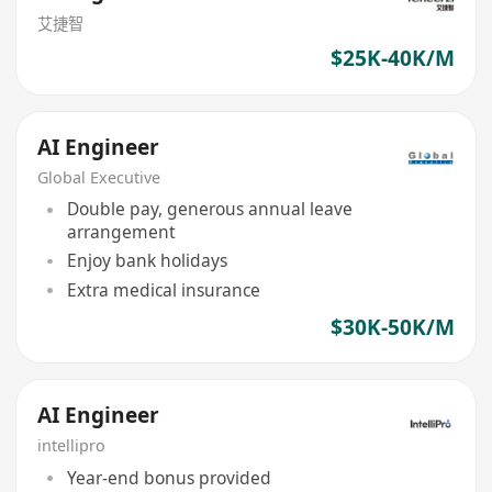
艾捷智
$25K-40K/M
AI Engineer
Global Executive
Double pay, generous annual leave
arrangement
Enjoy bank holidays
Extra medical insurance
$30K-50K/M
AI Engineer
intellipro
Year-end bonus provided