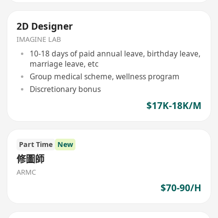
2D Designer
IMAGINE LAB
10-18 days of paid annual leave, birthday leave,
marriage leave, etc
Group medical scheme, wellness program
Discretionary bonus
$17K-18K/M
Part Time
New
修圖師
ARMC
$70-90/H