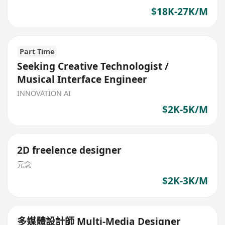
$18K-27K/M
Part Time
Seeking Creative Technologist /
Musical Interface Engineer
INNOVATION AI
$2K-5K/M
2D freelence designer
元念
$2K-3K/M
多媒體設計師 Multi-Media Designer