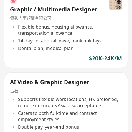
Graphic / Multimedia Designer
優秀人事顧問有限公司
Flexible bonus, housing allowance,
transportation allowance
14 days of annual leave, bank holidays
Dental plan, medical plan
$20K-24K/M
AI Video & Graphic Designer
基石
Supports flexible work locations, HK preferred,
remote in Europe/Asia also acceptable
Caters to both full-time and contract
employment styles
Double pay, year-end bonus