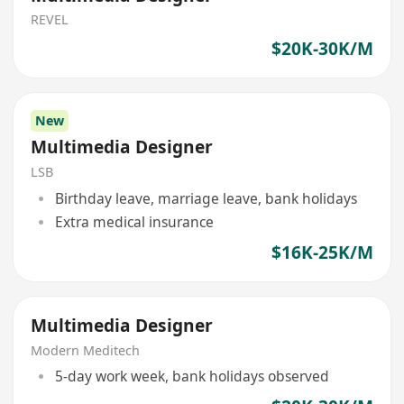
REVEL
$20K-30K/M
New
Multimedia Designer
LSB
Birthday leave, marriage leave, bank holidays
Extra medical insurance
$16K-25K/M
Multimedia Designer
Modern Meditech
5-day work week, bank holidays observed