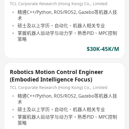
TCL Corporate Research (Hong Kong) Co., Limited
精通C++/Python, ROS/ROS2, Gazebo等机器人技
术
硕士及以上学历，自动化、机器人相关专业
掌握机器人运动学与动力学，熟悉PID、MPC控制
策略
$30K-45K/M
Robotics Motion Control Engineer
(Embodied Intelligence Focus)
TCL Corporate Research (Hong Kong) Co., Limited
精通C++/Python, ROS/ROS2, Gazebo等机器人技
术
硕士及以上学历，自动化、机器人相关专业
掌握机器人运动学与动力学，熟悉PID、MPC控制
策略