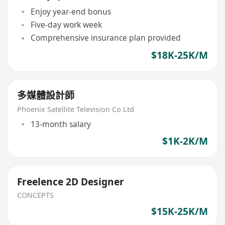
Enjoy year-end bonus
Five-day work week
Comprehensive insurance plan provided
$18K-25K/M
多媒體設計師
Phoenix Satellite Television Co Ltd
13-month salary
$1K-2K/M
Freelence 2D Designer
CONCEPTS
$15K-25K/M