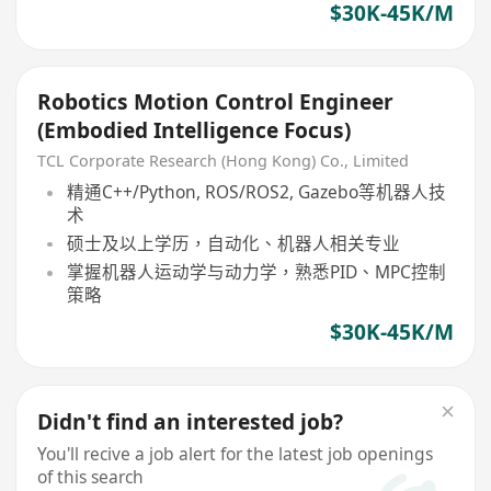
$30K-45K/M
Robotics Motion Control Engineer
(Embodied Intelligence Focus)
TCL Corporate Research (Hong Kong) Co., Limited
精通C++/Python, ROS/ROS2, Gazebo等机器人技
术
硕士及以上学历，自动化、机器人相关专业
掌握机器人运动学与动力学，熟悉PID、MPC控制
策略
$30K-45K/M
Didn't find an interested job?
You'll recive a job alert for the latest job openings
of this search