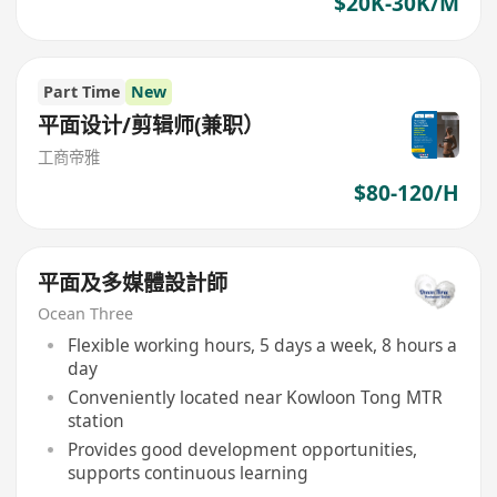
$20K-30K/M
Part Time
New
平面设计/剪辑师(兼职）
工商帝雅
$80-120/H
平面及多媒體設計師
Ocean Three
Flexible working hours, 5 days a week, 8 hours a
day
Conveniently located near Kowloon Tong MTR
station
Provides good development opportunities,
supports continuous learning