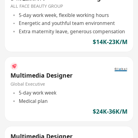
ALL FACE BEAUTY GROUP
5-day work week, flexible working hours
Energetic and youthful team environment
Extra maternity leave, generous compensation
$14K-23K/M
Multimedia Designer
Global Executive
5-day work week
Medical plan
$24K-36K/M
Multimedia Designer