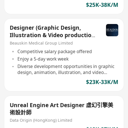
$25K-38K/M
Designer (Graphic Design,
Illustration & Video production
Expertise)
Beauskin Medical Group Limited
Competitive salary package offered
Enjoy a 5-day work week
Diverse development opportunities in graphic
design, animation, illustration, and video
production
$23K-33K/M
Unreal Engine Art Designer 虛幻引擎美
術設計師
Data Origin (HongKong) Limited