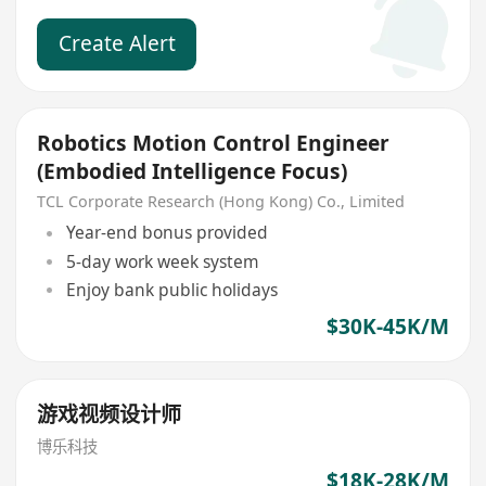
Create Alert
Robotics Motion Control Engineer
(Embodied Intelligence Focus)
TCL Corporate Research (Hong Kong) Co., Limited
Year-end bonus provided
5-day work week system
Enjoy bank public holidays
$30K-45K/M
游戏视频设计师
博乐科技
$18K-28K/M