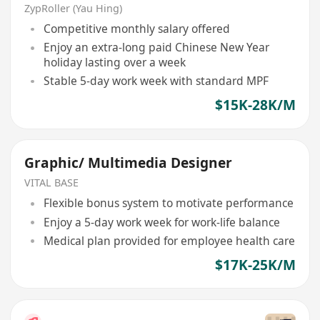
ZypRoller (Yau Hing)
Competitive monthly salary offered
Enjoy an extra-long paid Chinese New Year
holiday lasting over a week
Stable 5-day work week with standard MPF
$15K-28K/M
Graphic/ Multimedia Designer
VITAL BASE
Flexible bonus system to motivate performance
Enjoy a 5-day work week for work-life balance
Medical plan provided for employee health care
$17K-25K/M