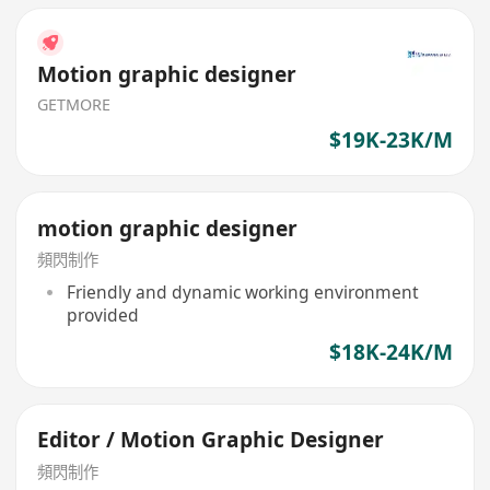
Motion graphic designer
GETMORE
$19K-23K/M
motion graphic designer
頻閃制作
Friendly and dynamic working environment
provided
$18K-24K/M
Editor / Motion Graphic Designer
頻閃制作