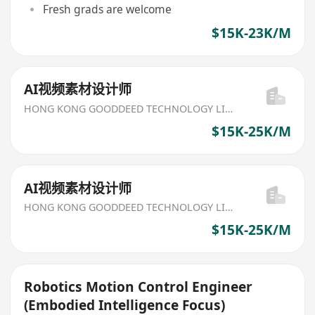
Fresh grads are welcome
$15K-23K/M
AI视频素材设计师
HONG KONG GOODDEED TECHNOLOGY LIMITED
$15K-25K/M
AI视频素材设计师
HONG KONG GOODDEED TECHNOLOGY LIMITED
$15K-25K/M
Robotics Motion Control Engineer
(Embodied Intelligence Focus)