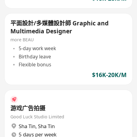
平面設計/多媒體設計師 Graphic and
Multimedia Designer
more BEAU
5-day work week
Birthday leave
Flexible bonus
$16K-20K/M
游戏广告拍摄
Good Luck Studio Limited
Sha Tin
,
Sha Tin
5 days per week