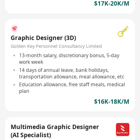
$17K-20K/M
Graphic Designer (3D)
Golden Key Personnel Consultancy Limited
13-month salary, discretionary bonus, 5-day
work week
14 days of annual leave, bank holidays,
transportation allowance, meal allowance, etc
Education allowance, free staff meals, medical
plan
$16K-18K/M
Multimedia Graphic Designer
(AI Specialist)