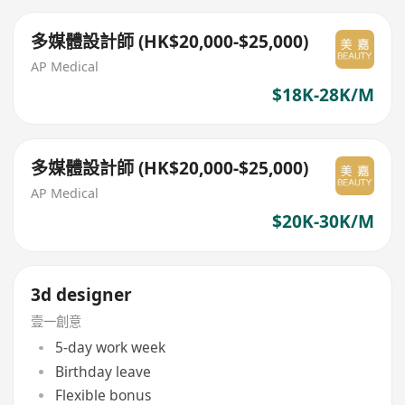
多媒體設計師 (HK$20,000-$25,000)
AP Medical
$18K-28K/M
多媒體設計師 (HK$20,000-$25,000)
AP Medical
$20K-30K/M
3d designer
壹一創意
5-day work week
Birthday leave
Flexible bonus