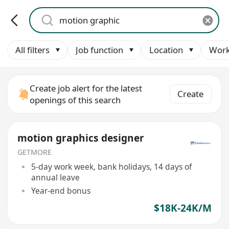
All filters
Job function
Location
Work
Create job alert for the latest
Create
openings of this search
motion graphics designer
GETMORE
5-day work week, bank holidays, 14 days of
annual leave
Year-end bonus
$18K-24K/M