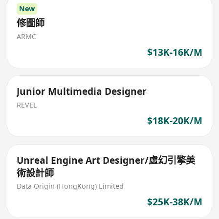
New
修圖師
ARMC
$13K-16K/M
Junior Multimedia Designer
REVEL
$18K-20K/M
Unreal Engine Art Designer/虛幻引擎美
術設計師
Data Origin (HongKong) Limited
$25K-38K/M